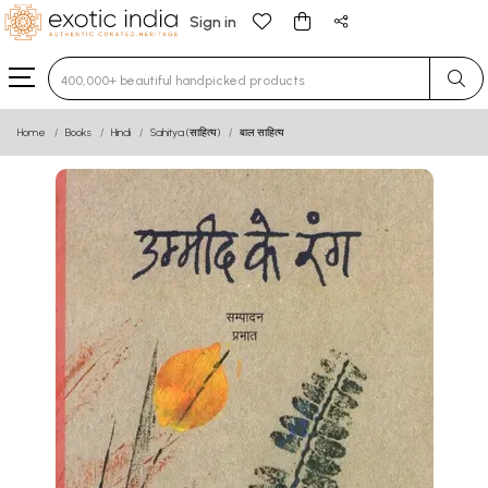
Sign in
Type 3 or more characters for results.
Home
Books
Hindi
Sahitya (साहित्य)
बाल साहित्य