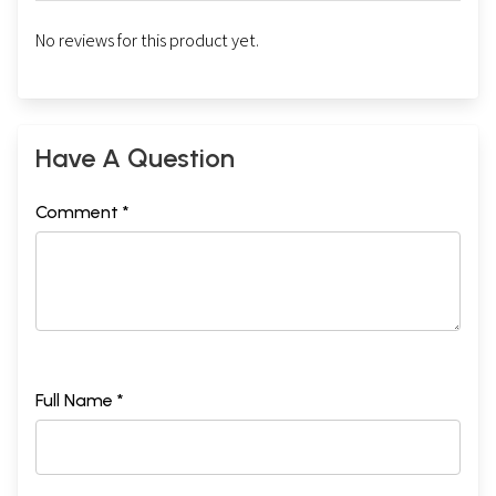
No reviews for this product yet.
Have A Question
Comment *
Full Name *