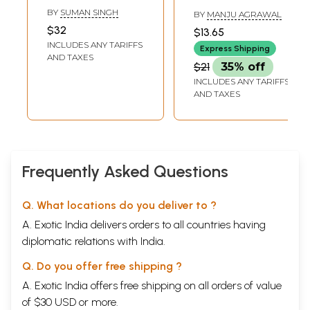
(Children's Book)
Book)
BY
SUMAN SINGH
BY
MANJU AGRAWAL
$32
$13.65
INCLUDES ANY TARIFFS
Express Shipping
AND TAXES
$21
35% off
INCLUDES ANY TARIFFS
AND TAXES
Frequently Asked Questions
Q. What locations do you deliver to ?
A. Exotic India delivers orders to all countries having
diplomatic relations with India.
Q. Do you offer free shipping ?
A. Exotic India offers free shipping on all orders of value
of $30 USD or more.