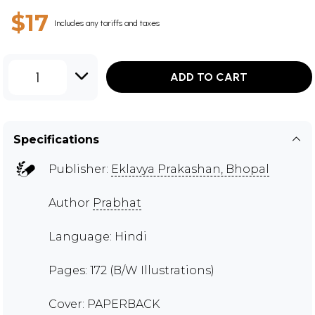
$17
Includes any tariffs and taxes
1
ADD TO CART
Specifications
Publisher:
Eklavya Prakashan, Bhopal
Author
Prabhat
Language: Hindi
Pages: 172 (B/W Illustrations)
Cover: PAPERBACK