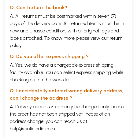
Q. Can I return the book?
A. All returns must be postmarked within seven (7)
days of the delivery date. All returned items must be in
new and unused condition, with all original tags and
labels attached. To know more please view our
return
policy
Q. Do you offer express shipping ?
A. Yes, we do have a chargeable express shipping
facility available. You can select express shipping while
checking out on the website.
Q. I accidentally entered wrong delivery address,
can I change the address ?
A. Delivery addresses can only be changed only incase
the order has not been shipped yet. Incase of an
address change, you can reach us at
help@exoticindia.com