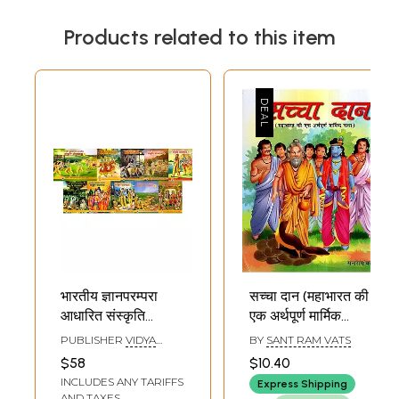
Products related to this item
भारतीय ज्ञानपरम्परा
सच्चा दान (महाभारत की
आधारित संस्कृति
एक अर्थपूर्ण मार्मिक
बोधमाला: Bharatiya
कथा)- The True
PUBLISHER
VIDYA
BY
SANT RAM VATS
Gyan Parampara
Sacrifice- A
BHARATI SANSKRITI
$58
$10.40
SHIKSHA SANSTHAN,
Aadharit Sanskriti
Meaningful
INCLUDES ANY TARIFFS
KURUKSHETRA
Express Shipping
Bodhmala
Touching Tale
AND TAXES