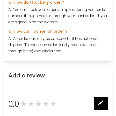
Q. How do I track my order ?
A. You can track your orders simply entering your order
number through
here
or through your
past orders
if you
are signed in on the website.
Q. How can I cancel an order ?
A. An order can only be cancelled if it has not been
shipped. To cancel an order, kindly reach out to us
through
help@exoticindia.com
.
Add a review
0.0
★★★★★
0