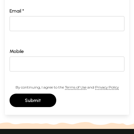
Email *
Mobile
By continuing, I agree to the
Terms of Use
and
Privacy Policy
Submit