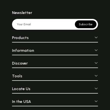
Newsletter
Subscribe
Products
Information
Discover
Tools
Locate Us
In the USA