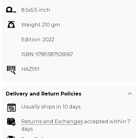
8.5x5.5 inch
Weight 210 gm
Edition: 2022
ISBN: 9789387926967
HAZ991
Delivery and Return Policies
Usually ships in 10 days
Returns and Exchanges
accepted within 7
days