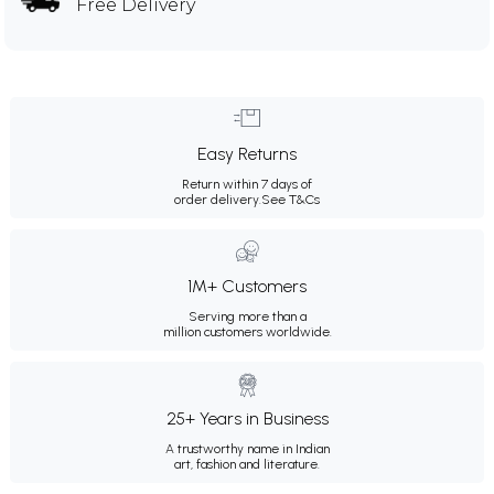
Free Delivery
Easy Returns
Return within 7 days of
order delivery.
See T&Cs
1M+ Customers
Serving more than a
million customers worldwide.
25+ Years in Business
A trustworthy name in Indian
art, fashion and literature.