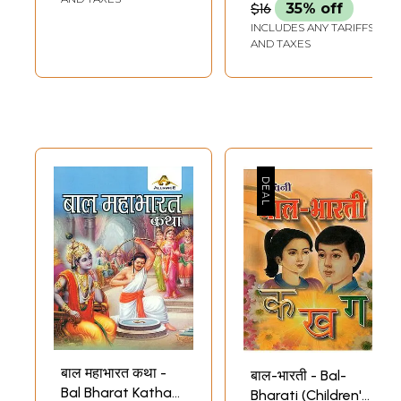
$16
35% off
(Children Book to
Adapted From
INCLUDES ANY TARIFFS
Understand Indian
Mahabharata
AND TAXES
Culture in Set 10
(Children Book)
Volumes)
बाल महाभारत कथा -
बाल-भारती - Bal-
Bal Bharat Katha
Bharati (Children's