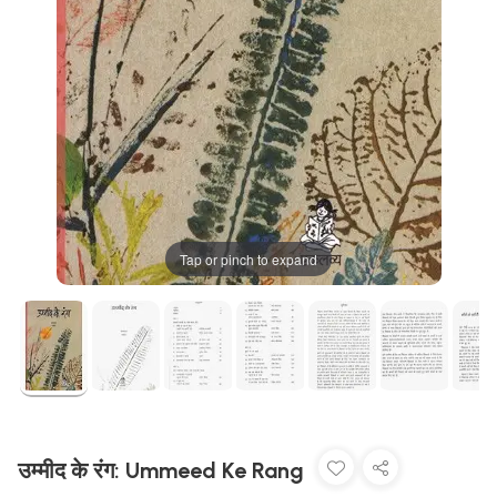
Tap or pinch to expand
उम्मीद के रंग: Ummeed Ke Rang