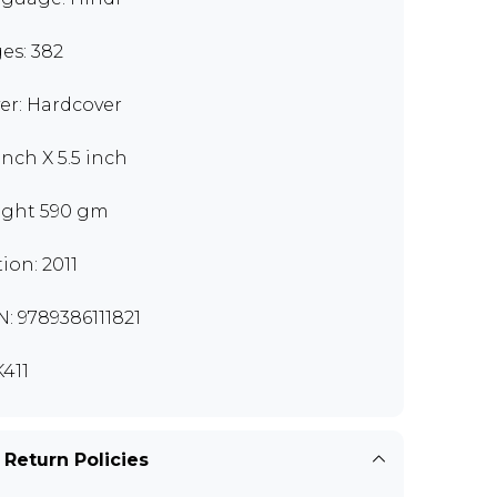
es: 382
er: Hardcover
inch X 5.5 inch
ght 590 gm
tion: 2011
N: 9789386111821
411
 Return Policies