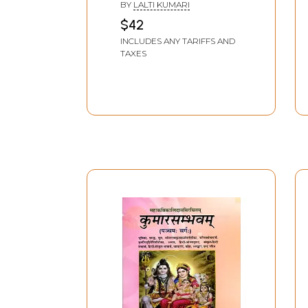
BY
LALTI KUMARI
$42
INCLUDES ANY TARIFFS AND
TAXES