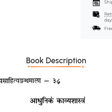
Shi
Ret
day
Fre
Book Description