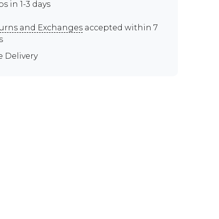
ps in 1-3 days
urns and Exchanges
accepted within 7
s
e Delivery