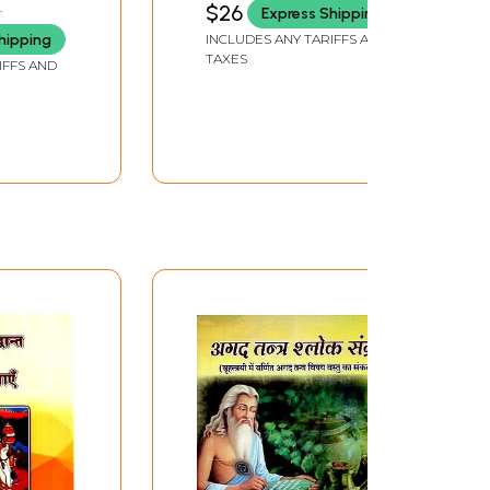
$26
Express Shipping
hipping
INCLUDES ANY TARIFFS AND
 and
TAXES
IFFS AND