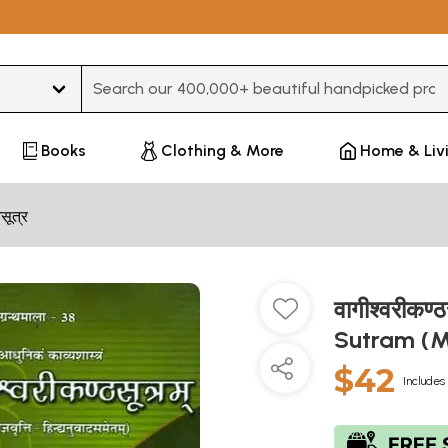
Type 3 or more characters for results.
Books
Clothing & More
Home & Liv
मसूत्र
वागीश्वरीकण
Sutram (M
$42
Includes 