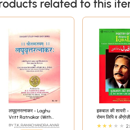
roducts related to this it
लघुवृत्तरत्नाकर - Laghu
इकबाल की शायरी - उर्
Vritt Ratnakar (With
रोमन लिपि व अँग्रेज़
English Notes and
सहित- Poetry o
★★★★★
BY
T.K. RAMACHANDRA AIYAR
2.
Illustrations from
Iqbal (Urdu Te