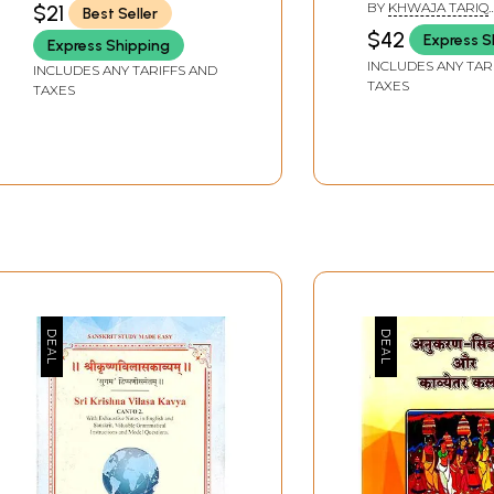
BY
KHWAJA TARIQ
$21
Best Seller
Popular Kavyas)
and Hindi
MAHMOOD
$42
Express S
Express Shipping
Transliteration
INCLUDES ANY TAR
INCLUDES ANY TARIFFS AND
Poetic English
TAXES
TAXES
Translation)