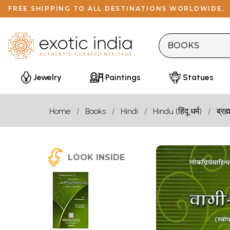
FREE SHIPPING TO ALL DESTINATIONS WORLDWIDE.
Jewelry
Paintings
Statues
Home
Books
Hindi
Hindu (हिंदू धर्म)
ब्रह्
LOOK INSIDE