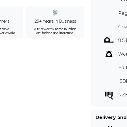
Pag
mers
25+ Years in Business
Cov
than a
A trustworthy name in Indian
 worldwide.
art, fashion and literature.
8.5 
Wei
Edi
ISB
NZK
Delivery and