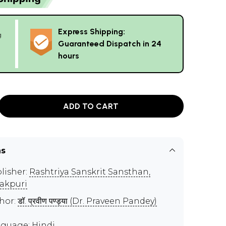
Express Shipping:
g
Guaranteed Dispatch in 24
hours
ADD TO CART
ns
lisher:
Rashtriya Sanskrit Sansthan,
akpuri
hor:
डॉ. प्रवीण पण्ड्या (Dr. Praveen Pandey)
guage: Hindi