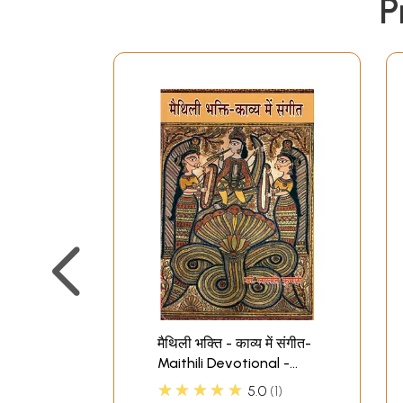
P
मैथिली भक्ति - काव्य में संगीत-
Maithili Devotional -
Music in Poetry
★★★★★
5.0
1