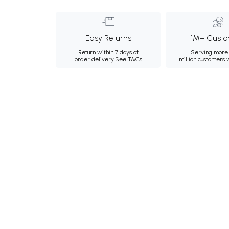
Easy Returns
1M+ Custo
Return within 7 days of
Serving more 
order delivery.
See T&Cs
million customers