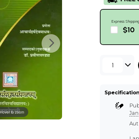
Express Shippin
$10
1
Specificatio
Pub
Hover to zoom
Jan
Aut
Lan