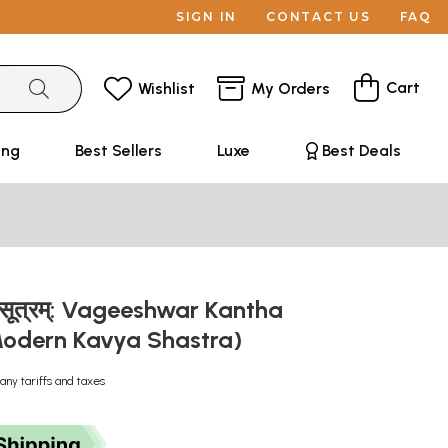
SIGN IN
CONTACT US
FAQ
Cart
Wishlist
My Orders
ing
Best Sellers
Luxe
Best Deals
्ठसूत्रम्: Vageeshwar Kantha
odern Kavya Shastra)
any tariffs and taxes