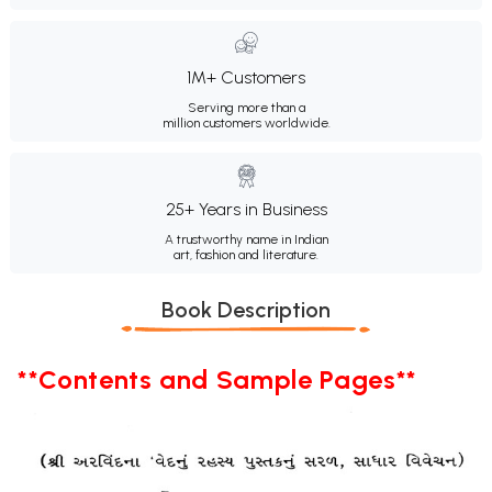
1M+ Customers
Serving more than a
million customers worldwide.
25+ Years in Business
A trustworthy name in Indian
art, fashion and literature.
Book Description
**Contents and Sample Pages**