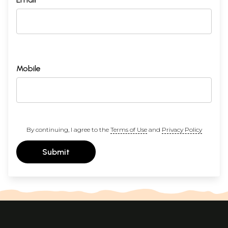
Mobile
By continuing, I agree to the
Terms of Use
and
Privacy Policy
Submit