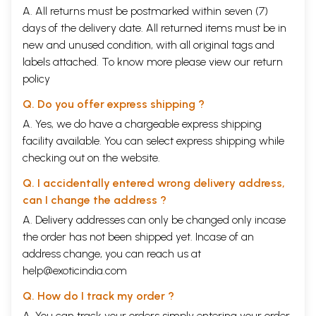
A. All returns must be postmarked within seven (7)
days of the delivery date. All returned items must be in
new and unused condition, with all original tags and
labels attached. To know more please view our
return
policy
Q. Do you offer express shipping ?
A. Yes, we do have a chargeable express shipping
facility available. You can select express shipping while
checking out on the website.
Q. I accidentally entered wrong delivery address,
can I change the address ?
A. Delivery addresses can only be changed only incase
the order has not been shipped yet. Incase of an
address change, you can reach us at
help@exoticindia.com
Q. How do I track my order ?
A. You can track your orders simply entering your order