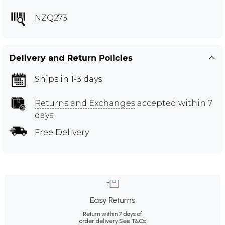
NZQ273
Delivery and Return Policies
Ships in 1-3 days
Returns and Exchanges
accepted within 7
days
Free Delivery
Easy Returns
Return within 7 days of
order delivery.
See T&Cs