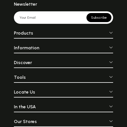
Newsletter
Subscribe
Products
Information
Discover
Tools
Locate Us
In the USA
Our Stores