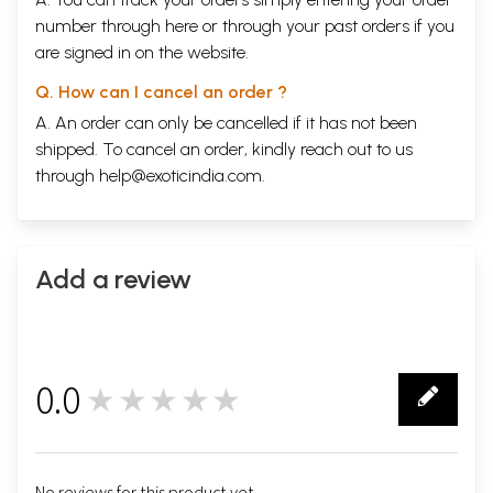
number through
here
or through your
past orders
if you
are signed in on the website.
Q. How can I cancel an order ?
A. An order can only be cancelled if it has not been
shipped. To cancel an order, kindly reach out to us
through
help@exoticindia.com
.
Add a review
0.0
★★★★★
0
No reviews for this product yet.