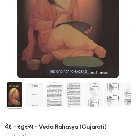
Tap or pinch to expand
વેદ - રહસ્ય - Veda Rahasya (Gujarati)