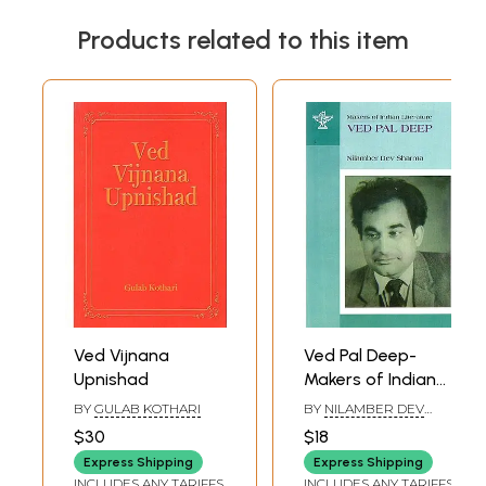
Products related to this item
Ved Vijnana
Ved Pal Deep-
Upnishad
Makers of Indian
Literature
BY
GULAB KOTHARI
BY
NILAMBER DEV
SHARMA
$30
$18
Express Shipping
Express Shipping
INCLUDES ANY TARIFFS
INCLUDES ANY TARIFFS