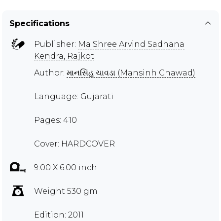
Specifications
Publisher:
Ma Shree Arvind Sadhana
Kendra, Rajkot
Author:
માનસિંહ ચાવડા (Mansinh Chawad)
Language: Gujarati
Pages: 410
Cover: HARDCOVER
9.00 X 6.00 inch
Weight 530 gm
Edition: 2011