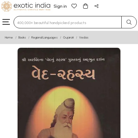
Sign in
Type 3 or more characters for results.
Home
Books
Regional Languages
Gujarati
Vedas