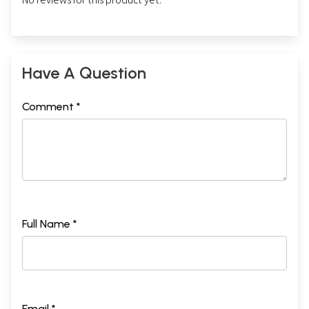
Have A Question
Comment *
Full Name *
Email *