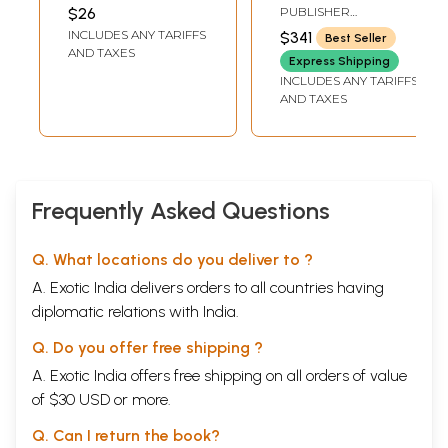
Observation)
SHAFIABADI
$26
PUBLISHER
RAJASTHAN PATRIKA
INCLUDES ANY TARIFFS
$341
Best Seller
PVT. LTD.
AND TAXES
Express Shipping
INCLUDES ANY TARIFFS
AND TAXES
Frequently Asked Questions
Q. What locations do you deliver to ?
A. Exotic India delivers orders to all countries having
diplomatic relations with India.
Q. Do you offer free shipping ?
A. Exotic India offers free shipping on all orders of value
of $30 USD or more.
Q. Can I return the book?