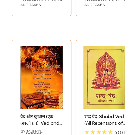
AND TAXES
AND TAXES
वेद और कुर्थान (एक
शब्द वेद: Shabd Ved
अवलोकन): Ved and
(All Recensions of
Quran (An
All Vedas)
★★★★★
BY
JAUHAR
5.0
1