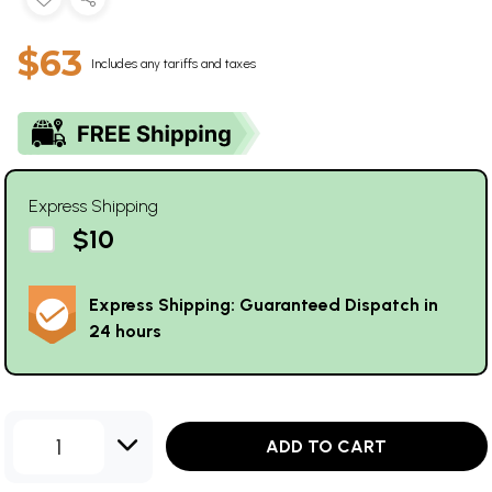
$63
Includes any tariffs and taxes
Express Shipping
$10
Express Shipping: Guaranteed Dispatch in
24 hours
1
ADD TO CART