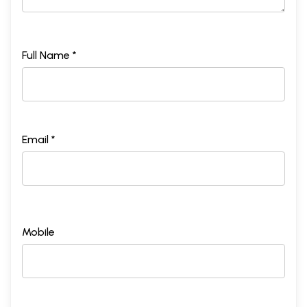
Full Name *
Email *
Mobile