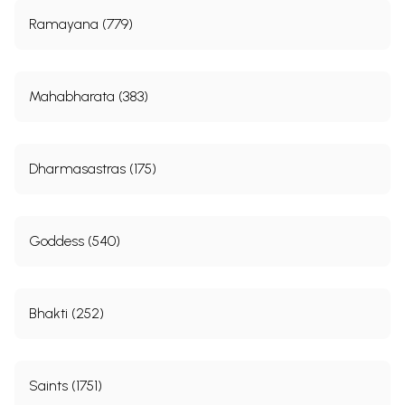
Ramayana (779)
Mahabharata (383)
Dharmasastras (175)
Goddess (540)
Bhakti (252)
Saints (1751)