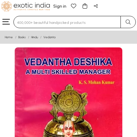
Sign in
Type 3 or more characters for results.
Home
Books
Hindu
Vedanta