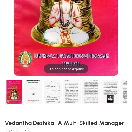
Tap or pinch to expand
Vedantha Deshika- A Multi Skilled Manager