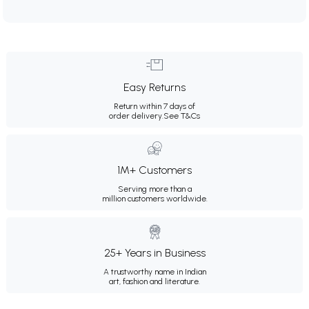
Easy Returns
Return within 7 days of
order delivery.
See T&Cs
1M+ Customers
Serving more than a
million customers worldwide.
25+ Years in Business
A trustworthy name in Indian
art, fashion and literature.