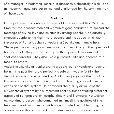
of a manager in Vedantha Deshika. It discusses elaborately his skills as
in masonry, magic, etc, put to test and challenged by the common men
of those days.
Preface
History of several countries of the world has revealed that God, from
time to time, chooses men and women of good character, to spread the
message of divine love and spirituality among people. "God carefully
chooses people to highlight his presence and his deeds". It is true in
the cases of Ramanujacharya, Vedantha Deshika and many others.
These people set very good examples to others through their personal
life and work. They create history by their perfect wisdom and
spotless character. They also live a purposeful life and become role
model to others.
Vedantha Deshika or Venkatanatha was a great Srivaishnava teacher
born in the post Ramanuja period. His sole aim was to fortify the
Vedantha system as explained by Sri Ramanuja against the attack of
the rival schools of thought and to offer a clear, logical and convincing
exposition of that system. He enhanced the quality or value of the
Srivaishnava system by his important contributions covering different
aspects of religion and philosophy, theory and literature. He was an
extraordinary person who combined in himself the qualities of the
head and heart. As a person with wide knowledge and learning, he
offered more than a hundred outstanding works to his credit and