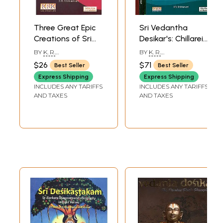
contemporary religious and shastric scholarship like a giant.
Three Great Epic
Sri Vedantha
Creations of Sri
Desikar's: Chillarei
Vedantha Desika
Rahasyangal (Set
BY
K. R.
BY
K. R.
of 3 Volumes)
KRISHNASWAMI
KRISHNASWAMI
$26
$71
Best Seller
Best Seller
Express Shipping
Express Shipping
INCLUDES ANY TARIFFS
INCLUDES ANY TARIFFS
AND TAXES
AND TAXES