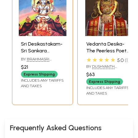
Sri Desikastakam-
Vedanta Desika-
Sri Sankara
The Peerless Poet-
Bhagavatpada's
Preceptor
★★★★★
BY
BRAHMASRI
5.0
1
Biography in Eight
SANKARA DIKSHITAR
$21
BY
DUSHYANTH
Verses
SRIDHAR
$63
Express Shipping
INCLUDES ANY TARIFFS
Express Shipping
AND TAXES
INCLUDES ANY TARIFFS
AND TAXES
Frequently Asked Questions