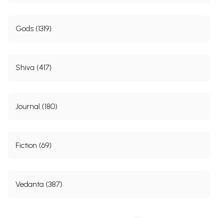
Gods (1319)
Shiva (417)
Journal (180)
Fiction (69)
Vedanta (387)