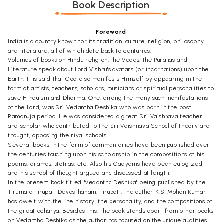
Book Description
Foreword
India is a country known for its tradition, culture, religion, philosophy
and literature, all of which date back to centuries.
Volumes of books on Hindu religion, the Vedas, the Puranas and
Literature speak about Lord Vishnu's avatars (or incarnations) upon the
Earth. It is said that God also manifests Himself by appearing in the
form of artists, teachers, scholars, musicians or spiritual personalities to
save Hinduism and Dharma. One, among the many such manifestations
of the Lord, was Sri Vedantha Deshika who was born in the post
Ramanuja period. He was considered a great Sri Vaishnava teacher
and scholar who contributed to the Sri Vaishnava School of theory and
thought, opposing the rival schools.
Several books in the form of commentaries have been published over
the centuries touching upon his scholarship in the compositions of his
poems, dramas, stotras, etc. Also his Gadyams have been eulogized
and his school of thought argued and discussed at length.
In the present book titled "Vedantha Deshika" being published by the
Tirumala Tirupati Devasthanam, Tirupati, the author K.S. Mohan Kumar
has dwelt with the life history, the personality, and the compositions of
the great acharya. Besides this, the book stands apart from other books
on Vedantha Deshika as the author has focused on the unique qualities