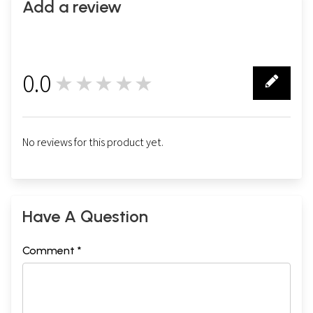
Add a review
0.0
★★★★★
0
No reviews for this product yet.
Have A Question
Comment *