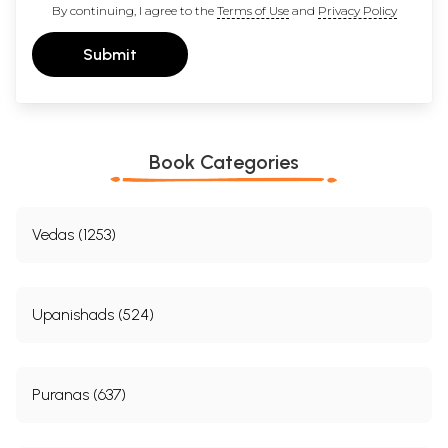
By continuing, I agree to the
Terms of Use
and
Privacy Policy
Submit
Book Categories
Vedas (1253)
Upanishads (524)
Puranas (637)