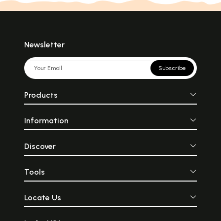
Newsletter
Subscribe
Products
Information
Discover
Tools
Locate Us