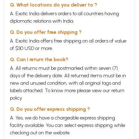
Q. What locations do you deliver to ?
A. Exotic India delivers orders to all countries having
diplomatic relations with India.
Q. Do you offer free shipping ?
A. Exotic India offers free shipping on all orders of value
of $30 USD or more.
Q. Can I return the book?
A. All returns must be postmarked within seven (7)
days of the delivery date. All returned items must be in
new and unused condition, with all original tags and
labels attached. To know more please view our
return
policy
Q. Do you offer express shipping ?
A. Yes, we do have a chargeable express shipping
facility available. You can select express shipping while
checking out on the website.