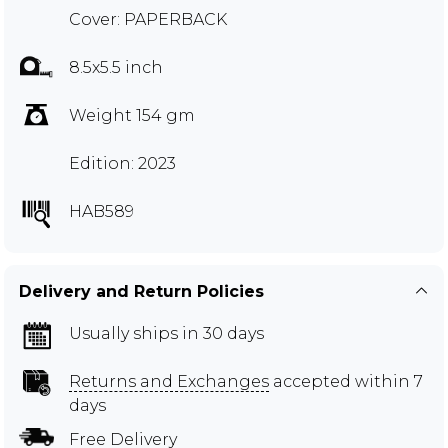
Cover: PAPERBACK
8.5x5.5 inch
Weight 154 gm
Edition: 2023
HAB589
Delivery and Return Policies
Usually ships in 30 days
Returns and Exchanges
accepted within 7
days
Free Delivery