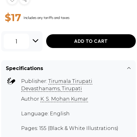
$17
Includes any tariffs and taxes
1
ADD TO CART
Specifications
Publisher:
Tirumala Tirupati
Devasthanams, Tirupati
Author
K. S. Mohan Kumar
Language: English
Pages: 155 (Black & White Illustrations)