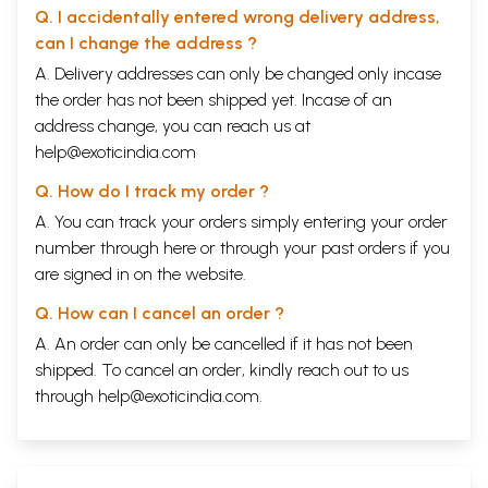
Q. I accidentally entered wrong delivery address,
can I change the address ?
A. Delivery addresses can only be changed only incase
the order has not been shipped yet. Incase of an
address change, you can reach us at
help@exoticindia.com
Q. How do I track my order ?
A. You can track your orders simply entering your order
number through
here
or through your
past orders
if you
are signed in on the website.
Q. How can I cancel an order ?
A. An order can only be cancelled if it has not been
shipped. To cancel an order, kindly reach out to us
through
help@exoticindia.com
.