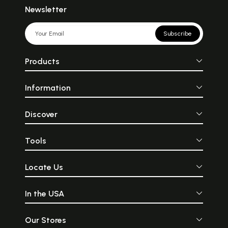
Newsletter
Subscribe
Products
Information
Discover
Tools
Locate Us
In the USA
Our Stores