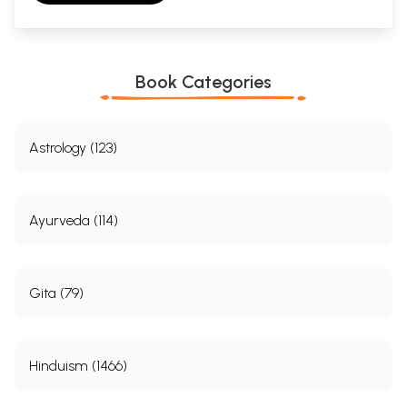
Book Categories
Astrology (123)
Ayurveda (114)
Gita (79)
Hinduism (1466)