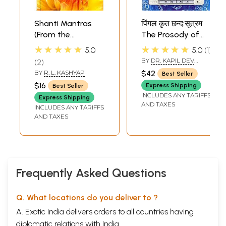
Shanti Mantras
पिंगल कृत छन्द:सूत्रम
(From the
The Prosody of
Upanishads and
Pingala - A
★★★★★
★★★★★
5.0
5.0
1
Veda Samhitas)
Treatise of Vedic
BY
DR. KAPIL DEV
2
(Sanskrit Text with
and Sanskrit
DVIVEDI DR. SHYAM LAL
BY
R. L. KASHYAP
$42
Best Seller
SINGH
Transliteration
Metrics with
$16
Express Shipping
Best Seller
and English
Applications of
INCLUDES ANY TARIFFS
Express Shipping
Translation)
Vedic
AND TAXES
INCLUDES ANY TARIFFS
Mathematics
AND TAXES
Frequently Asked Questions
Q. What locations do you deliver to ?
A. Exotic India delivers orders to all countries having
diplomatic relations with India.