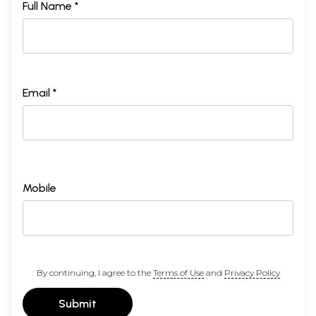
Full Name *
Email *
Mobile
By continuing, I agree to the
Terms of Use
and
Privacy Policy
Submit