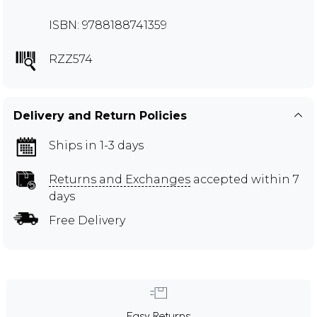
ISBN: 9788188741359
RZZ574
Delivery and Return Policies
Ships in 1-3 days
Returns and Exchanges
accepted within 7
days
Free Delivery
Easy Returns