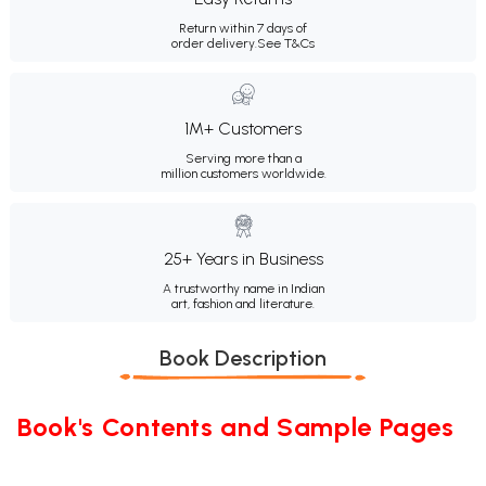
Return within 7 days of
order delivery.
See T&Cs
1M+ Customers
Serving more than a
million customers worldwide.
25+ Years in Business
A trustworthy name in Indian
art, fashion and literature.
Book Description
Book's Contents and Sample Pages