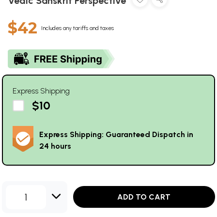
Vedic Sanskrit Perspective
$42
Includes any tariffs and taxes
Express Shipping
$10
Express Shipping: Guaranteed Dispatch in
24 hours
1
ADD TO CART