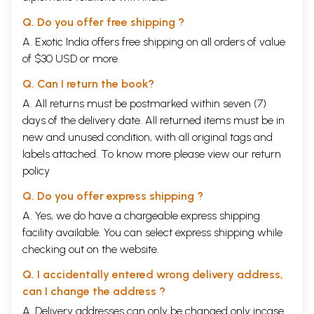
Q. Do you offer free shipping ?
A. Exotic India offers free shipping on all orders of value
of $30 USD or more.
Q. Can I return the book?
A. All returns must be postmarked within seven (7)
days of the delivery date. All returned items must be in
new and unused condition, with all original tags and
labels attached. To know more please view our
return
policy
Q. Do you offer express shipping ?
A. Yes, we do have a chargeable express shipping
facility available. You can select express shipping while
checking out on the website.
Q. I accidentally entered wrong delivery address,
can I change the address ?
A. Delivery addresses can only be changed only incase