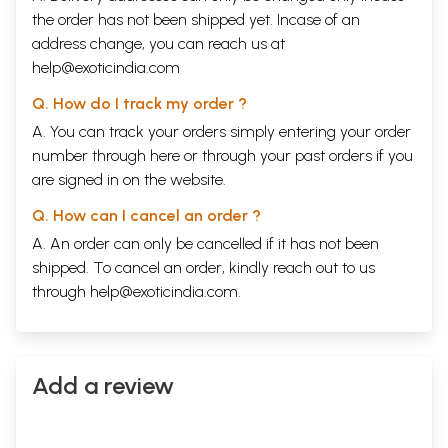
the order has not been shipped yet. Incase of an
address change, you can reach us at
help@exoticindia.com
Q. How do I track my order ?
A. You can track your orders simply entering your order
number through
here
or through your
past orders
if you
are signed in on the website.
Q. How can I cancel an order ?
A. An order can only be cancelled if it has not been
shipped. To cancel an order, kindly reach out to us
through
help@exoticindia.com
.
Add a review