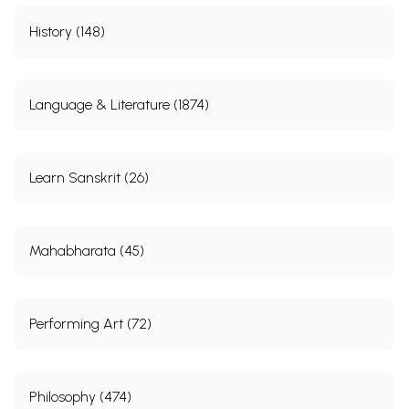
History (148)
Language & Literature (1874)
Learn Sanskrit (26)
Mahabharata (45)
Performing Art (72)
Philosophy (474)