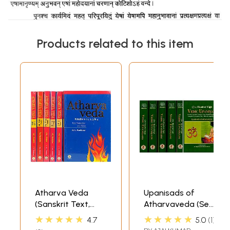
Products related to this item
Atharva Veda
Upanisads of
(Sanskrit Text,
Atharvaveda (Set
English Translation
of 6 Volumes) One
★★★★★
★★★★★
4.7
5.0
1
and Explanaotry
Hundred Eight (108)