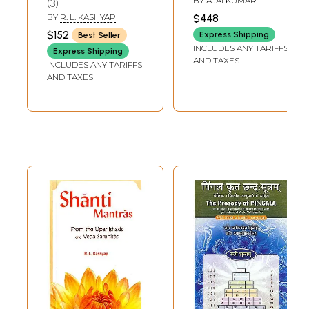
BY
AJAI KUMAR
3
Notes) (Set of 6
Vedic Upanisads-
CHHAWCHHARIA
BY
R. L. KASHYAP
$448
Volumes)
(Sanskrit Text with
$152
Express Shipping
Best Seller
Transliteration
INCLUDES ANY TARIFFS
Express Shipping
and Detailed
AND TAXES
INCLUDES ANY TARIFFS
Commentary in
AND TAXES
English)