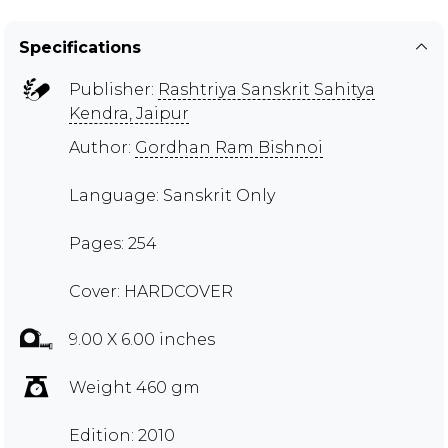
Specifications
Publisher:
Rashtriya Sanskrit Sahitya
Kendra, Jaipur
Author:
Gordhan Ram Bishnoi
Language: Sanskrit Only
Pages: 254
Cover: HARDCOVER
9.00 X 6.00 inches
Weight 460 gm
Edition: 2010