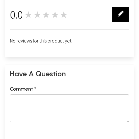
0.0
★★★★★
0
No reviews for this product yet.
Have A Question
Comment *