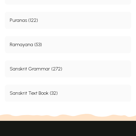
Puranas (122)
Ramayana (53)
Sanskrit Grammar (272)
Sanskrit Text Book (32)