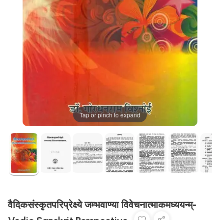
Tap or pinch to expand
वैदिकसंस्कृतपरिप्रेक्ष्ये जम्भवाण्या विवेचनात्माकमध्ययन्म्-