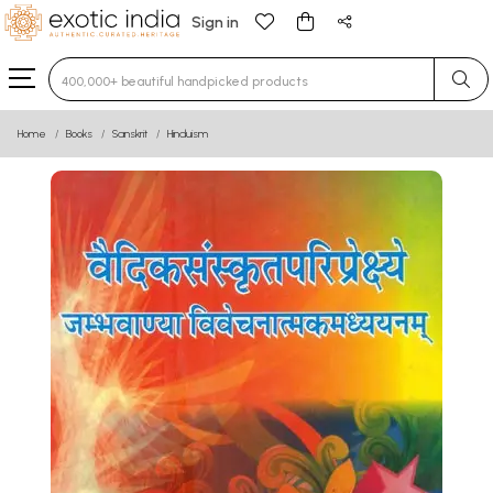
Sign in
Type 3 or more characters for results.
Home
Books
Sanskrit
Hinduism