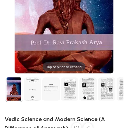
Tap or pinch to expand
Vedic Science and Modern Science (A