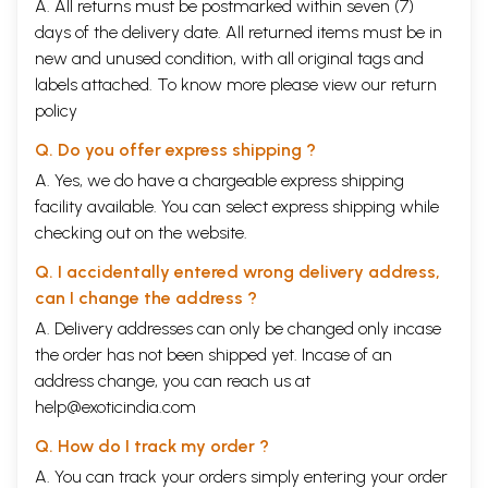
A. All returns must be postmarked within seven (7)
days of the delivery date. All returned items must be in
new and unused condition, with all original tags and
labels attached. To know more please view our
return
policy
Q. Do you offer express shipping ?
A. Yes, we do have a chargeable express shipping
facility available. You can select express shipping while
checking out on the website.
Q. I accidentally entered wrong delivery address,
can I change the address ?
A. Delivery addresses can only be changed only incase
the order has not been shipped yet. Incase of an
address change, you can reach us at
help@exoticindia.com
Q. How do I track my order ?
A. You can track your orders simply entering your order