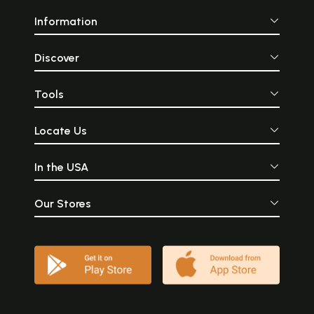
Information
Discover
Tools
Locate Us
In the USA
Our Stores