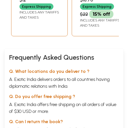
Express Shipping
Express Shipping
INCLUDES ANY TARIFFS
$22
15% off
AND TAXES
INCLUDES ANY TARIFFS
AND TAXES
Frequently Asked Questions
Q. What locations do you deliver to ?
A. Exotic India delivers orders to all countries having
diplomatic relations with India.
Q. Do you offer free shipping ?
A. Exotic India offers free shipping on all orders of value
of $30 USD or more.
Q. Can I return the book?