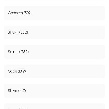
Goddess (539)
Bhakti (252)
Saints (1752)
Gods (1319)
Shiva (417)