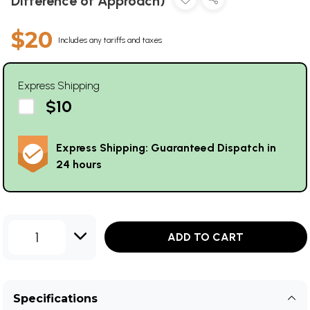
Difference of Approach)
$20
Includes any tariffs and taxes
Express Shipping
$10
Express Shipping: Guaranteed Dispatch in
24 hours
1
ADD TO CART
Specifications