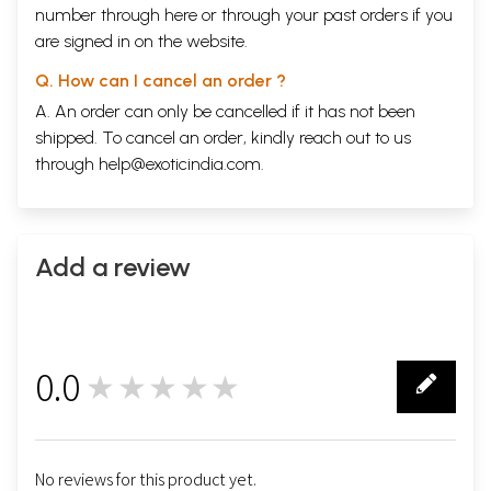
number through
here
or through your
past orders
if you
are signed in on the website.
Q. How can I cancel an order ?
A. An order can only be cancelled if it has not been
shipped. To cancel an order, kindly reach out to us
through
help@exoticindia.com
.
Add a review
0.0
★★★★★
0
No reviews for this product yet.