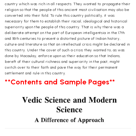
country which was rich in all respects. They wanted to propagate their
religion so that the people of this ancient most civilisation may also be
converted into their fold. To rule this country politically, it was
necessary for them to establish their racial, ideological and historical
superiority upon the people of this country. That is why there was a
deliberate attempt on the part of European intelligentsia in the 17th
and 18th centuries to present a distorted picture of Indian history,
culture and literature so that an intellectual crisis might be declared in
this country. Under the cover of such a crisis they wanted to, as was
done by Macaulay, enforce upon us their education so that Indians,
bereft of their cultural richness and superiority in the past, might
switch over to their faith and pave the way for their permanent
settlement and rule in this country.
**Contents and Sample Pages**