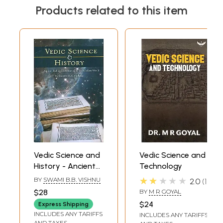
Products related to this item
Vedic Science and
Vedic Science and
History - Ancient
Technology
Indian's
★★★★★
BY
SWAMI B.B. VISHNU
2.0
1
Contribution to
$28
BY
M R GOYAL
the Modern World
$24
Express Shipping
INCLUDES ANY TARIFFS
INCLUDES ANY TARIFFS
AND TAXES