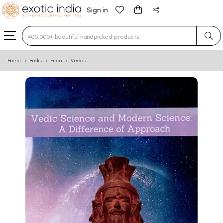
Sign in
Type 3 or more characters for results.
Home
Books
Hindu
Vedas