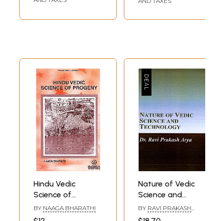
AND TAXES
Hindu Vedic
Nature of Vedic
Science of
Science and
Progeny
Technology
BY
NAAGA BHARATHI
BY
RAVI PRAKASH
ARYA
$12
$18.70