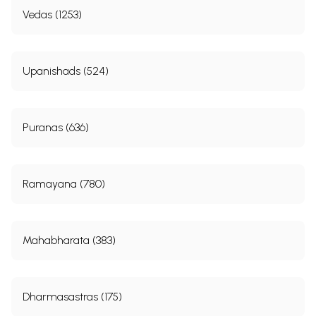
Vedas (1253)
Upanishads (524)
Puranas (636)
Ramayana (780)
Mahabharata (383)
Dharmasastras (175)