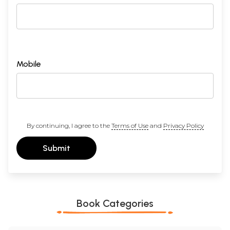
Mobile
By continuing, I agree to the
Terms of Use
and
Privacy Policy
Submit
Book Categories