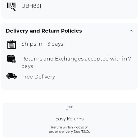
UBH831
Delivery and Return Policies
Ships in 1-3 days
Returns and Exchanges
accepted within 7
days
Free Delivery
Easy Returns
Return within 7 days of
order delivery.
See T&Cs