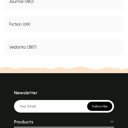
Journal (180)
Fiction (69)
Vedanta (387)
Newsletter
Subscribe
Products