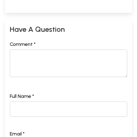
Have A Question
Comment *
Full Name *
Email *