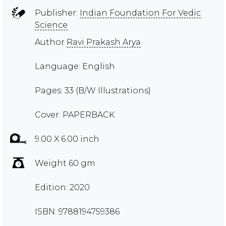
Publisher:
Indian Foundation For Vedic
Science
Author
Ravi Prakash Arya
Language: English
Pages: 33 (B/W Illustrations)
Cover: PAPERBACK
9.00 X 6.00 inch
Weight 60 gm
Edition: 2020
ISBN: 9788194759386