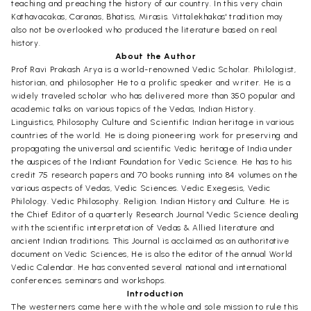
teaching and preaching the history of our country. In this very chain
Kathavacakas, Caranas, Bhatiss, Mirasis. Vittalekhakas' tradition may
also not be overlooked who produced the literature based on real
history.
About the Author
Prof Ravi Prakash Arya is a world-renowned Vedic Scholar. Philologist,
historian, and philosopher He to a prolific speaker and writer. He is a
widely traveled scholar who has delivered more than 350 popular and
academic talks on various topics of the Vedas, Indian History.
Linguistics, Philosophy Culture and Scientific Indian heritage in various
countries of the world. He is doing pioneering work for preserving and
propagating the universal and scientific Vedic heritage of India under
the auspices of the Indiant Foundation for Vedic Science. He has to his
credit 75 research papers and 70 books running into 84 volumes on the
various aspects of Vedas, Vedic Sciences. Vedic Exegesis, Vedic
Philology. Vedic Philosophy. Religion. Indian History and Culture. He is
the Chief Editor of a quarterly Research Journal 'Vedic Science dealing
with the scientific interpretation of Vedas & Allied literature and
ancient Indian traditions. This Journal is acclaimed as an authoritative
document on Vedic Sciences, He is also the editor of the annual World
Vedic Calendar. He has convented several national and international
conferences. seminars and workshops.
Introduction
The westerners came here with the whole and sole mission to rule this