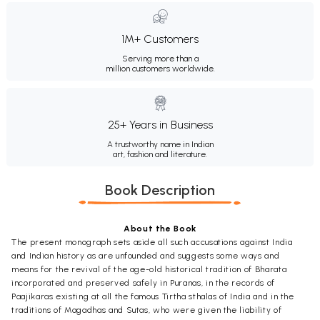
1M+ Customers
Serving more than a
million customers worldwide.
25+ Years in Business
A trustworthy name in Indian
art, fashion and literature.
Book Description
About the Book
The present monograph sets aside all such accusations against India
and Indian history as are unfounded and suggests some ways and
means for the revival of the age-old historical tradition of Bharata
incorporated and preserved safely in Puranas, in the records of
Paajikaras existing at all the famous Tirtha sthalas of India and in the
traditions of Magadhas and Sutas, who were given the liability of