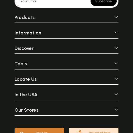
Subscribe
Products
Information
Discover
Tools
Locate Us
In the USA
Our Stores