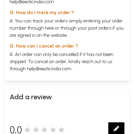
help@exoticindia.com
Q. How do I track my order ?
A. You can track your orders simply entering your order
number through
here
or through your
past orders
if you
are signed in on the website.
Q. How can I cancel an order ?
A. An order can only be cancelled if it has not been
shipped. To cancel an order, kindly reach out to us
through
help@exoticindia.com
.
Add a review
0.0
★★★★★
0