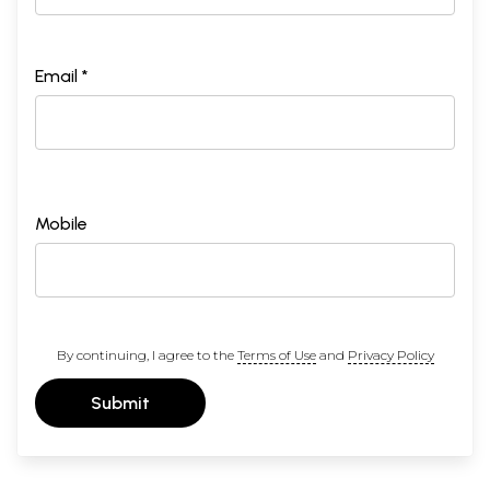
Email *
Mobile
By continuing, I agree to the
Terms of Use
and
Privacy Policy
Submit