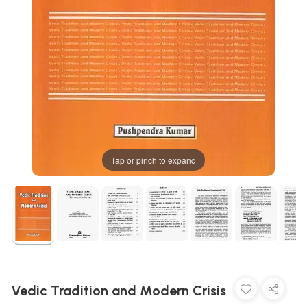
Tap or pinch to expand
Vedic Tradition and Modern Crisis