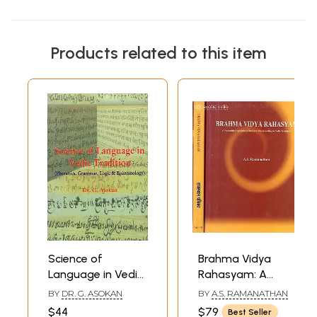
Products related to this item
Science of
Brahma Vidya
Language in Vedic
Rahasyam: A
Tradition
Scientific
BY
DR. G. ASOKAN
BY
A.S. RAMANATHAN
(Phonetics,
Exposition of
$44
$79
Best Seller