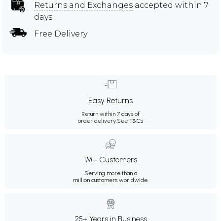
Returns and Exchanges
accepted within 7
days
Free Delivery
Easy Returns
Return within 7 days of
order delivery.
See T&Cs
1M+ Customers
Serving more than a
million customers worldwide.
25+ Years in Business