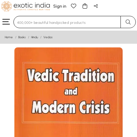
Sign in
Type 3 or more characters for results.
Home
Books
Hindu
Vedas