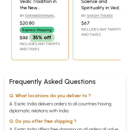
Vedic Tradition in
Science and
the New
Spirituality in Vedic
Millennium (An Old
Tradition
BY
RAMAKRISHNAN
BY
SHASHI TIWARI
and Rare Book)
SRINIVASAN
$20.80
$67
INCLUDES ANY TARIFFS
Express Shipping
AND TAXES
$32
35% off
INCLUDES ANY TARIFFS
AND TAXES
Frequently Asked Questions
Q. What locations do you deliver to ?
A. Exotic India delivers orders to all countries having
diplomatic relations with India.
Q. Do you offer free shipping ?
A. Exotic India offers free shipping on all orders of value