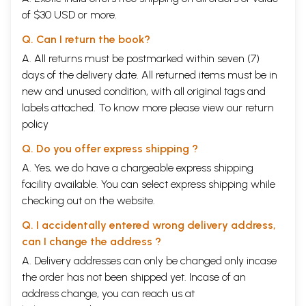
of $30 USD or more.
Q. Can I return the book?
A. All returns must be postmarked within seven (7)
days of the delivery date. All returned items must be in
new and unused condition, with all original tags and
labels attached. To know more please view our
return
policy
Q. Do you offer express shipping ?
A. Yes, we do have a chargeable express shipping
facility available. You can select express shipping while
checking out on the website.
Q. I accidentally entered wrong delivery address,
can I change the address ?
A. Delivery addresses can only be changed only incase
the order has not been shipped yet. Incase of an
address change, you can reach us at