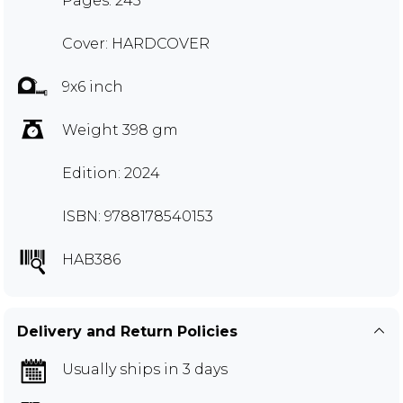
Pages: 245
Cover: HARDCOVER
9x6 inch
Weight 398 gm
Edition: 2024
ISBN: 9788178540153
HAB386
Delivery and Return Policies
Usually ships in 3 days