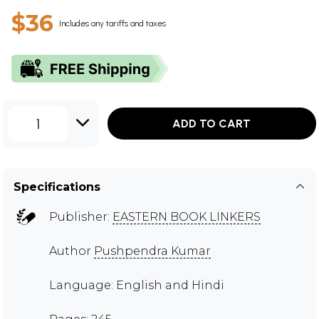
$36
Includes any tariffs and taxes
1
ADD TO CART
Specifications
Publisher:
EASTERN BOOK LINKERS
Author
Pushpendra Kumar
Language: English and Hindi