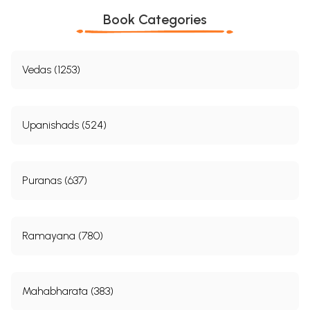
Book Categories
Vedas (1253)
Upanishads (524)
Puranas (637)
Ramayana (780)
Mahabharata (383)