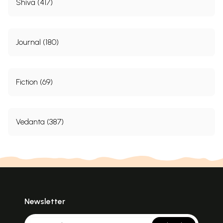
Shiva (417)
Journal (180)
Fiction (69)
Vedanta (387)
Newsletter