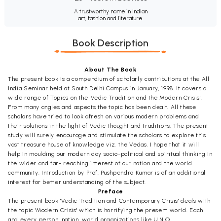
A trustworthy name in Indian
art, fashion and literature.
Book Description
About The Book
The present book is a compendium of scholarly contributions at the All
India Seminar held at South Delhi Campus in January, 1998. It covers a
wide range of Topics on the 'Vedic Tradition and the Modern Crisis'.
From many angles and aspects the topic has been dealt. All these
scholars have tried to look afresh on various modern problems and
their solutions in the light of Vedic thought and traditions. The present
study will surely encourage and stimulate the scholars to explore this
vast treasure house of knowledge viz. the Vedas. I hope that it will
help in moulding our modern day socio-political and spiritual thinking in
the wider and far- reaching interest of our nation and the world
community. Introduction by Prof. Pushpendra Kumar is of an additional
interest for better understanding of the subject.
Preface
The present book 'Vedic Tradition and Contemporary Crisis' deals with
the topic 'Modern Crisis' which is horrifying the present world. Each
and every person, nation, world organizations like U.N.O.,