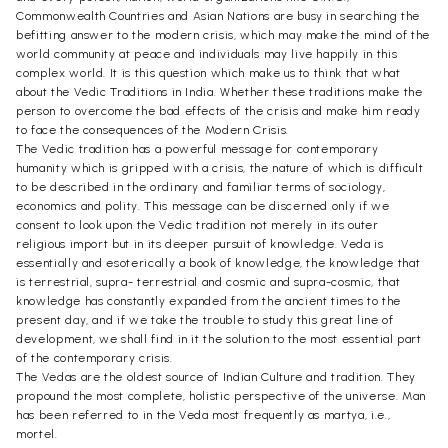
Commonwealth Countries and Asian Nations are busy in searching the
befitting answer to the modern crisis, which may make the mind of the
world community at peace and individuals may live happily in this
complex world. It is this question which make us to think that what
about the Vedic Traditions in India. Whether these traditions make the
person to overcome the bad effects of the crisis and make him ready
to face the consequences of the Modern Crisis.
The Vedic tradition has a powerful message for contemporary
humanity which is gripped with a crisis, the nature of which is difficult
to be described in the ordinary and familiar terms of sociology,
economics and polity. This message can be discerned only if we
consent to look upon the Vedic tradition not merely in its outer
religious import but in its deeper pursuit of knowledge. Veda is
essentially and esoterically a book of knowledge, the knowledge that
is terrestrial, supra- terrestrial and cosmic and supra-cosmic, that
knowledge has constantly expanded from the ancient times to the
present day, and if we take the trouble to study this great line of
development, we shall find in it the solution to the most essential part
of the contemporary crisis.
The Vedas are the oldest source of Indian Culture and tradition. They
propound the most complete, holistic perspective of the universe. Man
has been referred to in the Veda most frequently as martya, i.e.,
mortel.