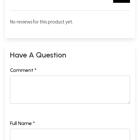
No reviews for this product yet.
Have A Question
Comment *
Full Name *