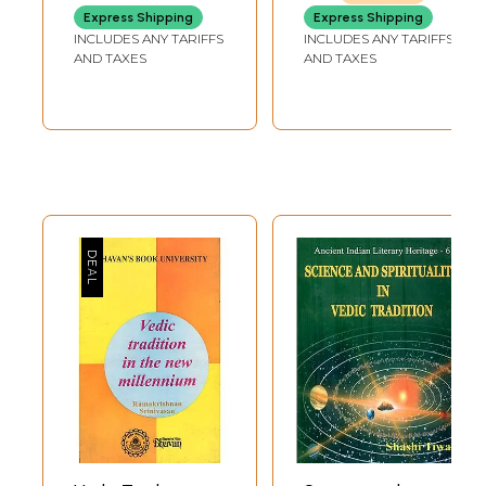
Grammar, Logic &
Brahmavada
Express Shipping
Express Shipping
Epistemology)
According To
INCLUDES ANY TARIFFS
INCLUDES ANY TARIFFS
Vedic Tradition
AND TAXES
AND TAXES
(Set of 2 Volumes)
(An Old and Rare
Book)