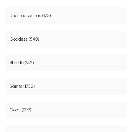
Dharmasastras (175)
Goddess (540)
Bhakti (252)
Saints (1752)
Gods (1319)