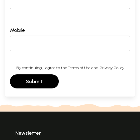
Mobile
By continuing, I agree to the
Terms of Use
and
Privacy Policy
Submit
Newsletter