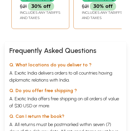
$21
30% off
$21
30% off
INCLUDES ANY TARIFFS
INCLUDES ANY TARIFFS
AND TAXES
AND TAXES
Frequently Asked Questions
Q. What locations do you deliver to ?
A. Exotic India delivers orders to all countries having
diplomatic relations with India.
Q. Do you offer free shipping ?
A. Exotic India offers free shipping on all orders of value
of $30 USD or more.
Q. Can I return the book?
A. All returns must be postmarked within seven (7)