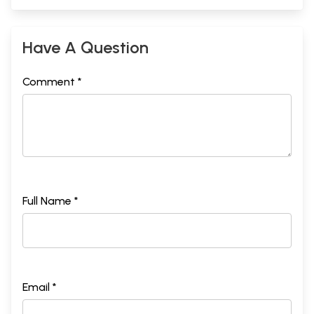
Have A Question
Comment *
Full Name *
Email *