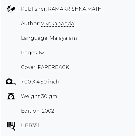
Publisher:
RAMAKRISHNA MATH
Author:
Vivekananda
Language: Malayalam
Pages: 62
Cover: PAPERBACK
7.00 X 4.50 inch
Weight 30 gm
Edition: 2002
UBB351