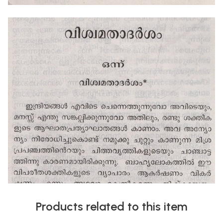
Products related to this item