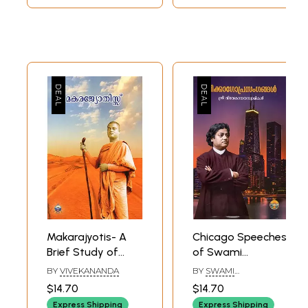
Makarajyotis- A
Chicago Speeches
Brief Study of
of Swami
Swami
Vivekananda
BY
VIVEKANANDA
BY
SWAMI
Vivekananda
(Malayalam)
MRIDANANDA
$14.70
$14.70
(Malayalam)
Express Shipping
Express Shipping