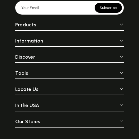
Subscribe
Products
Information
Discover
Tools
Locate Us
In the USA
Our Stores