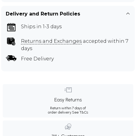
Delivery and Return Policies
Ships in 1-3 days
Returns and Exchanges
accepted within 7
days
Free Delivery
Easy Returns
Return within 7 days of
order delivery.
See T&Cs