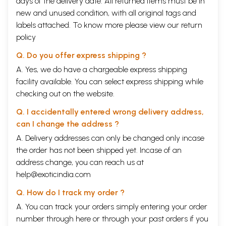
days of the delivery date. All returned items must be in
new and unused condition, with all original tags and
labels attached. To know more please view our
return
policy
Q. Do you offer express shipping ?
A. Yes, we do have a chargeable express shipping
facility available. You can select express shipping while
checking out on the website.
Q. I accidentally entered wrong delivery address,
can I change the address ?
A. Delivery addresses can only be changed only incase
the order has not been shipped yet. Incase of an
address change, you can reach us at
help@exoticindia.com
Q. How do I track my order ?
A. You can track your orders simply entering your order
number through
here
or through your
past orders
if you