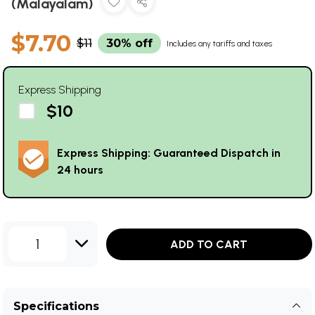
(Malayalam)
$7.70
$11
30% off
Includes any tariffs and taxes
Express Shipping
$10
Express Shipping: Guaranteed Dispatch in
24 hours
1
ADD TO CART
Specifications