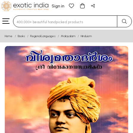
Sign in
Type 3 or more characters for results.
Home
Books
Regional Languages
Malayalam
Hinduism