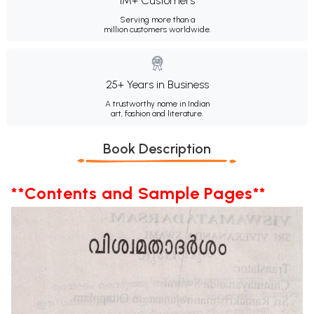
1M+ Customers
Serving more than a
million customers worldwide.
25+ Years in Business
A trustworthy name in Indian
art, fashion and literature.
Book Description
**Contents and Sample Pages**