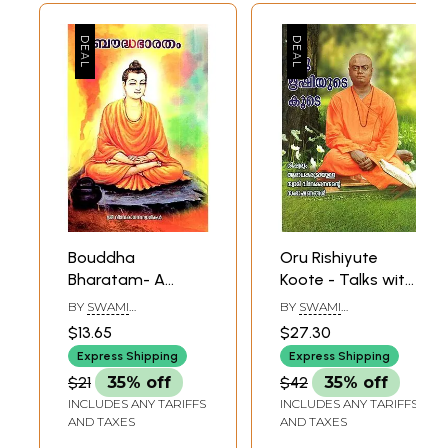
Bouddha
Oru Rishiyute
Bharatam- A
Koote - Talks with
Lecture Delivered
Swami
BY
SWAMI
BY
SWAMI
at Padadena,
Vivekananda
SIDDHINATHANANDA
SIDDHINATHANANDA
$13.65
$27.30
California on 2nd
(Malayalam)
Express Shipping
Express Shipping
February 1900 by
$21
35% off
$42
35% off
Swami
INCLUDES ANY TARIFFS
INCLUDES ANY TARIFFS
Vivekananda
AND TAXES
AND TAXES
(Malayalam)