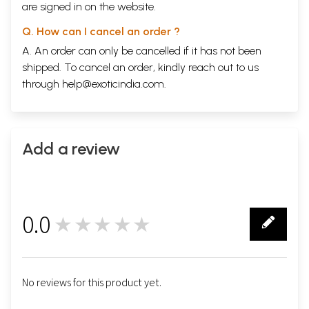
are signed in on the website.
Q. How can I cancel an order ?
A. An order can only be cancelled if it has not been
shipped. To cancel an order, kindly reach out to us
through
help@exoticindia.com
.
Add a review
0.0
★★★★★
0
No reviews for this product yet.