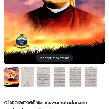
Tap or pinch to expand
വിശ്വമതാദർശം: Viswamatadarsam