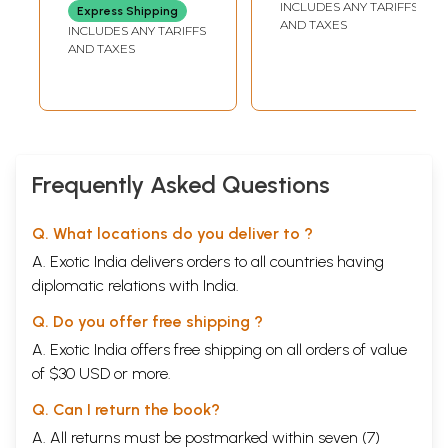
INCLUDES ANY TARIFFS
Express Shipping
The Traditional Five Elements
103
AND TAXES
INCLUDES ANY TARIFFS
A Comparison with Modern Physics
106
AND TAXES
Reflecting Back to Ground
109
World and Personality
111
YOGIC DISCIPLINE
Control of Mind
116
Training of Character
121
Altered States
128
Undying Truth
131
Frequently Asked Questions
DETACHMENT FROM PERSONALITY
Karma Yoga
133
Personality and Self
136
Q. What locations do you deliver to ?
Establishment in Truth
141
A. Exotic India delivers orders to all countries having
Part 3  Learning and Enquiry
SOUND AND SEEING
diplomatic relations with India.
The Sense of Sound
149
Q. Do you offer free shipping ?
Vibration and Light
151
Shining Out
154
A. Exotic India offers free shipping on all orders of value
Chanting and Enquiry
156
of $30 USD or more.
Learning from Source
159
LEVELS OF EXPRESSION
Q. Can I return the book?
The Science of Language
161
Differences and Knowledge
A. All returns must be postmarked within seven (7)
164