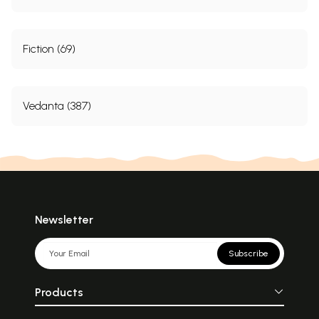
Fiction (69)
Vedanta (387)
Newsletter
Subscribe
Products