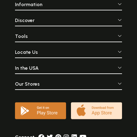
Information
Discover
Tools
Locate Us
In the USA
Our Stores