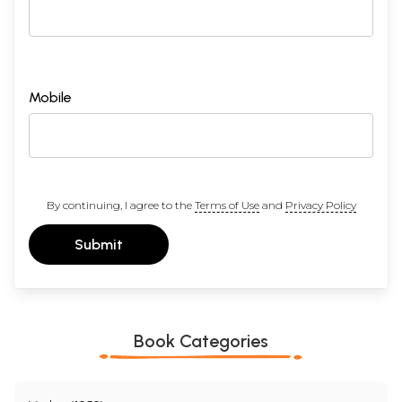
Mobile
By continuing, I agree to the
Terms of Use
and
Privacy Policy
Submit
Book Categories