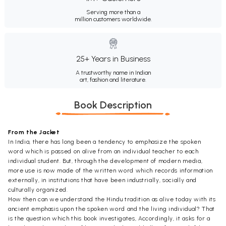
Serving more than a
million customers worldwide.
25+ Years in Business
A trustworthy name in Indian
art, fashion and literature.
Book Description
From the Jacket
In India, there has long been a tendency to emphasize the spoken
word which is passed on alive from an individual teacher to each
individual student. But, through the development of modern media,
more use is now made of the written word which records information
externally, in institutions that have been industrially, socially and
culturally organized.
How then can we understand the Hindu tradition as alive today with its
ancient emphasis upon the spoken word and the living individual? That
is the question which this book investigates, Accordingly, it asks for a