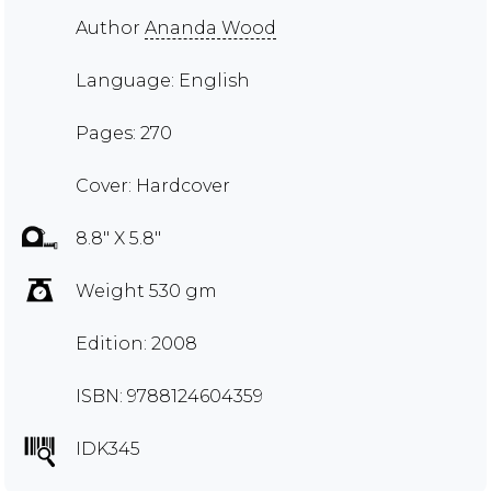
Author
Ananda Wood
Language: English
Pages: 270
Cover: Hardcover
8.8" X 5.8"
Weight 530 gm
Edition: 2008
ISBN: 9788124604359
IDK345