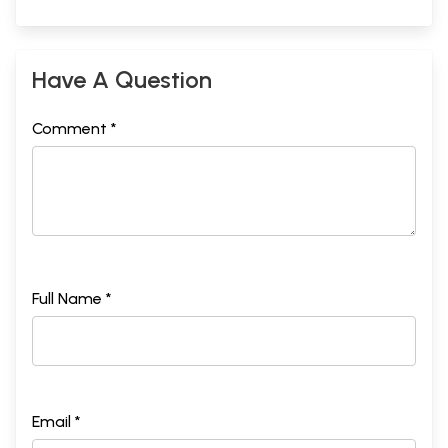
Have A Question
Comment *
Full Name *
Email *