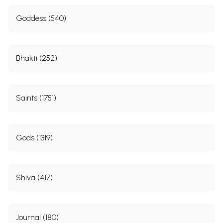
Goddess (540)
Bhakti (252)
Saints (1751)
Gods (1319)
Shiva (417)
Journal (180)