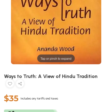
Tap or pinch to expand
Ways to Truth: A View of Hindu Tradition
$35
Includes any tariffs and taxes