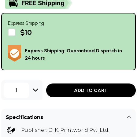
Express Shipping
$10
Express Shipping: Guaranteed Dispatch in
24 hours
1
ADD TO CART
Specifications
Publisher:
D. K. Printworld Pvt. Ltd.