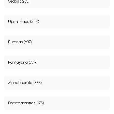
Vedas (1253)
Upanishads (524)
Puranas (637)
Ramayana (779)
Mahabharata (383)
Dharmasastras (175)