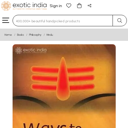
Sign in
Type 3 or more characters for results.
Home
Books
Philosophy
Hindu