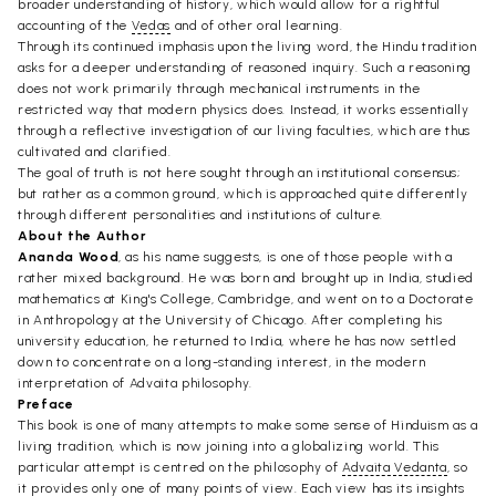
broader understanding of history, which would allow for a rightful
accounting of the
Vedas
and of other oral learning.
Through its continued imphasis upon the living word, the Hindu tradition
asks for a deeper understanding of reasoned inquiry. Such a reasoning
does not work primarily through mechanical instruments in the
restricted way that modern physics does. Instead, it works essentially
through a reflective investigation of our living faculties, which are thus
cultivated and clarified.
The goal of truth is not here sought through an institutional consensus;
but rather as a common ground, which is approached quite differently
through different personalities and institutions of culture.
About the Author
Ananda Wood
, as his name suggests, is one of those people with a
rather mixed background. He was born and brought up in India, studied
mathematics at King's College, Cambridge, and went on to a Doctorate
in Anthropology at the University of Chicago. After completing his
university education, he returned to India, where he has now settled
down to concentrate on a long-standing interest, in the modern
interpretation of Advaita philosophy.
Preface
This book is one of many attempts to make some sense of Hinduism as a
living tradition, which is now joining into a globalizing world. This
particular attempt is centred on the philosophy of
Advaita Vedanta
, so
it provides only one of many points of view. Each view has its insights