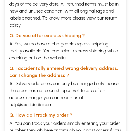
Three Levels
165
days of the delivery date. All returned items must be in
The Essence of Speech
168
new and unused condition, with all original tags and
Levels and Ground
170
labels attached. To know more please view our
return
LANGUAGE AND TRADITION
Natural Development
172
policy
Gifted by Seers
174
Q. Do you offer express shipping ?
Growth from Seed
177
Elaboration over Time
180
A. Yes, we do have a chargeable express shipping
INTERPRETATION AND RETELLING
facility available. You can select express shipping while
Freedoms of Choice
184
checking out on the website.
Intensive Use
186
Poetic Ambiguity
188
Q. I accidentally entered wrong delivery address,
Objective Analysis
189
Reflective Questioning
190
can I change the address ?
Changing Times
198
A. Delivery addresses can only be changed only incase
SCHOOLS OF THOUGHT
the order has not been shipped yet. Incase of an
Sasana  Traditional Instruction
201
Vidyas  Branches of Learning
206
address change, you can reach us at
Darsanas  World Views
214
help@exoticindia.com
APPROACHING TRUTH
Sat - Existence
223
Q. How do I track my order ?
Cit - Consciousness
225
A. You can track your orders simply entering your order
Ananda - Happiness
228
An Afterword  For a Globalizing World
number through
here
or through your
past orders
if you