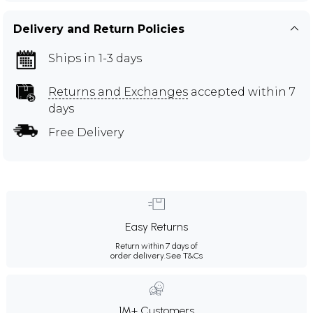
Delivery and Return Policies
Ships in 1-3 days
Returns and Exchanges
accepted within 7
days
Free Delivery
Easy Returns
Return within 7 days of
order delivery.
See T&Cs
1M+ Customers