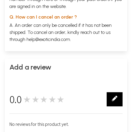
TRADITION AND THE LIVIGN INDIVIDUAL
are signed in on the website.
Individual Centering
231
Reconciling Different Views
233
Q. How can I cancel an order ?
Personal and Individual
237
A. An order can only be cancelled if it has not been
Ancient and Medieval Institutions
240
shipped. To cancel an order, kindly reach out to us
Free-Thinking Individualism
244
Academic Institutes and Living Knowledge
247
through
help@exoticindia.com
.
Bibliographic References
255
Index
General Index
257
Index of Quoted Passages
268
Add a review
Sample Pages
0.0
★★★★★
0
No reviews for this product yet.