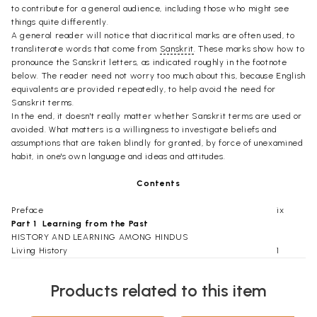
to contribute for a general audience, including those who might see
things quite differently.
A general reader will notice that diacritical marks are often used, to
transliterate words that come from
Sanskrit
. These marks show how to
pronounce the Sanskrit letters, as indicated roughly in the footnote
below. The reader need not worry too much about this, because English
equivalents are provided repeatedly, to help avoid the need for
Sanskrit terms.
In the end, it doesn't really matter whether Sanskrit terms are used or
avoided. What matters is a willingness to investigate beliefs and
assumptions that are taken blindly for granted, by force of unexamined
habit, in one's own language and ideas and attitudes.
Contents
Preface
ix
Part 1  Learning from the Past
HISTORY AND LEARNING AMONG HINDUS
Living History
1
'Heard' and 'Remembered' Texts
2
By Word of Mouth
4
Products related to this item
Traditional Authority
6
An Individual Emphasis
7