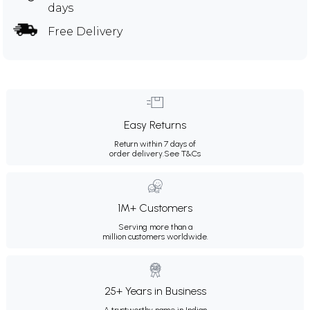
days
Free Delivery
Easy Returns
Return within 7 days of
order delivery.
See T&Cs
1M+ Customers
Serving more than a
million customers worldwide.
25+ Years in Business
A trustworthy name in Indian