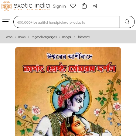
Sign in
Type 3 or more characters for results.
Home
Books
Regional Languages
Bengali
Philosophy