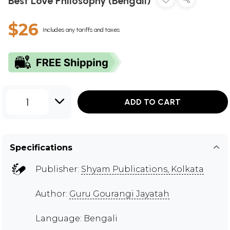
Best Love Philosophy (Bengali)
$26
Includes any tariffs and taxes
1
ADD TO CART
Specifications
Publisher:
Shyam Publications, Kolkata
Author:
Guru Gourangi Jayatah
Language: Bengali