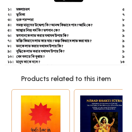
Products related to this item