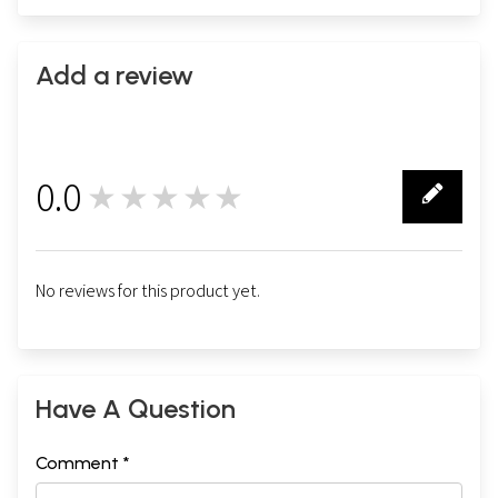
Add a review
0.0
★★★★★
0
No reviews for this product yet.
Have A Question
Comment *