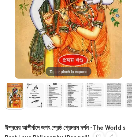
Tap or pinch to expand
ঈশ্বরের আশীর্বাদে জগৎ শ্রেষ্ঠ প্রেমরস দর্শন -The World's