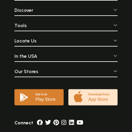
Discover
Tools
Locate Us
In the USA
Our Stores
Connect