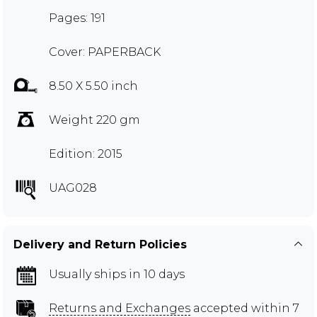
Pages: 191
Cover: PAPERBACK
8.50 X 5.50 inch
Weight 220 gm
Edition: 2015
UAG028
Delivery and Return Policies
Usually ships in 10 days
Returns and Exchanges
accepted within 7