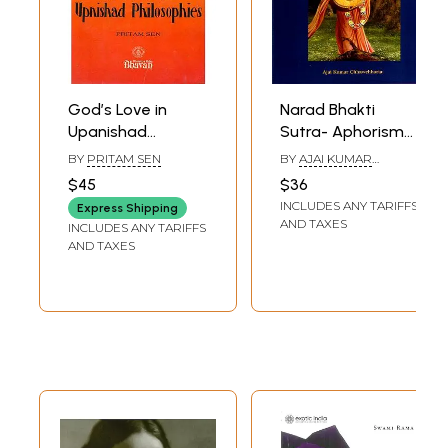
God’s Love in
Narad Bhakti
Upanishad
Sutra- Aphorisms
Philosophies (A
for Devotion to
BY
PRITAM SEN
BY
AJAI KUMAR
Rare Book)
God and the
CHHAWCHHARIA
$45
$36
Principles of the
INCLUDES ANY TARIFFS
Express Shipping
Philosophy of Love
AND TAXES
INCLUDES ANY TARIFFS
for Him
AND TAXES