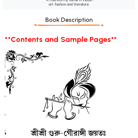
art, fashion and literature.
Book Description
**Contents and Sample Pages**