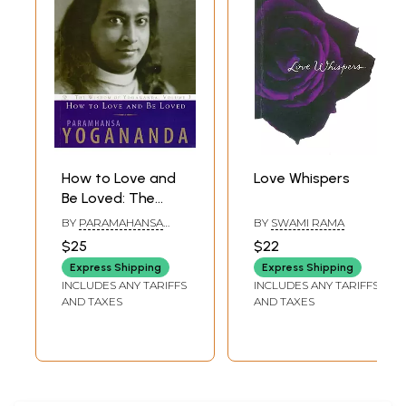
How to Love and
Love Whispers
Be Loved: The
Wisdom of
BY
PARAMAHANSA
BY
SWAMI RAMA
Yogananda,
YOGANANDA
$25
$22
Volume 3
Express Shipping
Express Shipping
INCLUDES ANY TARIFFS
INCLUDES ANY TARIFFS
AND TAXES
AND TAXES