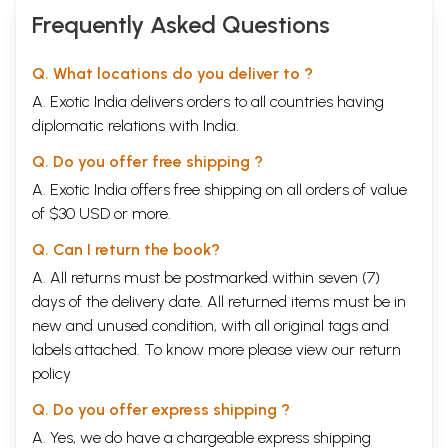
Frequently Asked Questions
Q. What locations do you deliver to ?
A. Exotic India delivers orders to all countries having
diplomatic relations with India.
Q. Do you offer free shipping ?
A. Exotic India offers free shipping on all orders of value
of $30 USD or more.
Q. Can I return the book?
A. All returns must be postmarked within seven (7)
days of the delivery date. All returned items must be in
new and unused condition, with all original tags and
labels attached. To know more please view our
return
policy
Q. Do you offer express shipping ?
A. Yes, we do have a chargeable express shipping