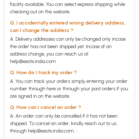
facility available. You can select express shipping while
checking out on the website.
Q. I accidentally entered wrong delivery address,
can I change the address ?
A. Delivery addresses can only be changed only incase
the order has not been shipped yet. Incase of an
address change, you can reach us at
help@exoticindia.com
Q. How do I track my order ?
A. You can track your orders simply entering your order
number through
here
or through your
past orders
if you
are signed in on the website.
Q. How can I cancel an order ?
A. An order can only be cancelled if it has not been
shipped. To cancel an order, kindly reach out to us
through
help@exoticindia.com
.