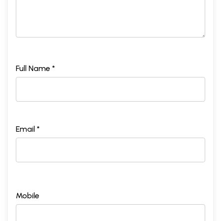
Full Name *
Email *
Mobile