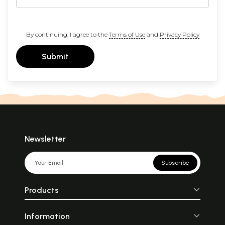
By continuing, I agree to the
Terms of Use
and
Privacy Policy
Submit
Newsletter
Subscribe
Products
Information