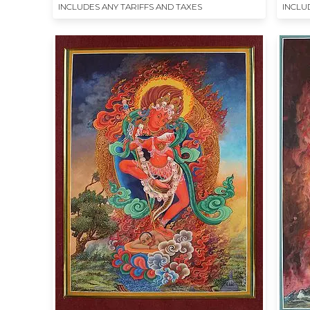
INCLUDES ANY TARIFFS AND TAXES
INCLU