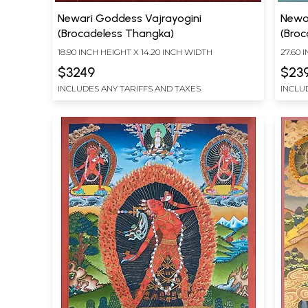
Newari Goddess Vajrayogini
Newa
(Brocadeless Thangka)
(Bro
18.90 INCH HEIGHT X 14.20 INCH WIDTH
27.60 
$3249
$23
INCLUDES ANY TARIFFS AND TAXES
INCLU