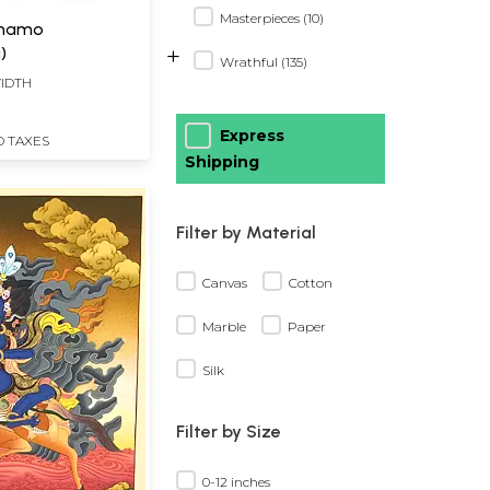
Masterpieces (10)
Lhamo
+
)
Wrathful (135)
WIDTH
Express
D TAXES
Shipping
Filter by Material
Canvas
Cotton
Marble
Paper
Silk
Filter by Size
0-12 inches