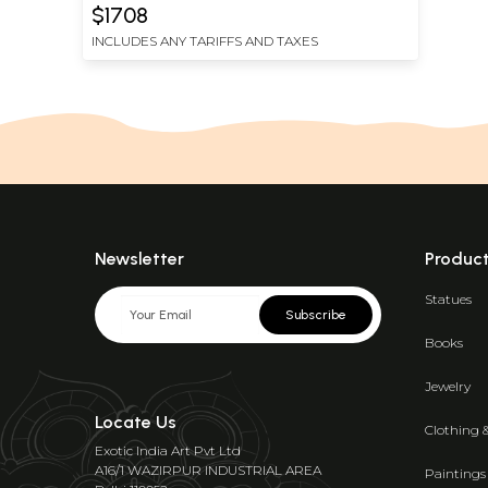
$1708
INCLUDES ANY TARIFFS AND TAXES
Newsletter
Produc
Statues
Subscribe
Books
Jewelry
Locate Us
Clothing 
Exotic India Art Pvt Ltd
A16/1 WAZIRPUR INDUSTRIAL AREA
Paintings