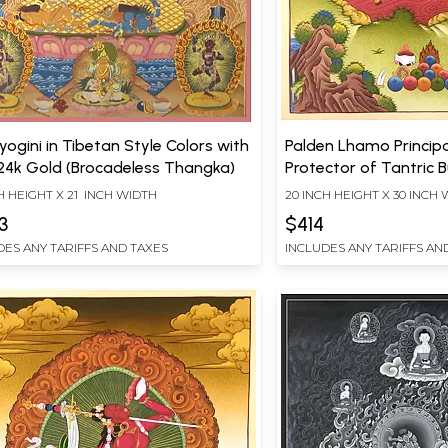
yogini in Tibetan Style Colors with
Palden Lhamo Princip
24k Gold (Brocadeless Thangka)
Protector of Tantric
(Brocadeless Thangka
H HEIGHT X 21 INCH WIDTH
20 INCH HEIGHT X 30 INCH
3
$414
DES ANY TARIFFS AND TAXES
INCLUDES ANY TARIFFS AN