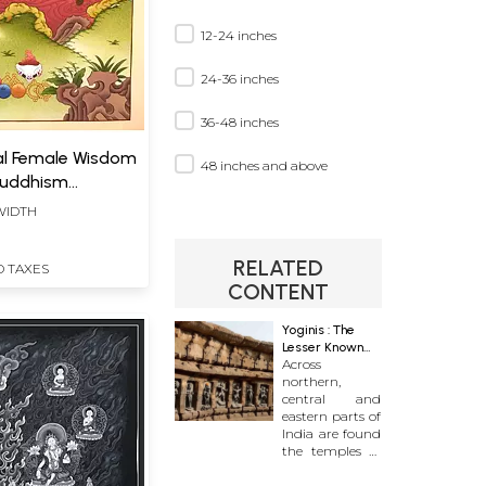
12-24 inches
24-36 inches
36-48 inches
al Female Wisdom
48 inches and above
 Buddhism
)
 WIDTH
RELATED
D TAXES
CONTENT
Yoginis : The
Lesser Known
Across
Divine
northern,
central and
eastern parts of
India are found
the temples of
intrigue, awe
and abandon.