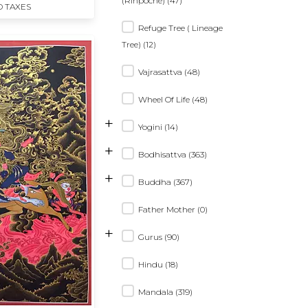
(Rinpoche) (47)
D TAXES
Refuge Tree ( Lineage
Tree) (12)
Vajrasattva (48)
Wheel Of Life (48)
+
Yogini (14)
+
Bodhisattva (363)
+
Buddha (367)
Father Mother (0)
+
Gurus (90)
Hindu (18)
Mandala (319)