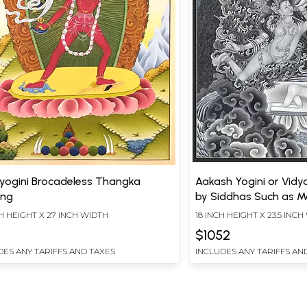
yogini Brocadeless Thangka
Aakash Yogini or Vidy
ing
by Siddhas Such as Ma
and White Nevari Sty
H HEIGHT X 27 INCH WIDTH
18 INCH HEIGHT X 23.5 INC
(Brocadeless Thangka
$1052
DES ANY TARIFFS AND TAXES
INCLUDES ANY TARIFFS AN