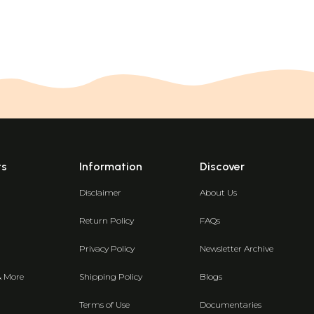
ts
Information
Discover
Disclaimer
About Us
Return Policy
FAQs
Privacy Policy
Newsletter Archive
& More
Shipping Policy
Blogs
Terms of Use
Documentaries