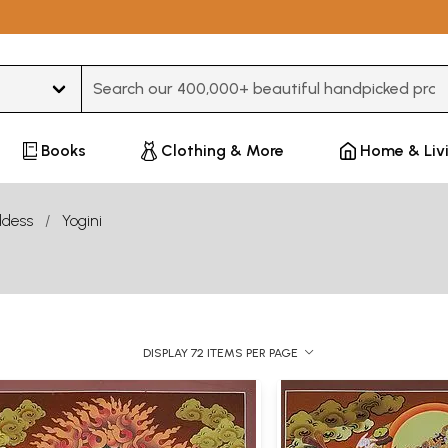
Type 3 or more characters for results.
Books
Clothing & More
Home & Liv
dess
Yogini
DISPLAY 72 ITEMS PER PAGE