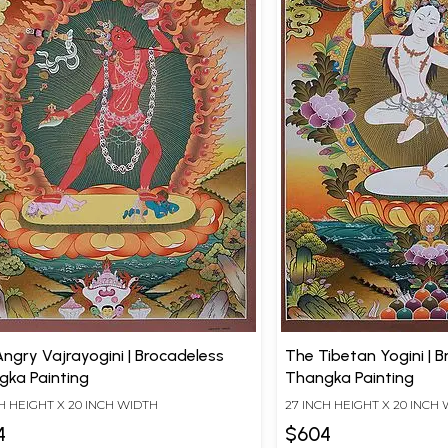
ngry Vajrayogini | Brocadeless
The Tibetan Yogini | 
gka Painting
Thangka Painting
H HEIGHT X 20 INCH WIDTH
27 INCH HEIGHT X 20 INCH
4
$604