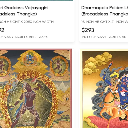
ri Goddess Vajrayogini
Dharmapala Palden 
cadeless Thangka)
(Brocadeless Thangka
INCH HEIGHT X 20.50 INCH WIDTH
16 INCH HEIGHT X 21 INCH 
92
$293
DES ANY TARIFFS AND TAXES
INCLUDES ANY TARIFFS AN