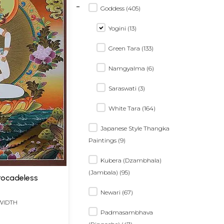
-
Goddess (405)
Yogini (13)
Green Tara (133)
Namgyalma (6)
Saraswati (3)
White Tara (164)
Japanese Style Thangka
Paintings (9)
Kubera (Dzambhala)
(Jambala) (95)
Brocadeless
Newari (67)
 WIDTH
Padmasambhava