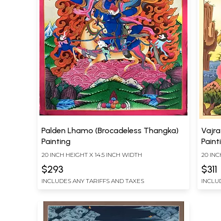
Palden Lhamo (Brocadeless Thangka)
Vajra
Painting
Paint
20 INCH HEIGHT X 14.5 INCH WIDTH
20 INC
$293
$311
INCLUDES ANY TARIFFS AND TAXES
INCLU