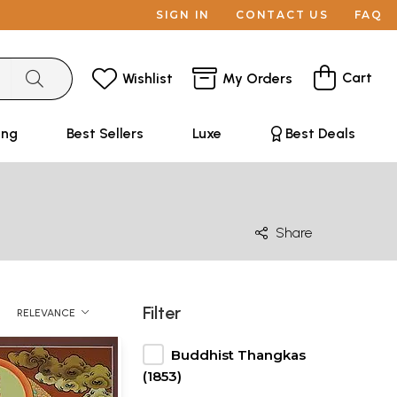
SIGN IN
CONTACT US
FAQ
Cart
Wishlist
My Orders
ing
Best Sellers
Luxe
Best Deals
Share
Filter
RELEVANCE
Buddhist Thangkas
(1853)