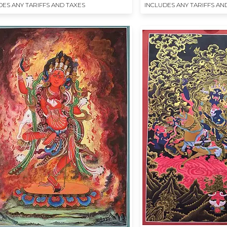
DES ANY TARIFFS AND TAXES
INCLUDES ANY TARIFFS AN