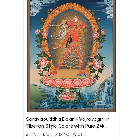
Saravabuddha Dakini- Vajrayogini in
Tibetan Style Colors with Pure 24k
Gold (Brocadeless Thangka)
21 INCH HEIGHT X 15 INCH WIDTH