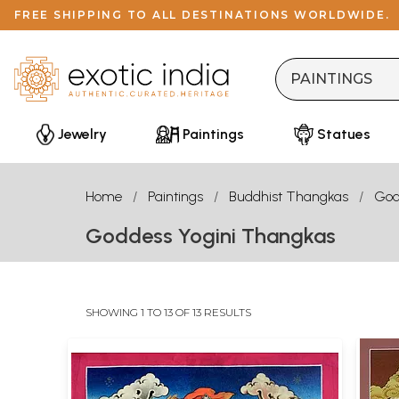
FREE SHIPPING TO ALL DESTINATIONS WORLDWIDE.
Jewelry
Paintings
Statues
Home
Paintings
Buddhist Thangkas
God
Goddess Yogini Thangkas
SHOWING 1 TO 13 OF 13 RESULTS