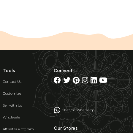
Tools
Connect
Contact Us
Customize
Sell with Us
Chat on Whatsapp
Wholesale
Our Stores
Affiliates Program