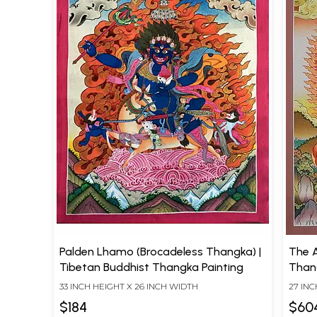
Palden Lhamo (Brocadeless Thangka) |
The A
Tibetan Buddhist Thangka Painting
Than
33 INCH HEIGHT X 26 INCH WIDTH
27 INC
$184
$60