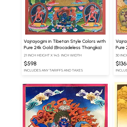
Vajrayogini in Tibetan Style Colors with
Vajra
Pure 24k Gold (Brocadeless Thangka)
Pure 
21 INCH HEIGHT X 14.5 INCH WIDTH
30 INC
$598
$136
INCLUDES ANY TARIFFS AND TAXES
INCLU