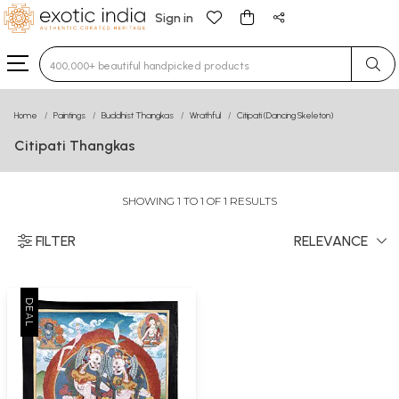
Sign in
Type 3 or more characters for results.
Home
Paintings
Buddhist Thangkas
Wrathful
Citipati (Dancing Skeleton)
Citipati Thangkas
SHOWING 1 TO 1 OF 1 RESULTS
FILTER
RELEVANCE