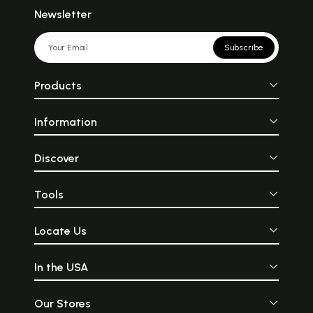
Newsletter
Subscribe
Products
Information
Discover
Tools
Locate Us
In the USA
Our Stores