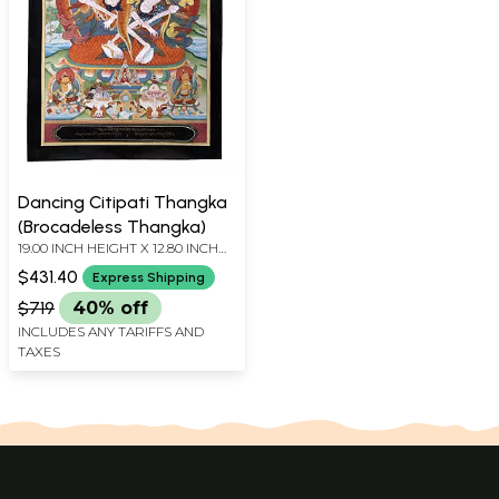
Dancing Citipati Thangka
(Brocadeless Thangka)
19.00 INCH HEIGHT X 12.80 INCH
WIDTH
$431.40
Express Shipping
$719
40% off
INCLUDES ANY TARIFFS AND
TAXES