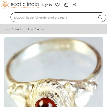
Sign in
Type 3 or more characters for results.
Home
Jewelry
Stone
Amber