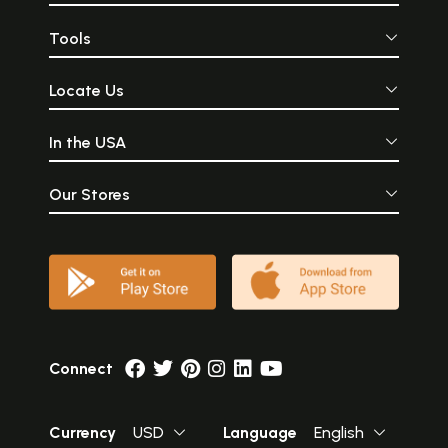
Tools
Locate Us
In the USA
Our Stores
Connect
Currency
USD
Language
English