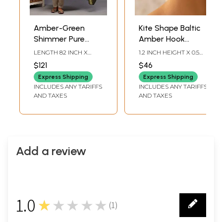
Amber-Green
Kite Shape Baltic
Shimmer Pure
Amber Hook
Wool Shawl with
Earrings
LENGTH 82 INCH X
1.2 INCH HEIGHT X 0.5
All-Over Weave in
WIDTH 40.5 INCH
INCH WIDTH
$121
$46
Zari Thread
Express Shipping
Express Shipping
INCLUDES ANY TARIFFS
INCLUDES ANY TARIFFS
AND TAXES
AND TAXES
Add a review
1.0
★★★★★
(
1
)
1