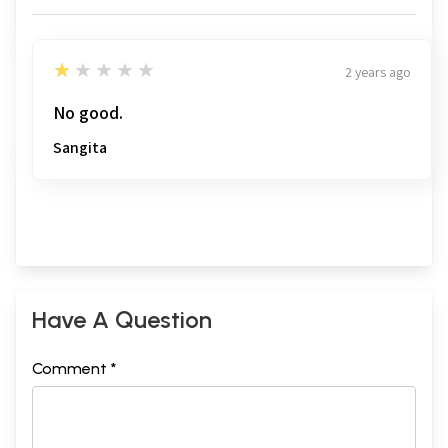
1
★★★★★
2 years ago
No good.
Sangita
Have A Question
Comment *