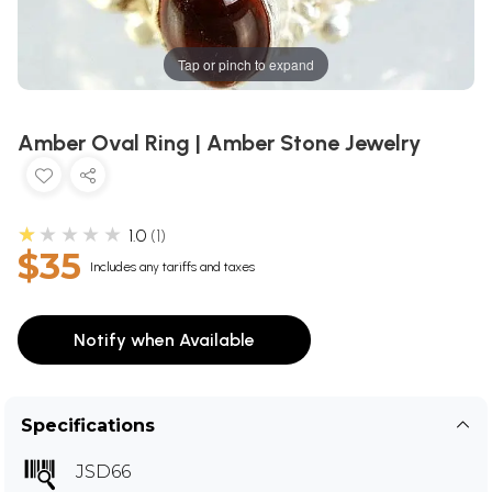
Tap or pinch to expand
Amber Oval Ring | Amber Stone Jewelry
★★★★★
1.0
1
$35
Includes any tariffs and taxes
Notify when Available
Specifications
JSD66