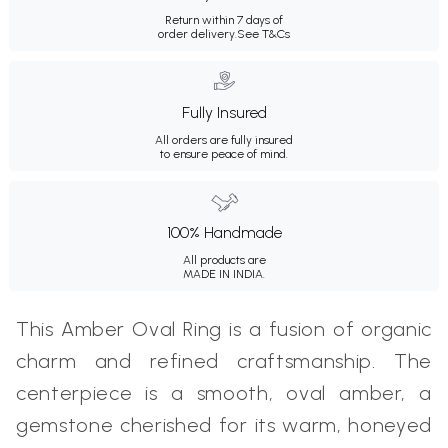
Return within 7 days of
order delivery.
See T&Cs
Fully Insured
All orders are fully insured
to ensure peace of mind.
100% Handmade
All products are
MADE IN INDIA.
This Amber Oval Ring is a fusion of organic
charm and refined craftsmanship. The
centerpiece is a smooth, oval amber, a
gemstone cherished for its warm, honeyed