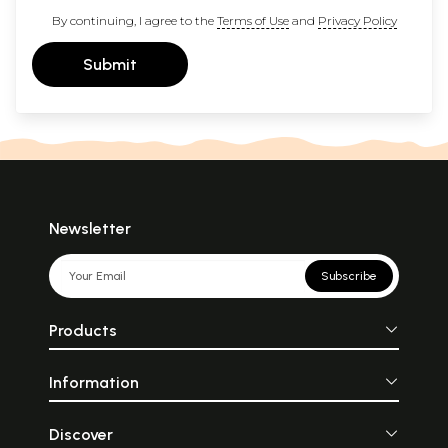
By continuing, I agree to the
Terms of Use
and
Privacy Policy
Submit
Newsletter
Subscribe
Products
Information
Discover