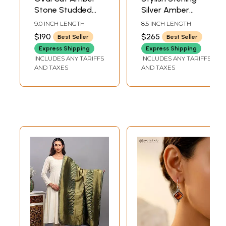
Stone Studded
Silver Amber
Sterling Silver Link
Bracelet | Sterling
9.0 INCH LENGTH
8.5 INCH LENGTH
Bracelet
Silver Jewelry
$190
$265
Best Seller
Best Seller
Express Shipping
Express Shipping
INCLUDES ANY TARIFFS
INCLUDES ANY TARIFFS
AND TAXES
AND TAXES