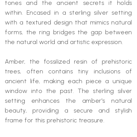
tones and the ancient secrets it holds
within. Encased in a sterling silver setting
with a textured design that mimics natural
forms, the ring bridges the gap between
the natural world and artistic expression.
Amber, the fossilized resin of prehistoric
trees, often contains tiny inclusions of
ancient life, making each piece a unique
window into the past. The sterling silver
setting enhances the amber's natural
beauty, providing a secure and stylish
frame for this prehistoric treasure.