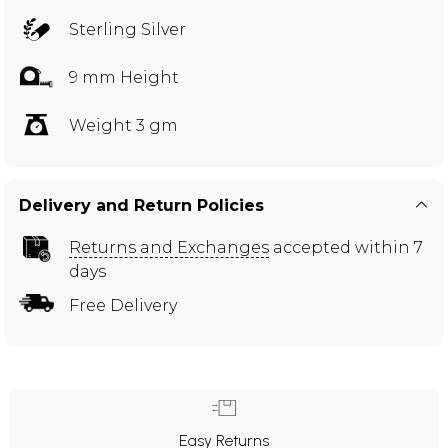
Sterling Silver
9 mm Height
Weight 3 gm
Delivery and Return Policies
Returns and Exchanges
accepted within 7
days
Free Delivery
Easy Returns