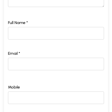
Full Name *
Email *
Mobile