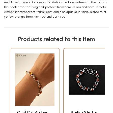
necklaces to wear to prevent irritations reduce redness in the folds of
the neck ease teething and protect from convulsions and sore throats.
Amber is transparent translucent and also opaque in various shades of
yellow orange brownish red and dark red.
Products related to this item
Oval Cut Amber
Stylish Sterling