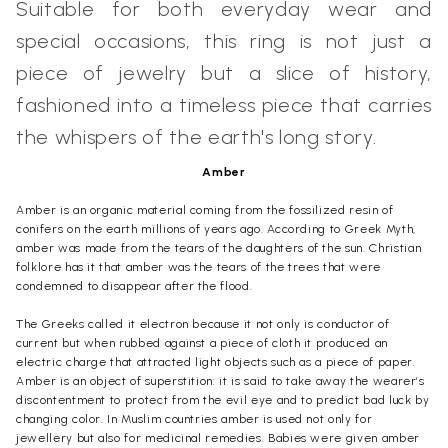
Suitable for both everyday wear and
special occasions, this ring is not just a
piece of jewelry but a slice of history,
fashioned into a timeless piece that carries
the whispers of the earth's long story.
Amber
Amber is an organic material coming from the fossilized resin of
conifers on the earth millions of years ago. According to Greek Myth,
amber was made from the tears of the daughters of the sun. Christian
folklore has it that amber was the tears of the trees that were
condemned to disappear after the flood.
The Greeks called it electron because it not only is conductor of
current but when rubbed against a piece of cloth it produced an
electric charge that attracted light objects such as a piece of paper.
Amber is an object of superstition: it is said to take away the wearer’s
discontentment to protect from the evil eye and to predict bad luck by
changing color. In Muslim countries amber is used not only for
jewellery but also for medicinal remedies. Babies were given amber