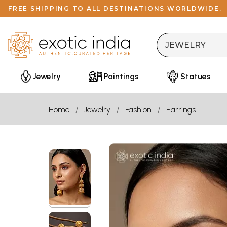
FREE SHIPPING TO ALL DESTINATIONS WORLDWIDE.
Jewelry
Paintings
Statues
Home
Jewelry
Fashion
Earrings