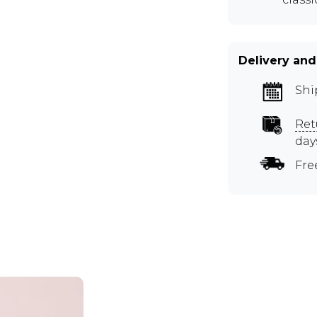
Delivery and
Shi
Ret
day
Fre