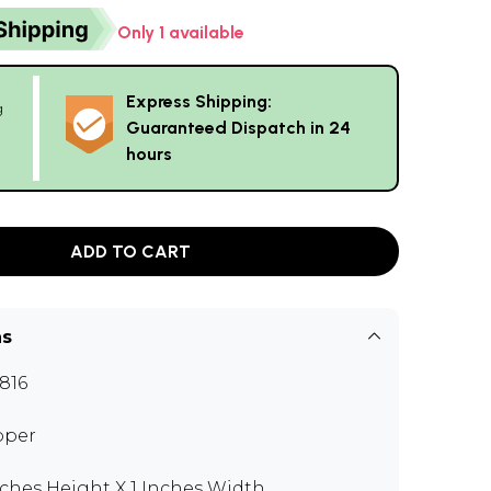
Only 1 available
Express Shipping:
g
Guaranteed Dispatch in 24
hours
ADD TO CART
ns
816
pper
nches Height X 1 Inches Width