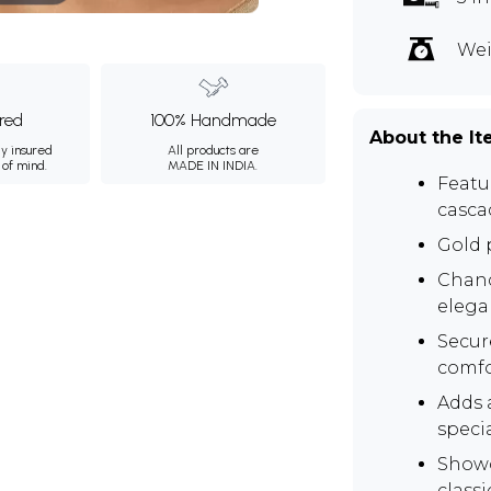
Wei
ured
100% Handmade
About the I
ly insured
All products are
 of mind.
MADE IN INDIA.
Featur
casca
Gold p
Chand
elega
Secur
comfo
Adds a
speci
Showc
class