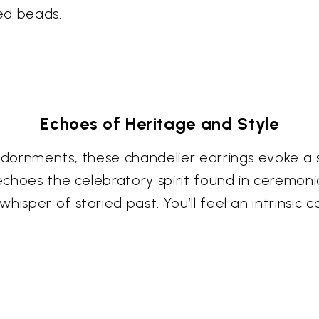
hed beads.
Echoes of Heritage and Style
 adornments, these chandelier earrings evoke a
 echoes the celebratory spirit found in ceremoni
isper of storied past. You’ll feel an intrinsic 