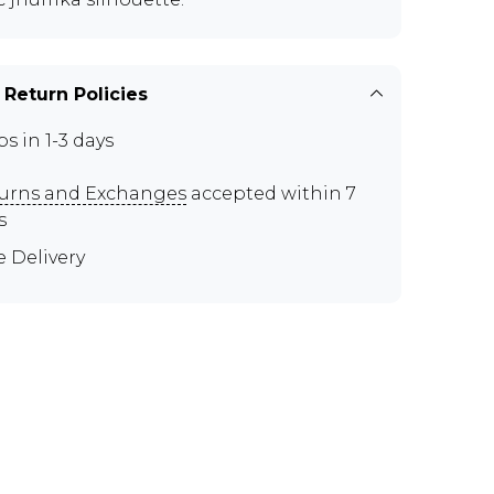
 Return Policies
ps in 1-3 days
urns and Exchanges
accepted within 7
s
e Delivery