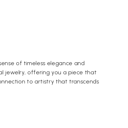
 sense of timeless elegance and
al jewelry, offering you a piece that
connection to artistry that transcends