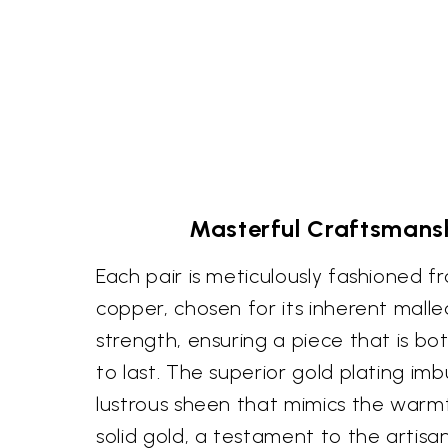
Masterful Craftsmansh
Each pair is meticulously fashioned f
copper, chosen for its inherent malle
strength, ensuring a piece that is bot
to last. The superior gold plating imb
lustrous sheen that mimics the warm
solid gold, a testament to the artisa