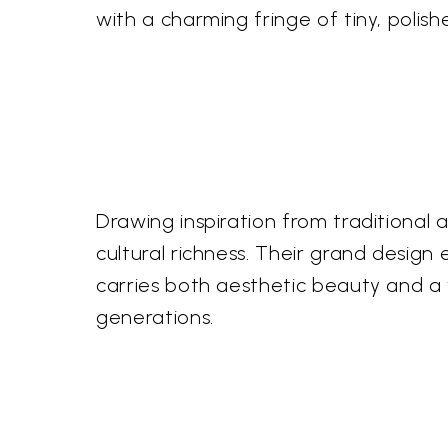
with a charming fringe of tiny, polis
Drawing inspiration from traditional
cultural richness. Their grand design
carries both aesthetic beauty and a wh
generations.