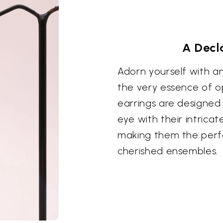
A Decl
Adorn yourself with a
the very essence of o
earrings are designed
eye with their intrica
making them the perf
cherished ensembles.