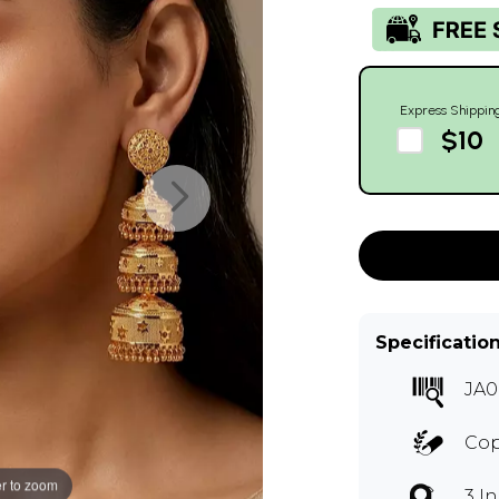
Express Shippin
$10
Specificatio
JA0
Co
r to zoom
3 I