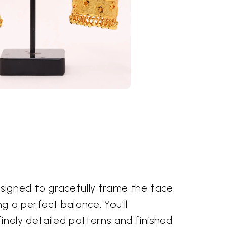
signed to gracefully frame the face.
g a perfect balance. You'll
finely detailed patterns and finished