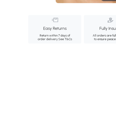
Easy Returns
Fully Ins
Return within 7 days of
All orders are ful
order delivery.
See T&Cs
to ensure peace