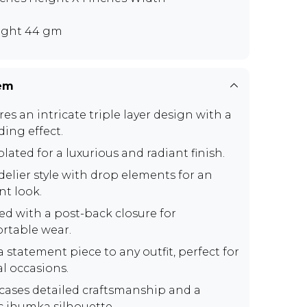
ght 44 gm
tem
es an intricate triple layer design with a
ding effect.
lated for a luxurious and radiant finish.
elier style with drop elements for an
nt look.
ed with a post-back closure for
rtable wear.
 statement piece to any outfit, perfect for
al occasions.
ases detailed craftsmanship and a
ic jhumka silhouette.