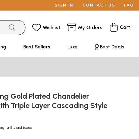
SIGN IN
CONTACT US
FAQ
Cart
Wishlist
My Orders
ing
Best Sellers
Luxe
Best Deals
ong Gold Plated Chandelier
ith Triple Layer Cascading Style
any tariffs and taxes