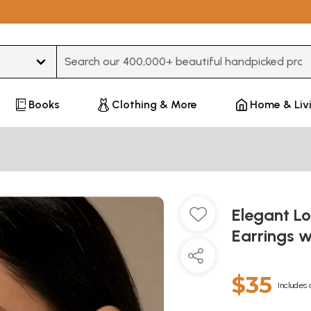
Type 3 or more characters for results.
Books
Clothing & More
Home & Liv
Elegant L
Earrings w
$35
Includes 