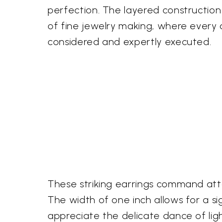
perfection. The layered construction
of fine jewelry making, where every d
considered and expertly executed.
These striking earrings command atte
The width of one inch allows for a si
appreciate the delicate dance of ligh