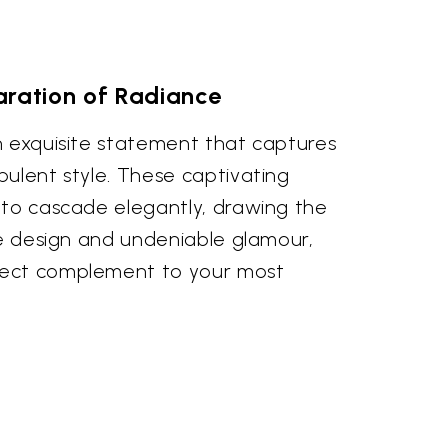
aration of Radiance
n exquisite statement that captures
pulent style. These captivating
 to cascade elegantly, drawing the
te design and undeniable glamour,
ect complement to your most