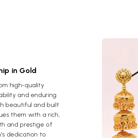
ip in Gold
rom high-quality
ability and enduring
h beautiful and built
ues them with a rich,
th and prestige of
n's dedication to