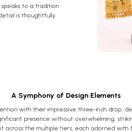
 speaks to a tradition
etail is thoughtfully
A Symphony of Design Elements
ntion with their impressive three-inch drop, de
gnificant presence without overwhelming, strikin
t across the multiple tiers, each adorned with 