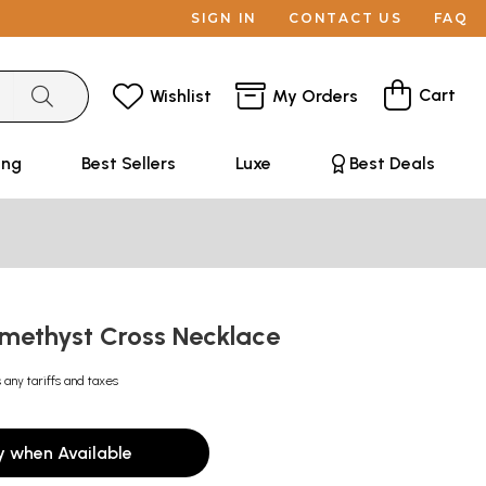
SIGN IN
CONTACT US
FAQ
Cart
Wishlist
My Orders
ing
Best Sellers
Luxe
Best Deals
methyst Cross Necklace
 any tariffs and taxes
y when Available