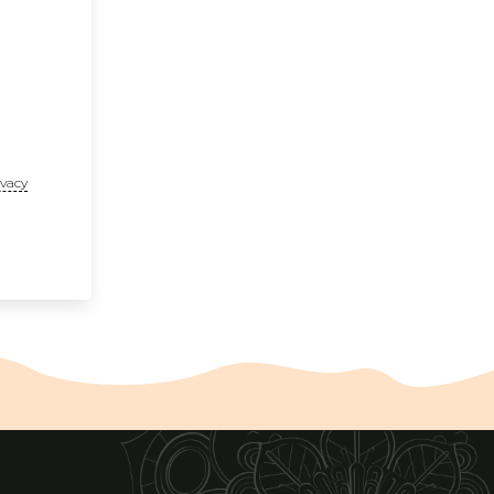
ivacy