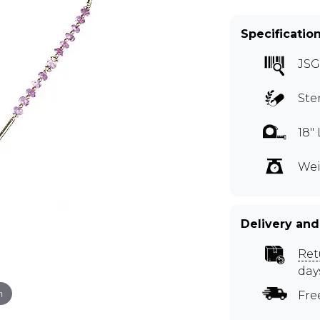
Specificatio
JSG
Ste
18"
Wei
Delivery and
Ret
day
m
Fre