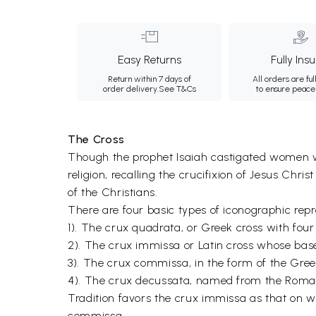
Easy Returns
Fully Ins
Return within 7 days of
All orders are ful
order delivery.
See T&Cs
to ensure peace
The Cross
Though the prophet Isaiah castigated women wh
religion, recalling the crucifixion of Jesus Chri
of the Christians.
There are four basic types of iconographic repr
1). The crux quadrata, or Greek cross with fou
2). The crux immissa or Latin cross whose base
3). The crux commissa, in the form of the Gree
4). The crux decussata, named from the Roman 
Tradition favors the crux immissa as that on w
commissa.