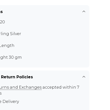
ns
20
rling Silver
 Length
ght 30 gm
 Return Policies
urns and Exchanges
accepted within 7
s
e Delivery