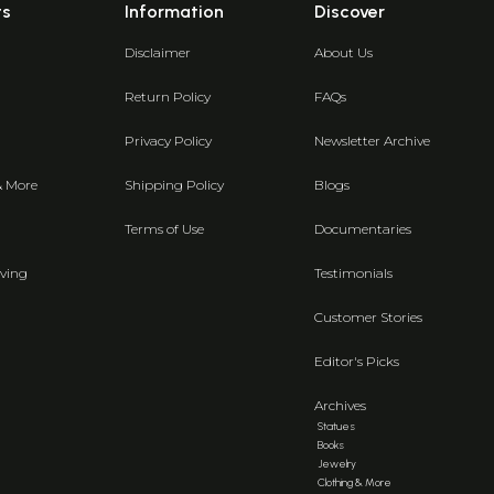
ts
Information
Discover
Disclaimer
About Us
Return Policy
FAQs
Privacy Policy
Newsletter Archive
& More
Shipping Policy
Blogs
Terms of Use
Documentaries
ving
Testimonials
Customer Stories
Editor's Picks
Archives
Statues
Books
Jewelry
Clothing & More