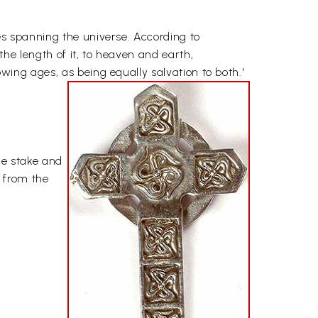
nes spanning the universe. According to
the length of it, to heaven and earth,
owing ages, as being equally salvation to both.'
the stake and
 from the