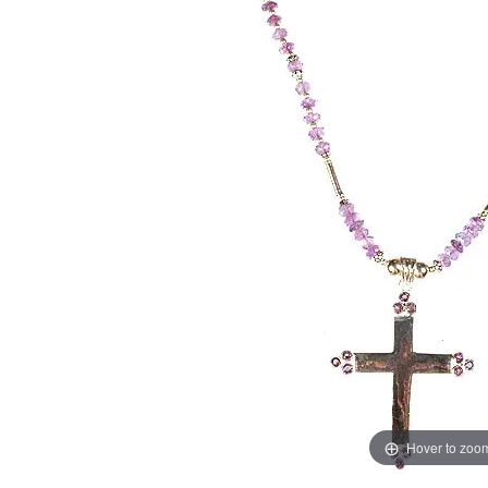
Hover to zoo