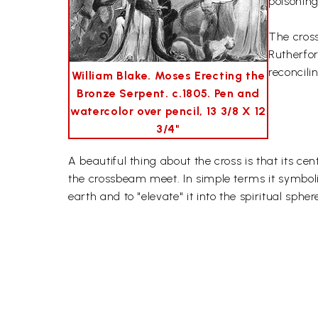
poisoning
The cross
Rutherfor
reconcili
William Blake. Moses Erecting the
Bronze Serpent. c.1805. Pen and
watercolor over pencil, 13 3/8 X 12
3/4"
A beautiful thing about the cross is that its ce
the crossbeam meet. In simple terms it symbol
earth and to "elevate" it into the spiritual spher