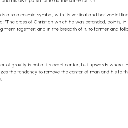
 and his own potential to do the same for sin.
 is also a cosmic symbol, with its vertical and horizontal li
d: 'The cross of Christ on which he was extended, points, in 
ng them together; and in the breadth of it, to former and foll
nter of gravity is not at its exact center, but upwards where 
izes the tendency to remove the center of man and his faith
e.