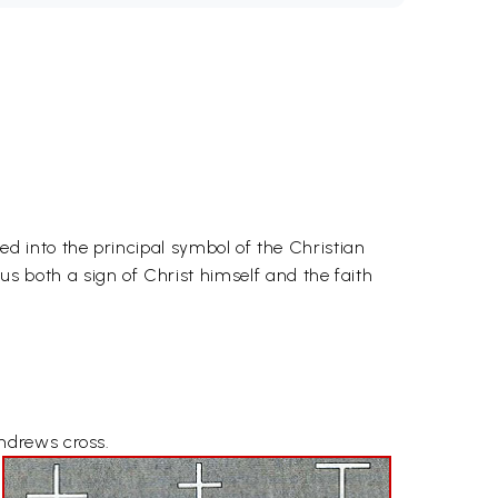
 into the principal symbol of the Christian
hus both a sign of Christ himself and the faith
ndrews cross.