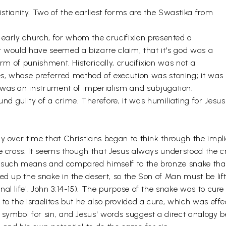
tianity. Two of the earliest forms are the Swastika from
 early church, for whom the crucifixion presented a
t would have seemed a bizarre claim, that it's god was a
 form of punishment. Historically, crucifixion was not a
s, whose preferred method of execution was stoning; it was
 was an instrument of imperialism and subjugation.
und guilty of a crime. Therefore, it was humiliating for Jesus
ly over time that Christians began to think through the impl
he cross. It seems though that Jesus always understood the cr
 such means and compared himself to the bronze snake that 
ted up the snake in the desert, so the Son of Man must be l
nal life', John 3:14-15). The purpose of the snake was to cu
 to the Israelites but he also provided a cure, which was effe
 symbol for sin, and Jesus' words suggest a direct analogy 