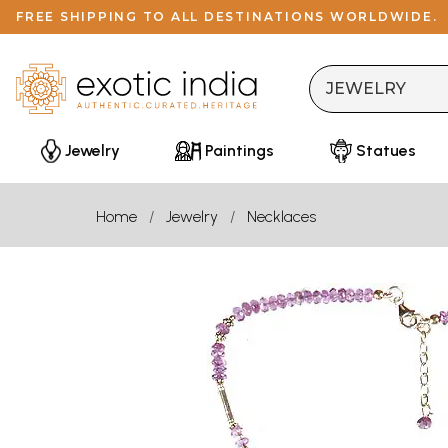
FREE SHIPPING TO ALL DESTINATIONS WORLDWIDE.
Jewelry
Paintings
Statues
Home
Jewelry
Necklaces