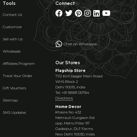
Tools
Connect
Contact Us
Customize
Sell with Us
Chat on Whatsapp
Wholesale
Our Stores
Affiliates Program
Flagship Store
Track Your Order
71/2 Kirti Nagar Main Road
WHS Block 2
Delhi 110015, India
Gift Vouchers
Tel: +91 95991 00764
Directions
Sitemap
Home Decor
Khasra No. 432
SMS Updates
Mehrauli-Gurgaon Rd
opp. Metro Pillar 97
Gadaipur, DLF Farms
New Delhi 110030, India