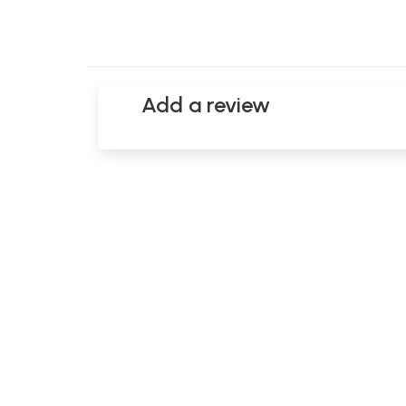
Add a review