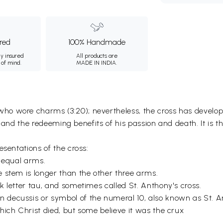
ured
100% Handmade
ly insured
All products are
 of mind.
MADE IN INDIA.
o wore charms (3:20); nevertheless, the cross has developed
st and the redeeming benefits of his passion and death. It is t
esentations of the cross:
r equal arms.
 stem is longer than the other three arms.
k letter tau, and sometimes called St. Anthony's cross.
decussis or symbol of the numeral 10, also known as St. A
hich Christ died, but some believe it was the crux