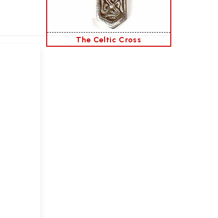
The Celtic Cross