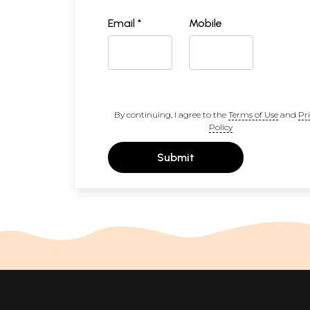
Email *
Mobile
By continuing, I agree to the
Terms of Use
and
Pr
Policy
Submit