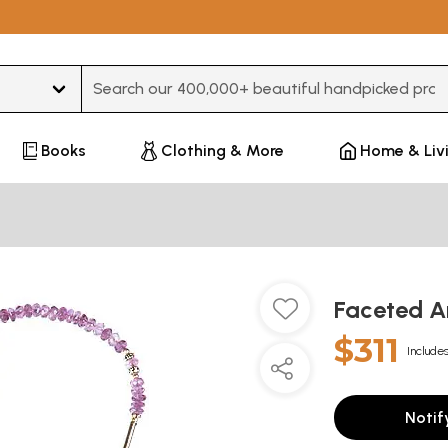
Type 3 or more characters for results.
Books
Clothing & More
Home & Liv
Faceted A
$311
Includes
Notif