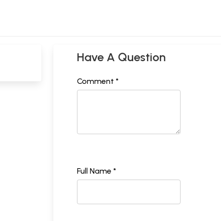
Have A Question
Comment *
Full Name *