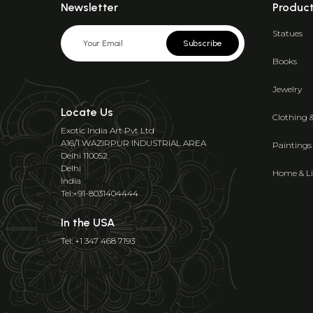
Newsletter
Produc
Statues
Subscribe
Books
Jewelry
Locate Us
Clothing 
Exotic India Art Pvt Ltd
A16/1 WAZIRPUR INDUSTRIAL AREA
Paintings
Delhi 110052
Delhi
Home & Li
India
Tel:+91-8031404444
In the USA
Tel: +1 347 468 7193