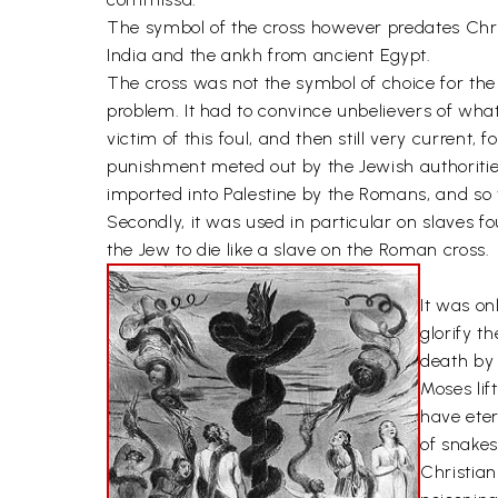
The symbol of the cross however predates Chris
India and the ankh from ancient Egypt.
The cross was not the symbol of choice for the
problem. It had to convince unbelievers of wha
victim of this foul, and then still very current,
punishment meted out by the Jewish authoritie
imported into Palestine by the Romans, and so
Secondly, it was used in particular on slaves fo
the Jew to die like a slave on the Roman cross.
It was on
glorify t
death by
Moses lif
have eter
of snakes
Christian