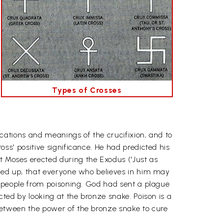
Types of Crosses
ications and meanings of the crucifixion, and to
oss' positive significance. He had predicted his
Moses erected during the Exodus ('Just as
ifted up, that everyone who believes in him may
re people from poisoning. God had sent a plague
cted by looking at the bronze snake. Poison is a
between the power of the bronze snake to cure