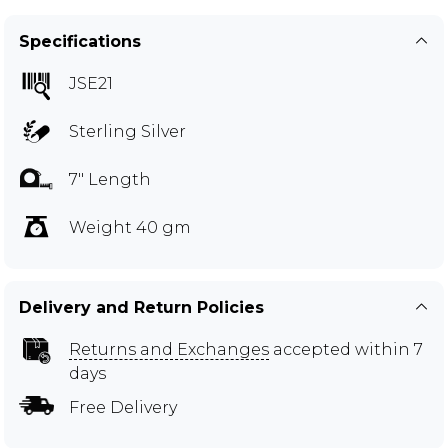
Specifications
JSE21
Sterling Silver
7" Length
Weight 40 gm
Delivery and Return Policies
Returns and Exchanges
accepted within 7
days
Free Delivery