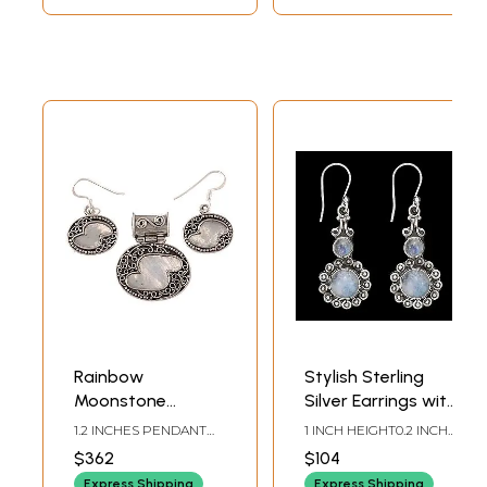
Rainbow
Stylish Sterling
Moonstone
Silver Earrings with
Pendant with
Rainbow
1.2 INCHES PENDANT
1 INCH HEIGHT0.2 INCH
Matching Earrings
Moonstone
HEIGHT1.0 INCHES
WIDTH
$362
$104
EARRINGS HEIGHT
Set
Express Shipping
Express Shipping