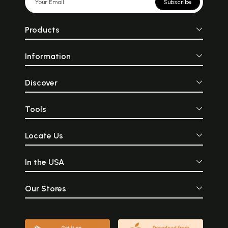
Subscribe
Products
Information
Discover
Tools
Locate Us
In the USA
Our Stores