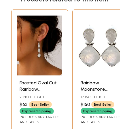
Faceted Oval Cut
Rainbow
Rainbow
Moonstone
Moonstone
Earrings
2 INCH HEIGHT
1.3 INCH HEIGHT
Sterling Sterling
$63
$150
Best Seller
Best Seller
Earrings
Express Shipping
Express Shipping
INCLUDES ANY TARIFFS
INCLUDES ANY TARIFFS
AND TAXES
AND TAXES