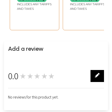
INCLUDES ANY TARIFFS
INCLUDES ANY TARIFFS
AND TAXES
AND TAXES
Add a review
0.0
★★★★★
0
No reviews for this product yet.