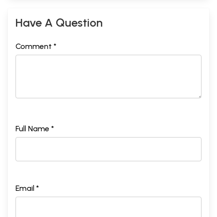
Have A Question
Comment *
Full Name *
Email *