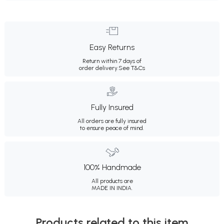
Easy Returns
Return within 7 days of
order delivery.
See T&Cs
Fully Insured
All orders are fully insured
to ensure peace of mind.
100% Handmade
All products are
MADE IN INDIA.
Products related to this item