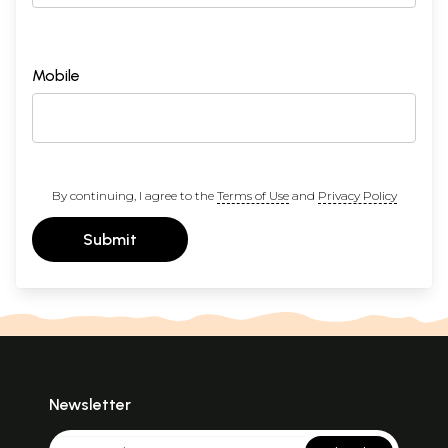
Mobile
By continuing, I agree to the
Terms of Use
and
Privacy Policy
Submit
Newsletter