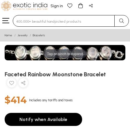
Sign in
Type 3 or more characters for results.
Home
Jewelry
Bracelets
Tap or pinch to expand
Faceted Rainbow Moonstone Bracelet
$414
Includes any tariffs and taxes
Notify when Available