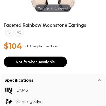
Tap or pinch to expand
Faceted Rainbow Moonstone Earrings
$104
Includes any tariffs and taxes
Notify when Available
Specifications
LAJ43
Sterling Silver