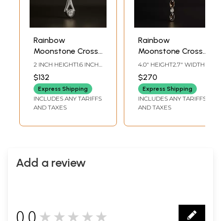
Rainbow
Rainbow
Moonstone Cross
Moonstone Cross
Pendant
Pendant
2 INCH HEIGHT1.6 INCH
4.0" HEIGHT2.7" WIDTH
WIDTH
$132
$270
Express Shipping
Express Shipping
INCLUDES ANY TARIFFS
INCLUDES ANY TARIFFS
AND TAXES
AND TAXES
Add a review
0.0
★★★★★
0