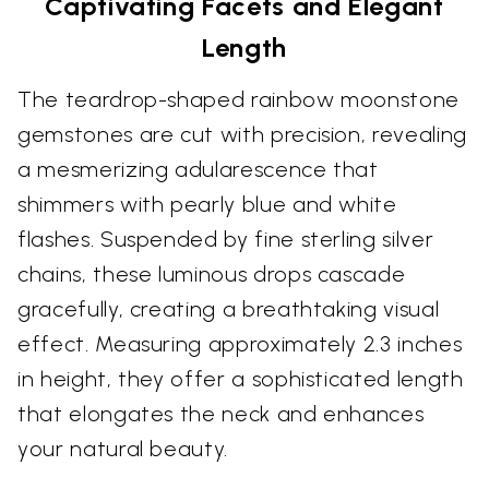
Captivating Facets and Elegant
Length
The teardrop-shaped rainbow moonstone
gemstones are cut with precision, revealing
a mesmerizing adularescence that
shimmers with pearly blue and white
flashes. Suspended by fine sterling silver
chains, these luminous drops cascade
gracefully, creating a breathtaking visual
effect. Measuring approximately 2.3 inches
in height, they offer a sophisticated length
that elongates the neck and enhances
your natural beauty.