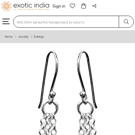
Sign in
Type 3 or more characters for results.
Home
Jewelry
Earrings