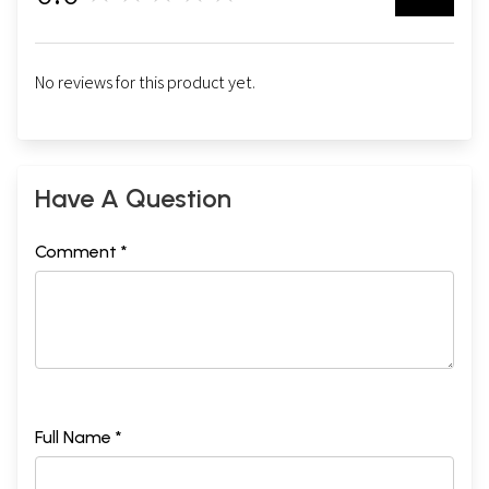
No reviews for this product yet.
Have A Question
Comment *
Full Name *