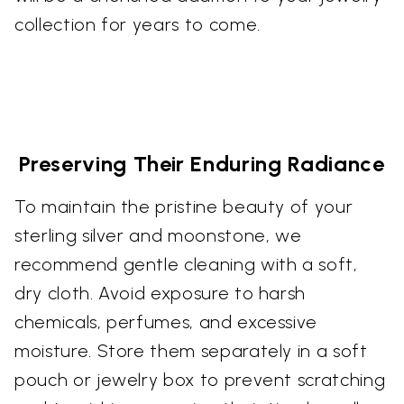
collection for years to come.
Preserving Their Enduring Radiance
To maintain the pristine beauty of your
sterling silver and moonstone, we
recommend gentle cleaning with a soft,
dry cloth. Avoid exposure to harsh
chemicals, perfumes, and excessive
moisture. Store them separately in a soft
pouch or jewelry box to prevent scratching