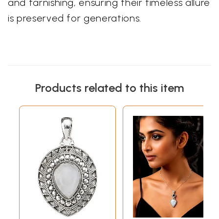
and tarnishing, ensuring their timeless allure
is preserved for generations.
Products related to this item