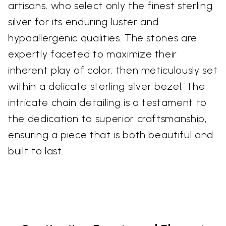
artisans, who select only the finest sterling
silver for its enduring luster and
hypoallergenic qualities. The stones are
expertly faceted to maximize their
inherent play of color, then meticulously set
within a delicate sterling silver bezel. The
intricate chain detailing is a testament to
the dedication to superior craftsmanship,
ensuring a piece that is both beautiful and
built to last.