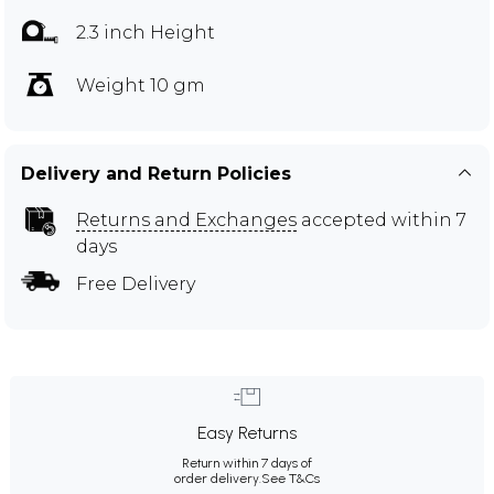
2.3 inch Height
Weight 10 gm
Delivery and Return Policies
Returns and Exchanges
accepted within 7
days
Free Delivery
Easy Returns
Return within 7 days of
order delivery.
See T&Cs