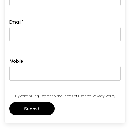
Email *
Mobile
By continuing, I agree to the
Terms of Use
and
Privacy Policy
Submit