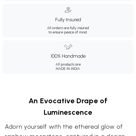
Fully Insured
All orders are fully insured
to ensure peace of mind.
100% Handmade
All products are
MADE IN INDIA.
An Evocative Drape of
Luminescence
Adorn yourself with the ethereal glow of