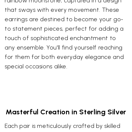
rainbow moonstone, captured in a design
that sways with every movement. These
earrings are destined to become your go-
to statement pieces, perfect for adding a
touch of sophisticated enchantment to
any ensemble. You'll find yourself reaching
for them for both everyday elegance and
special occasions alike.
Masterful Creation in Sterling Silver
Each pair is meticulously crafted by skilled