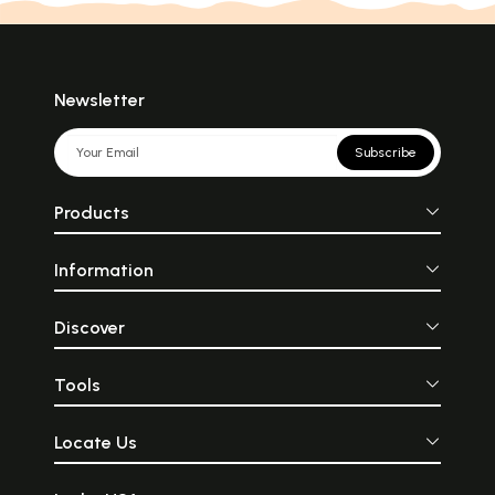
Newsletter
Subscribe
Products
Information
Discover
Tools
Locate Us