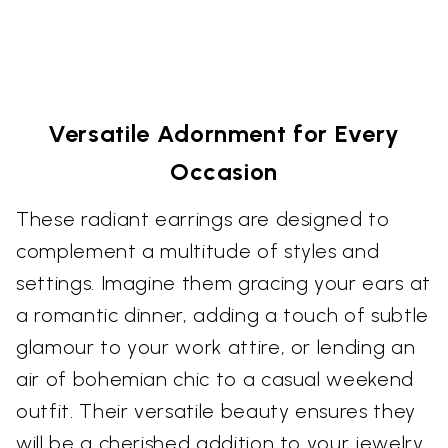
Versatile Adornment for Every
Occasion
These radiant earrings are designed to
complement a multitude of styles and
settings. Imagine them gracing your ears at
a romantic dinner, adding a touch of subtle
glamour to your work attire, or lending an
air of bohemian chic to a casual weekend
outfit. Their versatile beauty ensures they
will be a cherished addition to your jewelry