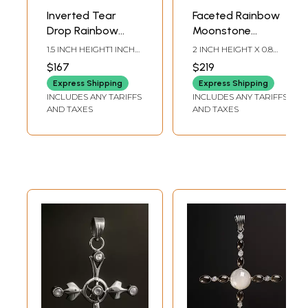
Inverted Tear
Faceted Rainbow
Drop Rainbow
Moonstone
Moonstone
Sterling Silver
1.5 INCH HEIGHT1 INCH
2 INCH HEIGHT X 0.8
Pendant
Pendant with
WIDTH
INCH WIDTH X 0.25
$167
$219
INCH DEPTH
Garnet
Express Shipping
Express Shipping
INCLUDES ANY TARIFFS
INCLUDES ANY TARIFFS
AND TAXES
AND TAXES