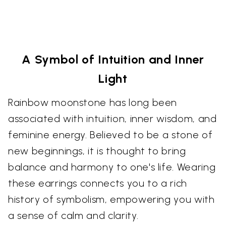
A Symbol of Intuition and Inner
Light
Rainbow moonstone has long been
associated with intuition, inner wisdom, and
feminine energy. Believed to be a stone of
new beginnings, it is thought to bring
balance and harmony to one's life. Wearing
these earrings connects you to a rich
history of symbolism, empowering you with
a sense of calm and clarity.