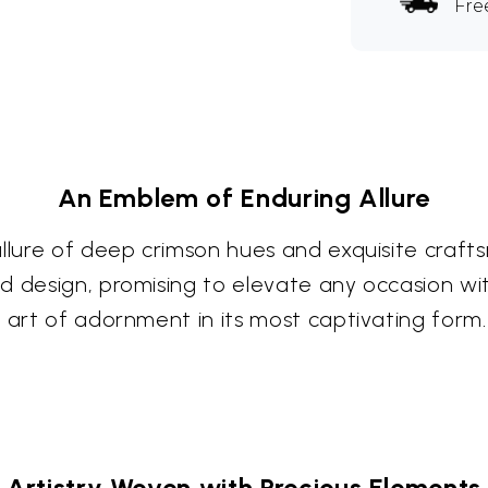
Fre
An Emblem of Enduring Allure
allure of deep crimson hues and exquisite craft
d design, promising to elevate any occasion wi
 art of adornment in its most captivating form.
Artistry Woven with Precious Elements