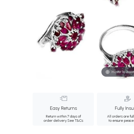
Hover to zoo
Easy Returns
Fully Ins
Return within 7 days of
All orders are ful
order delivery.
See T&Cs
to ensure peace