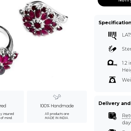
Specificatio
LAT
Ste
1.2
Hei
m
Wei
Delivery and
ured
100% Handmade
ly insured
All products are
Ret
 of mind.
MADE IN INDIA.
day