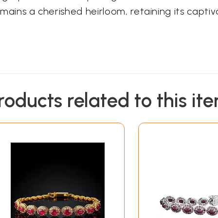
remains a cherished heirloom, retaining its capti
roducts related to this it