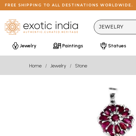
FREE SHIPPING TO ALL DESTINATIONS WORLDWIDE.
Jewelry
Paintings
Statues
Home
Jewelry
Stone