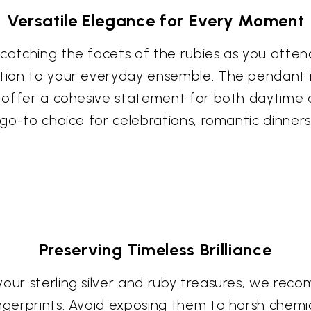
Versatile Elegance for Every Moment
catching the facets of the rubies as you attend
ation to your everyday ensemble. The pendant i
ng offer a cohesive statement for both daytime 
r go-to choice for celebrations, romantic dinner
Preserving Timeless Brilliance
your sterling silver and ruby treasures, we rec
ngerprints. Avoid exposing them to harsh chemic