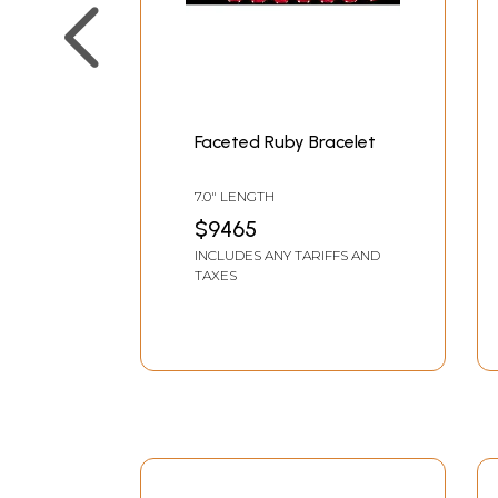
Faceted Ruby Bracelet
7.0" LENGTH
$9465
INCLUDES ANY TARIFFS AND
TAXES