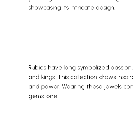
showcasing its intricate design.
Rubies have long symbolized passion,
and kings. This collection draws insp
and power. Wearing these jewels conn
gemstone.