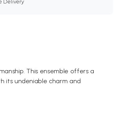
e Delivery
smanship. This ensemble offers a
th its undeniable charm and