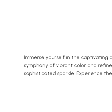
Immerse yourself in the captivating 
symphony of vibrant color and refine
sophisticated sparkle. Experience the