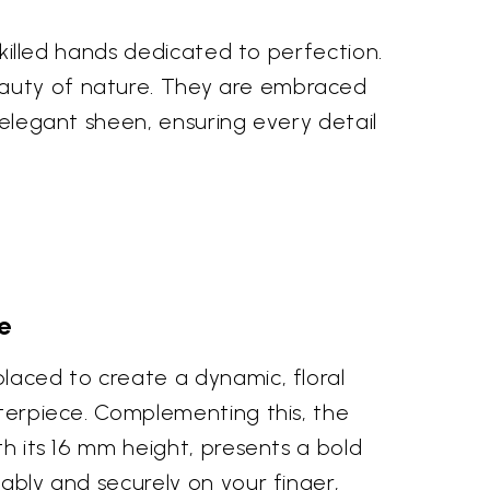
 skilled hands dedicated to perfection.
eauty of nature. They are embraced
d elegant sheen, ensuring every detail
e
placed to create a dynamic, floral
nterpiece. Complementing this, the
th its 16 mm height, presents a bold
tably and securely on your finger,