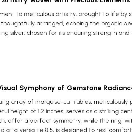
tament to meticulous artistry, brought to life by
e thoughtfully arranged, echoing the organic b
ling silver, chosen for its enduring strength an
Visual Symphony of Gemstone Radianc
ing array of marquise-cut rubies, meticulously 
ul height of 1.2 inches, serves as a striking ce
nch, offer a perfect symmetry, while the ring, wi
d at a versatile 8.5, is designed to rest comfor