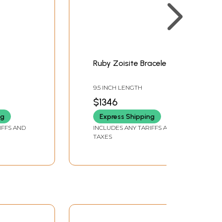
Ruby Zoisite Bracelet
9.5 INCH LENGTH
$1346
ng
Express Shipping
IFFS AND
INCLUDES ANY TARIFFS AND
TAXES