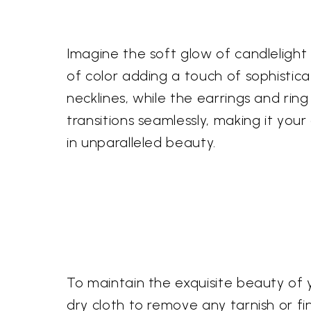
Imagine the soft glow of candlelight 
of color adding a touch of sophistic
necklines, while the earrings and ri
transitions seamlessly, making it you
in unparalleled beauty.
To maintain the exquisite beauty of 
dry cloth to remove any tarnish or fi