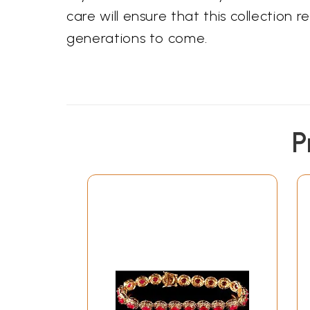
care will ensure that this collection 
generations to come.
P