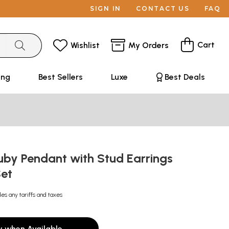
SIGN IN
CONTACT US
FAQ
Cart
Wishlist
My Orders
ing
Best Sellers
Luxe
Best Deals
uby Pendant with Stud Earrings
Set
des any tariffs and taxes
y when Available