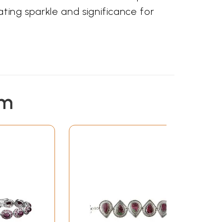
vating sparkle and significance for
em