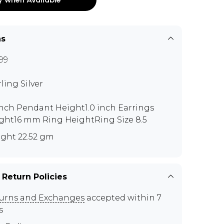
ns
99
rling Silver
 inch Pendant Height1.0 inch Earrings
ght16 mm Ring HeightRing Size 8.5
ght 22.52 gm
 Return Policies
urns and Exchanges
accepted within 7
s