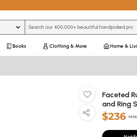
Type 3 or more characters for results.
Books
Clothing & More
Home & Liv
Faceted R
and Ring 
$236
Inclu
Notif