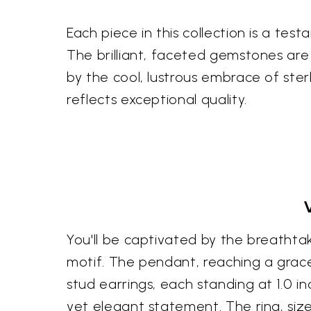
Each piece in this collection is a tes
The brilliant, faceted gemstones ar
by the cool, lustrous embrace of ster
reflects exceptional quality.
You'll be captivated by the breathtak
motif. The pendant, reaching a gracef
stud earrings, each standing at 1.0 i
yet elegant statement. The ring, size