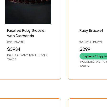
Faceted Ruby Bracelet
Ruby Bracelet
with Diamonds
6.5" LENGTH
7.0 INCH LENGTH
$5934
$299
INCLUDES ANY TARIFFS AND
Express Shippi
TAXES
INCLUDES ANY TAR
TAXES