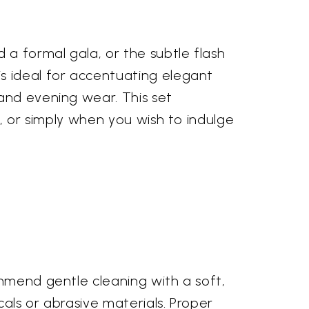
 a formal gala, or the subtle flash
s ideal for accentuating elegant
and evening wear. This set
s, or simply when you wish to indulge
ommend gentle cleaning with a soft,
als or abrasive materials. Proper