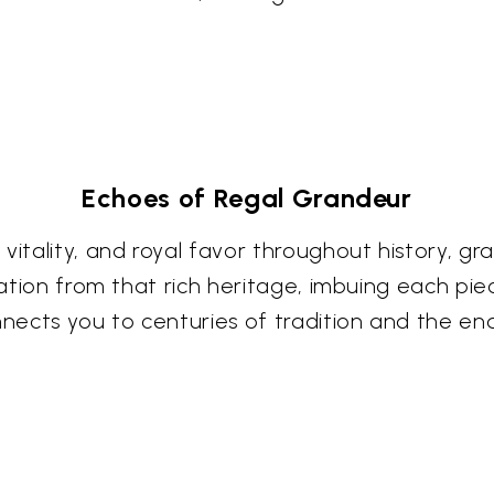
Echoes of Regal Grandeur
 vitality, and royal favor throughout history, 
iration from that rich heritage, imbuing each pi
ects you to centuries of tradition and the end