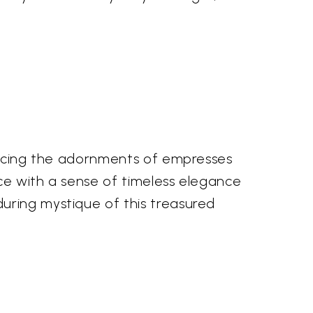
gracing the adornments of empresses
ece with a sense of timeless elegance
uring mystique of this treasured