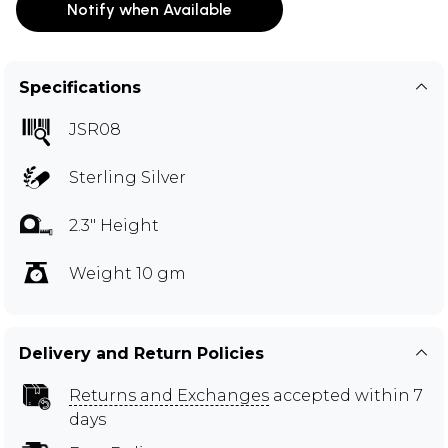
Notify when Available
Specifications
JSR08
Sterling Silver
2.3" Height
Weight 10 gm
Delivery and Return Policies
Returns and Exchanges
accepted within 7
days