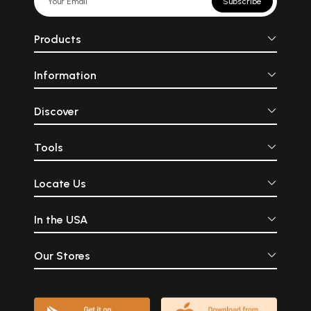
Subscribe
Products
Information
Discover
Tools
Locate Us
In the USA
Our Stores