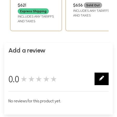
WIDTH
INCH WIDTH
$621
$656
Sold Out
INCLUDES ANY TARIFFS
Express Shipping
AND TAXES
INCLUDES ANY TARIFFS
AND TAXES
Add a review
0.0
★★★★★
0
No reviews for this product yet.