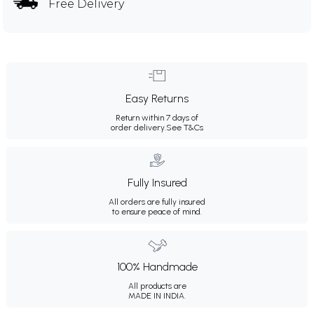
Free Delivery
Easy Returns
Return within 7 days of
order delivery.
See T&Cs
Fully Insured
All orders are fully insured
to ensure peace of mind.
100% Handmade
All products are
MADE IN INDIA.