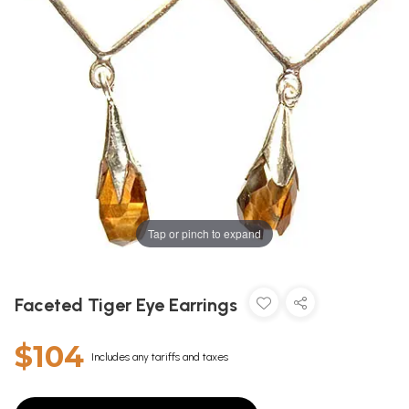
Tap or pinch to expand
Faceted Tiger Eye Earrings
$104
Includes any tariffs and taxes