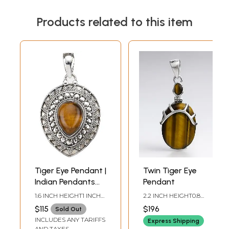
Products related to this item
Tiger Eye Pendant |
Twin Tiger Eye
Indian Pendants
Pendant
with Precious
1.6 INCH HEIGHT1 INCH
2.2 INCH HEIGHT0.8
Stones
WIDTH
INCH WIDTH
$115
$196
Sold Out
INCLUDES ANY TARIFFS
Express Shipping
AND TAXES