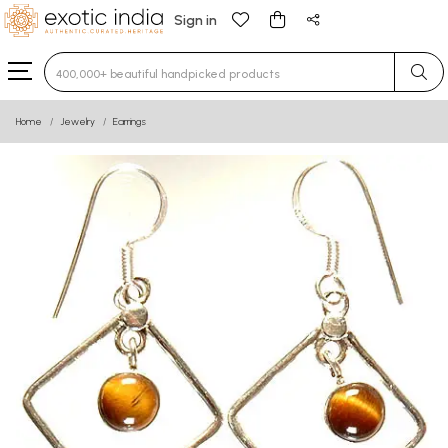
Sign in
Type 3 or more characters for results.
Home
Jewelry
Earrings