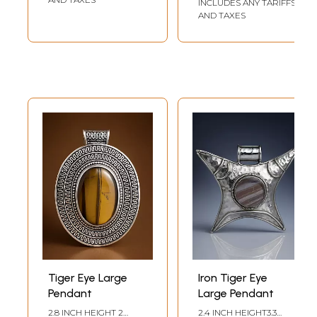
INCLUDES ANY TARIFFS
AND TAXES
Tiger Eye Large
Iron Tiger Eye
Pendant
Large Pendant
2.8 INCH HEIGHT 2
2.4 INCH HEIGHT3.3