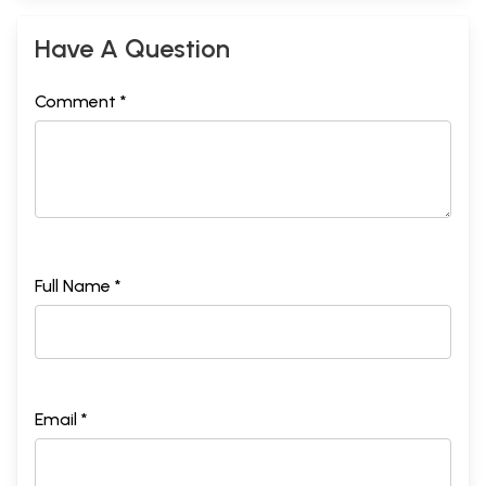
Have A Question
Comment *
Full Name *
Email *