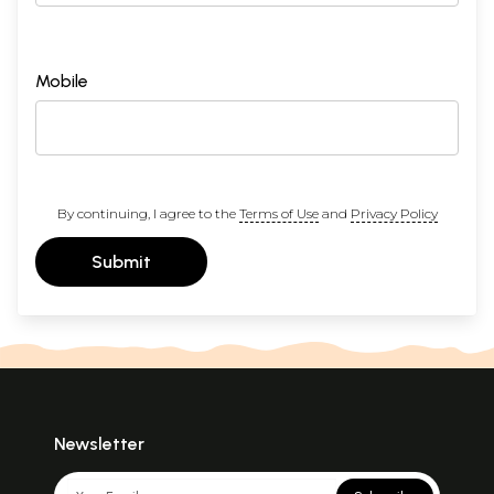
Mobile
By continuing, I agree to the
Terms of Use
and
Privacy Policy
Submit
Newsletter