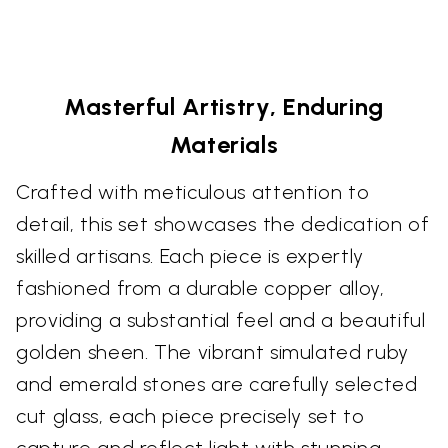
Masterful Artistry, Enduring
Materials
Crafted with meticulous attention to
detail, this set showcases the dedication of
skilled artisans. Each piece is expertly
fashioned from a durable copper alloy,
providing a substantial feel and a beautiful
golden sheen. The vibrant simulated ruby
and emerald stones are carefully selected
cut glass, each piece precisely set to
capture and reflect light with stunning