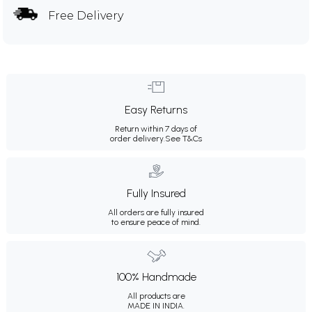
Free Delivery
Easy Returns
Return within 7 days of
order delivery.
See T&Cs
Fully Insured
All orders are fully insured
to ensure peace of mind.
100% Handmade
All products are
MADE IN INDIA.