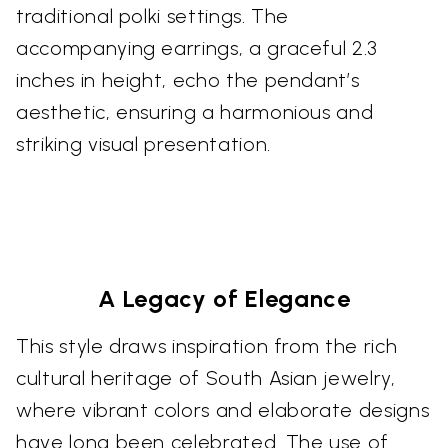
traditional polki settings. The
accompanying earrings, a graceful 2.3
inches in height, echo the pendant’s
aesthetic, ensuring a harmonious and
striking visual presentation.
A Legacy of Elegance
This style draws inspiration from the rich
cultural heritage of South Asian jewelry,
where vibrant colors and elaborate designs
have long been celebrated. The use of