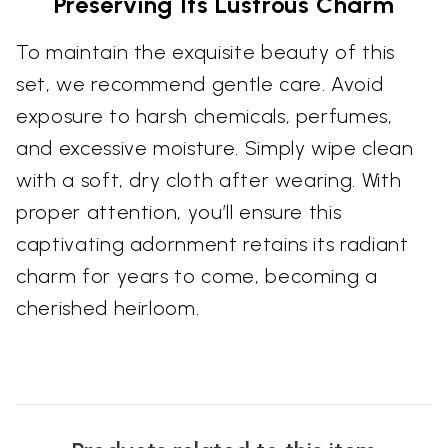
Preserving Its Lustrous Charm
To maintain the exquisite beauty of this
set, we recommend gentle care. Avoid
exposure to harsh chemicals, perfumes,
and excessive moisture. Simply wipe clean
with a soft, dry cloth after wearing. With
proper attention, you’ll ensure this
captivating adornment retains its radiant
charm for years to come, becoming a
cherished heirloom.