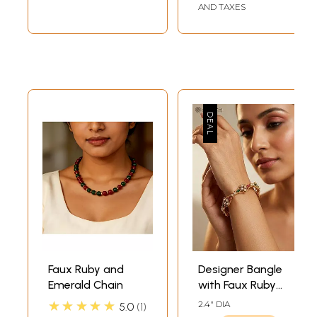
AND TAXES
Faux Ruby and
Designer Bangle
Emerald Chain
with Faux Ruby
and Emerald
★★★★★
2.4" DIA
5.0
1
Detailing