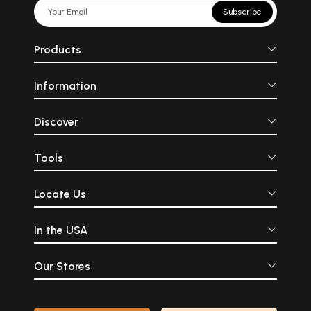
Subscribe
Products
Information
Discover
Tools
Locate Us
In the USA
Our Stores