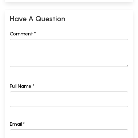
Have A Question
Comment *
Full Name *
Email *