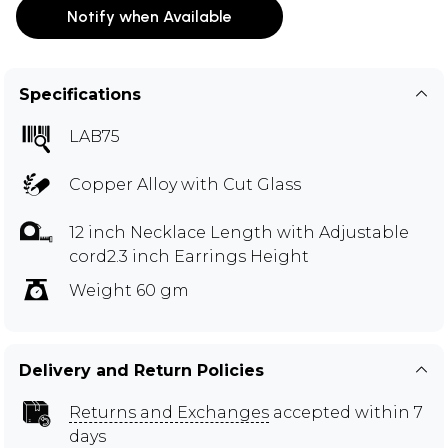
Notify when Available
Specifications
LAB75
Copper Alloy with Cut Glass
12 inch Necklace Length with Adjustable
cord2.3 inch Earrings Height
Weight 60 gm
Delivery and Return Policies
Returns and Exchanges
accepted within 7
days