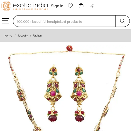
Sign in
Type 3 or more characters for results.
Home
Jewelry
Fashion