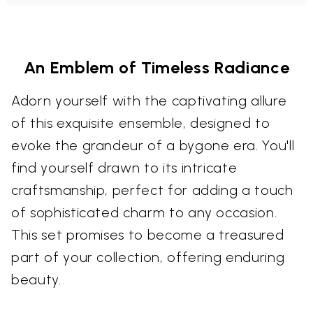
An Emblem of Timeless Radiance
Adorn yourself with the captivating allure
of this exquisite ensemble, designed to
evoke the grandeur of a bygone era. You'll
find yourself drawn to its intricate
craftsmanship, perfect for adding a touch
of sophisticated charm to any occasion.
This set promises to become a treasured
part of your collection, offering enduring
beauty.