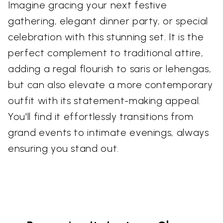
Imagine gracing your next festive
gathering, elegant dinner party, or special
celebration with this stunning set. It is the
perfect complement to traditional attire,
adding a regal flourish to saris or lehengas,
but can also elevate a more contemporary
outfit with its statement-making appeal.
You'll find it effortlessly transitions from
grand events to intimate evenings, always
ensuring you stand out.