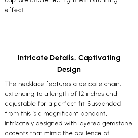
effect.
Intricate Details, Captivating
Design
The necklace features a delicate chain,
extending to a length of 12 inches and
adjustable for a perfect fit. Suspended
from this is a magnificent pendant,
intricately designed with layered gemstone
accents that mimic the opulence of