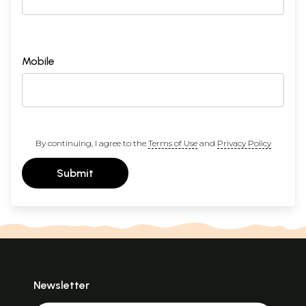
Mobile
By continuing, I agree to the
Terms of Use
and
Privacy Policy
Submit
Newsletter