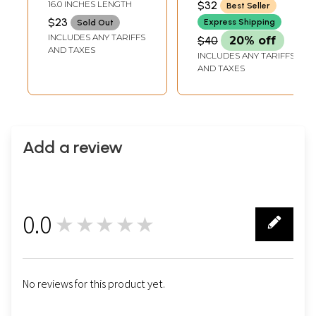
16.0 INCHES LENGTH
$32
Best Seller
$23
Express Shipping
Sold Out
INCLUDES ANY TARIFFS
$40
20% off
AND TAXES
INCLUDES ANY TARIFFS
AND TAXES
Add a review
0.0
★★★★★
0
No reviews for this product yet.