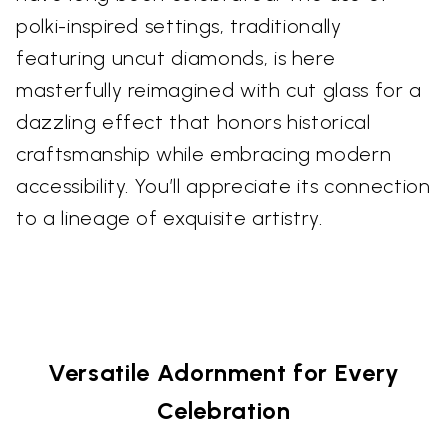
polki-inspired settings, traditionally
featuring uncut diamonds, is here
masterfully reimagined with cut glass for a
dazzling effect that honors historical
craftsmanship while embracing modern
accessibility. You’ll appreciate its connection
to a lineage of exquisite artistry.
Versatile Adornment for Every
Celebration