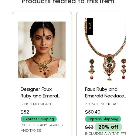
Products related to this item
Designer Faux
Faux Ruby and
Ruby and Emerald
Emerald Necklace
Necklace with
Set
5 INCH NECKLACE
8.0 INCH NECKLACE
Earrings and Tika
LENGTH WITH
LENGTH3.2 INCH
$52
$50.40
ADJUSTABLE CORD2.5
OVERHANG2.6 INCH
Set
INCH EARRINGS
EARRINGS HEIGHT
Express Shipping
Express Shipping
HEIGHT4.7 INCH TIKA
INCLUDES ANY TARIFFS
$63
20% off
HEIGHT
AND TAXES
INCLUDES ANY TARIFFS