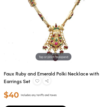
Tap or pinch to expand
Faux Ruby and Emerald Polki Necklace with
Earrings Set
$40
Includes any tariffs and taxes