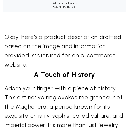
All products are
MADE IN INDIA.
Okay, here's a product description drafted
based on the image and information
provided, structured for an e-commerce
website:
A Touch of History
Adorn your finger with a piece of history.
This distinctive ring evokes the grandeur of
the Mughal era, a period known for its
exquisite artistry, sophisticated culture, and
imperial power. It's more than just jewelry;