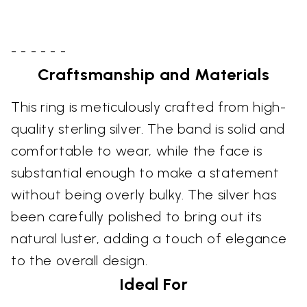
- - - - - -
Craftsmanship and Materials
This ring is meticulously crafted from high-
quality sterling silver. The band is solid and
comfortable to wear, while the face is
substantial enough to make a statement
without being overly bulky. The silver has
been carefully polished to bring out its
natural luster, adding a touch of elegance
to the overall design.
Ideal For