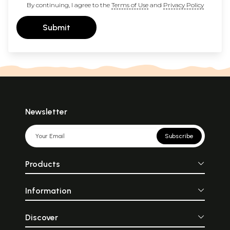
By continuing, I agree to the
Terms of Use
and
Privacy Policy
Submit
Newsletter
Subscribe
Products
Information
Discover