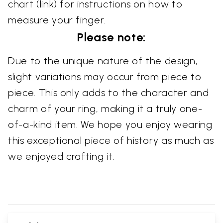
chart (link) for instructions on how to
measure your finger.
Please note:
Due to the unique nature of the design,
slight variations may occur from piece to
piece. This only adds to the character and
charm of your ring, making it a truly one-
of-a-kind item. We hope you enjoy wearing
this exceptional piece of history as much as
we enjoyed crafting it.