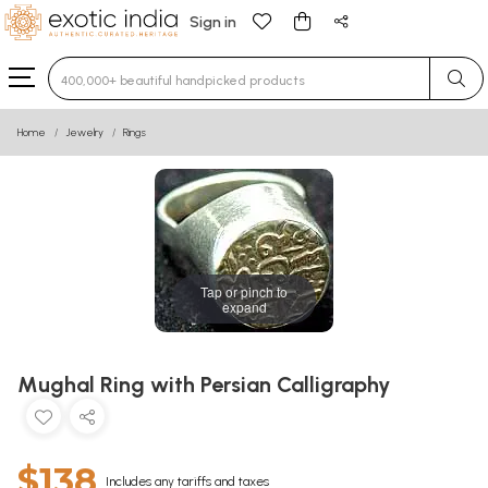
Sign in
Type 3 or more characters for results.
Home
Jewelry
Rings
Tap or pinch to
expand
Mughal Ring with Persian Calligraphy
$138
Includes any tariffs and taxes