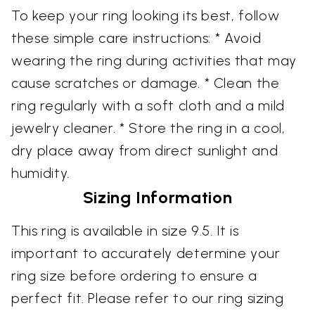
To keep your ring looking its best, follow
these simple care instructions: * Avoid
wearing the ring during activities that may
cause scratches or damage. * Clean the
ring regularly with a soft cloth and a mild
jewelry cleaner. * Store the ring in a cool,
dry place away from direct sunlight and
humidity.
Sizing Information
This ring is available in size 9.5. It is
important to accurately determine your
ring size before ordering to ensure a
perfect fit. Please refer to our ring sizing