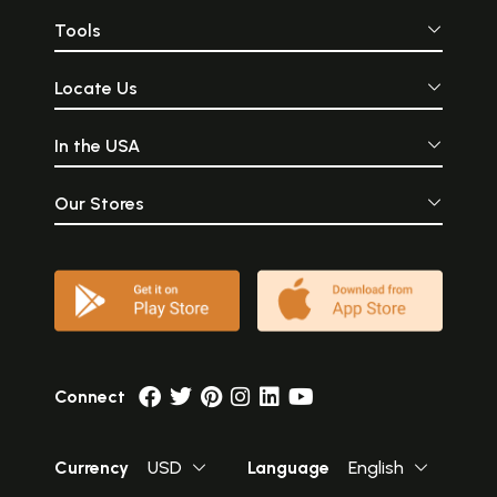
Tools
Locate Us
In the USA
Our Stores
Connect
Currency
USD
Language
English