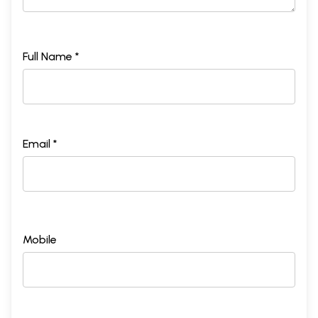
Full Name *
Email *
Mobile