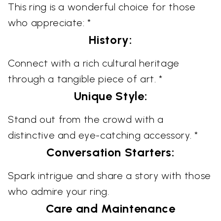
This ring is a wonderful choice for those
who appreciate: *
History:
Connect with a rich cultural heritage
through a tangible piece of art. *
Unique Style:
Stand out from the crowd with a
distinctive and eye-catching accessory. *
Conversation Starters:
Spark intrigue and share a story with those
who admire your ring.
Care and Maintenance