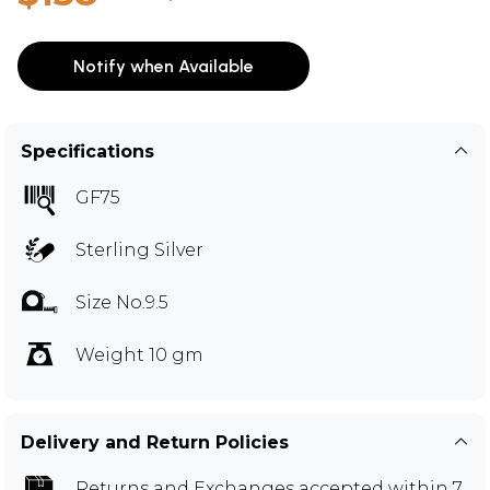
Notify when Available
Specifications
GF75
Sterling Silver
Size No.9.5
Weight 10 gm
Delivery and Return Policies
Returns and Exchanges
accepted within 7