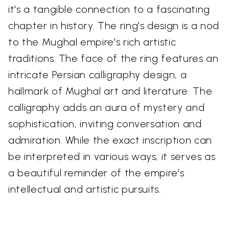
it's a tangible connection to a fascinating
chapter in history. The ring's design is a nod
to the Mughal empire's rich artistic
traditions. The face of the ring features an
intricate Persian calligraphy design, a
hallmark of Mughal art and literature. The
calligraphy adds an aura of mystery and
sophistication, inviting conversation and
admiration. While the exact inscription can
be interpreted in various ways, it serves as
a beautiful reminder of the empire's
intellectual and artistic pursuits.