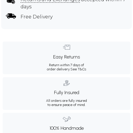
days
Free Delivery
Easy Returns
Return within 7 days of
order delivery.
See T&Cs
Fully Insured
All orders are fully insured
to ensure peace of mind.
100% Handmade