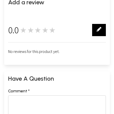
Add a review
0.0
★★★★★
0
No reviews for this product yet.
Have A Question
Comment *