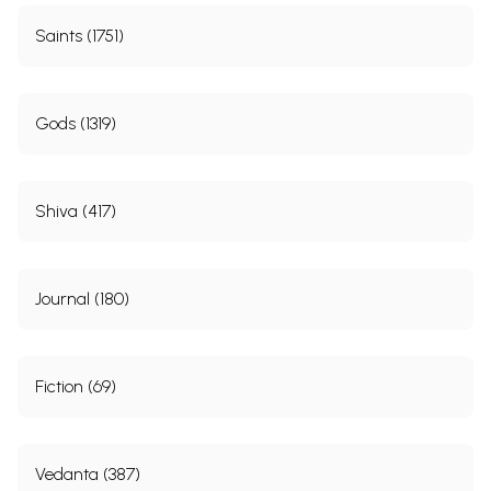
Saints (1751)
Gods (1319)
Shiva (417)
Journal (180)
Fiction (69)
Vedanta (387)