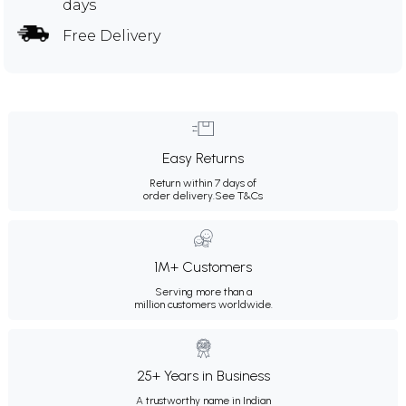
days
Free Delivery
Easy Returns
Return within 7 days of
order delivery.
See T&Cs
1M+ Customers
Serving more than a
million customers worldwide.
25+ Years in Business
A trustworthy name in Indian