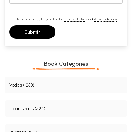
By continuing, I agree to the
Terms of Use
and
Privacy Policy
Submit
Book Categories
Vedas (1253)
Upanishads (524)