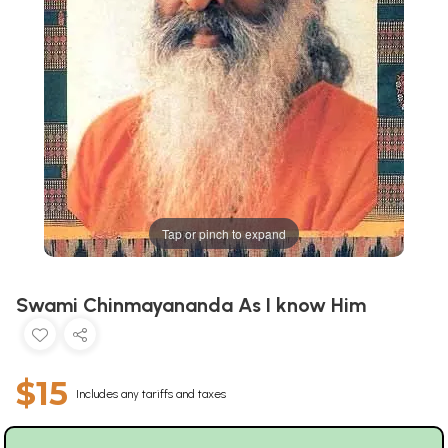
Tap or pinch to expand
Swami Chinmayananda As I know Him
$15
Includes any tariffs and taxes