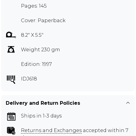
Pages: 145
Cover: Paperback
8.2" X 5.5"
Weight 230 gm
Edition: 1997
IDJ618
Delivery and Return Policies
Ships in 1-3 days
Returns and Exchanges
accepted within 7