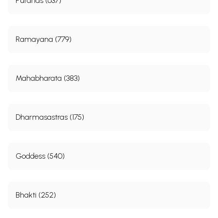
Puranas (637)
Ramayana (779)
Mahabharata (383)
Dharmasastras (175)
Goddess (540)
Bhakti (252)