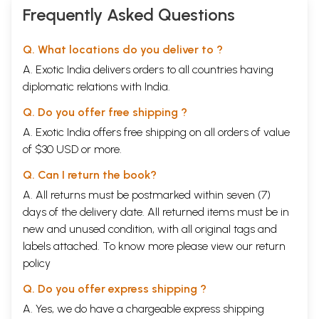
Success is sure to the sincere (Shri.
50
Frequently Asked Questions
Radhakrishna)
A Man of
Karma Yoga
(Dr. (Smt.)
53
Bhole)
Q. What locations do you deliver to ?
He is our Shastra lived(Shri. R.B.
55
A. Exotic India delivers orders to all countries having
Singh)
The answer to a search (Smt.
60
diplomatic relations with India.
Nirmala Ahluwalia)
The Choice was made (Shri. K.B.
62
Q. Do you offer free shipping ?
Shroff)
A. Exotic India offers free shipping on all orders of value
Let Miseries be miserable (Shri. C.M.
65
of $30 USD or more.
Shah)
Recognition of a Guru (Shri. S.
67
Q. Can I return the book?
Ramchandra Mallya)
His Annapoorna Always in His
69
A. All returns must be postmarked within seven (7)
Service (Smt. Mohini Krishnani)
days of the delivery date. All returned items must be in
His unbounding love (Smt. K.S.
70
new and unused condition, with all original tags and
Bhatnagar)
Being with an elevated Soul you are
71
labels attached. To know more please view our
return
happy (Dr. K.K. Bandopadhyay)
policy
All my questions answered (Smt.
72
Mamta Mansingka)
Q. Do you offer express shipping ?
A rare Incarnation of perfection
73
A. Yes, we do have a chargeable express shipping
(Shri. Pravin Amin)