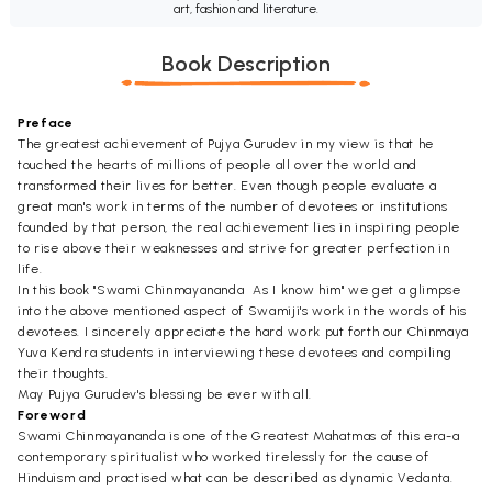
art, fashion and literature.
Book Description
Preface
The greatest achievement of Pujya Gurudev in my view is that he
touched the hearts of millions of people all over the world and
transformed their lives for better. Even though people evaluate a
great man's work in terms of the number of devotees or institutions
founded by that person, the real achievement lies in inspiring people
to rise above their weaknesses and strive for greater perfection in
life.
In this book "Swami Chinmayananda  As I know him" we get a glimpse
into the above mentioned aspect of Swamiji's work in the words of his
devotees. I sincerely appreciate the hard work put forth our Chinmaya
Yuva Kendra students in interviewing these devotees and compiling
their thoughts.
May Pujya Gurudev's blessing be ever with all.
Foreword
Swami Chinmayananda is one of the Greatest Mahatmas of this era-a
contemporary spiritualist who worked tirelessly for the cause of
Hinduism and practised what can be described as dynamic Vedanta.