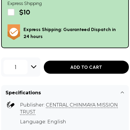
Express Shipping
$10
Express Shipping: Guaranteed Dispatch in
24 hours
1
ADD TO CART
Specifications
Publisher:
CENTRAL CHINMAYA MISSION
TRUST
Language: English