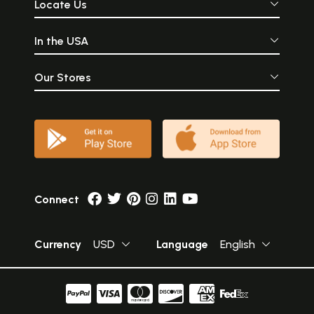
Locate Us
In the USA
Our Stores
Connect
Currency
USD
Language
English