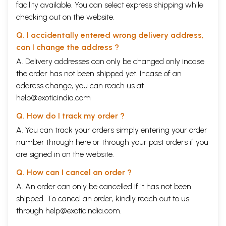
facility available. You can select express shipping while
Improve and let the world imitate
74
(Shri. K.S. Kalra)
checking out on the website.
We Stand as one family (Shri. T.
76
Murugan)
Q. I accidentally entered wrong delivery address,
Father figure (Shri. S.R. Pareshtakar)
78
can I change the address ?
Acceptance of Guru as God (Shri.
81
A. Delivery addresses can only be changed only incase
Bijoy Chandra deo Bhay)
Face-Packed Swamiji (Dr. J.
82
the order has not been shipped yet. Incase of an
Seethama)
address change, you can reach us at
A Master of all (Shri. Narayana
84
help@exoticindia.com
Moorthy)
Absence of Vedanta in Blind faith
85
Q. How do I track my order ?
(Shri. Balakrishna Reddy)
A. You can track your orders simply entering your order
First Impression-like Christ (Smt.
86
Sulochana Narottam Reddy)
number through
here
or through your
past orders
if you
Love at first sight (Shri. (Uncle) Mani)
87
are signed in on the website.
1953-A Turning Point (Shri. S.
90
Peethambaram)
Q. How can I cancel an order ?
The Foreword (Shri. Shastri)
95
A. An order can only be cancelled if it has not been
On the highway of thought (Shri.
96
Raghavendra)
shipped. To cancel an order, kindly reach out to us
Terrific Memory (Smt. Vimala
97
through
help@exoticindia.com
.
Krishnadass)
A Teacher Synonymous with Gita
98