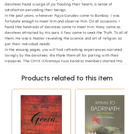
devotees found a surge of joy flooding their hearts, a sense of
satisfaction pervading their beings.
In the past years, whenever Pujya Gurudev came to Bombay. I was
fortunate enough to meet Him and observe Him. On all occasions, I
found that hundreds of devotees came to meet Him. Many came as
devotees attracted by His aura. A few came to seek the Truth. To all of
them, He was a Master revealing the science and art of religion, as
per their individual needs.
In the ensuing pages, you will find refreshing experiences narrated
lovingly by the devotees. We thank them all for parting with their
treasures. The CHYK (Chinmaya Yuva Kendra) members started this
project when Swamiji was physically present amongst us and
continued the work even more vigorously after His Mahasamadhi. They
Products related to this item
we truly His instruments and deserve our congratulations. Shri
Sandeep Verma who began the project with zeal and the Data Bank
co-ordinator of CHYK, Kum Sujatha K.J. who carried forward the work
of compiling and editing, deserve our heart-felt thanks. But for
Sujatha's tireless efforts, we would not have got this inspiring reading
material.
May this book inspire the reader to live a noble and virtuous life.
Contents