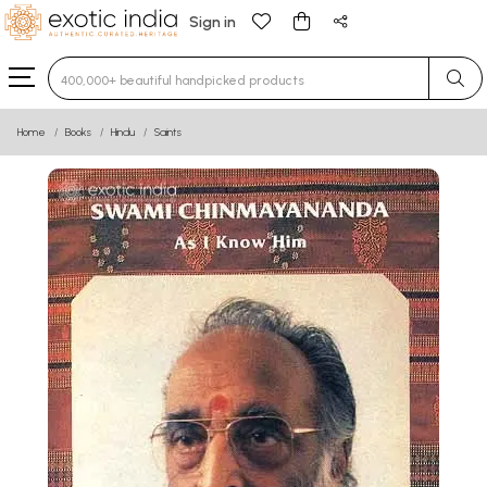
Sign in
Type 3 or more characters for results.
Home
Books
Hindu
Saints