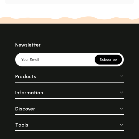
Newsletter
Subscribe
Products
Information
Discover
Tools