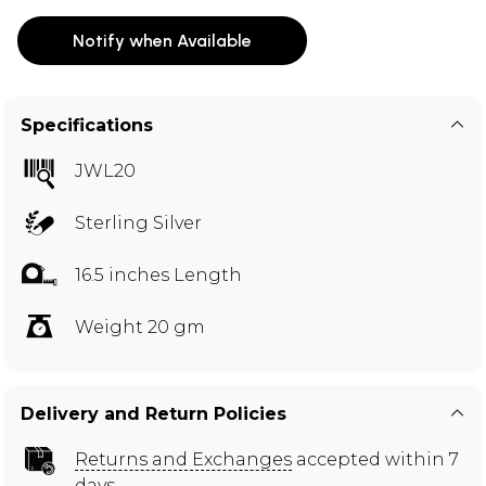
Notify when Available
Specifications
JWL20
Sterling Silver
16.5 inches Length
Weight 20 gm
Delivery and Return Policies
Returns and Exchanges
accepted within 7
days