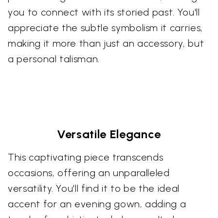
you to connect with its storied past. You'll
appreciate the subtle symbolism it carries,
making it more than just an accessory, but
a personal talisman.
Versatile Elegance
This captivating piece transcends
occasions, offering an unparalleled
versatility. You'll find it to be the ideal
accent for an evening gown, adding a