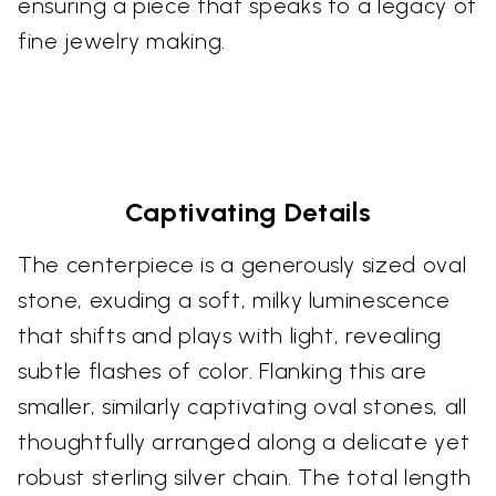
ensuring a piece that speaks to a legacy of
fine jewelry making.
Captivating Details
The centerpiece is a generously sized oval
stone, exuding a soft, milky luminescence
that shifts and plays with light, revealing
subtle flashes of color. Flanking this are
smaller, similarly captivating oval stones, all
thoughtfully arranged along a delicate yet
robust sterling silver chain. The total length