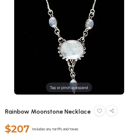
Tap or pinch to expand
Rainbow Moonstone Necklace
$207
Includes any tariffs and taxes