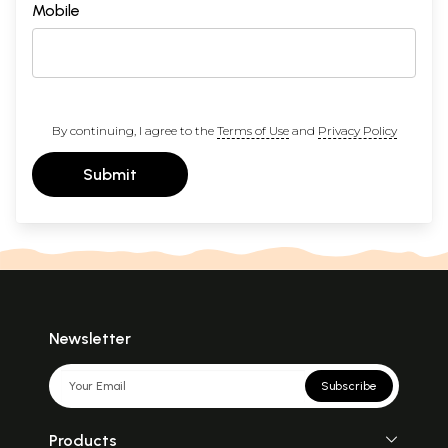
Mobile
By continuing, I agree to the
Terms of Use
and
Privacy Policy
Submit
Newsletter
Subscribe
Products