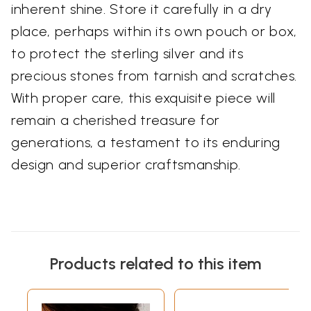
inherent shine. Store it carefully in a dry
place, perhaps within its own pouch or box,
to protect the sterling silver and its
precious stones from tarnish and scratches.
With proper care, this exquisite piece will
remain a cherished treasure for
generations, a testament to its enduring
design and superior craftsmanship.
Products related to this item