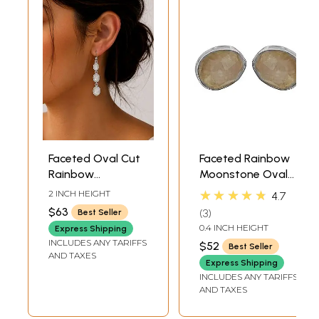
Faceted Oval Cut
Faceted Rainbow
Rainbow
Moonstone Oval
Moonstone
Tops
★★★★★
2 INCH HEIGHT
4.7
Sterling Sterling
$63
3
Best Seller
Earrings
0.4 INCH HEIGHT
Express Shipping
INCLUDES ANY TARIFFS
$52
Best Seller
AND TAXES
Express Shipping
INCLUDES ANY TARIFFS
AND TAXES