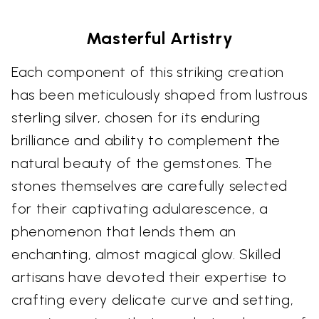
Masterful Artistry
Each component of this striking creation
has been meticulously shaped from lustrous
sterling silver, chosen for its enduring
brilliance and ability to complement the
natural beauty of the gemstones. The
stones themselves are carefully selected
for their captivating adularescence, a
phenomenon that lends them an
enchanting, almost magical glow. Skilled
artisans have devoted their expertise to
crafting every delicate curve and setting,