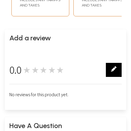
AND TAXES
AND TAXES
Add a review
0.0
★★★★★
0
No reviews for this product yet.
Have A Question