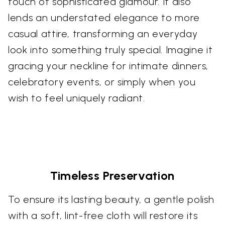
touch of sophisticated glamour. It also
lends an understated elegance to more
casual attire, transforming an everyday
look into something truly special. Imagine it
gracing your neckline for intimate dinners,
celebratory events, or simply when you
wish to feel uniquely radiant.
Timeless Preservation
To ensure its lasting beauty, a gentle polish
with a soft, lint-free cloth will restore its