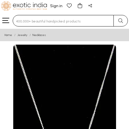
Sign in
Type 3 or more characters for results.
Home
Jewelry
Necklaces