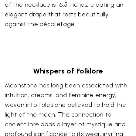
of the necklace is 16.5 inches, creating an
elegant drape that rests beautifully
against the décolletage.
Whispers of Folklore
Moonstone has long been associated with
intuition, dreams, and feminine energy,
woven into tales and believed to hold the
light of the moon. This connection to
ancient lore adds a layer of mystique and
profound significance to its wear, inviting