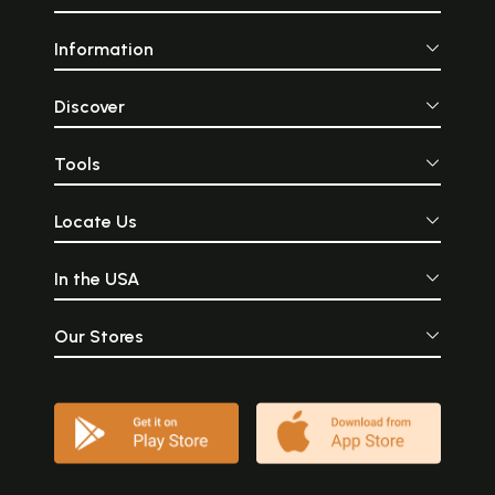
Information
Discover
Tools
Locate Us
In the USA
Our Stores