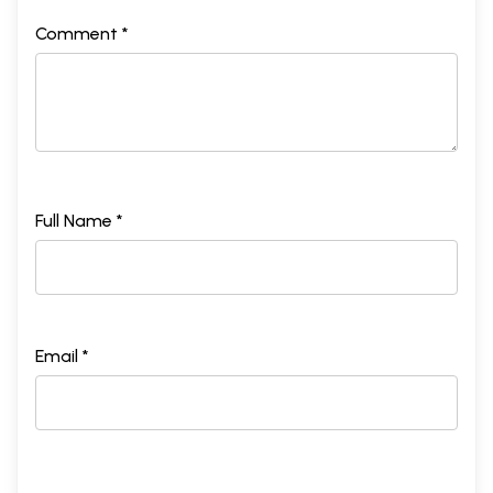
Comment *
Full Name *
Email *