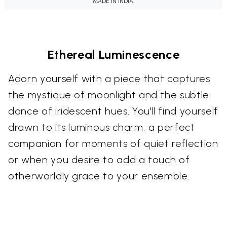
MADE IN INDIA.
Ethereal Luminescence
Adorn yourself with a piece that captures
the mystique of moonlight and the subtle
dance of iridescent hues. You'll find yourself
drawn to its luminous charm, a perfect
companion for moments of quiet reflection
or when you desire to add a touch of
otherworldly grace to your ensemble.