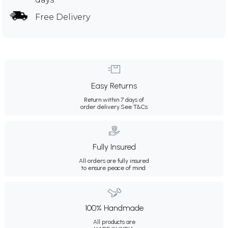
Free Delivery
Easy Returns
Return within 7 days of
order delivery.
See T&Cs
Fully Insured
All orders are fully insured
to ensure peace of mind.
100% Handmade
All products are