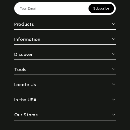
Subscribe
Products
Information
Discover
Tools
Locate Us
In the USA
Our Stores