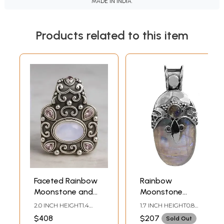
MADE IN INDIA.
Products related to this item
Faceted Rainbow
Rainbow
Moonstone and
Moonstone
Amethyst
Pendant
2.0 INCH HEIGHT1.4
1.7 INCH HEIGHT0.8
Pendant
INCH WIDTH
INCH WIDTH
$408
$207
Sold Out