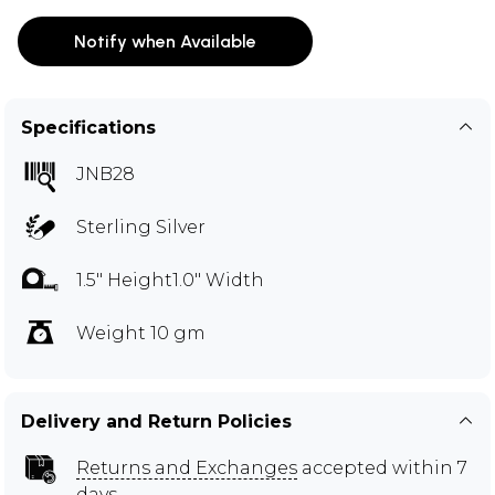
Notify when Available
Specifications
JNB28
Sterling Silver
1.5" Height1.0" Width
Weight 10 gm
Delivery and Return Policies
Returns and Exchanges
accepted within 7
days