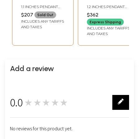
Pendant with
Pendant with
1.1 INCHES PENDANT
1.2 INCHES PENDANT
Matching Earrings
Matching Earrings
HEIGHT1.0 INCHES
HEIGHT1.0 INCHES
$207
$362
Sold Out
EARRINGS HEIGHT
EARRINGS HEIGHT
Set
Set
INCLUDES ANY TARIFFS
Express Shipping
AND TAXES
INCLUDES ANY TARIFFS
AND TAXES
Add a review
0.0
★★★★★
0
No reviews for this product yet.