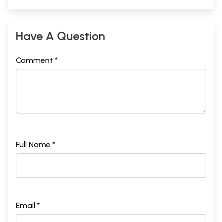
Have A Question
Comment *
Full Name *
Email *