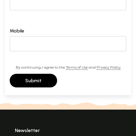
Mobile
By continuing, I agree to the
Terms of Use
and
Privacy Policy
Submit
Newsletter