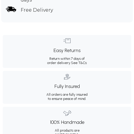
Free Delivery
Easy Returns
Return within 7 days of
order delivery.
See T&Cs
Fully Insured
All orders are fully insured
to ensure peace of mind.
100% Handmade
All products are