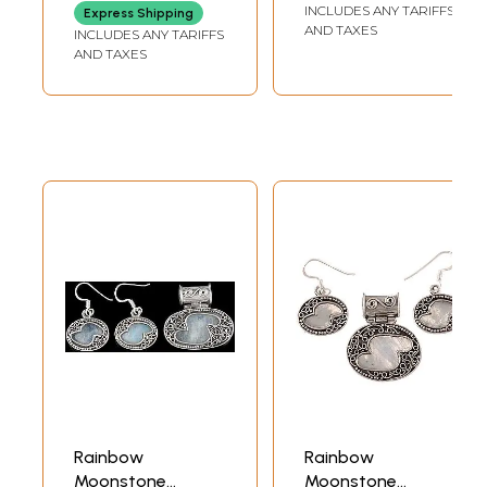
INCLUDES ANY TARIFFS
Express Shipping
AND TAXES
INCLUDES ANY TARIFFS
AND TAXES
Rainbow
Rainbow
Moonstone
Moonstone