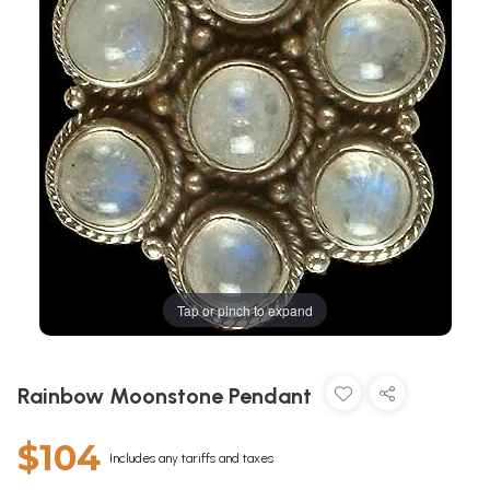
Tap or pinch to expand
Rainbow Moonstone Pendant
$104
Includes any tariffs and taxes