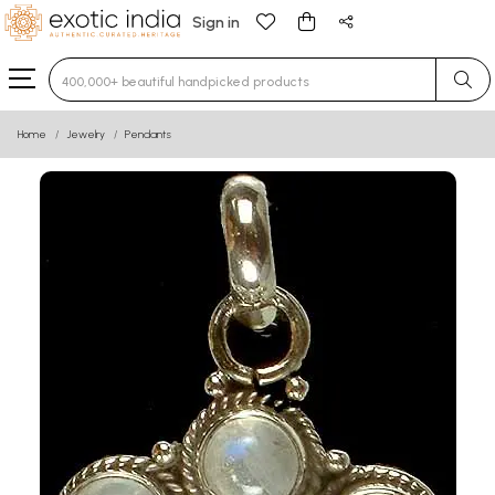
Sign in
Type 3 or more characters for results.
Home
Jewelry
Pendants