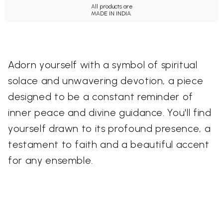
All products are
MADE IN INDIA.
Adorn yourself with a symbol of spiritual
solace and unwavering devotion, a piece
designed to be a constant reminder of
inner peace and divine guidance. You'll find
yourself drawn to its profound presence, a
testament to faith and a beautiful accent
for any ensemble.