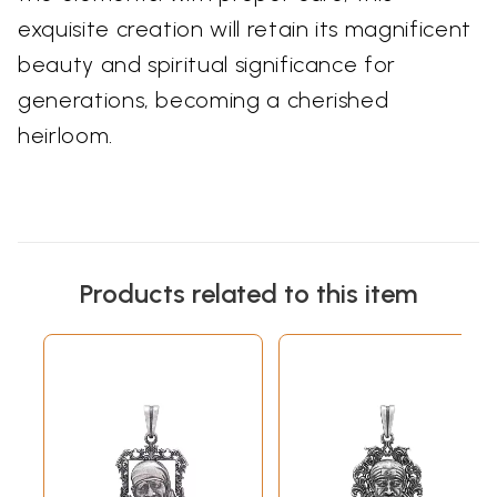
exquisite creation will retain its magnificent
beauty and spiritual significance for
generations, becoming a cherished
heirloom.
Products related to this item