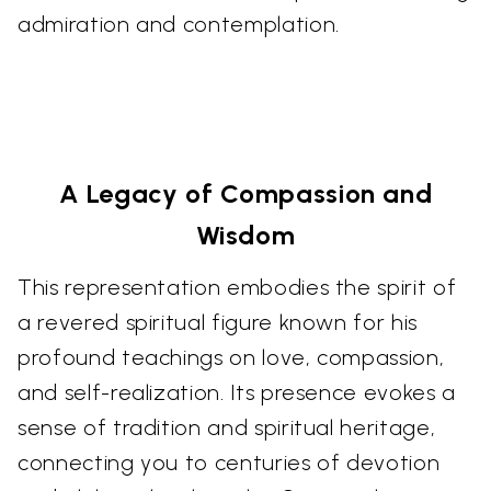
admiration and contemplation.
A Legacy of Compassion and
Wisdom
This representation embodies the spirit of
a revered spiritual figure known for his
profound teachings on love, compassion,
and self-realization. Its presence evokes a
sense of tradition and spiritual heritage,
connecting you to centuries of devotion