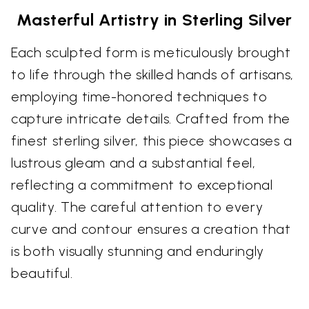
Masterful Artistry in Sterling Silver
Each sculpted form is meticulously brought
to life through the skilled hands of artisans,
employing time-honored techniques to
capture intricate details. Crafted from the
finest sterling silver, this piece showcases a
lustrous gleam and a substantial feel,
reflecting a commitment to exceptional
quality. The careful attention to every
curve and contour ensures a creation that
is both visually stunning and enduringly
beautiful.