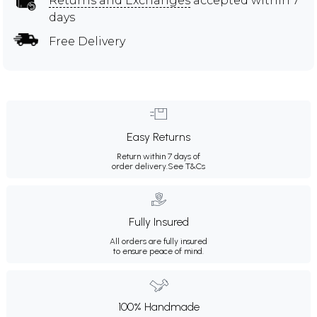
Returns and Exchanges
accepted within 7
days
Free Delivery
Easy Returns
Return within 7 days of
order delivery.
See T&Cs
Fully Insured
All orders are fully insured
to ensure peace of mind.
100% Handmade