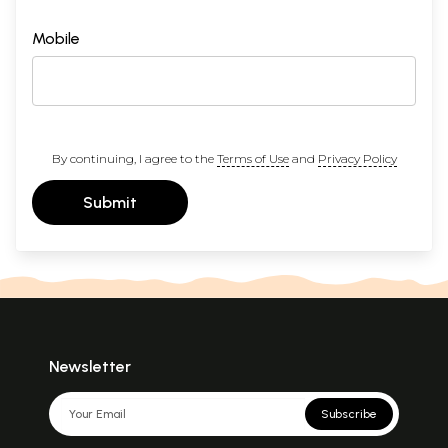
Mobile
By continuing, I agree to the
Terms of Use
and
Privacy Policy
Submit
Newsletter
Subscribe