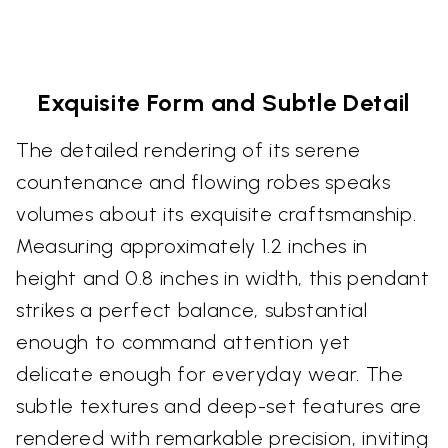
Exquisite Form and Subtle Detail
The detailed rendering of its serene
countenance and flowing robes speaks
volumes about its exquisite craftsmanship.
Measuring approximately 1.2 inches in
height and 0.8 inches in width, this pendant
strikes a perfect balance, substantial
enough to command attention yet
delicate enough for everyday wear. The
subtle textures and deep-set features are
rendered with remarkable precision, inviting