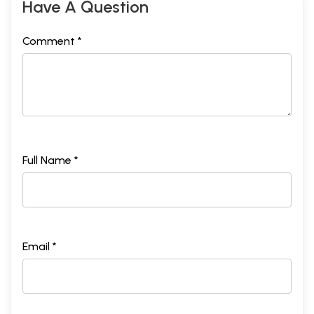
Have A Question
Comment *
Full Name *
Email *