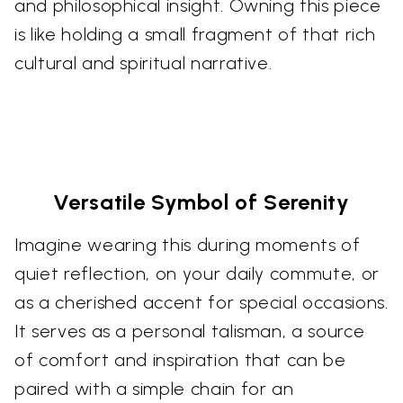
and philosophical insight. Owning this piece
is like holding a small fragment of that rich
cultural and spiritual narrative.
Versatile Symbol of Serenity
Imagine wearing this during moments of
quiet reflection, on your daily commute, or
as a cherished accent for special occasions.
It serves as a personal talisman, a source
of comfort and inspiration that can be
paired with a simple chain for an