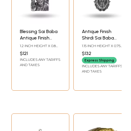
Blessing Sai Baba
Antique Finish
Antique Finish
Shirdi Sai Baba
Pendant
Pendant
1.2 INCH HEIGHT X 0.8
1.15 INCH HEIGHT X 0.75
INCH WIDTH
INCH WIDTH
$121
$132
INCLUDES ANY TARIFFS
Express Shipping
AND TAXES
INCLUDES ANY TARIFFS
AND TAXES