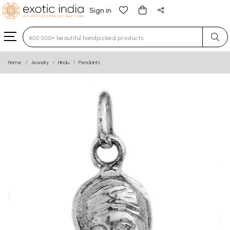
Sign in
Type 3 or more characters for results.
Home
Jewelry
Hindu
Pendants