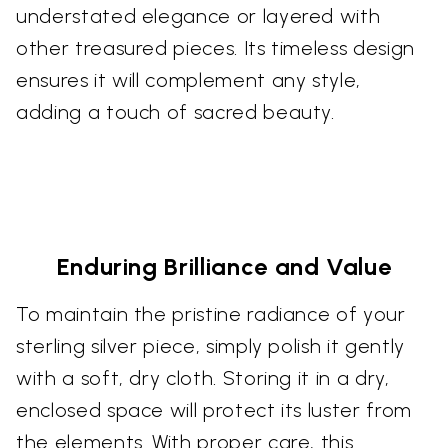
understated elegance or layered with
other treasured pieces. Its timeless design
ensures it will complement any style,
adding a touch of sacred beauty.
Enduring Brilliance and Value
To maintain the pristine radiance of your
sterling silver piece, simply polish it gently
with a soft, dry cloth. Storing it in a dry,
enclosed space will protect its luster from
the elements. With proper care, this