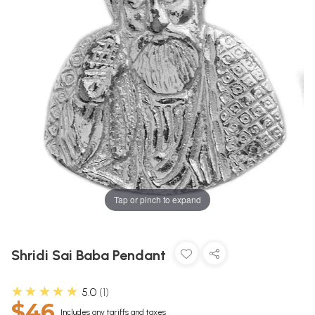
Tap or pinch to expand
Shridi Sai Baba Pendant
★★★★★
5.0
1
$46
Includes any tariffs and taxes