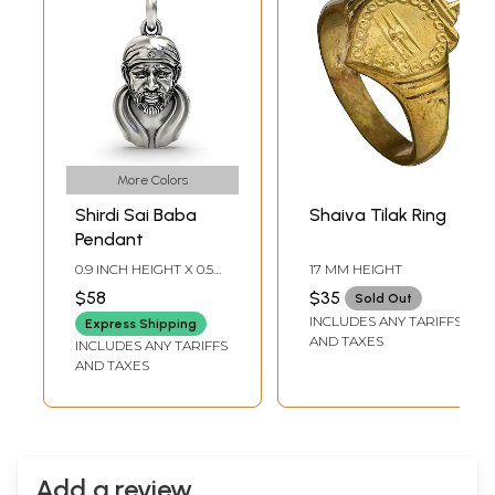
More Colors
Shirdi Sai Baba
Shaiva Tilak Ring
Pendant
0.9 INCH HEIGHT X 0.5
17 MM HEIGHT
INCH WIDTH
$58
$35
Sold Out
INCLUDES ANY TARIFFS
Express Shipping
AND TAXES
INCLUDES ANY TARIFFS
AND TAXES
Add a review