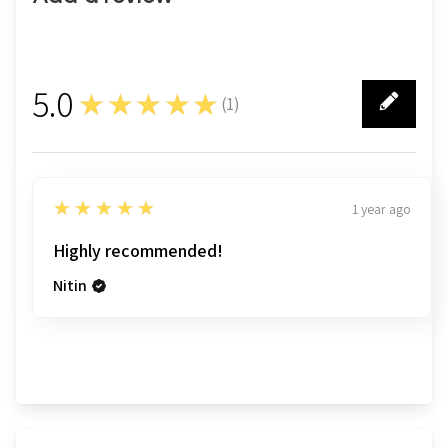
5.0
★★★★★
(
1
)
1
5
★★★★★
1 year ago
Highly recommended!
Nitin