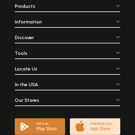
Products
Information
Discover
Tools
Locate Us
In the USA
Our Stores