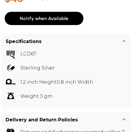
Notify when Available
Specifications
LCD67
Sterling Silver
1.2 inch Height0.8 inch Width
Weight 3 gm
Delivery and Return Policies