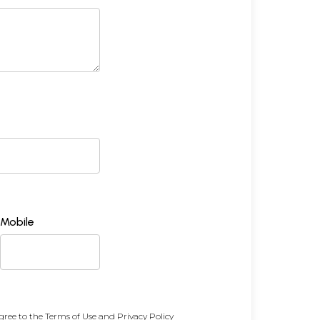
Mobile
gree to the
Terms of Use
and
Privacy Policy