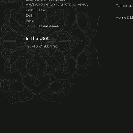
A16/1 WAZIRPUR INDUSTRIAL AREA
Paintings
Delhi 110052
Delhi
Home & Li
India
Tel:+91-8031404444
In the USA
Tel: +1 347 468 7193