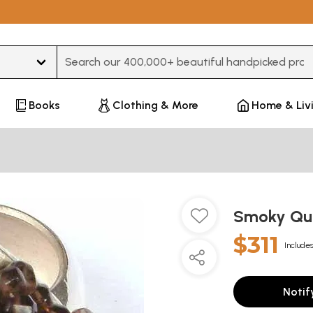
Type 3 or more characters for results.
Books
Clothing & More
Home & Liv
Smoky Qu
$311
Includes
Notif