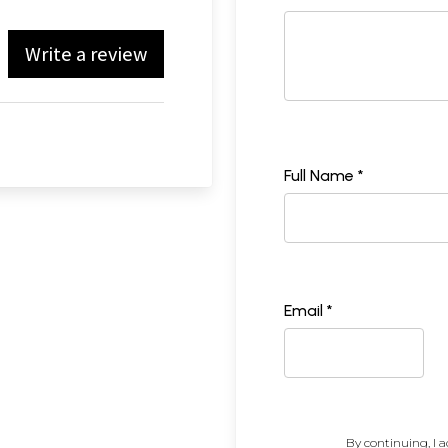
Write a review
Full Name *
Email *
By continuing, I a