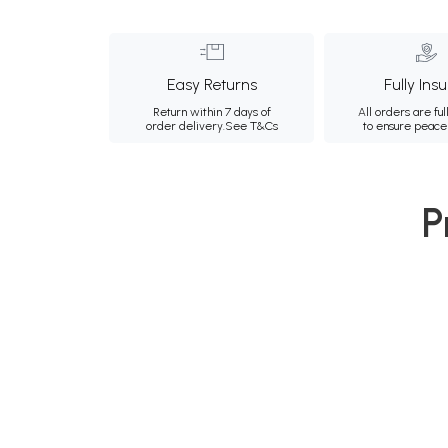
Easy Returns
Fully Ins
Return within 7 days of
All orders are ful
order delivery.
See T&Cs
to ensure peace
P