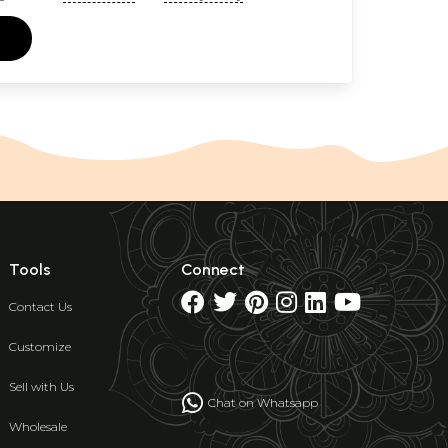
Tools
Connect
Contact Us
Customize
Sell with Us
Chat on Whatsapp
Wholesale