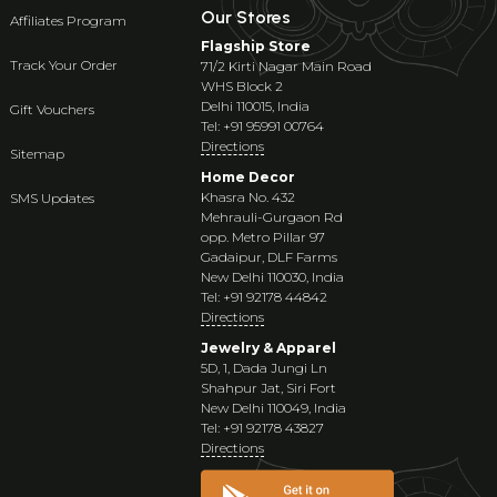
Our Stores
Affiliates Program
Flagship Store
Track Your Order
71/2 Kirti Nagar Main Road
WHS Block 2
Delhi 110015, India
Gift Vouchers
Tel: +91 95991 00764
Directions
Sitemap
Home Decor
Khasra No. 432
SMS Updates
Mehrauli-Gurgaon Rd
opp. Metro Pillar 97
Gadaipur, DLF Farms
New Delhi 110030, India
Tel: +91 92178 44842
Directions
Jewelry & Apparel
5D, 1, Dada Jungi Ln
Shahpur Jat, Siri Fort
New Delhi 110049, India
Tel: +91 92178 43827
Directions