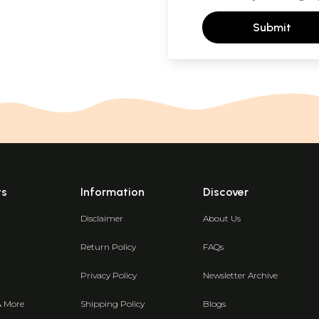
Submit
ts
Information
Discover
Disclaimer
About Us
Return Policy
FAQs
Privacy Policy
Newsletter Archive
& More
Shipping Policy
Blogs