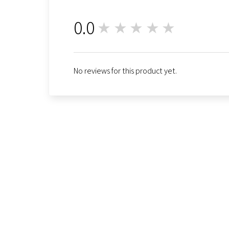
0.0
★★★★★
0
No reviews for this product yet.