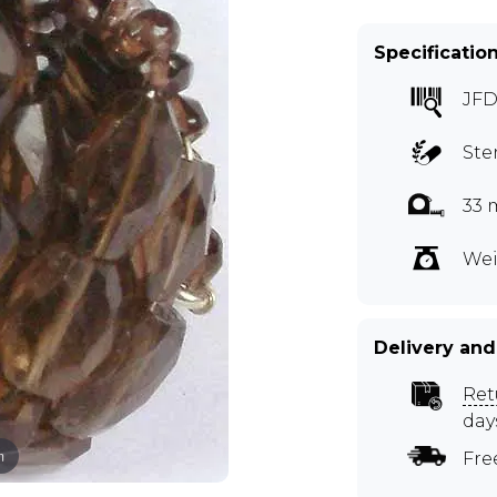
Specificatio
JFD
Ste
33 
Wei
Delivery and
Ret
day
m
Fre