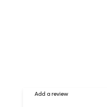
Add a review