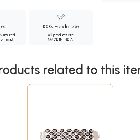
ured
100% Handmade
ly insured
All products are
 of mind.
MADE IN INDIA.
roducts related to this it