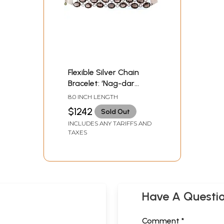
Flexible Silver Chain
Bracelet: ‘Nag-dar
Pahuchi’
8.0 INCH LENGTH
$1242
Sold Out
INCLUDES ANY TARIFFS AND
TAXES
Have A Questi
Comment *