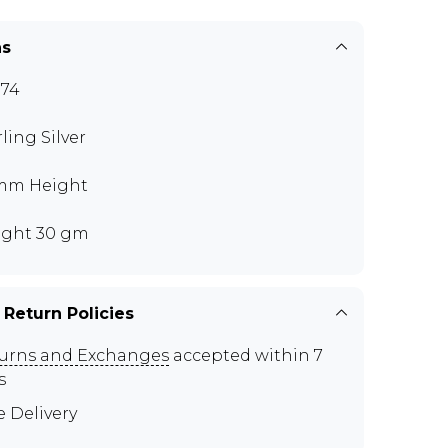
ns
74
rling Silver
mm Height
ght 30 gm
 Return Policies
urns and Exchanges
accepted within 7
s
e Delivery