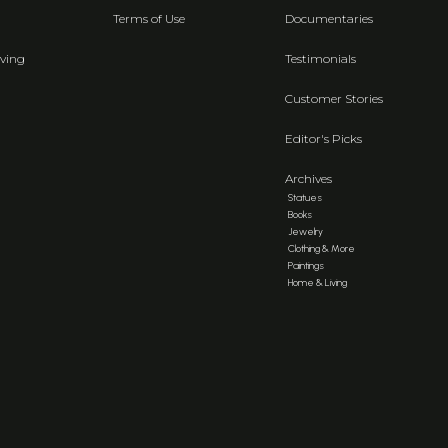
Terms of Use
Documentaries
ving
Testimonials
Customer Stories
Editor's Picks
Archives
Statues
Books
Jewelry
Clothing & More
Paintings
Home & Living