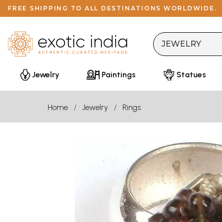
FREE SHIPPING TO ALL DESTINATIONS WORLDWIDE.
Jewelry
Paintings
Statues
Home
Jewelry
Rings