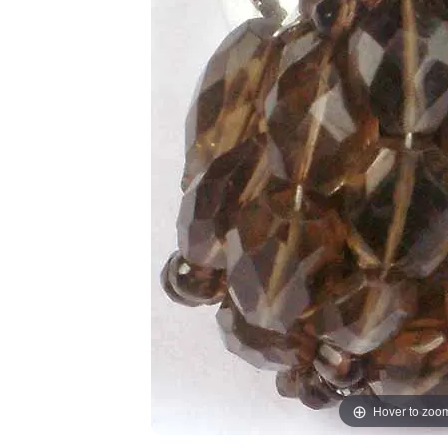
Hover to zoo