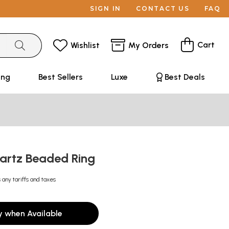
SIGN IN
CONTACT US
FAQ
Cart
Wishlist
My Orders
ing
Best Sellers
Luxe
Best Deals
artz Beaded Ring
 any tariffs and taxes
y when Available