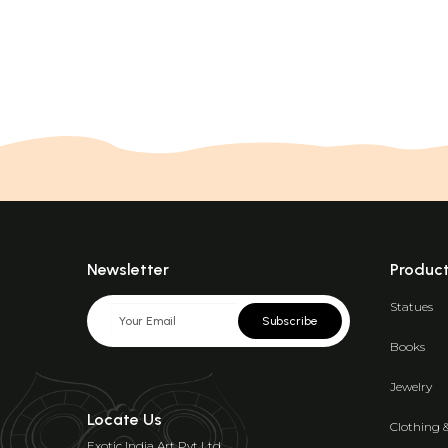
Newsletter
Produc
Statues
Subscribe
Books
Jewelry
Locate Us
Clothing 
Exotic India Art Pvt Ltd