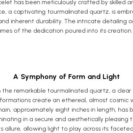
let has been meticulously crafted by skilled art
e, a captivating tourmalinated quartz, is embr
 and inherent durability. The intricate detailing o
mes of the dedication poured into its creation.
A Symphony of Form and Light
in the remarkable tourmalinated quartz, a clear 
e formations create an ethereal, almost cosmic 
chain, approximately eight inches in length, has
nating in a secure and aesthetically pleasing 
 allure, allowing light to play across its facete