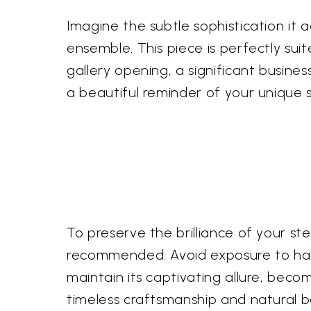
Imagine the subtle sophistication it ad
ensemble. This piece is perfectly s
gallery opening, a significant busines
a beautiful reminder of your unique s
To preserve the brilliance of your ster
recommended. Avoid exposure to harsh
maintain its captivating allure, be
timeless craftsmanship and natural b