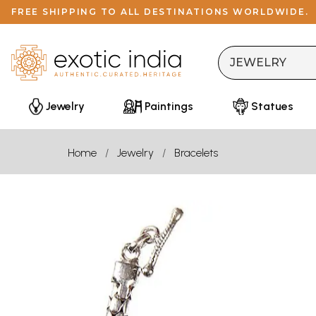
FREE SHIPPING TO ALL DESTINATIONS WORLDWIDE.
Jewelry
Paintings
Statues
Home
Jewelry
Bracelets