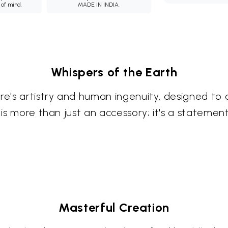
 of mind.
MADE IN INDIA.
Whispers of the Earth
re's artistry and human ingenuity, designed to 
e is more than just an accessory; it's a stateme
Masterful Creation