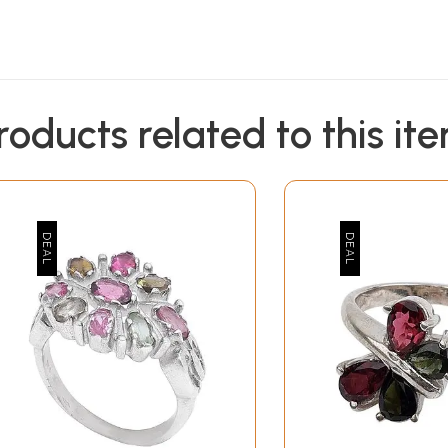
roducts related to this it