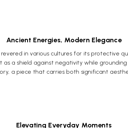
Ancient Energies, Modern Elegance
vered in various cultures for its protective qua
ct as a shield against negativity while groundin
story, a piece that carries both significant aest
Elevating Everyday Moments