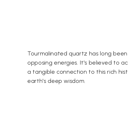
Tourmalinated quartz has long been re
opposing energies. It's believed to a
a tangible connection to this rich hi
earth's deep wisdom.