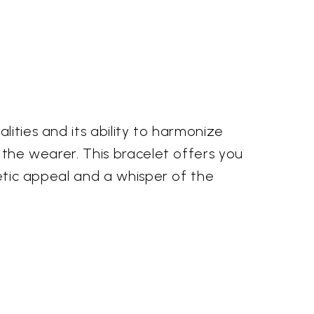
lities and its ability to harmonize
g the wearer. This bracelet offers you
hetic appeal and a whisper of the