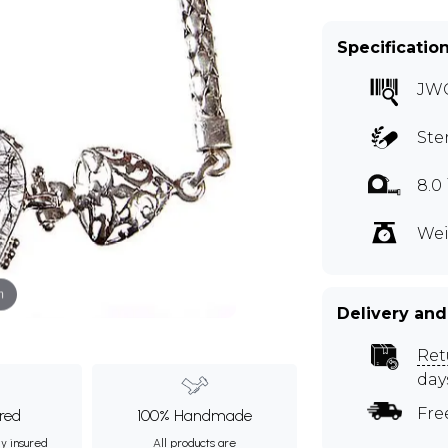
Specificatio
JW
Ste
8.0
Wei
m
Delivery and
Ret
day
Fre
ured
100% Handmade
ly insured
All products are