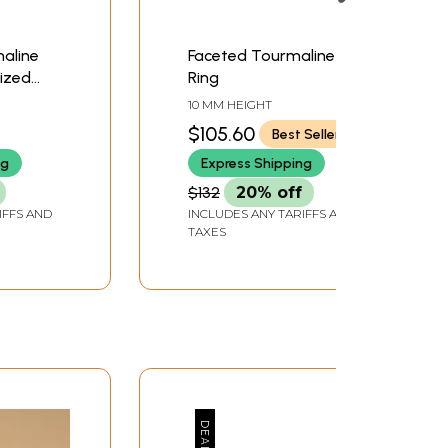
maline
Faceted Tourmaline
lized
Ring
Band
10 MM HEIGHT
$105.60
Best Seller
ng
Express Shipping
$132
20% off
IFFS AND
INCLUDES ANY TARIFFS AND
TAXES