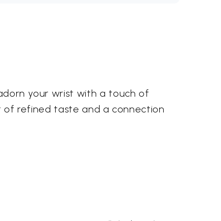
adorn your wrist with a touch of
nt of refined taste and a connection