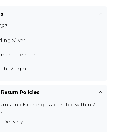
ns
C97
rling Silver
 inches Length
ght 20 gm
 Return Policies
urns and Exchanges
accepted within 7
s
e Delivery