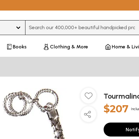
Type 3 or more characters for results.
Books
Clothing & More
Home & Liv
Tourmalin
$207
Inclu
Notif