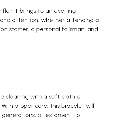
 flair it brings to an evening
mand attention, whether attending a
tion starter, a personal talisman, and
le cleaning with a soft cloth is
th proper care, this bracelet will
h generations, a testament to