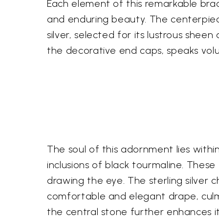
Each element of this remarkable brace
and enduring beauty. The centerpiec
silver, selected for its lustrous sheen
the decorative end caps, speaks volu
The soul of this adornment lies with
inclusions of black tourmaline. Thes
drawing the eye. The sterling silver 
comfortable and elegant drape, culmi
the central stone further enhances its