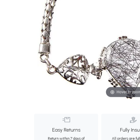
Hover to zoo
Easy Returns
Fully Ins
Return within 7 days of
All orders are ful