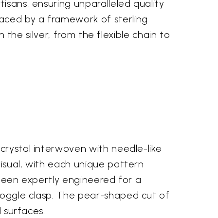
isans, ensuring unparalleled quality
aced by a framework of sterling
n the silver, from the flexible chain to
crystal interwoven with needle-like
visual, with each unique pattern
 been expertly engineered for a
toggle clasp. The pear-shaped cut of
d surfaces.