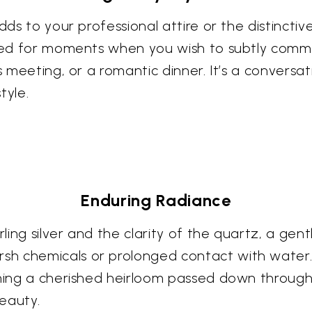
ds to your professional attire or the distinctive
uited for moments when you wish to subtly com
s meeting, or a romantic dinner. It’s a conversa
tyle.
Enduring Radiance
ling silver and the clarity of the quartz, a gent
 chemicals or prolonged contact with water. Wi
coming a cherished heirloom passed down throug
eauty.