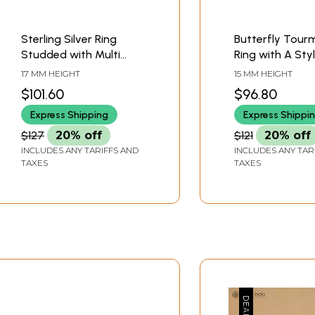
Sterling Silver Ring
Butterfly Tour
Studded with Multi
Ring with A Sty
Colour Tourmaline
Sterling Silver 
17 MM HEIGHT
15 MM HEIGHT
Stones
$101.60
$96.80
Express Shipping
Express Shippi
$127
20% off
$121
20% off
INCLUDES ANY TARIFFS AND
INCLUDES ANY TAR
TAXES
TAXES