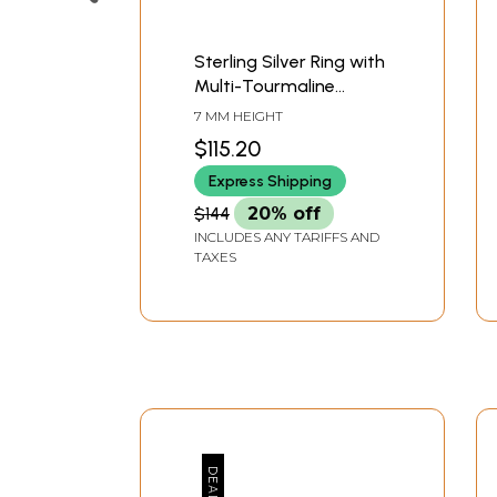
Sterling Silver Ring with
Multi-Tourmaline
Crystals
7 MM HEIGHT
$115.20
Express Shipping
$144
20% off
INCLUDES ANY TARIFFS AND
TAXES