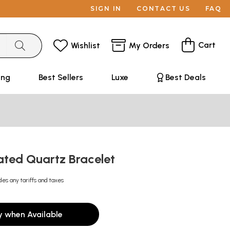
SIGN IN
CONTACT US
FAQ
Cart
Wishlist
My Orders
ing
Best Sellers
Luxe
Best Deals
ated Quartz Bracelet
des any tariffs and taxes
y when Available