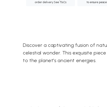
order delivery.
See T&Cs
to ensure peace
Discover a captivating fusion of natu
celestial wonder. This exquisite piec
to the planet's ancient energies.