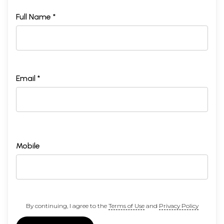
Full Name *
Email *
Mobile
By continuing, I agree to the
Terms of Use
and
Privacy Policy