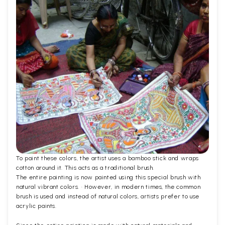
To paint these colors, the artist uses a bamboo stick and wraps
cotton around it. This acts as a traditional brush.
The entire painting is now painted using this special brush with
natural vibrant colors. · However, in modern times, the common
brush is used and instead of natural colors, artists prefer to use
acrylic paints.