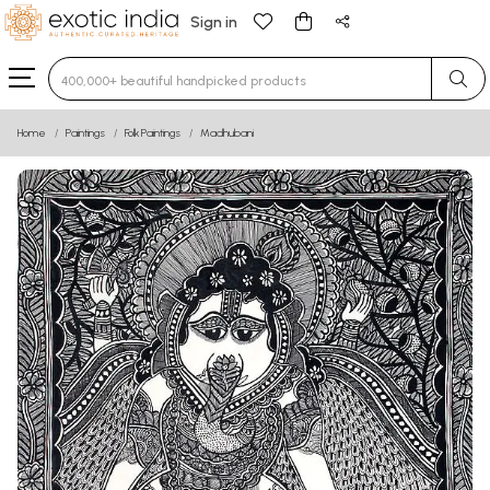
Sign in
Type 3 or more characters for results.
Home
Paintings
Folk Paintings
Madhubani