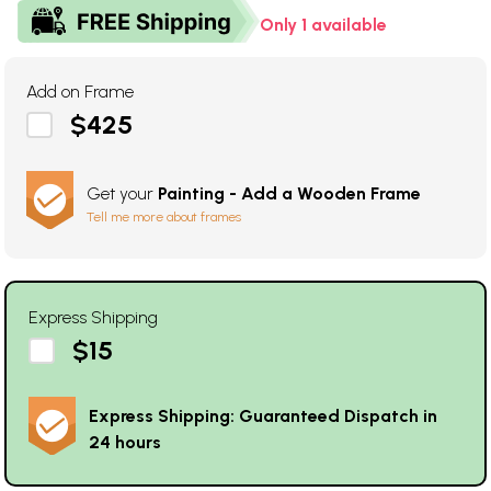
Only 1 available
Add on Frame
$425
Get your
Painting - Add a Wooden Frame
Tell me more about frames
Express Shipping
$15
Express Shipping: Guaranteed Dispatch in
24 hours