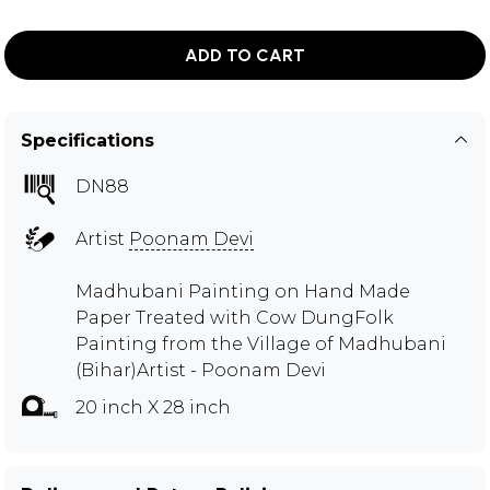
ADD TO CART
Specifications
DN88
Artist
Poonam Devi
Madhubani Painting on Hand Made
Paper Treated with Cow DungFolk
Painting from the Village of Madhubani
(Bihar)Artist - Poonam Devi
20 inch X 28 inch