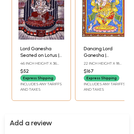
Lord Ganesha
Dancing Lord
Seated on Lotus |
Ganesha |
Batik Painting
Pattachitra
46 INCH HEIGHT X 36
22 INCH HEIGHT X 18
Painting From
INCH WIDTH
INCH WIDTH
$52
$167
Odisha
Express Shipping
Express Shipping
INCLUDES ANY TARIFFS
INCLUDES ANY TARIFFS
AND TAXES
AND TAXES
Add a review