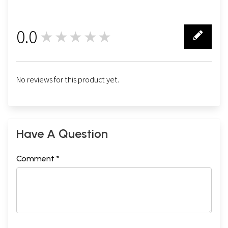
0.0
★★★★★
0
No reviews for this product yet.
Have A Question
Comment *