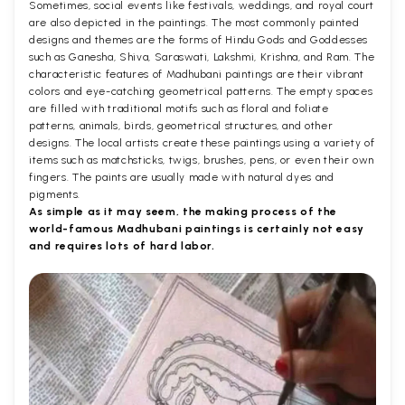
Sometimes, social events like festivals, weddings, and royal court
are also depicted in the paintings. The most commonly painted
designs and themes are the forms of Hindu Gods and Goddesses
such as Ganesha, Shiva, Saraswati, Lakshmi, Krishna, and Ram. The
characteristic features of Madhubani paintings are their vibrant
colors and eye-catching geometrical patterns. The empty spaces
are filled with traditional motifs such as floral and foliate
patterns, animals, birds, geometrical structures, and other
designs. The local artists create these paintings using a variety of
items such as matchsticks, twigs, brushes, pens, or even their own
fingers. The paints are usually made with natural dyes and
pigments.
As simple as it may seem, the making process of the
world-famous Madhubani paintings is certainly not easy
and requires lots of hard labor.