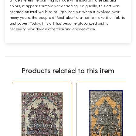
Since the entire painting is made with natural materials and
colors, it appears simple yet enriching. Originally, this art was
created on mud walls or soil grounds but when it evolved over
many years, the people of Madhubani started to make it on fabric
and paper. Today, this art has become globalized and is
receiving worldwide attention and appreciation.
Products related to this item