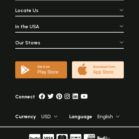
Locate Us
In the USA
Our Stores
Connect
Currency
USD
Language
English