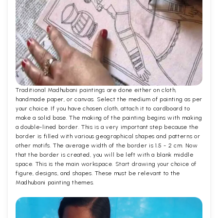
Traditional Madhubani paintings are done either on cloth,
handmade paper, or canvas. Select the medium of painting as per
your choice. If you have chosen cloth, attach it to cardboard to
make a solid base. The making of the painting begins with making
a double-lined border. This is a very important step because the
border is filled with various geographical shapes and patterns or
other motifs. The average width of the border is 1.5 - 2 cm. Now
that the border is created, you will be left with a blank middle
space. This is the main workspace. Start drawing your choice of
figure, designs, and shapes. These must be relevant to the
Madhubani painting themes.