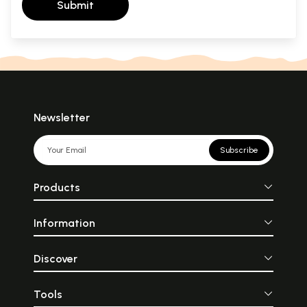
Submit
Newsletter
Subscribe
Products
Information
Discover
Tools