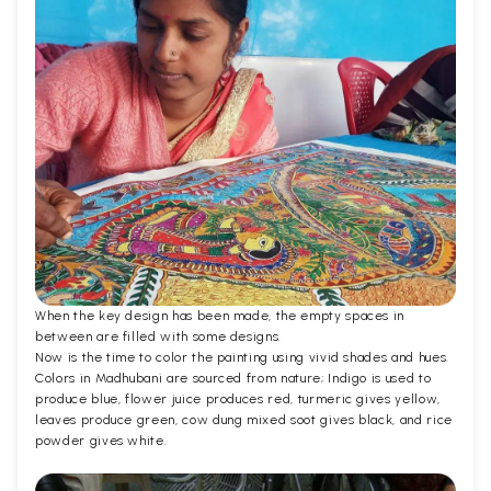
When the key design has been made, the empty spaces in
between are filled with some designs.
Now is the time to color the painting using vivid shades and hues.
Colors in Madhubani are sourced from nature; Indigo is used to
produce blue, flower juice produces red, turmeric gives yellow,
leaves produce green, cow dung mixed soot gives black, and rice
powder gives white.