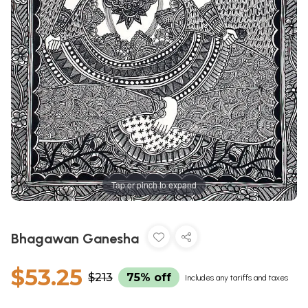
Tap or pinch to expand
Bhagawan Ganesha
$53.25
$213
75% off
Includes any tariffs and taxes