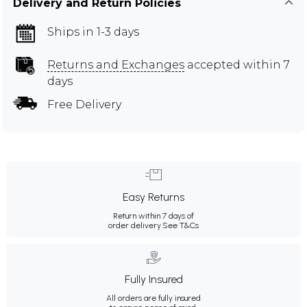
Delivery and Return Policies
Ships in 1-3 days
Returns and Exchanges
accepted within 7
days
Free Delivery
Easy Returns
Return within 7 days of
order delivery.
See T&Cs
Fully Insured
All orders are fully insured