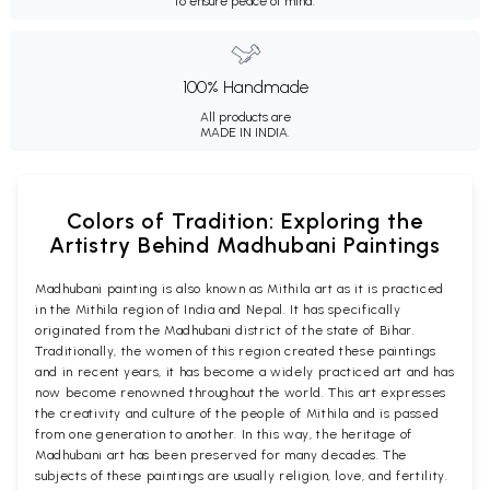
to ensure peace of mind.
100% Handmade
All products are
MADE IN INDIA.
Colors of Tradition: Exploring the
Artistry Behind Madhubani Paintings
Madhubani painting is also known as Mithila art as it is practiced
in the Mithila region of India and Nepal. It has specifically
originated from the Madhubani district of the state of Bihar.
Traditionally, the women of this region created these paintings
and in recent years, it has become a widely practiced art and has
now become renowned throughout the world. This art expresses
the creativity and culture of the people of Mithila and is passed
from one generation to another. In this way, the heritage of
Madhubani art has been preserved for many decades. The
subjects of these paintings are usually religion, love, and fertility.