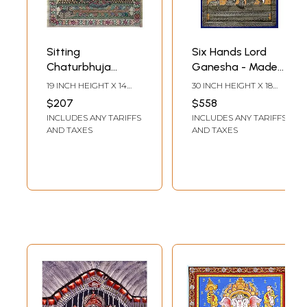
Sitting
Six Hands Lord
Chaturbhuja
Ganesha - Made
Ganesha Made of
of Small
19 INCH HEIGHT X 14
30 INCH HEIGHT X 18
Small Ganeshas
Ganeshas
INCH WIDTH
INCH WIDTH
$207
$558
INCLUDES ANY TARIFFS
INCLUDES ANY TARIFFS
AND TAXES
AND TAXES