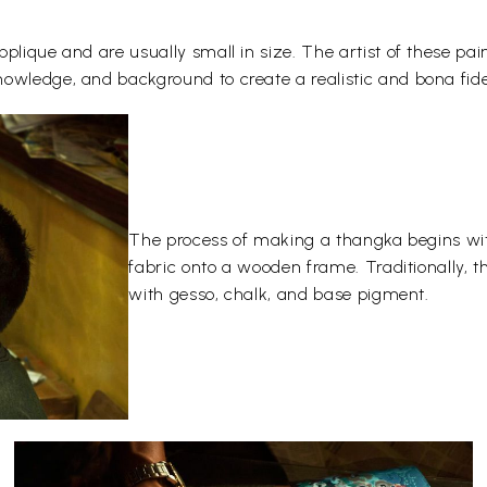
plique and are usually small in size. The artist of these pai
owledge, and background to create a realistic and bona fide
The process of making a thangka begins wit
fabric onto a wooden frame. Traditionally, 
with gesso, chalk, and base pigment.