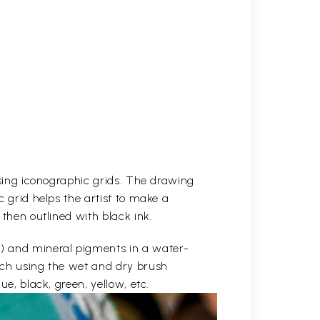
 using iconographic grids. The drawing
c grid helps the artist to make a
 then outlined with black ink.
e) and mineral pigments in a water-
etch using the wet and dry brush
ue, black, green, yellow, etc.