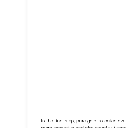
In the final step, pure gold is coated ov
more expensive and also stand out from 