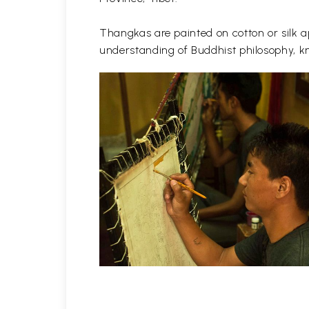
Thangkas are painted on cotton or silk ap
understanding of Buddhist philosophy, kn