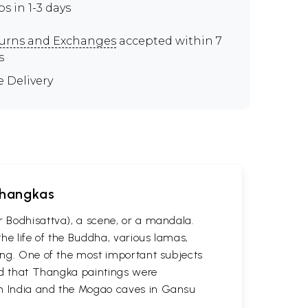
ps in 1-3 days
urns and Exchanges
accepted within 7
s
e Delivery
 Thangkas
r Bodhisattva), a scene, or a mandala.
he life of the Buddha, various lamas,
ting. One of the most important subjects
ved that Thangka paintings were
 in India and the Mogao caves in Gansu