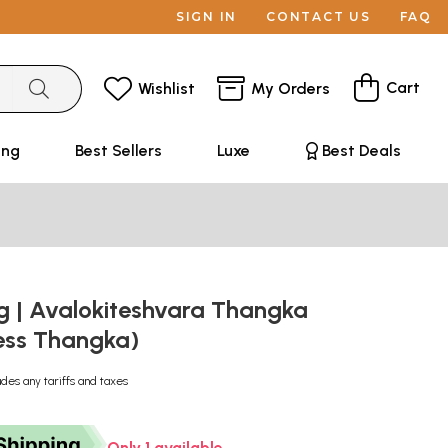
SIGN IN
CONTACT US
FAQ
Cart
Wishlist
My Orders
ing
Best Sellers
Luxe
Best Deals
g | Avalokiteshvara Thangka
ess Thangka)
udes any tariffs and taxes
Only 1 available