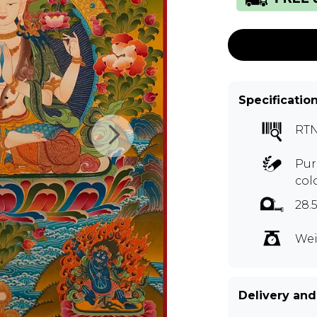
Specificatio
RT
Pur
col
28.
Wei
Delivery and