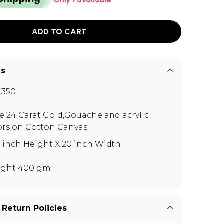
ADD TO CART
ns
N350
e 24 Carat Gold,Gouache and acrylic
ors on Cotton Canvas
5 inch Height X 20 inch Width
ght 400 gm
 Return Policies