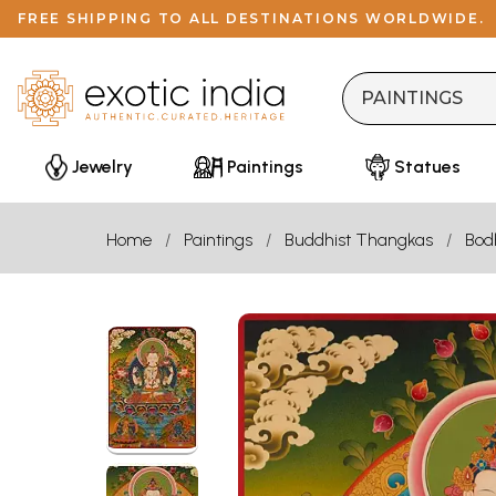
FREE SHIPPING TO ALL DESTINATIONS WORLDWIDE.
Jewelry
Paintings
Statues
Home
Paintings
Buddhist Thangkas
Bod