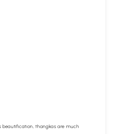
his beautification, thangkas are much