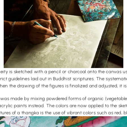
e deity is sketched with a pencil or charcoal onto the canvas
rict guidelines laid out in Buddhist scriptures. The systemati
en the drawing of the figures is finalized and adjusted, it is
lors was made by mixing powdered forms of organic (vegetabl
acrylic paints instead. The colors are now applied to the sk
ures of a thangka is the use of vibrant colors such as red, bl