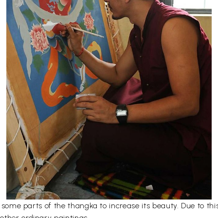
er some parts of the thangka to increase its beauty. Due to t
other ordinary paintings.