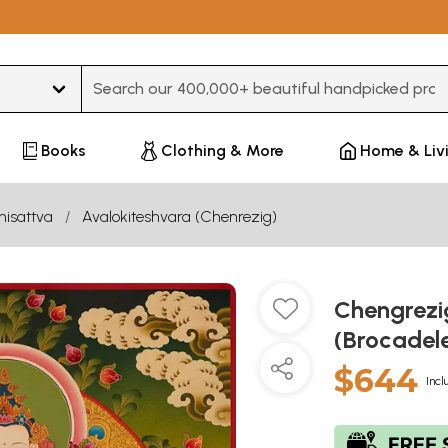
Type 3 or more characters for results.
Books
Clothing & More
Home & Liv
hisattva
Avalokiteshvara (Chenrezig)
Chengrezi
(Brocadel
$644
Incl