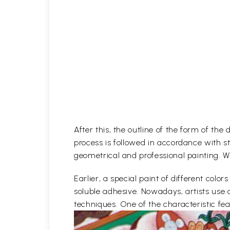
After this, the outline of the form of th
process is followed in accordance with st
geometrical and professional painting. Wh
Earlier, a special paint of different co
soluble adhesive. Nowadays, artists use 
techniques. One of the characteristic feat