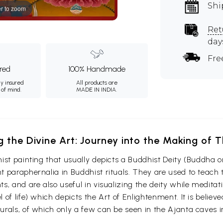
Shi
r to zoom
Ret
day
Fre
ured
100% Handmade
ly insured
All products are
 of mind.
MADE IN INDIA.
g the Divine Art: Journey into the Making of
ist painting that usually depicts a Buddhist Deity (Buddha o
 paraphernalia in Buddhist rituals. They are used to teach t
s, and are also useful in visualizing the deity while medita
 of life) which depicts the Art of Enlightenment. It is belie
urals, of which only a few can be seen in the Ajanta caves