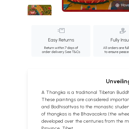
Hove
Easy Returns
Fully Ins
Return within 7 days of
All orders are ful
order delivery.
See T&Cs
to ensure peace
Unveilin
A Thangka is a traditional Tibetan Buddh
These paintings are considered important
and Bodhisattvas to the monastic student
of thangkas is the Bhavacakra (the wheel
developed over the centuries from the m
Province, Tibet.