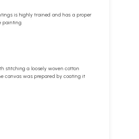
ntings is highly trained and has a proper
 painting.
h stitching a loosely woven cotton
the canvas was prepared by coating it