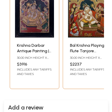
Krishna Darbar
Bal Krishna Playing
Antique Painting |
Flute Tanjore
Traditional Colors
Painting | Without
30.00 INCH HEIGHT X
30.00 INCH HEIGHT X
with 24K Gold |
Frame
24.00 INCH WIDTH X
24.00 INCH WIDTH
$3916
$2237
2.00 INCH DEPTH
Teakwood Frame
INCLUDES ANY TARIFFS
INCLUDES ANY TARIFFS
AND TAXES
AND TAXES
Add a review