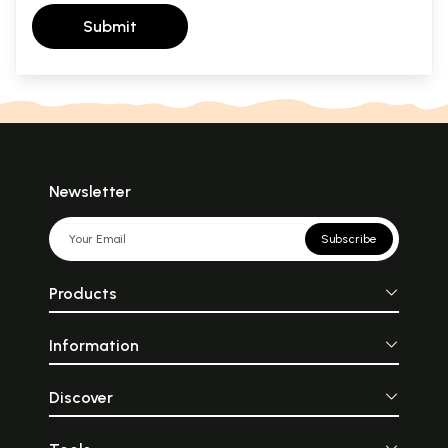
Submit
Newsletter
Subscribe
Products
Information
Discover