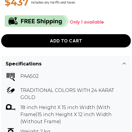
$437
Includes any tariffs and taxes
Only 1 available
ADD TO CART
Specifications
PAA502
TRADITIONAL COLORS WITH 24 KARAT
GOLD
18 inch Height X 15 inch Width (With
Frame)15 inch Height X 12 inch Width
(Without Frame)
Weight 2 kg