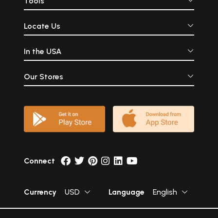
Tools
Locate Us
In the USA
Our Stores
Connect
Currency
USD
Language
English