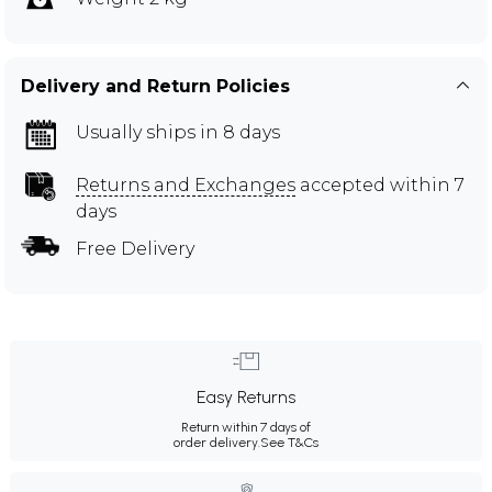
Delivery and Return Policies
Usually ships in 8 days
Returns and Exchanges
accepted within 7
days
Free Delivery
Easy Returns
Return within 7 days of
order delivery.
See T&Cs