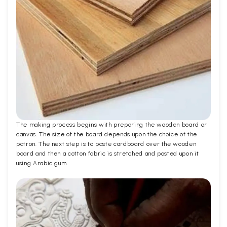
The making process begins with preparing the wooden board or
canvas. The size of the board depends upon the choice of the
patron. The next step is to paste cardboard over the wooden
board and then a cotton fabric is stretched and pasted upon it
using Arabic gum.