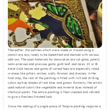
Thereafter, the outlines which were made or traced using a
stencil are now ready to be beautified and decked with various
add-ons. The usual materials for decoration are cut-glass, pearls,
semi-precious and precious gems, gold leaf, and laces. 22 or 18
Karat Gold leaves and gems of varied hues are especially inlaid
in areas like pillars, arches, walls, thrones, and dresses. In the
final step, the rest of the painting is filled with rich and striking
colors such as shades of red, blue, and green. Formerly, the artists
used natural colors like vegetable and mineral dyes instead of
chemical paints. The entire painting is then cleaned and refined
to give a flawless finished look.
Since the making of a single piece of Tanjore painting requires a