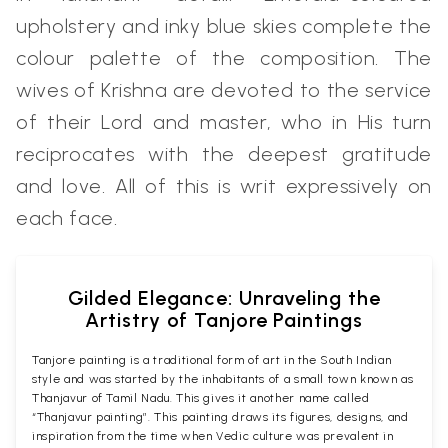
upholstery and inky blue skies complete the
colour palette of the composition. The
wives of Krishna are devoted to the service
of their Lord and master, who in His turn
reciprocates with the deepest gratitude
and love. All of this is writ expressively on
each face.
Gilded Elegance: Unraveling the
Artistry of Tanjore Paintings
Tanjore painting is a traditional form of art in the South Indian
style and was started by the inhabitants of a small town known as
Thanjavur of Tamil Nadu. This gives it another name called
“Thanjavur painting”. This painting draws its figures, designs, and
inspiration from the time when Vedic culture was prevalent in