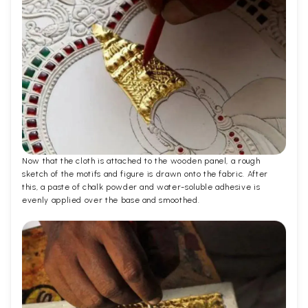
Now that the cloth is attached to the wooden panel, a rough
sketch of the motifs and figure is drawn onto the fabric. After
this, a paste of chalk powder and water-soluble adhesive is
evenly applied over the base and smoothed.