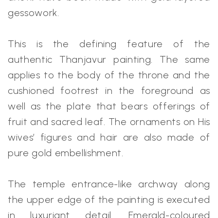
gessowork.
This is the defining feature of the
authentic Thanjavur painting. The same
applies to the body of the throne and the
cushioned footrest in the foreground as
well as the plate that bears offerings of
fruit and sacred leaf. The ornaments on His
wives’ figures and hair are also made of
pure gold embellishment.
The temple entrance-like archway along
the upper edge of the painting is executed
in luxuriant detail. Emerald-coloured