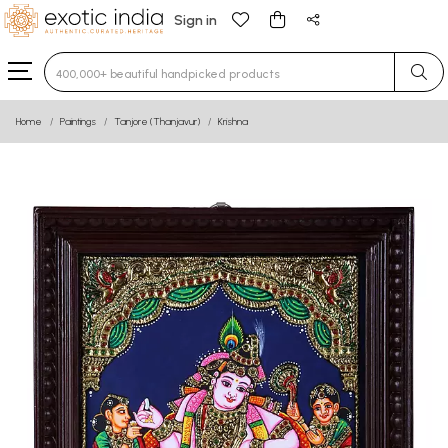
Sign in
Type 3 or more characters for results.
Home
Paintings
Tanjore (Thanjavur)
Krishna