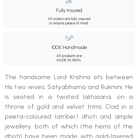
Fully Insured
All orders are fully insured
to ensure peace of mind.
100% Handmade
All products are
MADE IN INDIA.
The handsome Lord Krishna sits between
His two wives, Satyabhama and Rukmini. He
is seated in a twisted lalitasana, on a
throne of gold and velvet trims. Clad in a
peeta-coloured (amber) dhoti and ample
jewellery, both of which (the hems of the
dhoti) have been made with gold-layered