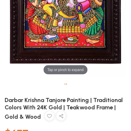
Tap or pinch to expand
•
•
Darbar Krishna Tanjore Painting | Traditional
Colors With 24K Gold | Teakwood Frame |
Gold & Wood