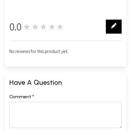
0.0
★★★★★
0
No reviews for this product yet.
Have A Question
Comment *