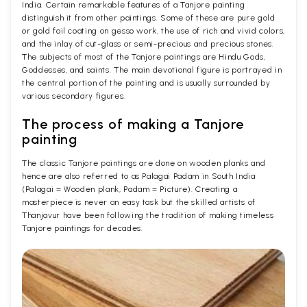
India. Certain remarkable features of a Tanjore painting
distinguish it from other paintings. Some of these are pure gold
or gold foil coating on gesso work, the use of rich and vivid colors,
and the inlay of cut-glass or semi-precious and precious stones.
The subjects of most of the Tanjore paintings are Hindu Gods,
Goddesses, and saints. The main devotional figure is portrayed in
the central portion of the painting and is usually surrounded by
various secondary figures.
The process of making a Tanjore
painting
The classic Tanjore paintings are done on wooden planks and
hence are also referred to as Palagai Padam in South India
(Palagai = Wooden plank, Padam = Picture). Creating a
masterpiece is never an easy task but the skilled artists of
Thanjavur have been following the tradition of making timeless
Tanjore paintings for decades.