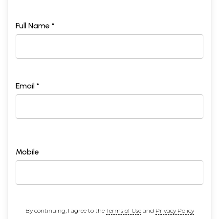
Full Name *
Email *
Mobile
By continuing, I agree to the
Terms of Use
and
Privacy Policy