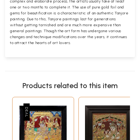
complex and elaborate process, the artists usually take at least
one or two months to complete it. The use of pure gold foil and
gems for beautification is a characteristic of an authentic Tanjore
painting. Due to this, Tanjore paintings last for generations
without getting tarnished and are much more expensive than
general paintings. Though the art form has undergone various
changes and technique modifications over the years, it continues
to attract the hearts of art lovers.
Products related to this item