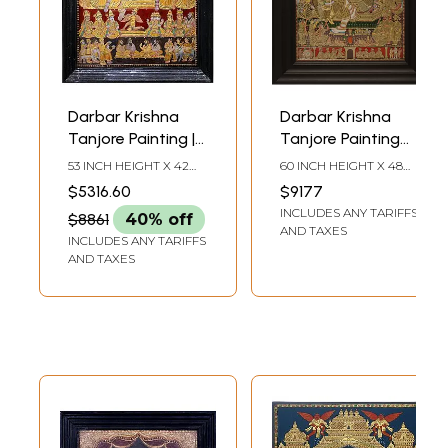
Darbar Krishna
Darbar Krishna
Tanjore Painting |
Tanjore Painting
Traditional Colors
with Frame |
53 INCH HEIGHT X 42
60 INCH HEIGHT X 48
with 24K Gold
Traditional Colors
INCH WIDTH X 7 INCH
INCH WIDTH X 5 INCH
$5316.60
$9177
DEPTH (WITH FRAME)
LENGTH
with 24 Karat Gold
INCLUDES ANY TARIFFS
$8861
40% off
AND TAXES
INCLUDES ANY TARIFFS
AND TAXES