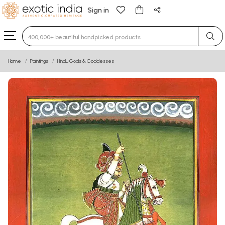
Sign in
Type 3 or more characters for results.
Home
Paintings
Hindu Gods & Goddesses