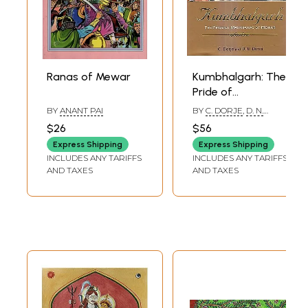
Ranas of Mewar
Kumbhalgarh: The
Pride of
Maharanas of
BY
ANANT PAI
BY
C. DORJE
,
D. N.
Mewar
DIMRI
$26
$56
Express Shipping
Express Shipping
INCLUDES ANY TARIFFS
INCLUDES ANY TARIFFS
AND TAXES
AND TAXES