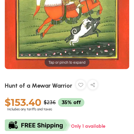
Tap or pinch to expand
Hunt of a Mewar Warrior
$153.40
$236
35% off
Includes any tariffs and taxes
Only 1 available