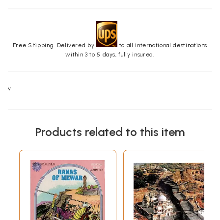
Free Shipping. Delivered by
to all international destinations
within 3 to 5 days, fully insured.
v
Products related to this item