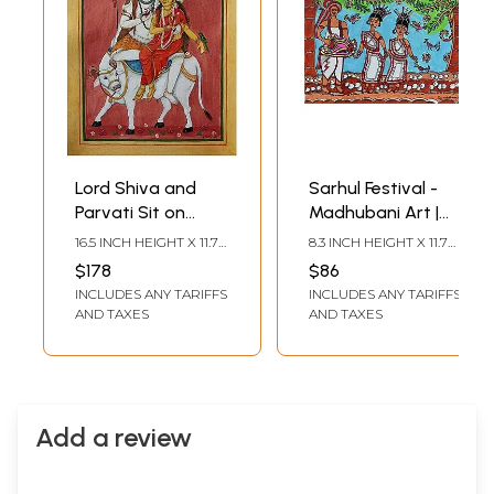
Lord Shiva and
Sarhul Festival -
Parvati Sit on
Madhubani Art |
Nandi | Watercolor
Color and Pen on
16.5 INCH HEIGHT X 11.7
8.3 INCH HEIGHT X 11.7
on Paper | By
Watercolor Paper |
INCH WIDTH
INCH WIDTH
$178
$86
Yubraj
By Pooja Jha
INCLUDES ANY TARIFFS
INCLUDES ANY TARIFFS
AND TAXES
AND TAXES
Add a review