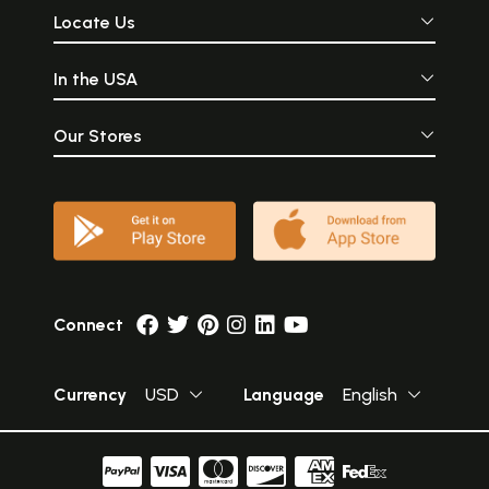
Locate Us
In the USA
Our Stores
Connect
Currency
USD
Language
English