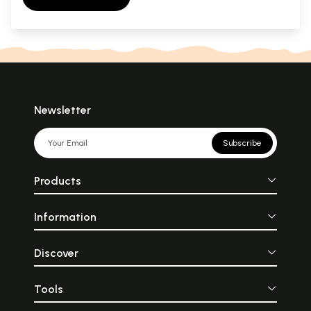
Newsletter
Subscribe
Products
Information
Discover
Tools