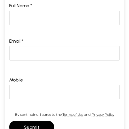
Full Name *
Email *
Mobile
By continuing, I agree to the
Terms of Use
and
Privacy Policy
Submit