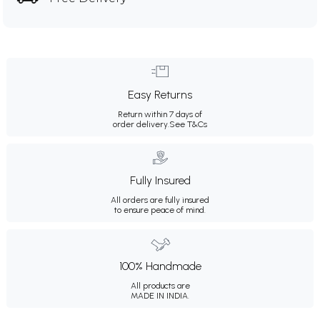
Easy Returns
Return within 7 days of
order delivery.
See T&Cs
Fully Insured
All orders are fully insured
to ensure peace of mind.
100% Handmade
All products are
MADE IN INDIA.