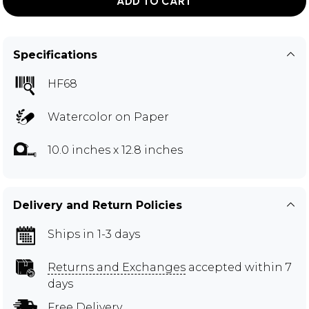
ADD TO CART
Specifications
HF68
Watercolor on Paper
10.0 inches x 12.8 inches
Delivery and Return Policies
Ships in 1-3 days
Returns and Exchanges
accepted within 7
days
Free Delivery