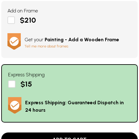
Add on Frame
$210
Get your
Painting - Add a Wooden Frame
Tell me more about frames
Express Shipping
$15
Express Shipping: Guaranteed Dispatch in
24 hours