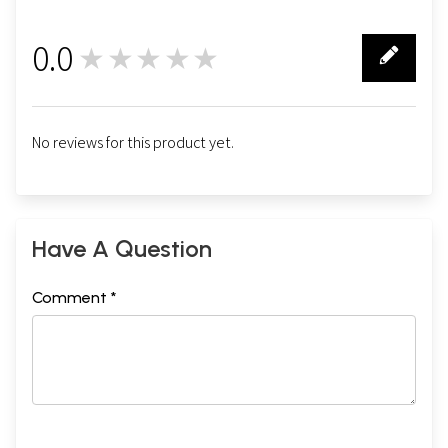
0.0
★★★★★
0
No reviews for this product yet.
Have A Question
Comment *