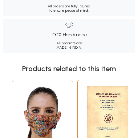
All orders are fully insured
to ensure peace of mind.
100% Handmade
All products are
MADE IN INDIA.
Products related to this item