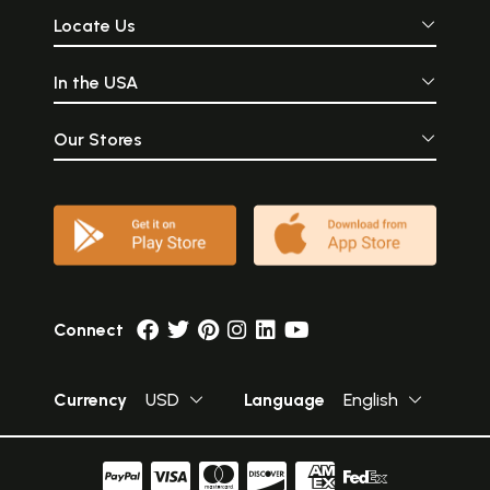
Locate Us
In the USA
Our Stores
Connect
Currency
USD
Language
English