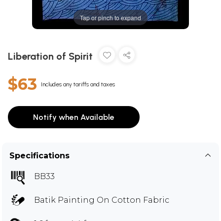
Tap or pinch to expand
Liberation of Spirit
$63
Includes any tariffs and taxes
Notify when Available
Specifications
BB33
Batik Painting On Cotton Fabric