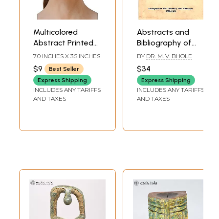
Multicolored
Abstracts and
Abstract Printed
Bibliography of
Two Ply Fashion
Articles On Yoga
7.0 INCHES X 3.5 INCHES
BY
DR. M. V. BHOLE
Mask with Cotton
From
$9
$34
Best Seller
Backing
Kaivalyadhama
Express Shipping
Express Shipping
(An Old and Rare
INCLUDES ANY TARIFFS
INCLUDES ANY TARIFFS
Book)
AND TAXES
AND TAXES