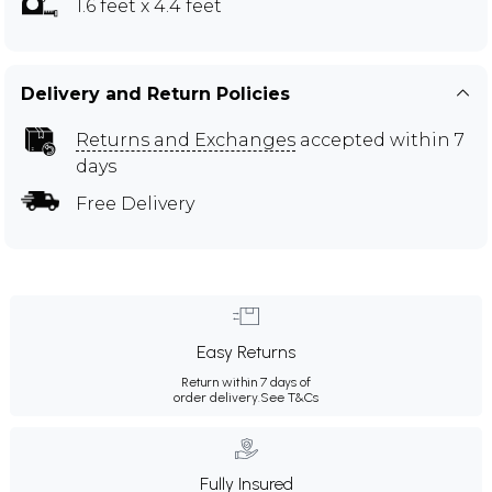
1.6 feet x 4.4 feet
Delivery and Return Policies
Returns and Exchanges
accepted within 7
days
Free Delivery
Easy Returns
Return within 7 days of
order delivery.
See T&Cs
Fully Insured