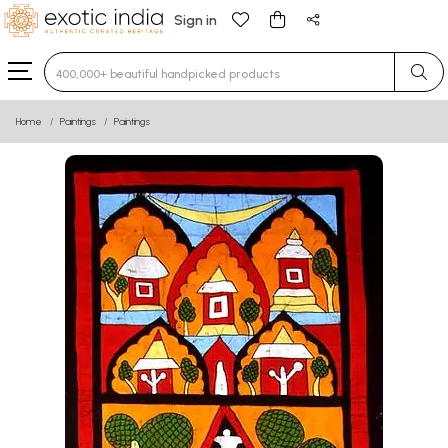
Sign in
Type 3 or more characters for results.
Home
Paintings
Paintings