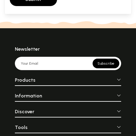
Newsletter
Subscribe
Products
Information
Discover
Tools