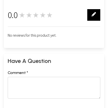
0.0
★★★★★
0
No reviews for this product yet.
Have A Question
Comment *