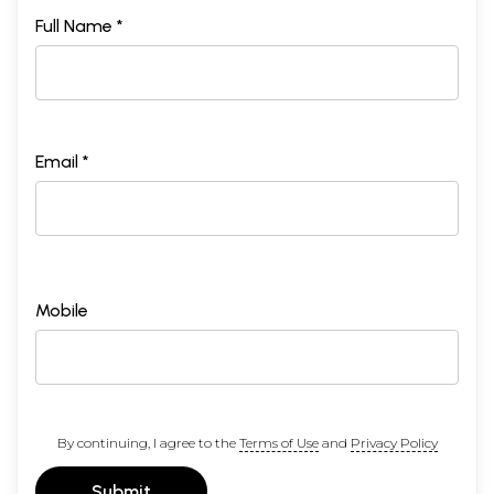
Full Name *
Email *
Mobile
By continuing, I agree to the
Terms of Use
and
Privacy Policy
Submit