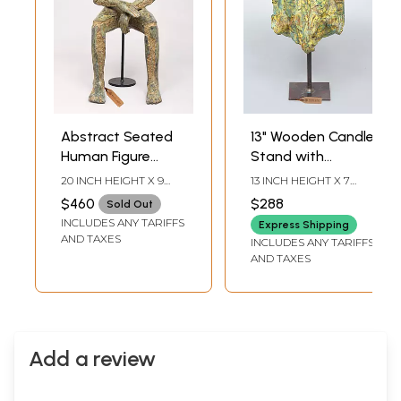
Abstract Seated
13" Wooden Candle
Human Figure
Stand with
Sculpture
Abstract Figure
20 INCH HEIGHT X 9
13 INCH HEIGHT X 7
INCH WIDTH X 11 INCH
INCH WIDTH X 10 INCH
$460
$288
Sold Out
DEPTH
LENGTH
INCLUDES ANY TARIFFS
Express Shipping
AND TAXES
INCLUDES ANY TARIFFS
AND TAXES
Add a review