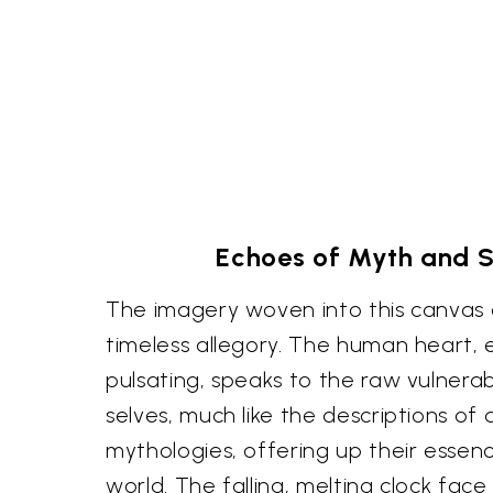
Echoes of Myth and 
The imagery woven into this canvas 
timeless allegory. The human heart,
pulsating, speaks to the raw vulnerabi
selves, much like the descriptions of 
mythologies, offering up their essenc
world. The falling, melting clock face 