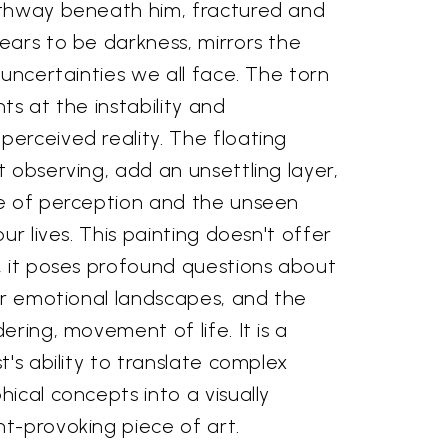
athway beneath him, fractured and
ears to be darkness, mirrors the
 uncertainties we all face. The torn
ts at the instability and
erceived reality. The floating
 observing, add an unsettling layer,
e of perception and the unseen
ur lives. This painting doesn't offer
, it poses profound questions about
ur emotional landscapes, and the
ering, movement of life. It is a
t's ability to translate complex
ical concepts into a visually
t-provoking piece of art.