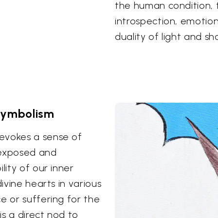
the human condition,
introspection, emotion
duality of light and s
Symbolism
evokes a sense of
 exposed and
lity of our inner
divine hearts in various
e or suffering for the
is a direct nod to