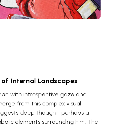
 of Internal Landscapes
 man with introspective gaze and
merge from this complex visual
 suggests deep thought, perhaps a
mbolic elements surrounding him. The