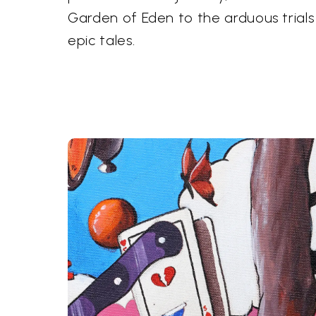
Garden of Eden to the arduous trials
epic tales.