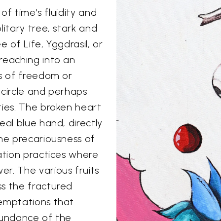
 of time's fluidity and
litary tree, stark and
 of Life, Yggdrasil, or
reaching into an
ls of freedom or
 circle and perhaps
ties. The broken heart
eal blue hand, directly
the precariousness of
ation practices where
r. The various fruits
ss the fractured
temptations that
bundance of the