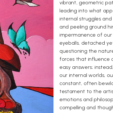
vibrant, geometric p
leading into what app
internal struggles and
and peeling ground hin
impermanence of our p
eyeballs, detached yet
questioning the natur
forces that influence o
easy answers; instead
our internal worlds, o
constant, often bewild
testament to the artis
emotions and philosoph
compelling and though