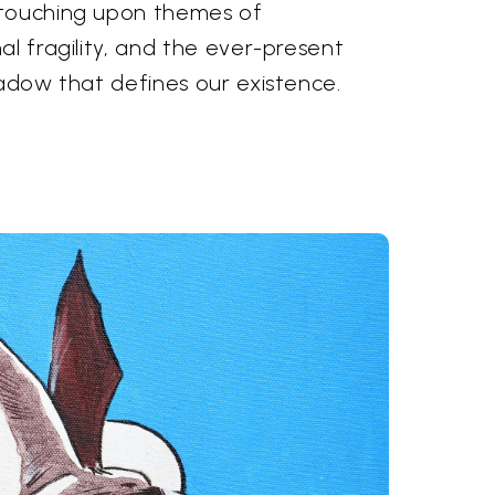
 touching upon themes of
al fragility, and the ever-present
hadow that defines our existence.