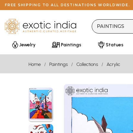
FREE SHIPPING TO ALL DESTINATIONS WORLDWIDE.
Jewelry
Paintings
Statues
Home
Paintings
Collections
Acrylic