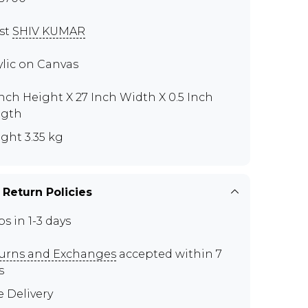
ist
SHIV KUMAR
ylic on Canvas
Inch Height X 27 Inch Width X 0.5 Inch
ngth
ght 3.35 kg
 Return Policies
ps in 1-3 days
urns and Exchanges
accepted within 7
s
e Delivery