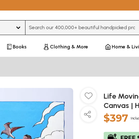
Type 3 or more characters for results.
Books
Clothing & More
Home & Liv
Life Movin
Canvas | 
$397
Inclu