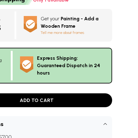
Get your
Painting - Add a
e
Wooden Frame
5
Tell me more about frames
Express Shipping:
g
Guaranteed Dispatch in 24
hours
ADD TO CART
ns
S700