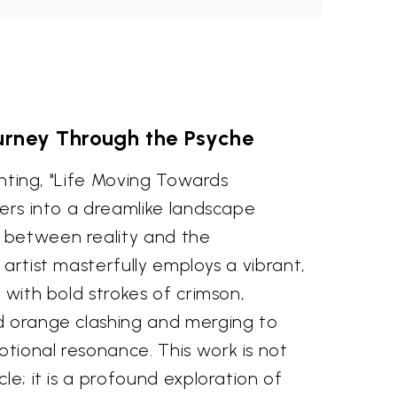
urney Through the Psyche
ainting, "Life Moving Towards
wers into a dreamlike landscape
 between reality and the
 artist masterfully employs a vibrant,
 with bold strokes of crimson,
d orange clashing and merging to
tional resonance. This work is not
le; it is a profound exploration of