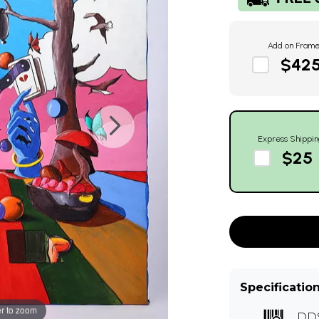
Add on Fram
$42
Express Shippin
$25
Specificatio
r to zoom
DD