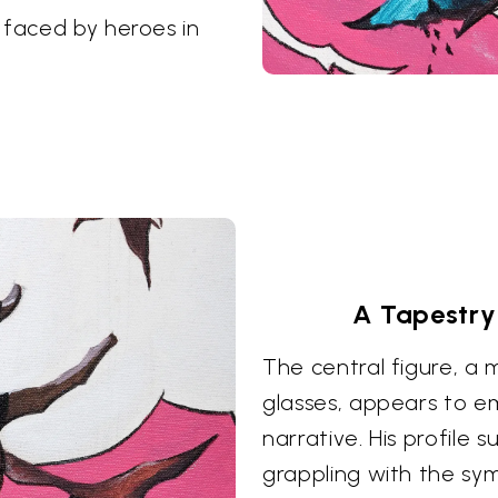
 faced by heroes in
A Tapestry
The central figure, a
glasses, appears to e
narrative. His profile
grappling with the sy