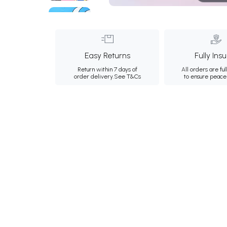
Easy Returns
Fully Ins
Return within 7 days of
All orders are ful
order delivery.
See T&Cs
to ensure peace