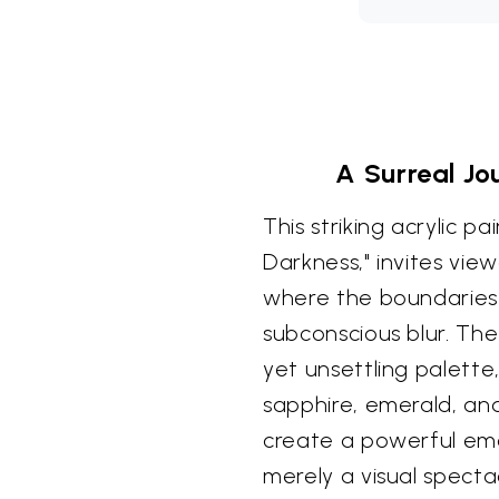
A Surreal Jo
This striking acrylic p
Darkness," invites vie
where the boundaries
subconscious blur. The
yet unsettling palette,
sapphire, emerald, an
create a powerful emo
merely a visual spectac