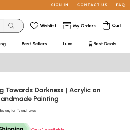
SIGN IN
CONTACT US
FAQ
Cart
Wishlist
My Orders
ing
Best Sellers
Luxe
Best Deals
g Towards Darkness | Acrylic on
Handmade Painting
des any tariffs and taxes
Only 1 available