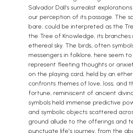
Salvador Dalí's surrealist explorations
our perception of its passage. The so
bare, could be interpreted as the Tree
the Tree of Knowledge, its branches 
ethereal sky. The birds, often symbo
messengers in folklore, here seem to
represent fleeting thoughts or anxie
on the playing card, held by an ether
confronts themes of love, loss, and 
fortune, reminiscent of ancient divin
symbols held immense predictive powe
and symbolic objects scattered acro
ground allude to the offerings and 
punctuate life's journey, from the a