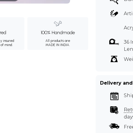
Art
Acr
ured
100% Handmade
ly insured
All products are
36 
 of mind.
MADE IN INDIA.
Le
Wei
Delivery and
Shi
Ret
day
Fre