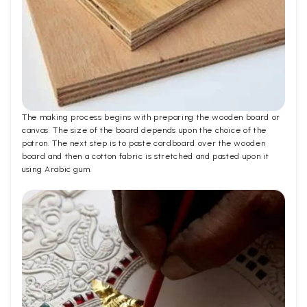
The making process begins with preparing the wooden board or
canvas. The size of the board depends upon the choice of the
patron. The next step is to paste cardboard over the wooden
board and then a cotton fabric is stretched and pasted upon it
using Arabic gum.