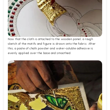
Now that the cloth is attached to the wooden panel, a rough
sketch of the motifs and figure is drawn onto the fabric. After
this, a paste of chalk powder and water-soluble adhesive is
evenly applied over the base and smoothed.