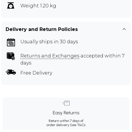
Weight 1.20 kg
Delivery and Return Policies
Usually ships in 30 days
Returns and Exchanges
accepted within 7
days
Free Delivery
Easy Returns
Return within 7 days of
order delivery.
See T&Cs