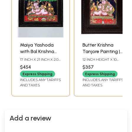
Maiya Yashoda
Butter Krishna
with Bal Krishna
Tanjore Painting |
Tanjore Painting |
Traditional Colors
17 INCH X 21 INCH X 2.0
12 INCH HEIGHT X 10
Traditional Colors
with Gold |
INCH (WITH FRAME) 12
INCH WIDTH (WITH
$454
$357
INCH X 16 INCH
FRAME) 10 INCH
With 24K Gold |
Teakwood Frame |
(WITHOUT FRAME)
HEIGHT X 8 INCH
Express Shipping
Express Shipping
Teakwood Frame |
Handmade | Made
WIDTH (WITHOUT
INCLUDES ANY TARIFFS
INCLUDES ANY TARIFFS
FRAME)
Handmade
in India
AND TAXES
AND TAXES
Add a review