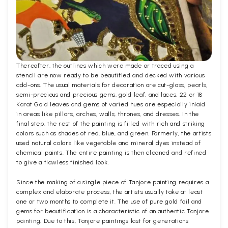
Thereafter, the outlines which were made or traced using a
stencil are now ready to be beautified and decked with various
add-ons. The usual materials for decoration are cut-glass, pearls,
semi-precious and precious gems, gold leaf, and laces. 22 or 18
Karat Gold leaves and gems of varied hues are especially inlaid
in areas like pillars, arches, walls, thrones, and dresses. In the
final step, the rest of the painting is filled with rich and striking
colors such as shades of red, blue, and green. Formerly, the artists
used natural colors like vegetable and mineral dyes instead of
chemical paints. The entire painting is then cleaned and refined
to give a flawless finished look.
Since the making of a single piece of Tanjore painting requires a
complex and elaborate process, the artists usually take at least
one or two months to complete it. The use of pure gold foil and
gems for beautification is a characteristic of an authentic Tanjore
painting. Due to this, Tanjore paintings last for generations