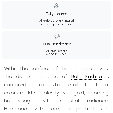
Fully Insured
All orders are fully insured
to ensure peace of mind.
100% Handmade
All products are
MADE IN INDIA.
Within the confines of this Tanjore canvas,
the divine innocence of
Bala Krishna
is
captured in exquisite detail. Traditional
colors meld seamlessly with gold, adorning
his visage with celestial radiance.
Handmade with care, this portrait is a