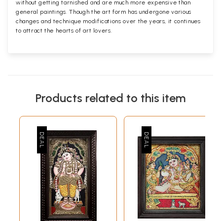
without getting tarnished and are much more expensive than
general paintings. Though the art form has undergone various
changes and technique modifications over the years, it continues
to attract the hearts of art lovers.
Products related to this item