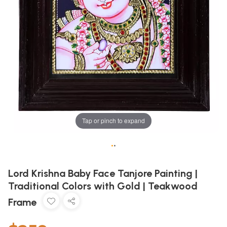
Tap or pinch to expand
•
•
Lord Krishna Baby Face Tanjore Painting |
Traditional Colors with Gold | Teakwood
Frame