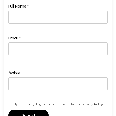
Full Name *
Email *
Mobile
By continuing, I agree to the
Terms of Use
and
Privacy Policy
Submit