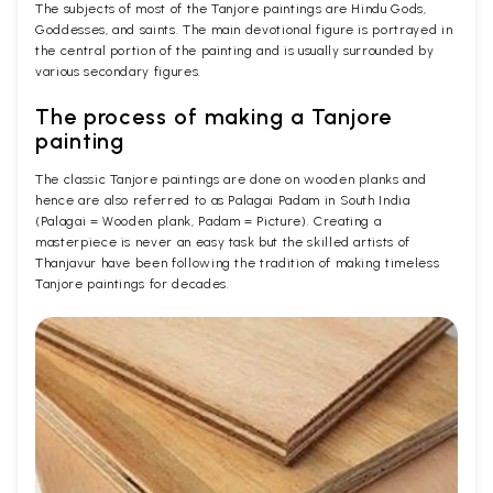
The subjects of most of the Tanjore paintings are Hindu Gods,
Goddesses, and saints. The main devotional figure is portrayed in
the central portion of the painting and is usually surrounded by
various secondary figures.
The process of making a Tanjore
painting
The classic Tanjore paintings are done on wooden planks and
hence are also referred to as Palagai Padam in South India
(Palagai = Wooden plank, Padam = Picture). Creating a
masterpiece is never an easy task but the skilled artists of
Thanjavur have been following the tradition of making timeless
Tanjore paintings for decades.