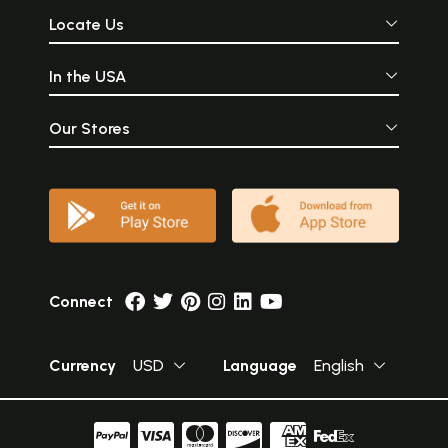
Locate Us
In the USA
Our Stores
Connect
Currency
USD
Language
English