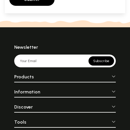
Newsletter
Subscribe
Products
Information
Discover
Tools