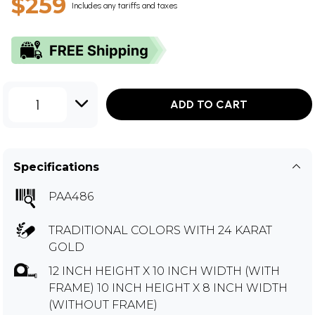
$259
Includes any tariffs and taxes
1
ADD TO CART
Specifications
PAA486
TRADITIONAL COLORS WITH 24 KARAT
GOLD
12 INCH HEIGHT X 10 INCH WIDTH (WITH
FRAME) 10 INCH HEIGHT X 8 INCH WIDTH
(WITHOUT FRAME)