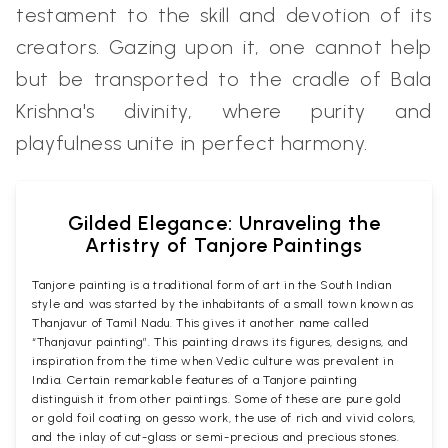
testament to the skill and devotion of its
creators. Gazing upon it, one cannot help
but be transported to the cradle of Bala
Krishna's divinity, where purity and
playfulness unite in perfect harmony.
Gilded Elegance: Unraveling the
Artistry of Tanjore Paintings
Tanjore painting is a traditional form of art in the South Indian
style and was started by the inhabitants of a small town known as
Thanjavur of Tamil Nadu. This gives it another name called
“Thanjavur painting”. This painting draws its figures, designs, and
inspiration from the time when Vedic culture was prevalent in
India. Certain remarkable features of a Tanjore painting
distinguish it from other paintings. Some of these are pure gold
or gold foil coating on gesso work, the use of rich and vivid colors,
and the inlay of cut-glass or semi-precious and precious stones.