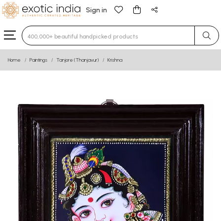
Sign in
Type 3 or more characters for results.
Home
Paintings
Tanjore (Thanjavur)
Krishna