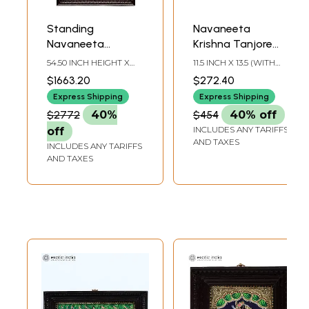
Standing
Navaneeta
Navaneeta
Krishna Tanjore
Krishna Tanjore
Painting |
54.50 INCH HEIGHT X
11.5 INCH X 13.5 (WITH
Painting |
Traditional Colors
30.50 INCH WIDTH X
FRAME)9.1 INCH X 11
$1663.20
$272.40
6.00 INCH DEPTH
INCH (WITHOUT
Traditional Colors
With 24K Gold |
FRAME)
Express Shipping
Express Shipping
With 24K Gold |
with Teakwood
$2772
40%
$454
40% off
Teakwood Frame |
Frame | Wood &
INCLUDES ANY TARIFFS
off
Handmade
Gold | Handmade |
AND TAXES
INCLUDES ANY TARIFFS
Made In India
AND TAXES