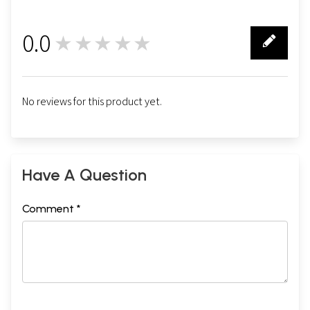
0.0
★★★★★
0
No reviews for this product yet.
Have A Question
Comment *