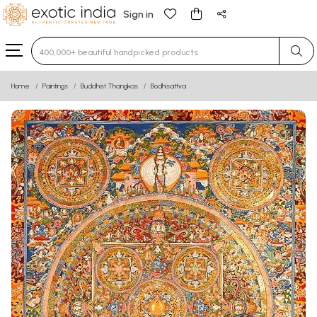
Sign in
Type 3 or more characters for results.
Home
Paintings
Buddhist Thangkas
Bodhisattva