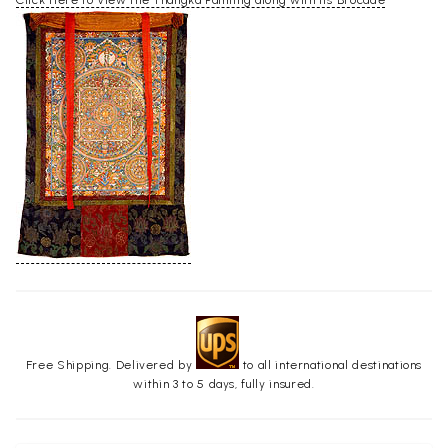
Click Here to View the Thangka Painting along with its Brocade
Free Shipping. Delivered by
to all international destinations
within 3 to 5 days, fully insured.