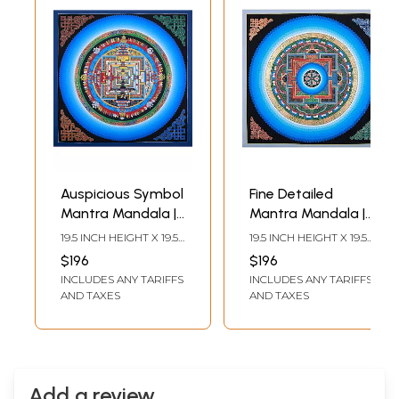
Auspicious Symbol
Fine Detailed
Mantra Mandala |
Mantra Mandala |
Brocadeless
Brocadeless
19.5 INCH HEIGHT X 19.5
19.5 INCH HEIGHT X 19.5
Thangka Painting
Thangka Painting
INCH WIDTH
INCH WIDTH
$196
$196
INCLUDES ANY TARIFFS
INCLUDES ANY TARIFFS
AND TAXES
AND TAXES
Add a review