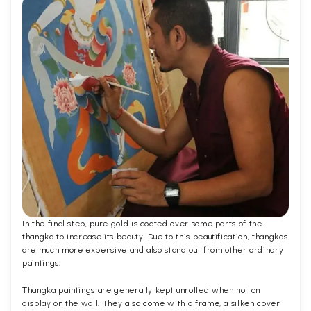
In the final step, pure gold is coated over some parts of the
thangka to increase its beauty. Due to this beautification, thangkas
are much more expensive and also stand out from other ordinary
paintings.
Thangka paintings are generally kept unrolled when not on
display on the wall. They also come with a frame, a silken cover