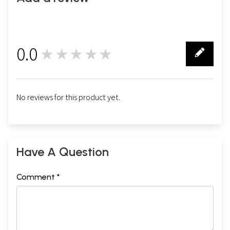
0.0
★★★★★
0
No reviews for this product yet.
Have A Question
Comment *