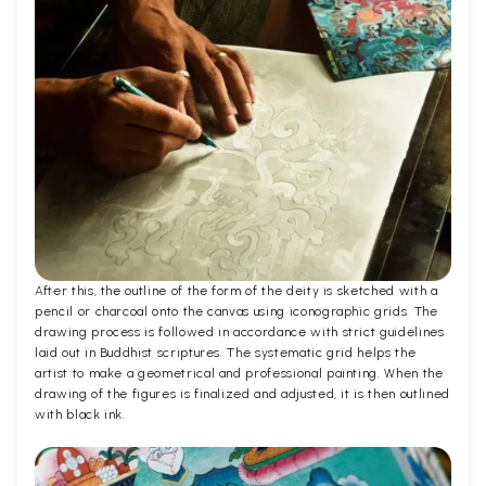
After this, the outline of the form of the deity is sketched with a
pencil or charcoal onto the canvas using iconographic grids. The
drawing process is followed in accordance with strict guidelines
laid out in Buddhist scriptures. The systematic grid helps the
artist to make a geometrical and professional painting. When the
drawing of the figures is finalized and adjusted, it is then outlined
with black ink.