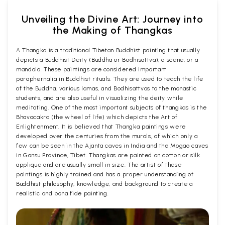
Unveiling the Divine Art: Journey into
the Making of Thangkas
A Thangka is a traditional Tibetan Buddhist painting that usually
depicts a Buddhist Deity (Buddha or Bodhisattva), a scene, or a
mandala. These paintings are considered important
paraphernalia in Buddhist rituals. They are used to teach the life
of the Buddha, various lamas, and Bodhisattvas to the monastic
students, and are also useful in visualizing the deity while
meditating. One of the most important subjects of thangkas is the
Bhavacakra (the wheel of life) which depicts the Art of
Enlightenment. It is believed that Thangka paintings were
developed over the centuries from the murals, of which only a
few can be seen in the Ajanta caves in India and the Mogao caves
in Gansu Province, Tibet. Thangkas are painted on cotton or silk
applique and are usually small in size. The artist of these
paintings is highly trained and has a proper understanding of
Buddhist philosophy, knowledge, and background to create a
realistic and bona fide painting.