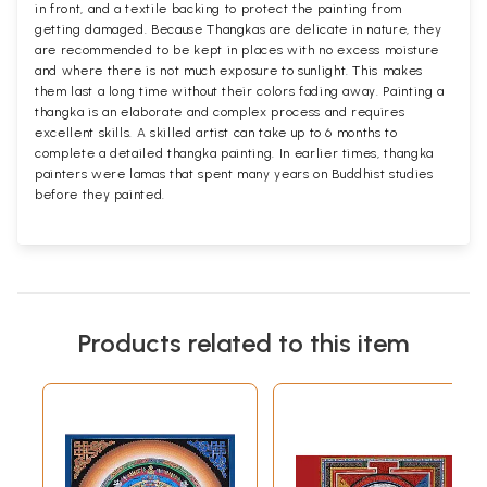
in front, and a textile backing to protect the painting from
getting damaged. Because Thangkas are delicate in nature, they
are recommended to be kept in places with no excess moisture
and where there is not much exposure to sunlight. This makes
them last a long time without their colors fading away. Painting a
thangka is an elaborate and complex process and requires
excellent skills. A skilled artist can take up to 6 months to
complete a detailed thangka painting. In earlier times, thangka
painters were lamas that spent many years on Buddhist studies
before they painted.
Products related to this item