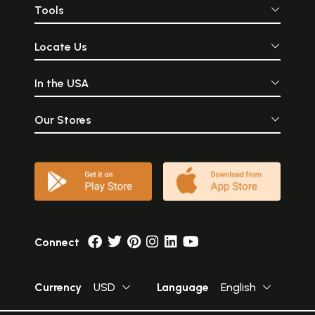
Tools
Locate Us
In the USA
Our Stores
Connect
Currency
USD
Language
English