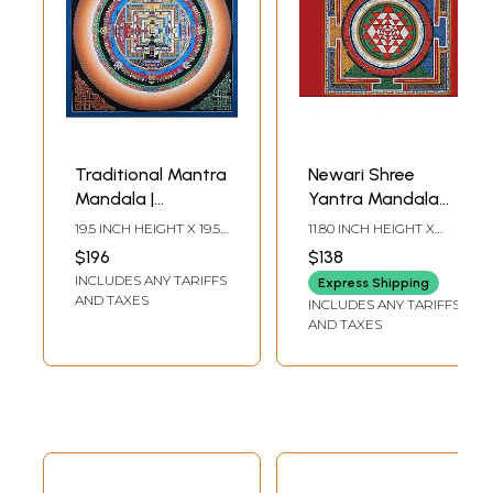
Traditional Mantra
Newari Shree
Mandala |
Yantra Mandala
Brocadeless
(Brocadeless
19.5 INCH HEIGHT X 19.5
11.80 INCH HEIGHT X
Thangka Painting
Thangka)
INCH WIDTH
11.80 INCH WIDTH
$196
$138
INCLUDES ANY TARIFFS
Express Shipping
AND TAXES
INCLUDES ANY TARIFFS
AND TAXES