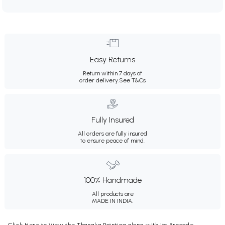
Easy Returns
Return within 7 days of
order delivery.
See T&Cs
Fully Insured
All orders are fully insured
to ensure peace of mind.
100% Handmade
All products are
MADE IN INDIA.