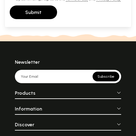
Submit
Newsletter
Subscribe
Products
Information
Discover