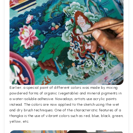
Earlier, a special paint of different colors was made by mixing
powdered forms of organic (vegetable) and mineral pigments in
a water-soluble adhesive. Nowadays, artists use acrylic paints
instead. The colors are now applied to the sketch using the wet
and dry brush techniques. One of the characteristic features of a
thangka is the use of vibrant colors such as red, blue, black, green,
yellow, etc.