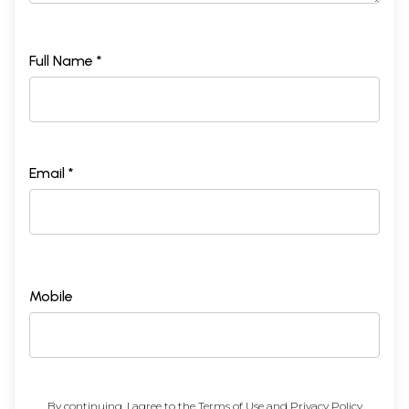
Full Name *
Email *
Mobile
By continuing, I agree to the
Terms of Use
and
Privacy Policy