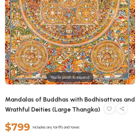
Tap or pinch to expand
Mandalas of Buddhas with Bodhisattvas and
Wrathful Deities (Large Thangka)
$799
Includes any tariffs and taxes