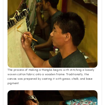
The process of making a thangka begins with stitching a loosely
woven cotton fabric onto a wooden frame. Traditionally, the
canvas was prepared by coating it with gesso, chalk, and base
pigment.