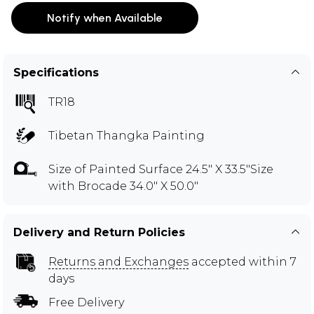
Notify when Available
Specifications
TR18
Tibetan Thangka Painting
Size of Painted Surface 24.5" X 33.5"Size
with Brocade 34.0" X 50.0"
Delivery and Return Policies
Returns and Exchanges
accepted within 7
days
Free Delivery