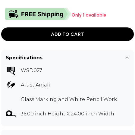
Only 1 available
ADD TO CART
Specifications
WSD027
Artist
Anjali
Glass Marking and White Pencil Work
36.00 inch Height X 24.00 inch Width