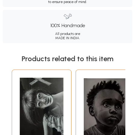
to ensure peace of mind.
100% Handmade
All products are
MADE IN INDIA.
Products related to this item