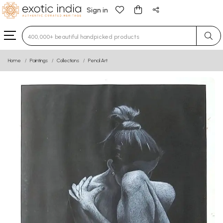
Sign in
Type 3 or more characters for results.
Home
Paintings
Collections
Pencil Art