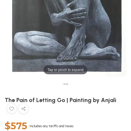
Tap or pinch to expand
•
•
•
•
The Pain of Letting Go | Painting by Anjali
$575
Includes any tariffs and taxes