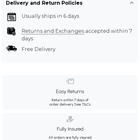
Delivery and Return Policies
Usually ships in 6 days
Returns and Exchanges
accepted within 7
days
Free Delivery
Easy Returns
Return within 7 days of
order delivery.
See T&Cs
Fully Insured
All orders are fully insured