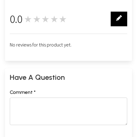
0.0
★★★★★
0
No reviews for this product yet.
Have A Question
Comment *