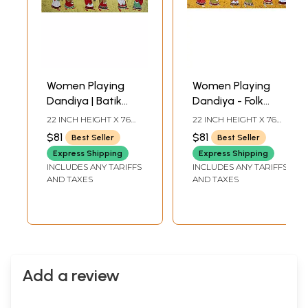
Women Playing
Women Playing
Dandiya | Batik
Dandiya - Folk
Painting
Dance of Gujarat |
22 INCH HEIGHT X 76
22 INCH HEIGHT X 76
Batik Painting
INCH WIDTH
INCH WIDTH
$81
$81
Best Seller
Best Seller
Express Shipping
Express Shipping
INCLUDES ANY TARIFFS
INCLUDES ANY TARIFFS
AND TAXES
AND TAXES
Add a review