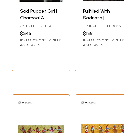
Sad Puppet Girl |
Fulfilled With
Charcoal &
Sadness |
Graphite | By Nidhi
Charcoal &
27 INCH HEIGHT X 22
11.7 INCH HEIGHT X 8.3
Graphite | By Nidhi
INCH WIDTH
INCH WIDTH
$345
$138
INCLUDES ANY TARIFFS
INCLUDES ANY TARIFFS
AND TAXES
AND TAXES