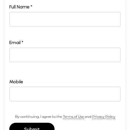
Full Name *
Email *
Mobile
By continuing, I agree to the
Terms of Use
and
Privacy Policy
Submit