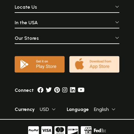
Locate Us
In the USA
Our Stores
Connect
Currency
USD
Language
English