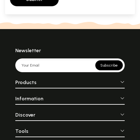
Newsletter
Subscribe
Products
Information
Discover
Tools