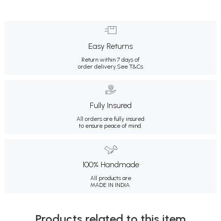
Easy Returns
Return within 7 days of
order delivery.
See T&Cs
Fully Insured
All orders are fully insured
to ensure peace of mind.
100% Handmade
All products are
MADE IN INDIA.
Products related to this item