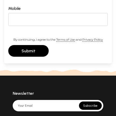
Mobile
By continuing, I agree to the
Terms of Use
and
Privacy Policy
Submit
Newsletter
Subscribe