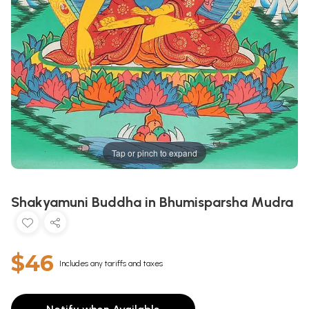
Tap or pinch to expand
Shakyamuni Buddha in Bhumisparsha Mudra
$46
Includes any tariffs and taxes