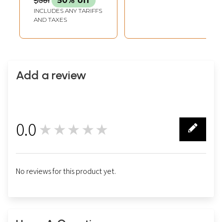
$581
50% off
INCLUDES ANY TARIFFS
AND TAXES
Add a review
0.0
★★★★★
0
No reviews for this product yet.