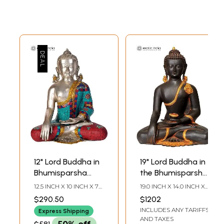
12" Lord Buddha in
19" Lord Buddha in
Bhumisparsha
the Bhumisparsha
Mudra (Inlay
Mudra In Brass |
12.5 INCH X 10 INCH X 7
19.0 INCH X 14.0 INCH X
Statue) In Brass |
Handmade | Made
INCH
9.0 INCH
$290.50
$1202
Handmade | Made
In India
INCLUDES ANY TARIFFS
Express Shipping
In India
AND TAXES