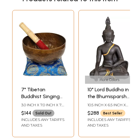
More Colors
7" Tibetan
10" Lord Buddha in
Buddhist Singing
the Bhumisparsha
Bowl with the
Mudra In Brass |
3.0 INCH X 7.0 INCH X 7.0
10.5 INCH X 6.5 INCH X
Image of Buddha
Handmade | Made
INCH7.5 INCH-STICK
5.0 INCH
$144
$288
Sold Out
Best Seller
LENGTH6.0 INCH X 6.0
in the
In India
INCLUDES ANY TARIFFS
INCLUDES ANY TARIFFS
INCH-CUSHION
Bhumisparsha
AND TAXES
AND TAXES
Mudra |
Handmade |