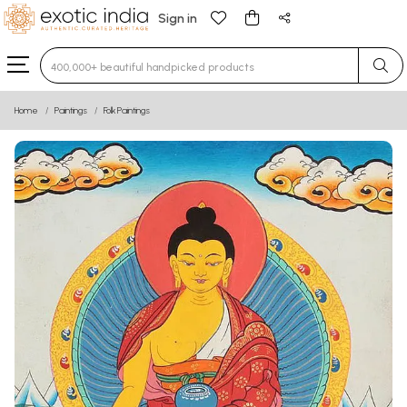
Sign in
Type 3 or more characters for results.
Home
Paintings
Folk Paintings