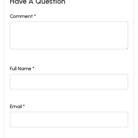
Have A Question
Comment *
Full Name *
Email *