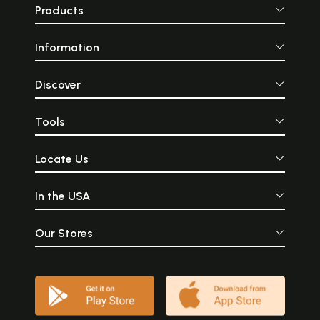
Products
Information
Discover
Tools
Locate Us
In the USA
Our Stores