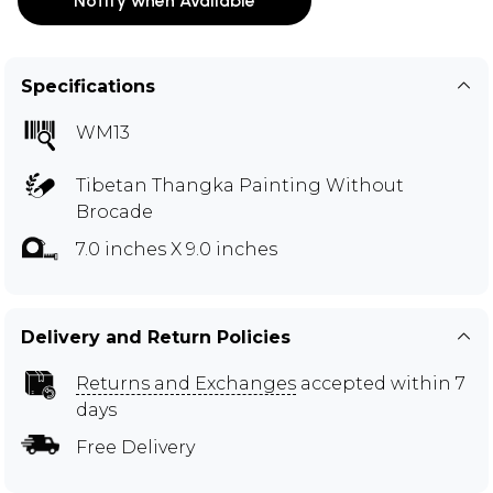
Notify when Available
Specifications
WM13
Tibetan Thangka Painting Without
Brocade
7.0 inches X 9.0 inches
Delivery and Return Policies
Returns and Exchanges
accepted within 7
days
Free Delivery