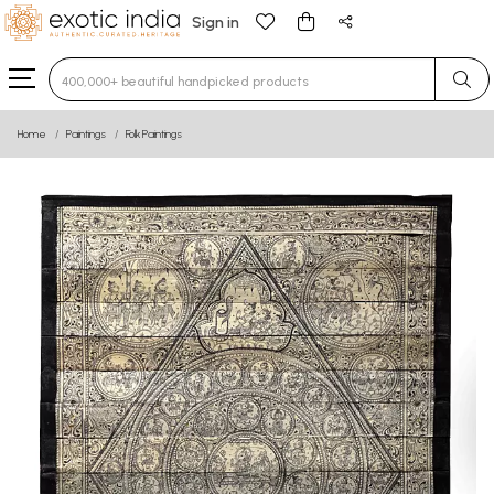
Sign in
Type 3 or more characters for results.
Home
Paintings
Folk Paintings