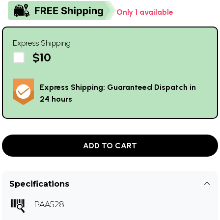
Only 1 available
Express Shipping
$10
Express Shipping: Guaranteed Dispatch in
24 hours
ADD TO CART
Specifications
PAA528