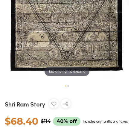
Tap or pinch to expand
•
•
•
Shri Ram Story
$68.40
$114
40% off
Includes any tariffs and taxes