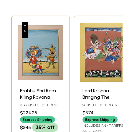
Prabhu Shri Ram
Lord Krishna
Killing Ravana
Bringing The
(Dashanan)
Parijaat Tree from
9.50 INCH HEIGHT X 7.50
9 INCH HEIGHT X 6.5
Indra's Heaven
INCH WIDTH
INCH WIDTH
$224.25
$374
(Parijata-Harana
Express Shipping
Express Shipping
Episode From the
INCLUDES ANY TARIFFS
$345
35% off
Vishnu Purana) |
AND TAXES