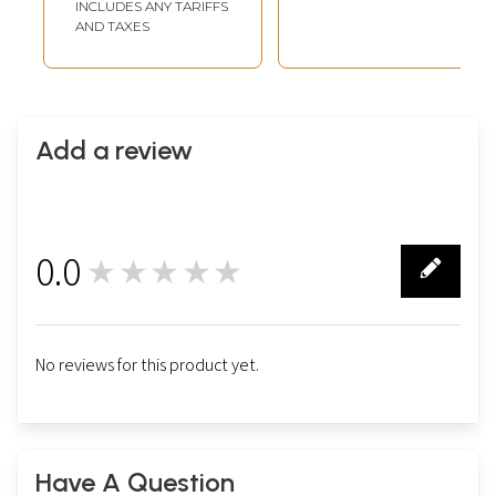
INCLUDES ANY TARIFFS
Watercolor on
AND TAXES
Paper
Add a review
0.0
★★★★★
0
No reviews for this product yet.
Have A Question