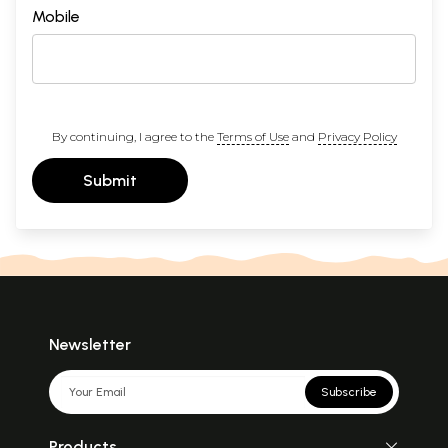
Mobile
By continuing, I agree to the
Terms of Use
and
Privacy Policy
Submit
Newsletter
Subscribe
Products