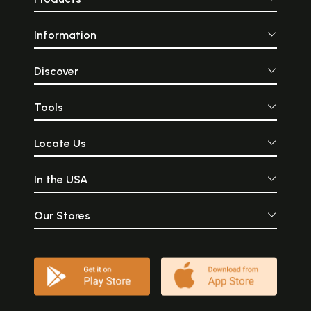
Information
Discover
Tools
Locate Us
In the USA
Our Stores