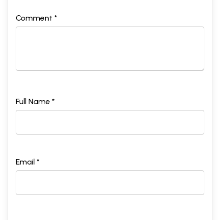
Comment *
Full Name *
Email *