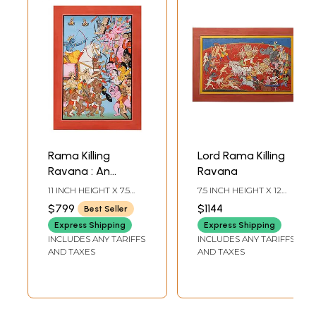
Rama Killing
Lord Rama Killing
Ravana : An
Ravana
Episode from
11 INCH HEIGHT X 7.5
7.5 INCH HEIGHT X 12
Rama-Katha
INCH WIDTH
INCH WIDTH
$799
$1144
Best Seller
Express Shipping
Express Shipping
INCLUDES ANY TARIFFS
INCLUDES ANY TARIFFS
AND TAXES
AND TAXES