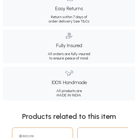
Easy Returns
Return within 7 days of
order delivery.
See T&Cs
Fully Insured
All orders are fully insured
to ensure peace of mind.
100% Handmade
All products are
MADE IN INDIA.
Products related to this item