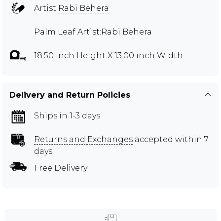
Artist
Rabi Behera
Palm Leaf Artist:Rabi Behera
18.50 inch Height X 13.00 inch Width
Delivery and Return Policies
Ships in 1-3 days
Returns and Exchanges
accepted within 7
days
Free Delivery