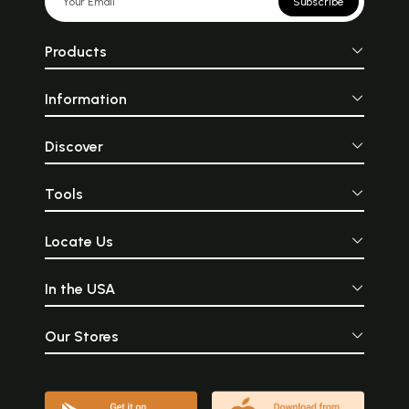
Subscribe
Products
Information
Discover
Tools
Locate Us
In the USA
Our Stores