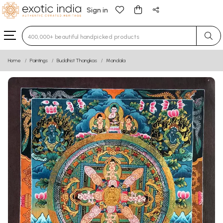
Sign in
Type 3 or more characters for results.
Home
Paintings
Buddhist Thangkas
Mandala