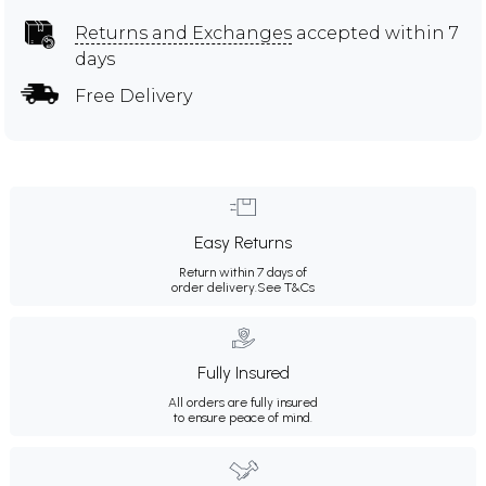
Returns and Exchanges
accepted within 7
days
Free Delivery
Easy Returns
Return within 7 days of
order delivery.
See T&Cs
Fully Insured
All orders are fully insured
to ensure peace of mind.