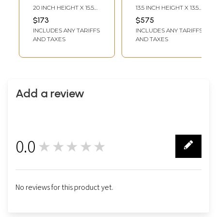
Tibetan Thangka
Painted |
20 INCH HEIGHT X 15.5
13.5 INCH HEIGHT X 13.5
Painting
Brocadeless
INCH WIDTH
INCH WIDTH
$173
$575
Thangka Painting
INCLUDES ANY TARIFFS
INCLUDES ANY TARIFFS
AND TAXES
AND TAXES
Add a review
0.0
★★★★★
0
No reviews for this product yet.