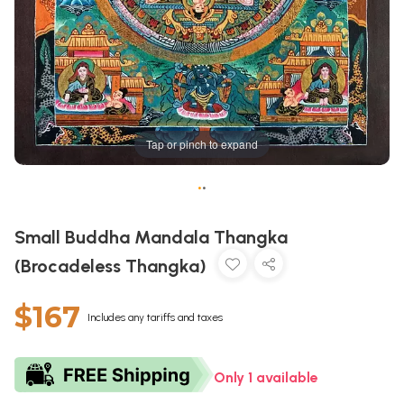
Tap or pinch to expand
•
•
Small Buddha Mandala Thangka
(Brocadeless Thangka)
$167
Includes any tariffs and taxes
Only 1 available