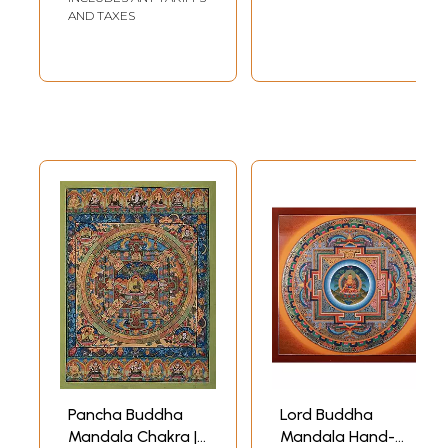
AND TAXES
Pancha Buddha
Lord Buddha
Mandala Chakra |
Mandala Hand-