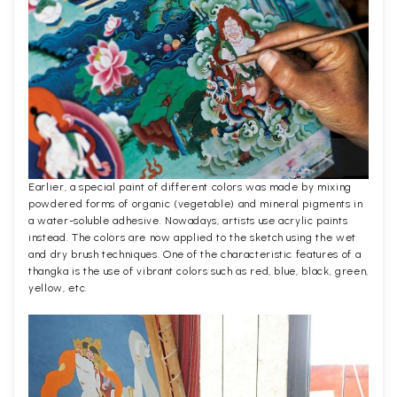
Earlier, a special paint of different colors was made by mixing
powdered forms of organic (vegetable) and mineral pigments in
a water-soluble adhesive. Nowadays, artists use acrylic paints
instead. The colors are now applied to the sketch using the wet
and dry brush techniques. One of the characteristic features of a
thangka is the use of vibrant colors such as red, blue, black, green,
yellow, etc.