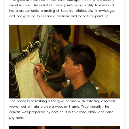
small in size. The artist of these paintings is highly trained and
has a proper understanding of Buddhist philosophy, knowledge,
and background to create a realistic and bona fide painting.
The process of making a thangka begins with stitching a loosely
woven cotton fabric onto a wooden frame. Traditionally, the
canvas was prepared by coating it with gesso, chalk, and base
pigment.