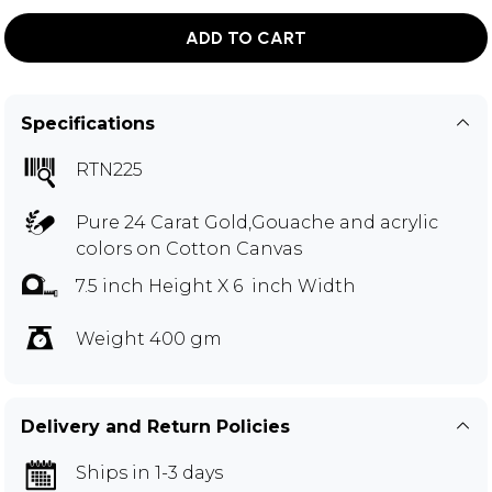
ADD TO CART
Specifications
RTN225
Pure 24 Carat Gold,Gouache and acrylic
colors on Cotton Canvas
7.5 inch Height X 6 inch Width
Weight 400 gm
Delivery and Return Policies
Ships in 1-3 days