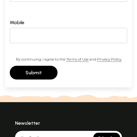
Mobile
By continuing, I agree to the
Terms of Use
and
Privacy Policy
Submit
Newsletter