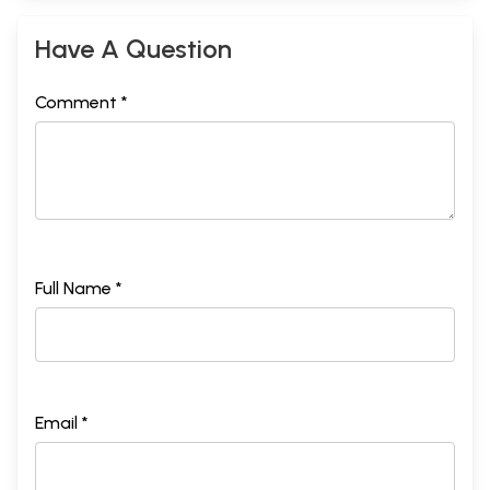
Have A Question
Comment *
Full Name *
Email *