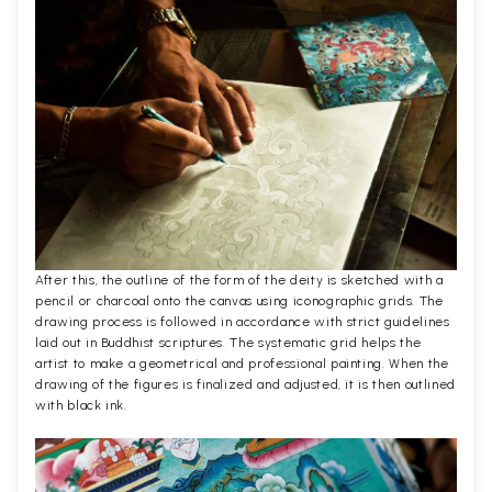
After this, the outline of the form of the deity is sketched with a
pencil or charcoal onto the canvas using iconographic grids. The
drawing process is followed in accordance with strict guidelines
laid out in Buddhist scriptures. The systematic grid helps the
artist to make a geometrical and professional painting. When the
drawing of the figures is finalized and adjusted, it is then outlined
with black ink.