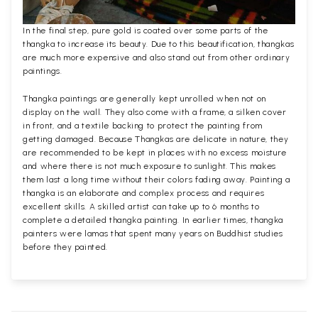
In the final step, pure gold is coated over some parts of the
thangka to increase its beauty. Due to this beautification, thangkas
are much more expensive and also stand out from other ordinary
paintings.
Thangka paintings are generally kept unrolled when not on
display on the wall. They also come with a frame, a silken cover
in front, and a textile backing to protect the painting from
getting damaged. Because Thangkas are delicate in nature, they
are recommended to be kept in places with no excess moisture
and where there is not much exposure to sunlight. This makes
them last a long time without their colors fading away. Painting a
thangka is an elaborate and complex process and requires
excellent skills. A skilled artist can take up to 6 months to
complete a detailed thangka painting. In earlier times, thangka
painters were lamas that spent many years on Buddhist studies
before they painted.