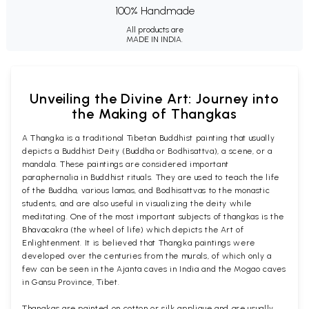
100% Handmade
All products are
MADE IN INDIA.
Unveiling the Divine Art: Journey into
the Making of Thangkas
A Thangka is a traditional Tibetan Buddhist painting that usually
depicts a Buddhist Deity (Buddha or Bodhisattva), a scene, or a
mandala. These paintings are considered important
paraphernalia in Buddhist rituals. They are used to teach the life
of the Buddha, various lamas, and Bodhisattvas to the monastic
students, and are also useful in visualizing the deity while
meditating. One of the most important subjects of thangkas is the
Bhavacakra (the wheel of life) which depicts the Art of
Enlightenment. It is believed that Thangka paintings were
developed over the centuries from the murals, of which only a
few can be seen in the Ajanta caves in India and the Mogao caves
in Gansu Province, Tibet.
Thangkas are painted on cotton or silk applique and are usually