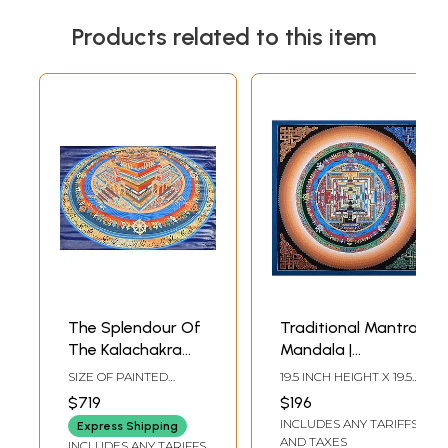
Products related to this item
The Splendour Of
Traditional Mantra
The Kalachakra
Mandala |
Mandala
Brocadeless
SIZE OF PAINTED
19.5 INCH HEIGHT X 19.5
Thangka Painting
SURFACE 18.5 INCH X
INCH WIDTH
$719
$196
27.5 INCHSIZE WITH
INCLUDES ANY TARIFFS
BROCADE 40 INCH X
Express Shipping
42.5 INCH
AND TAXES
INCLUDES ANY TARIFFS