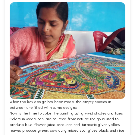
When the key design has been made, the empty spaces in
between are filled with some designs.
Now is the time to color the painting using vivid shades and hues.
Colors in Madhubani are sourced from nature; Indigo is used to
produce blue, flower juice produces red, turmeric gives yellow,
leaves produce green, cow dung mixed soot gives black, and rice