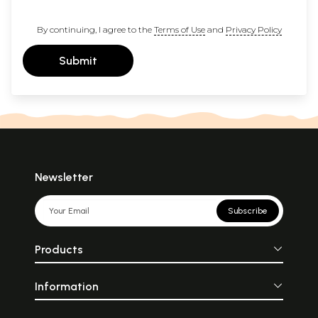
By continuing, I agree to the
Terms of Use
and
Privacy Policy
Submit
Newsletter
Subscribe
Products
Information