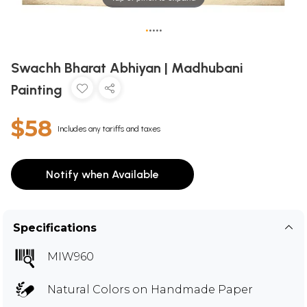
•
•
•
•
•
Swachh Bharat Abhiyan | Madhubani
Painting
$58
Includes any tariffs and taxes
Notify when Available
Specifications
MIW960
Natural Colors on Handmade Paper