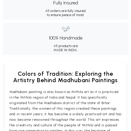
Fully Insured
All orders are fully insured
to ensure peace of mind.
100% Handmade
All products are
MADE IN INDIA.
Colors of Tradition: Exploring the
Artistry Behind Madhubani Paintings
Madhubani painting is also known as Mithila art as it is practiced
in the Mithila region of India and Nepal. It has specifically
originated from the Madhubani district of the state of Bihar.
Traditionally, the women of this region created these paintings
and in recent years, it has become a widely practiced art and has
now become renowned throughout the world. This art expresses
the creativity and culture of the people of Mithila and is passed
from one generation to another. In this way, the heritage of