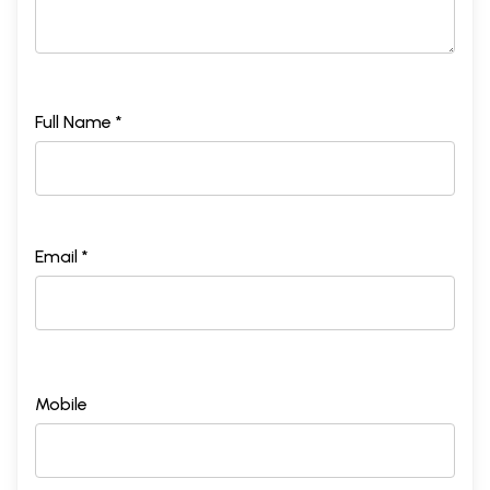
Full Name *
Email *
Mobile