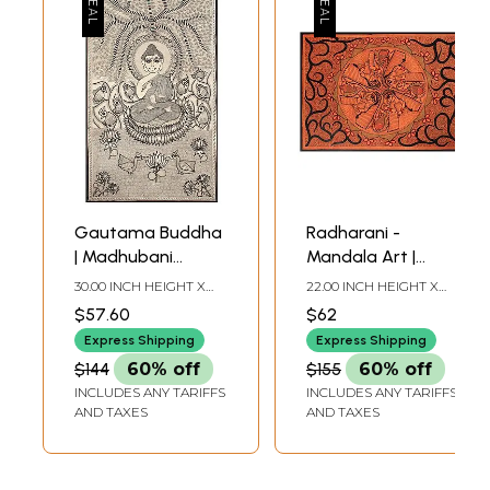
Gautama Buddha
Radharani -
| Madhubani
Mandala Art |
Painting
Madhubani
30.00 INCH HEIGHT X
22.00 INCH HEIGHT X
Painting
17.00 INCH WIDTH
30.00 INCH WIDTH
$57.60
$62
Express Shipping
Express Shipping
$144
60% off
$155
60% off
INCLUDES ANY TARIFFS
INCLUDES ANY TARIFFS
AND TAXES
AND TAXES