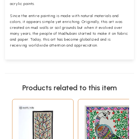
acrylic paints.
Since the entire painting is made with natural materials and
colors, it appears simple yet enriching. Originally, this art was
created on mud walls or soil grounds but when it evolved over
many years, the people of Madhubani started to make it on fabric
and paper. Today, this art has become globalized and is
receiving worldwide attention and appreciation.
Products related to this item