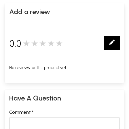
Add a review
0.0
★★★★★
0
No reviews for this product yet.
Have A Question
Comment *