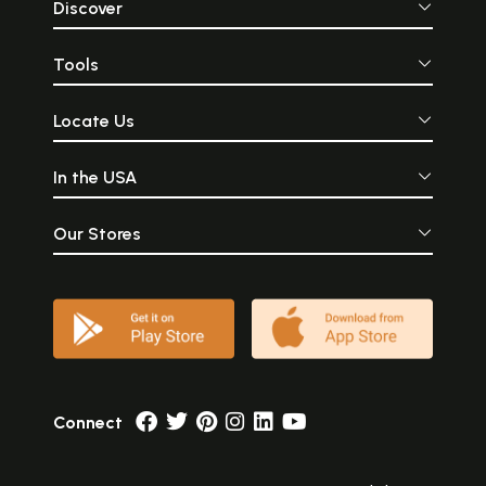
Discover
Tools
Locate Us
In the USA
Our Stores
Connect