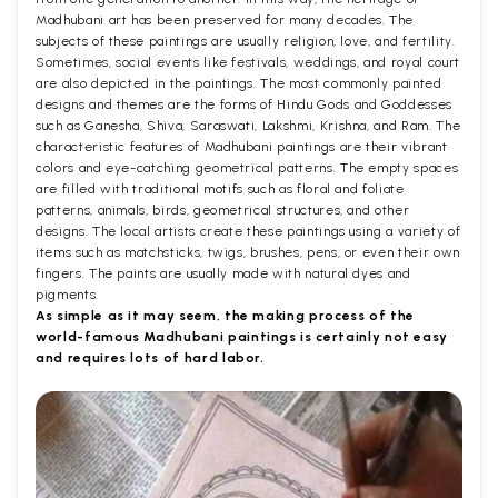
Madhubani art has been preserved for many decades. The
subjects of these paintings are usually religion, love, and fertility.
Sometimes, social events like festivals, weddings, and royal court
are also depicted in the paintings. The most commonly painted
designs and themes are the forms of Hindu Gods and Goddesses
such as Ganesha, Shiva, Saraswati, Lakshmi, Krishna, and Ram. The
characteristic features of Madhubani paintings are their vibrant
colors and eye-catching geometrical patterns. The empty spaces
are filled with traditional motifs such as floral and foliate
patterns, animals, birds, geometrical structures, and other
designs. The local artists create these paintings using a variety of
items such as matchsticks, twigs, brushes, pens, or even their own
fingers. The paints are usually made with natural dyes and
pigments.
As simple as it may seem, the making process of the
world-famous Madhubani paintings is certainly not easy
and requires lots of hard labor.