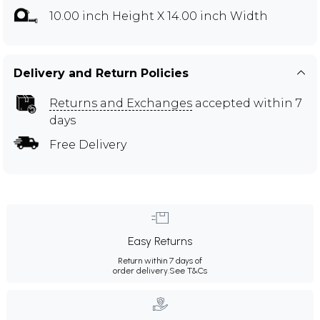
10.00 inch Height X 14.00 inch Width
Delivery and Return Policies
Returns and Exchanges
accepted within 7
days
Free Delivery
Easy Returns
Return within 7 days of
order delivery.
See T&Cs