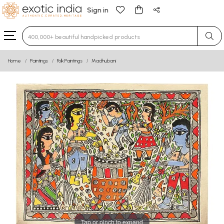
Sign in
Type 3 or more characters for results.
Home
Paintings
Folk Paintings
Madhubani
Tap or pinch to expand