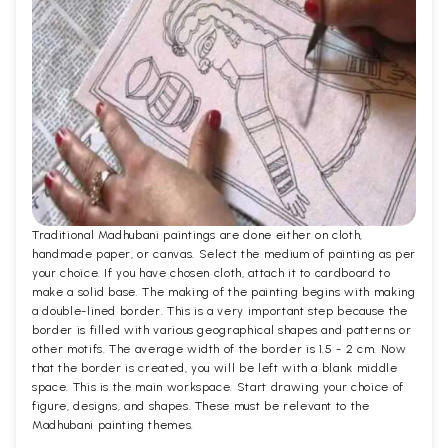
Traditional Madhubani paintings are done either on cloth,
handmade paper, or canvas. Select the medium of painting as per
your choice. If you have chosen cloth, attach it to cardboard to
make a solid base. The making of the painting begins with making
a double-lined border. This is a very important step because the
border is filled with various geographical shapes and patterns or
other motifs. The average width of the border is 1.5 - 2 cm. Now
that the border is created, you will be left with a blank middle
space. This is the main workspace. Start drawing your choice of
figure, designs, and shapes. These must be relevant to the
Madhubani painting themes.