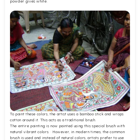
powder gives white.
To paint these colors, the artist uses a bamboo stick and wraps
cotton around it. This acts as a traditional brush.
The entire painting is now painted using this special brush with
natural vibrant colors. · However, in modern times, the common
brush is used and instead of natural colors, artists prefer to use