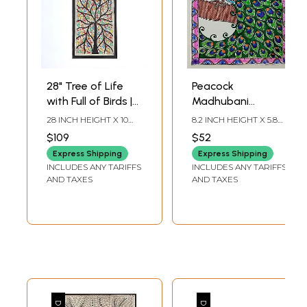
28" Tree of Life
Peacock
with Full of Birds |
Madhubani
Madhubani
Painting | Acrylic
28 INCH HEIGHT X 10
8.2 INCH HEIGHT X 5.8
Painting
On Paper | By
INCH WIDTH
INCH WIDTH
$109
$52
Nishu Singh
Express Shipping
Express Shipping
INCLUDES ANY TARIFFS
INCLUDES ANY TARIFFS
AND TAXES
AND TAXES