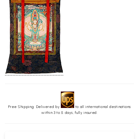
Free Shipping. Delivered by
to all international destinations
within 3 to 5 days, fully insured.