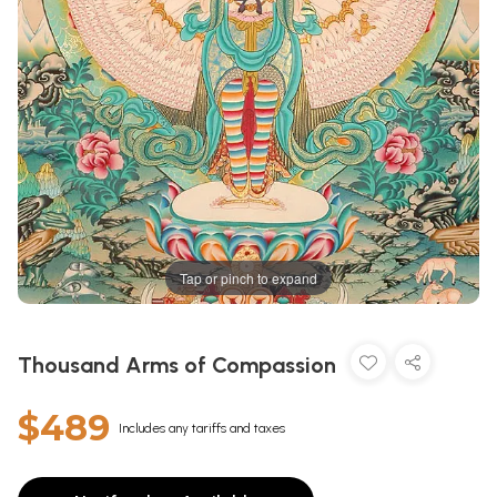
Tap or pinch to expand
Thousand Arms of Compassion
$489
Includes any tariffs and taxes