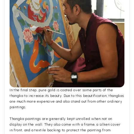
In the final step, pure gold is coated over some parts of the
thangka to increase its beauty. Due to this beautification, thangkas
are much more expensive and also stand out from other ordinary
paintings.
Thangka paintings are generally kept unrolled when not on
display on the wall. They also come with a frame, a silken cover
in front, and a textile backing to protect the painting from