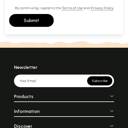
By continuing, I agree to the
Terms of Use
and
Privacy Policy
Submit
Newsletter
Subscribe
Products
Information
Discover