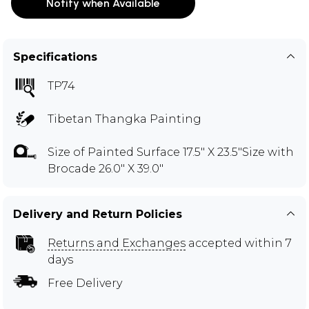
Notify when Available
Specifications
TP74
Tibetan Thangka Painting
Size of Painted Surface 17.5" X 23.5"Size with
Brocade 26.0" X 39.0"
Delivery and Return Policies
Returns and Exchanges
accepted within 7
days
Free Delivery