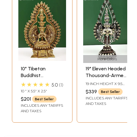
More Colors
10" Tibetan
19" Eleven Headed
Buddhist
Thousand-Armed
Thousand-Armed
Avalokiteshvara
★★★★★
19 INCH HEIGHT X 9.5
5.0
1
Seated
Brass Statue |
INCH WIDTH X 4.8 INCH
10 " X 5.5" X 2.5"
$339
Best Seller
DEPTH
Avalokiteshvara In
Handmade
INCLUDES ANY TARIFFS
$201
Best Seller
Brass
Tibetan Buddhist
AND TAXES
INCLUDES ANY TARIFFS
Idol | Made in India
AND TAXES