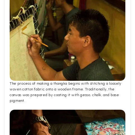
The process of making a thangka begins with stitching a loosely
woven cotton fabric onto a wooden frame. Traditionally, the
canvas was prepared by coating it with gesso, chalk, and base
pigment.