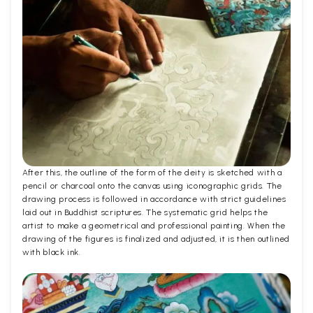
After this, the outline of the form of the deity is sketched with a
pencil or charcoal onto the canvas using iconographic grids. The
drawing process is followed in accordance with strict guidelines
laid out in Buddhist scriptures. The systematic grid helps the
artist to make a geometrical and professional painting. When the
drawing of the figures is finalized and adjusted, it is then outlined
with black ink.