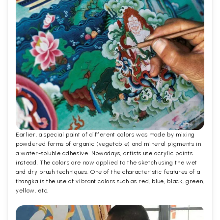
Earlier, a special paint of different colors was made by mixing
powdered forms of organic (vegetable) and mineral pigments in
a water-soluble adhesive. Nowadays, artists use acrylic paints
instead. The colors are now applied to the sketch using the wet
and dry brush techniques. One of the characteristic features of a
thangka is the use of vibrant colors such as red, blue, black, green,
yellow, etc.