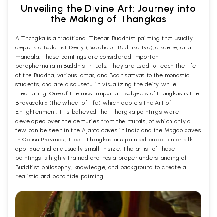
Unveiling the Divine Art: Journey into
the Making of Thangkas
A Thangka is a traditional Tibetan Buddhist painting that usually
depicts a Buddhist Deity (Buddha or Bodhisattva), a scene, or a
mandala. These paintings are considered important
paraphernalia in Buddhist rituals. They are used to teach the life
of the Buddha, various lamas, and Bodhisattvas to the monastic
students, and are also useful in visualizing the deity while
meditating. One of the most important subjects of thangkas is the
Bhavacakra (the wheel of life) which depicts the Art of
Enlightenment. It is believed that Thangka paintings were
developed over the centuries from the murals, of which only a
few can be seen in the Ajanta caves in India and the Mogao caves
in Gansu Province, Tibet. Thangkas are painted on cotton or silk
applique and are usually small in size. The artist of these
paintings is highly trained and has a proper understanding of
Buddhist philosophy, knowledge, and background to create a
realistic and bona fide painting.