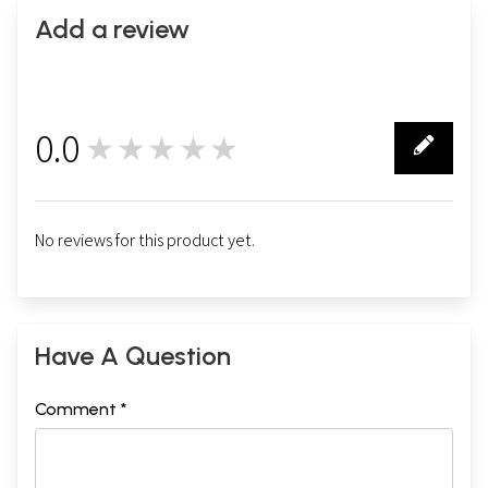
Add a review
0.0
★★★★★
0
No reviews for this product yet.
Have A Question
Comment *