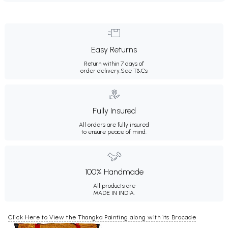
Easy Returns
Return within 7 days of
order delivery.
See T&Cs
Fully Insured
All orders are fully insured
to ensure peace of mind.
100% Handmade
All products are
MADE IN INDIA.
Click Here to View the Thangka Painting along with its Brocade