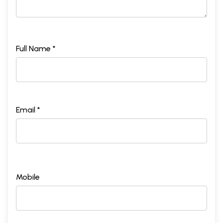
Full Name *
Email *
Mobile