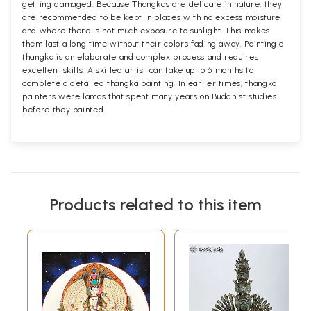
getting damaged. Because Thangkas are delicate in nature, they
are recommended to be kept in places with no excess moisture
and where there is not much exposure to sunlight. This makes
them last a long time without their colors fading away. Painting a
thangka is an elaborate and complex process and requires
excellent skills. A skilled artist can take up to 6 months to
complete a detailed thangka painting. In earlier times, thangka
painters were lamas that spent many years on Buddhist studies
before they painted.
Products related to this item