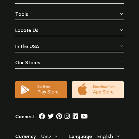
Tools
Locate Us
In the USA
Our Stores
Connect
Currency
USD
Language
English