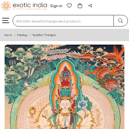
Sign in
Type 3 or more characters for results.
Home
Paintings
Buddhist Thangkas