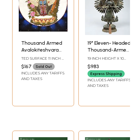
Thousand Armed
19" Eleven- Headed
Avalokiteshvara
Thousand-Armed
(Tibetan Buddhist
Avalokiteshvara |
TED SURFACE 11 INCH X
19 INCH HEIGHT X 10
Deity)
Buddhist Brass
13.5 INCH SIZE WITH
INCH WIDTH X 5 INCH
$167
$983
Sold Out
BROCADE 21 INCH X 34
LENGTH
Statue
INCLUDES ANY TARIFFS
INCH
Express Shipping
AND TAXES
INCLUDES ANY TARIFFS
AND TAXES