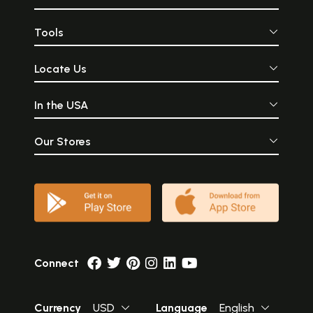
Tools
Locate Us
In the USA
Our Stores
Connect
Currency
USD
Language
English