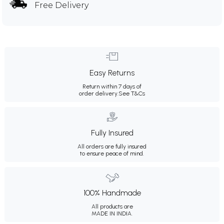
Free Delivery
Easy Returns
Return within 7 days of
order delivery.
See T&Cs
Fully Insured
All orders are fully insured
to ensure peace of mind.
100% Handmade
All products are
MADE IN INDIA.