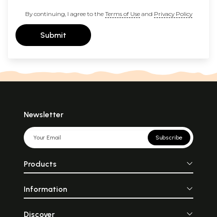
By continuing, I agree to the
Terms of Use
and
Privacy Policy
Submit
Newsletter
Subscribe
Products
Information
Discover