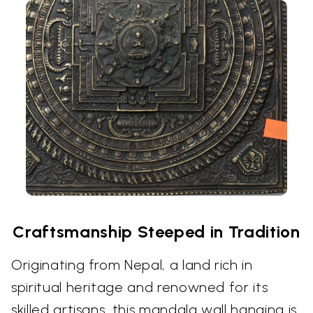
Craftsmanship Steeped in Tradition
Originating from Nepal, a land rich in
spiritual heritage and renowned for its
skilled artisans, this mandala wall hanging is