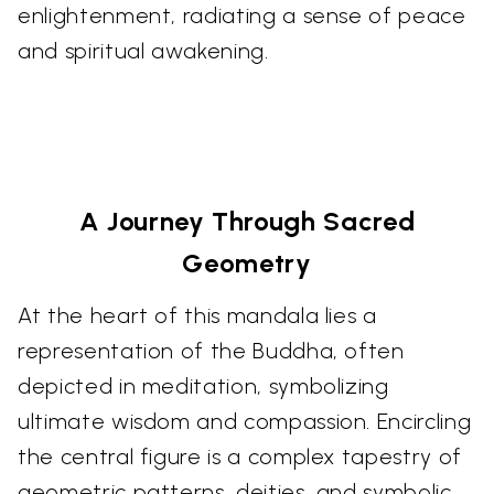
enlightenment, radiating a sense of peace
and spiritual awakening.
A Journey Through Sacred
Geometry
At the heart of this mandala lies a
representation of the Buddha, often
depicted in meditation, symbolizing
ultimate wisdom and compassion. Encircling
the central figure is a complex tapestry of
geometric patterns, deities, and symbolic