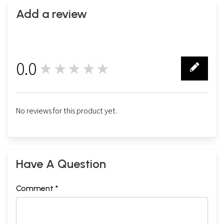
Add a review
0.0
★★★★★
0
No reviews for this product yet.
Have A Question
Comment *