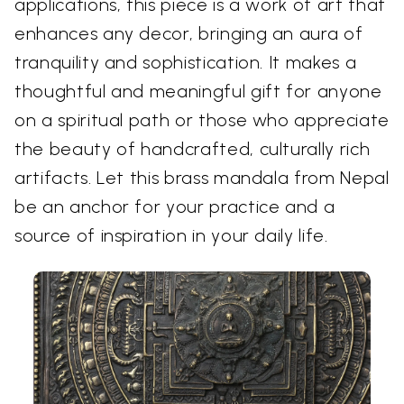
applications, this piece is a work of art that
enhances any decor, bringing an aura of
tranquility and sophistication. It makes a
thoughtful and meaningful gift for anyone
on a spiritual path or those who appreciate
the beauty of handcrafted, culturally rich
artifacts. Let this brass mandala from Nepal
be an anchor for your practice and a
source of inspiration in your daily life.