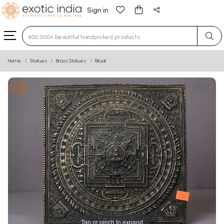
Sign in
Type 3 or more characters for results.
Home
Statues
Brass Statues
Ritual
Tap or pinch to expand