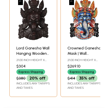
Lord Ganesha Wall
Crowned Ganesha
Hanging Wooden
Mask | Wall
Mask - Made in
Hanging Wooden
21.00 INCH HEIGHT X
21.00 INCH HEIGHT X
Nepal
Statue from Nepal
14.20 INCH WIDTH X
14.00 INCH WIDTH X 6.50
$304
$269.10
6.20 INCH DEPTH
INCH DEPTH
Express Shipping
Express Shipping
$380
20% off
$414
35% off
INCLUDES ANY TARIFFS
INCLUDES ANY TARIFFS
AND TAXES
AND TAXES