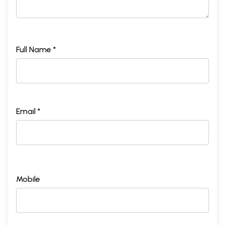
Full Name *
Email *
Mobile