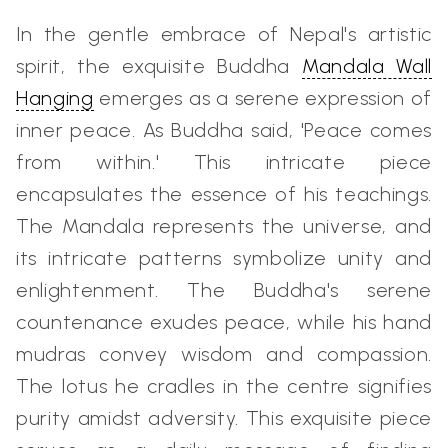
In the gentle embrace of Nepal's artistic
spirit, the exquisite Buddha
Mandala Wall
Hanging
emerges as a serene expression of
inner peace. As Buddha said, 'Peace comes
from within.' This intricate piece
encapsulates the essence of his teachings.
The Mandala represents the universe, and
its intricate patterns symbolize unity and
enlightenment. The Buddha's serene
countenance exudes peace, while his hand
mudras convey wisdom and compassion.
The lotus he cradles in the centre signifies
purity amidst adversity. This exquisite piece