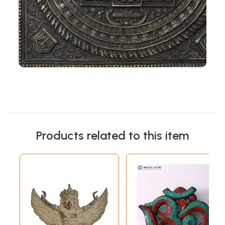
Products related to this item