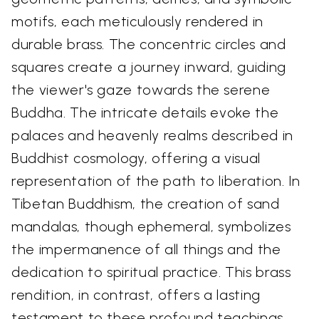
motifs, each meticulously rendered in
durable brass. The concentric circles and
squares create a journey inward, guiding
the viewer's gaze towards the serene
Buddha. The intricate details evoke the
palaces and heavenly realms described in
Buddhist cosmology, offering a visual
representation of the path to liberation. In
Tibetan Buddhism, the creation of sand
mandalas, though ephemeral, symbolizes
the impermanence of all things and the
dedication to spiritual practice. This brass
rendition, in contrast, offers a lasting
testament to these profound teachings.