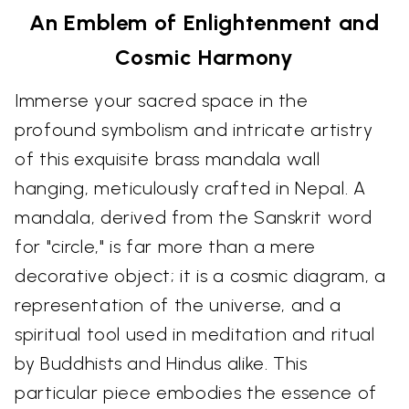
An Emblem of Enlightenment and
Cosmic Harmony
Immerse your sacred space in the
profound symbolism and intricate artistry
of this exquisite brass mandala wall
hanging, meticulously crafted in Nepal. A
mandala, derived from the Sanskrit word
for "circle," is far more than a mere
decorative object; it is a cosmic diagram, a
representation of the universe, and a
spiritual tool used in meditation and ritual
by Buddhists and Hindus alike. This
particular piece embodies the essence of