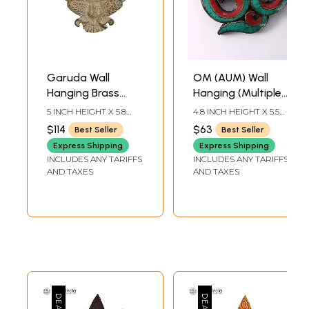
Garuda Wall
OM (AUM) Wall
Hanging Brass
Hanging (Multiple
Statue
Sizes)
5 INCH HEIGHT X 5.8
4.8 INCH HEIGHT X 5.5
INCH WIDTH X 1 INCH
INCH WIDTH X 0.5 INCH
$114
$63
Best Seller
Best Seller
DEPTH
DEPTH
Express Shipping
Express Shipping
INCLUDES ANY TARIFFS
INCLUDES ANY TARIFFS
AND TAXES
AND TAXES