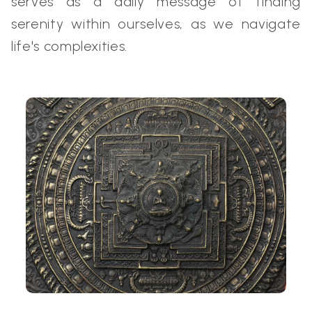
serves as a daily message of finding
serenity within ourselves, as we navigate
life's complexities.