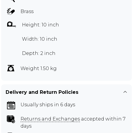
Brass
Height: 10 inch
Width: 10 inch
Depth: 2 inch
Weight 1.50 kg
Delivery and Return Policies
Usually ships in 6 days
Returns and Exchanges
accepted within 7
days