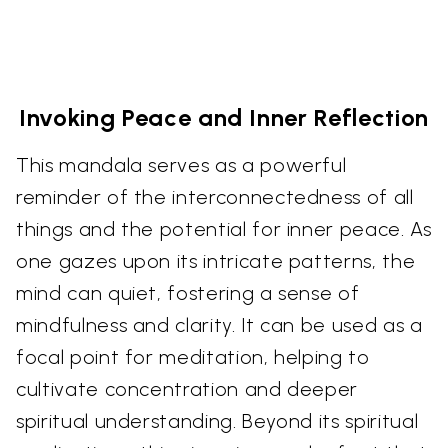
Invoking Peace and Inner Reflection
This mandala serves as a powerful
reminder of the interconnectedness of all
things and the potential for inner peace. As
one gazes upon its intricate patterns, the
mind can quiet, fostering a sense of
mindfulness and clarity. It can be used as a
focal point for meditation, helping to
cultivate concentration and deeper
spiritual understanding. Beyond its spiritual