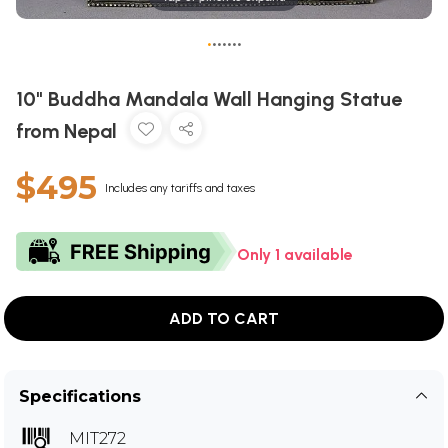
•
•
•
•
•
•
•
10" Buddha Mandala Wall Hanging Statue
from Nepal
$495
Includes any tariffs and taxes
Only 1 available
ADD TO CART
Specifications
MIT272