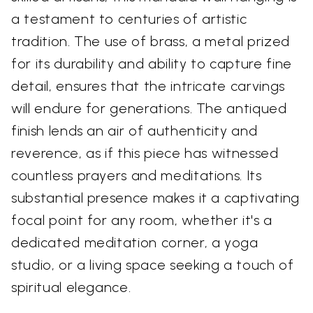
a testament to centuries of artistic
tradition. The use of brass, a metal prized
for its durability and ability to capture fine
detail, ensures that the intricate carvings
will endure for generations. The antiqued
finish lends an air of authenticity and
reverence, as if this piece has witnessed
countless prayers and meditations. Its
substantial presence makes it a captivating
focal point for any room, whether it's a
dedicated meditation corner, a yoga
studio, or a living space seeking a touch of
spiritual elegance.