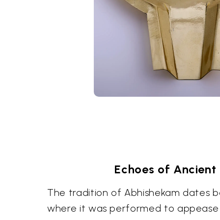
Echoes of Ancient 
The tradition of Abhishekam dates b
where it was performed to appease