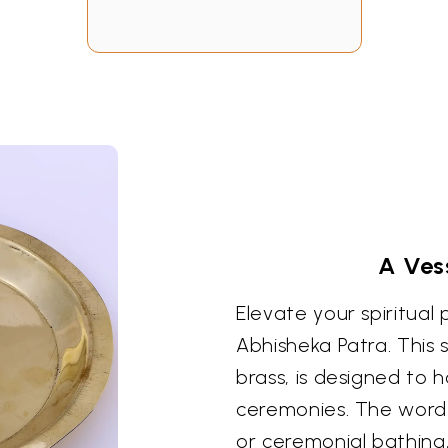
A Vess
Elevate your spiritual 
Abhisheka Patra. This 
brass, is designed to h
ceremonies. The word "
or ceremonial bathing,