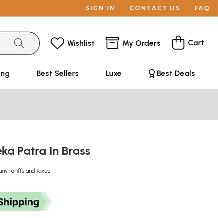
SIGN IN
CONTACT US
FAQ
Cart
Wishlist
My Orders
ing
Best Sellers
Luxe
Best Deals
eka Patra In Brass
any tariffs and taxes