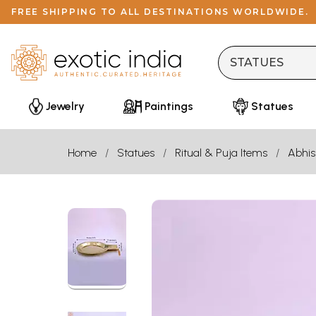
FREE SHIPPING TO ALL DESTINATIONS WORLDWIDE.
Jewelry
Paintings
Statues
Home
Statues
Ritual & Puja Items
Abhis