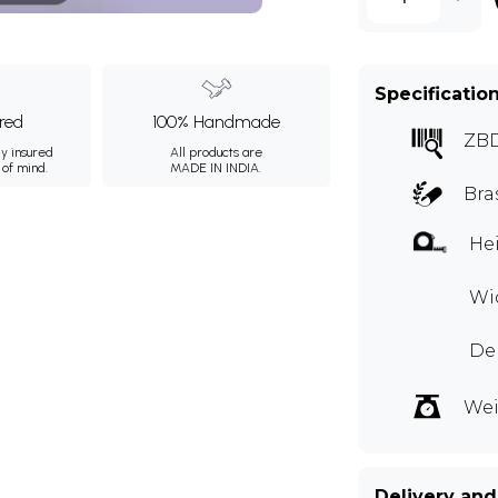
Specificatio
ured
100% Handmade
ZB
ly insured
All products are
 of mind.
MADE IN INDIA.
Bra
Hei
Wid
Dep
Wei
Delivery and