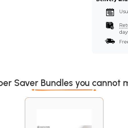
Usu
Ret
day
Fre
per Saver Bundles you cannot m