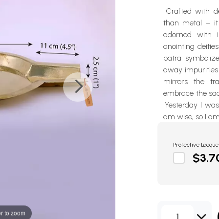
"Crafted with d
than metal – it 
adorned with in
anointing deities
patra symbolize
away impurities 
mirrors the tr
embrace the sac
'Yesterday I wa
am wise, so I am
Protective Lacque
$3.7
r to zoom
1