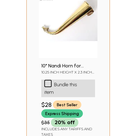
10" Nandi Horn for
Abhisheka of Shiva
10.25 INCH HEIGHT X 2.3 INCH
WIDTH X 2.8 INCH DEPTH
Linga | Gaumukhi
Bundle this
Shringi Pot in Brass
item
$28
Best Seller
Express Shipping
$35
20% off
INCLUDES ANY TARIFFS AND
TAXES