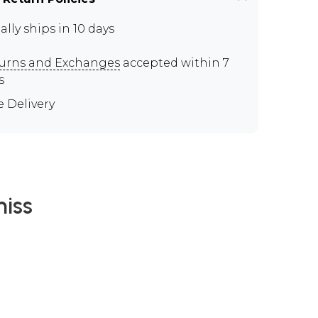
ally ships in 10 days
urns and Exchanges
accepted within 7
s
e Delivery
iss