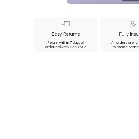
Easy Returns
Fully Ins
Return within 7 days of
All orders are ful
order delivery.
See T&Cs
to ensure peace