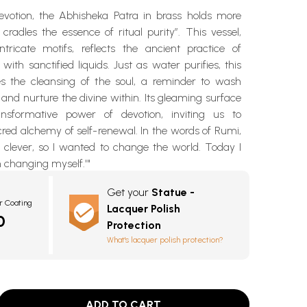
evotion, the Abhisheka Patra in brass holds more
cradles the essence of ritual purity”. This vessel,
tricate motifs, reflects the ancient practice of
 with sanctified liquids. Just as water purifies, this
s the cleansing of the soul, a reminder to wash
and nurture the divine within. Its gleaming surface
ansformative power of devotion, inviting us to
red alchemy of self-renewal. In the words of Rumi,
s clever, so I wanted to change the world. Today I
 changing myself.'"
Get your
Statue -
r Coating
Lacquer Polish
0
Protection
What's lacquer polish protection?
ADD TO CART