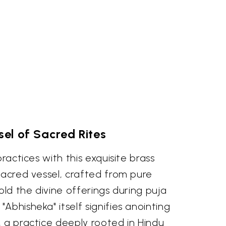
el of Sacred Rites
practices with this exquisite brass
sacred vessel, crafted from pure
old the divine offerings during puja
Abhisheka" itself signifies anointing
 a practice deeply rooted in Hindu