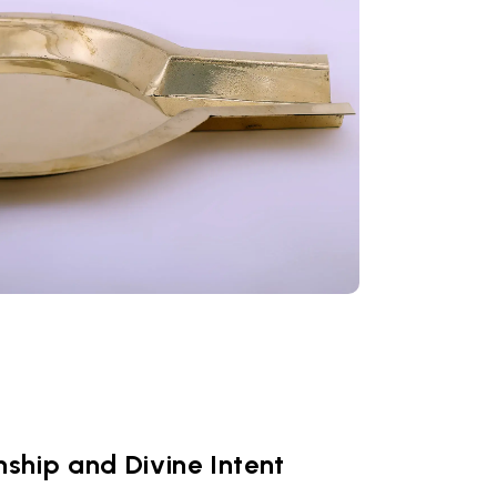
ship and Divine Intent