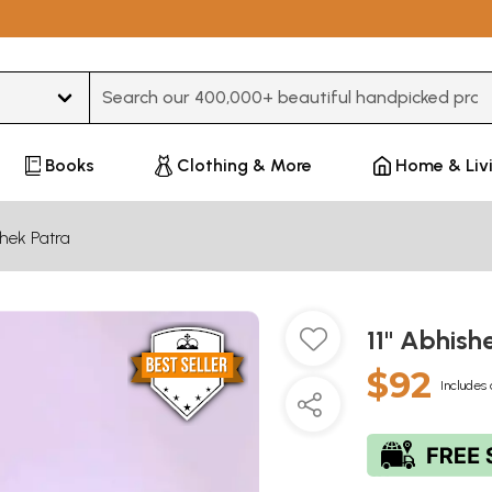
Type 3 or more characters for results.
Books
Clothing & More
Home & Liv
hek Patra
11" Abhish
$92
Includes 