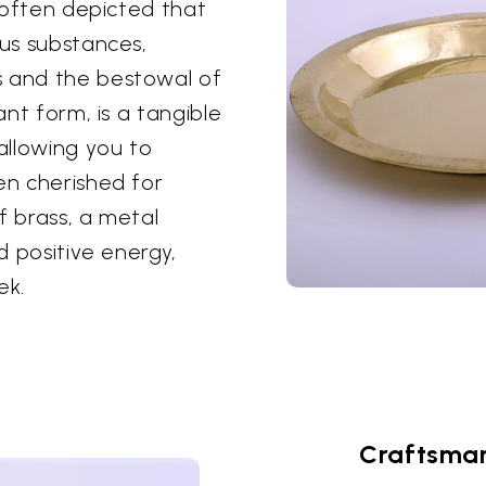
s often depicted that
ous substances,
s and the bestowal of
ant form, is a tangible
 allowing you to
en cherished for
of brass, a metal
ld positive energy,
ek.
Craftsman