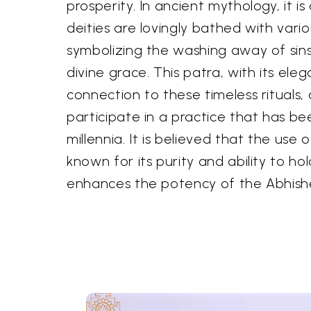
prosperity. In ancient mythology, it i
deities are lovingly bathed with vari
symbolizing the washing away of sin
divine grace. This patra, with its eleg
connection to these timeless rituals,
participate in a practice that has be
millennia. It is believed that the use 
known for its purity and ability to ho
enhances the potency of the Abhish