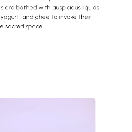
es are bathed with auspicious liquids
, yogurt, and ghee to invoke their
he sacred space.