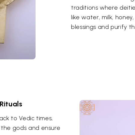
traditions where deiti
like water, milk, honey
blessings and purify t
Rituals
ack to Vedic times,
 the gods and ensure