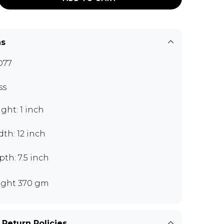
ns
D77
ss
ght: 1 inch
th: 12 inch
th: 7.5 inch
ght 370 gm
 Return Policies