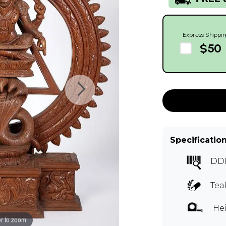
Express Shippin
$50
Specificatio
DDF
Tea
Hei
r to zoom