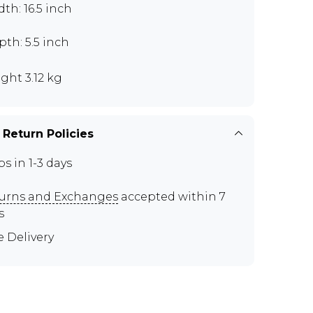
th: 16.5 inch
th: 5.5 inch
ght 3.12 kg
 Return Policies
ps in 1-3 days
urns and Exchanges
accepted within 7
s
e Delivery