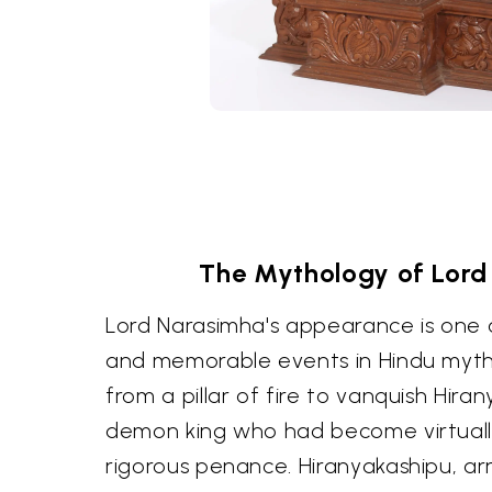
The Mythology of Lord
Lord Narasimha's appearance is one 
and memorable events in Hindu myt
from a pillar of fire to vanquish Hira
demon king who had become virtually
rigorous penance. Hiranyakashipu, ar