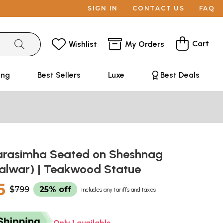
SIGN IN
CONTACT US
FAQ
Cart
Wishlist
My Orders
ing
Best Sellers
Luxe
Best Deals
Narasimha Seated on Sheshnag
alwar) | Teakwood Statue
5
$799
25% off
Includes any tariffs and taxes
Only 1 available