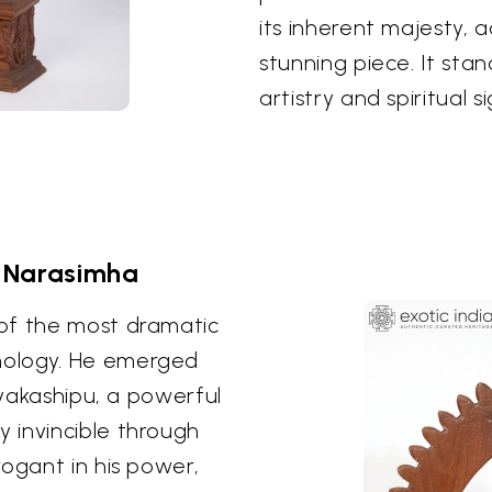
its inherent majesty, 
stunning piece. It sta
artistry and spiritual 
 Narasimha
of the most dramatic
hology. He emerged
nyakashipu, a powerful
 invincible through
rogant in his power,