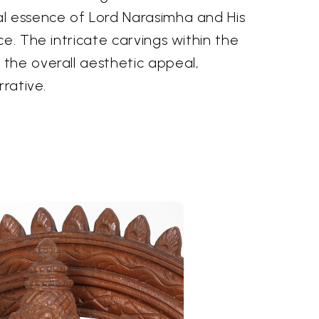
l essence of Lord Narasimha and His
ce. The intricate carvings within the
the overall aesthetic appeal,
rrative.