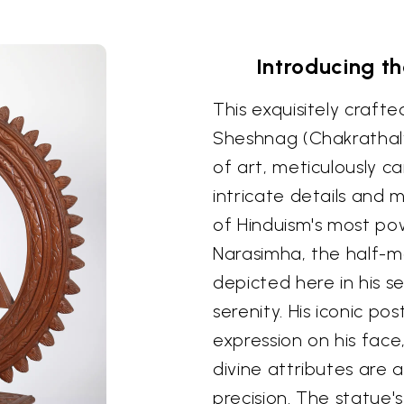
Introducing t
This exquisitely craft
Sheshnag (Chakrathalw
of art, meticulously 
intricate details and 
of Hinduism's most pow
Narasimha, the half-man
depicted here in his s
serenity. His iconic p
expression on his face
divine attributes are 
precision. The statue