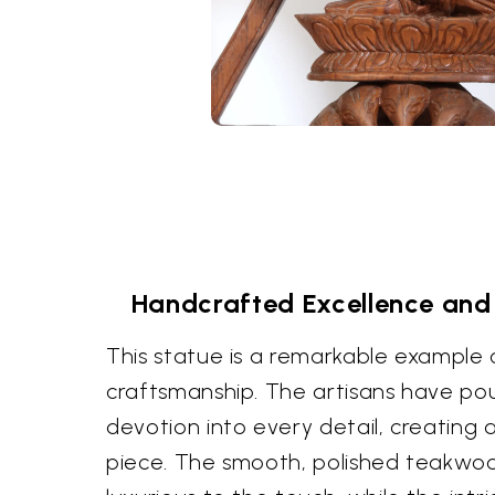
Handcrafted Excellence and
This statue is a remarkable example o
craftsmanship. The artisans have pour
devotion into every detail, creating a
piece. The smooth, polished teakwoo