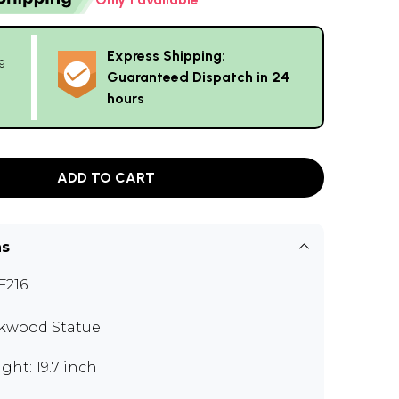
Express Shipping:
g
Guaranteed Dispatch in 24
hours
ADD TO CART
ns
216
kwood Statue
ght: 19.7 inch