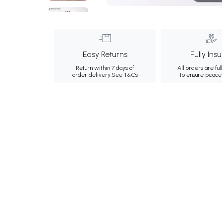
Easy Returns
Fully Ins
Return within 7 days of
All orders are ful
order delivery.
See T&Cs
to ensure peace