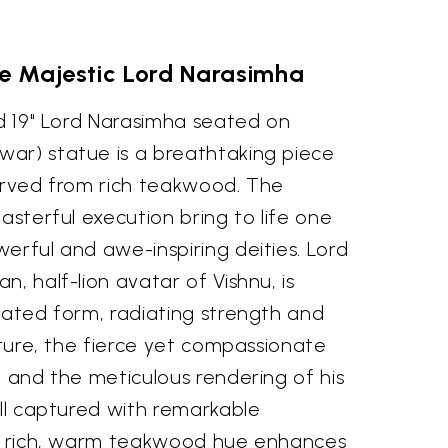
he Majestic Lord Narasimha
ed 19" Lord Narasimha seated on
ar) statue is a breathtaking piece
carved from rich teakwood. The
masterful execution bring to life one
erful and awe-inspiring deities. Lord
, half-lion avatar of Vishnu, is
eated form, radiating strength and
osture, the fierce yet compassionate
, and the meticulous rendering of his
all captured with remarkable
's rich, warm teakwood hue enhances