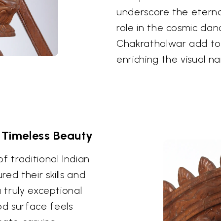
underscore the eterna
role in the cosmic dan
Chakrathalwar add to 
enriching the visual na
 Timeless Beauty
f traditional Indian
ed their skills and
 truly exceptional
d surface feels