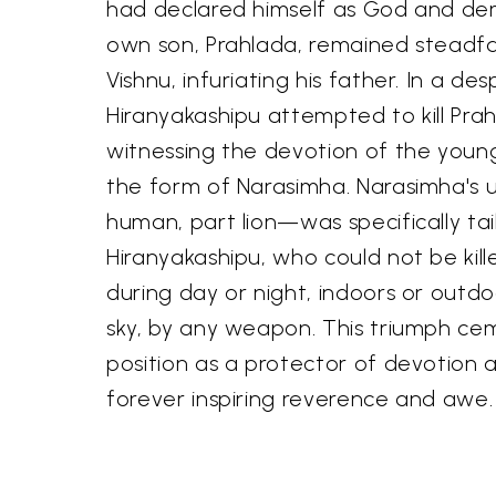
had declared himself as God and de
own son, Prahlada, remained steadfas
Vishnu, infuriating his father. In a de
Hiranyakashipu attempted to kill Prah
witnessing the devotion of the young
the form of Narasimha. Narasimha's
human, part lion—was specifically ta
Hiranyakashipu, who could not be kil
during day or night, indoors or outdo
sky, by any weapon. This triumph c
position as a protector of devotion 
forever inspiring reverence and awe.