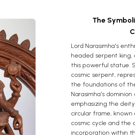
The Symboli
C
Lord Narasimha's ent
headed serpent king, 
this powerful statue.
cosmic serpent, repres
the foundations of the
Narasimha's dominion o
emphasizing the deity
circular frame, known 
cosmic cycle and the cy
incorporation within t