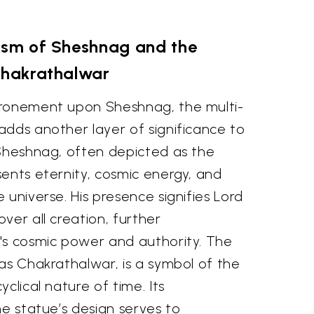
sm of Sheshnag and the
hakrathalwar
hronement upon Sheshnag, the multi-
adds another layer of significance to
 Sheshnag, often depicted as the
ents eternity, cosmic energy, and
 universe. His presence signifies Lord
ver all creation, further
's cosmic power and authority. The
as Chakrathalwar, is a symbol of the
clical nature of time. Its
he statue’s design serves to