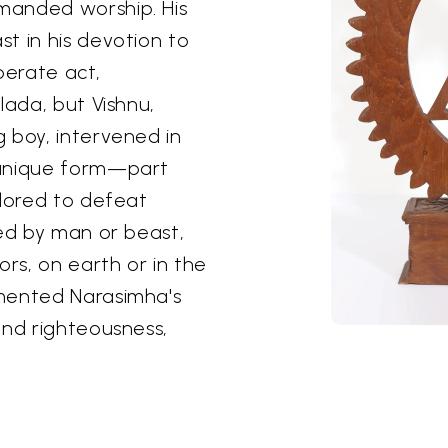
manded worship. His
t in his devotion to
sperate act,
lada, but Vishnu,
 boy, intervened in
 unique form—part
ilored to defeat
led by man or beast,
ors, on earth or in the
emented Narasimha's
and righteousness,