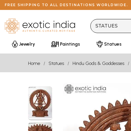
FREE SHIPPING TO ALL DESTINATIONS WORLDWIDE.
Jewelry
Paintings
Statues
Home
Statues
Hindu Gods & Goddesses