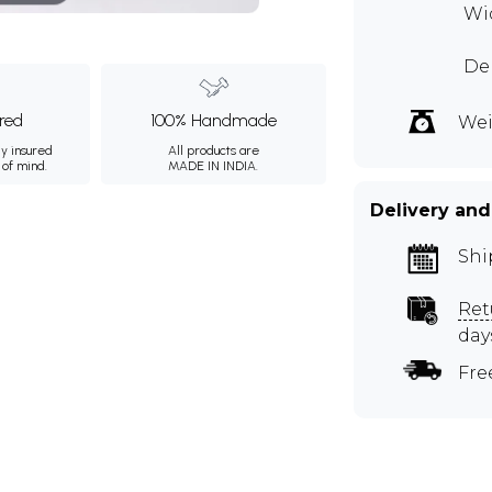
Wid
Dep
ured
100% Handmade
Wei
ly insured
All products are
 of mind.
MADE IN INDIA.
Delivery and
Shi
Ret
day
Fre