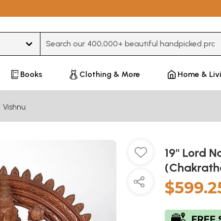
Type 3 or more characters for results.
Books
Clothing & More
Home & Liv
Vishnu
19" Lord 
(Chakrath
$599.2