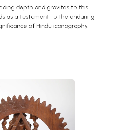
adding depth and gravitas to this
nds as a testament to the enduring
significance of Hindu iconography.