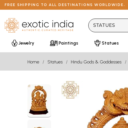
FREE SHIPPING TO ALL DESTINATIONS WORLDWIDE.
Jewelry
Paintings
Statues
Home
Statues
Hindu Gods & Goddesses