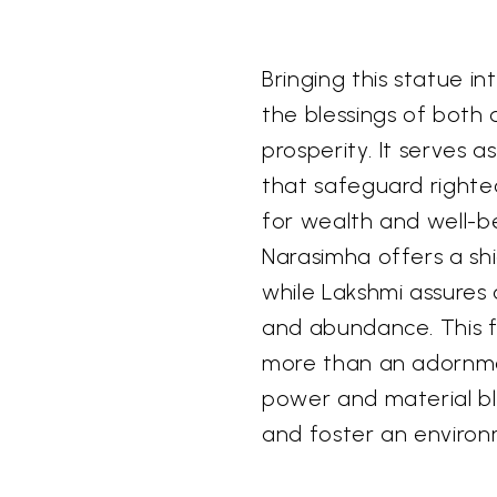
Bringing this statue i
the blessings of both 
prosperity. It serves 
that safeguard righte
for wealth and well-b
Narasimha offers a shi
while Lakshmi assures
and abundance. This f
more than an adornmen
power and material ble
and foster an environ