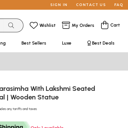
SIGN IN
CONTACT US
FAQ
Cart
Wishlist
My Orders
ing
Best Sellers
Luxe
Best Deals
Narasimha With Lakshmi Seated
al | Wooden Statue
udes any tariffs and taxes
Only 1 available