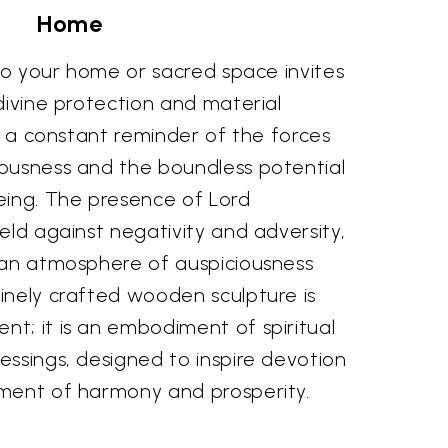
Home
nto your home or sacred space invites
divine protection and material
as a constant reminder of the forces
ousness and the boundless potential
eing. The presence of Lord
eld against negativity and adversity,
 an atmosphere of auspiciousness
inely crafted wooden sculpture is
t; it is an embodiment of spiritual
ssings, designed to inspire devotion
ment of harmony and prosperity.