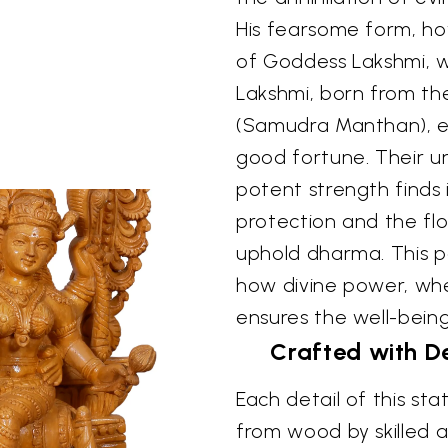
His fearsome form, ho
of Goddess Lakshmi, wh
Lakshmi, born from th
(Samudra Manthan), 
good fortune. Their un
potent strength finds 
protection and the flo
uphold dharma. This pai
how divine power, whe
ensures the well-being 
Crafted with De
Each detail of this st
from wood by skilled a