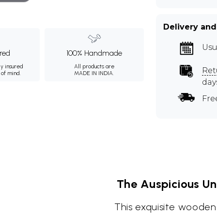
Delivery and
Usu
ured
100% Handmade
ly insured
All products are
Ret
 of mind.
MADE IN INDIA.
day
Fre
The Auspicious Un
This exquisite wooden