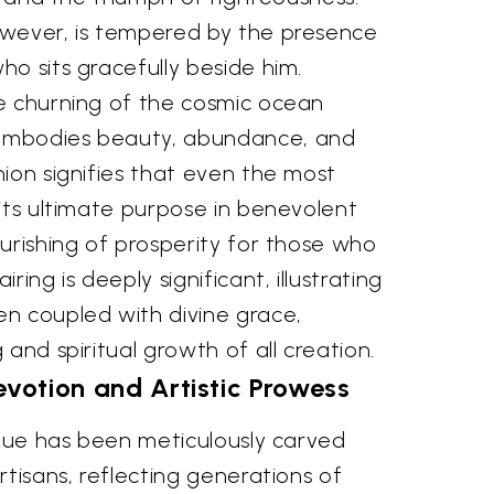
wever, is tempered by the presence
o sits gracefully beside him.
e churning of the cosmic ocean
embodies beauty, abundance, and
ion signifies that even the most
its ultimate purpose in benevolent
urishing of prosperity for those who
ring is deeply significant, illustrating
n coupled with divine grace,
and spiritual growth of all creation.
votion and Artistic Prowess
atue has been meticulously carved
rtisans, reflecting generations of