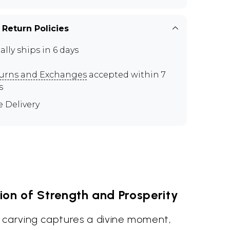
 Return Policies
ally ships in 6 days
urns and Exchanges
accepted within 7
s
e Delivery
ion of Strength and Prosperity
 carving captures a divine moment,