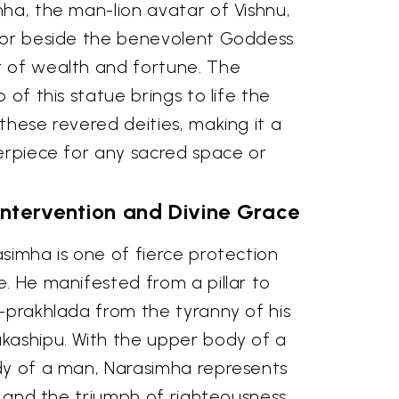
ha, the man-lion avatar of Vishnu,
dor beside the benevolent Goddess
 of wealth and fortune. The
 of this statue brings to life the
these revered deities, making it a
terpiece for any sacred space or
 Intervention and Divine Grace
simha is one of fierce protection
. He manifested from a pillar to
-prakhlada from the tyranny of his
kashipu. With the upper body of a
dy of a man, Narasimha represents
il and the triumph of righteousness.