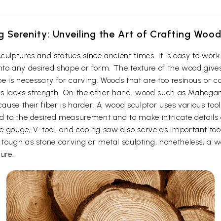
g Serenity: Unveiling the Art of Crafting Woo
culptures and statues since ancient times. It is easy to wo
t into any desired shape or form. The texture of the wood give
e is necessary for carving. Woods that are too resinous or c
 thus lacks strength. On the other hand, wood such as Maho
cause their fiber is harder. A wood sculptor uses various too
d to the desired measurement and to make intricate details o
e gouge, V-tool, and coping saw also serve as important to
ough as stone carving or metal sculpting, nonetheless, a woo
ure.