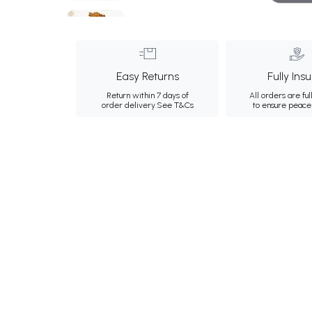
Easy Returns
Fully Ins
Return within 7 days of
All orders are ful
order delivery.
See T&Cs
to ensure peace