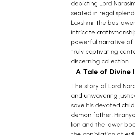
depicting Lord Narasim
seated in regal splen
Lakshmi, the bestower
intricate craftsmanship
powerful narrative of 
truly captivating cen
discerning collection.
A Tale of Divine
The story of Lord Nara
and unwavering justice
save his devoted child
demon father, Hiranya
lion and the lower bo
the annihilation of ev