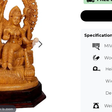
Specificatio
MIV
Woo
Hei
Wid
Dep
Wei
r to zoom