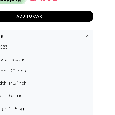
ADD TO CART
ns
583
den Statue
ght: 20 inch
th: 14.5 inch
th: 6.5 inch
ght 2.45 kg