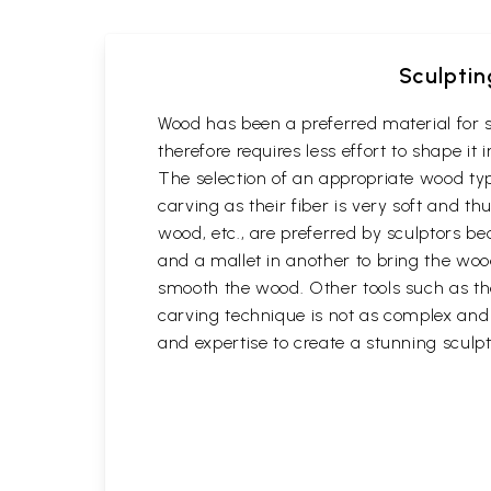
Sculptin
Wood has been a preferred material for s
therefore requires less effort to shape i
The selection of an appropriate wood typ
carving as their fiber is very soft and
wood, etc., are preferred by sculptors be
and a mallet in another to bring the woo
smooth the wood. Other tools such as th
carving technique is not as complex and t
and expertise to create a stunning sculpt