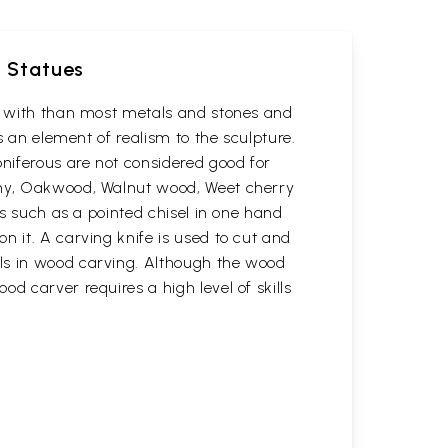
d Statues
rk with than most metals and stones and
s an element of realism to the sculpture.
oniferous are not considered good for
gany, Oakwood, Walnut wood, Weet cherry
ls such as a pointed chisel in one hand
n it. A carving knife is used to cut and
ols in wood carving. Although the wood
d carver requires a high level of skills