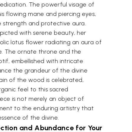
 dedication. The powerful visage of
is flowing mane and piercing eyes,
e strength and protective aura.
picted with serene beauty, her
lic lotus flower radiating an aura of
. The ornate throne and the
if, embellished with intricate
ance the grandeur of the divine
ain of the wood is celebrated,
ganic feel to this sacred
iece is not merely an object of
ment to the enduring artistry that
ssence of the divine.
ection and Abundance for Your