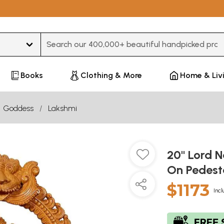
Type 3 or more characters for results.
Books
Clothing & More
Home & Liv
Goddess
Lakshmi
20" Lord 
On Pedest
$1173
Incl