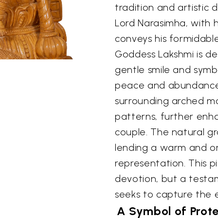
tradition and artistic
Lord Narasimha, with h
conveys his formidabl
Goddess Lakshmi is de
gentle smile and symbo
peace and abundance
surrounding arched mot
patterns, further enh
couple. The natural gr
lending a warm and or
representation. This p
devotion, but a testa
seeks to capture the e
A Symbol of Prot