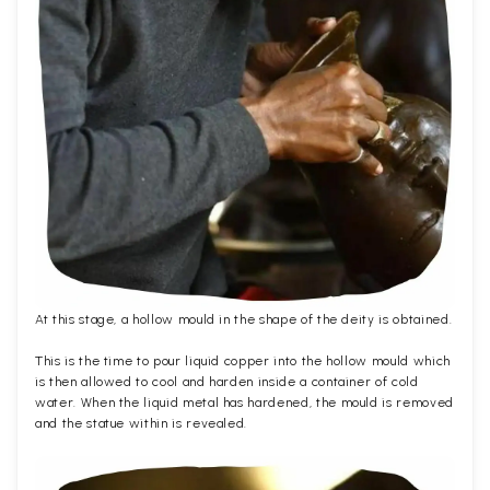
At this stage, a hollow mould in the shape of the deity is obtained.
This is the time to pour liquid copper into the hollow mould which
is then allowed to cool and harden inside a container of cold
water. When the liquid metal has hardened, the mould is removed
and the statue within is revealed.