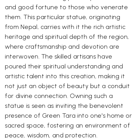
and good fortune to those who venerate
them. This particular statue, originating
from Nepal, carries with it the rich artistic
heritage and spiritual depth of the region,
where craftsmanship and devotion are
interwoven. The skilled artisans have
poured their spiritual understanding and
artistic talent into this creation, making it
not just an object of beauty but a conduit
for divine connection. Owning such a
statue is seen as inviting the benevolent
presence of Green Tara into one's home or
sacred space, fostering an environment of
peace, wisdom, and protection.