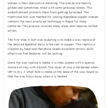
statues is their decorative detailing. The pieces are heavily
gilded and sometimes inlaid with semi-precious stones. This
embellishment protects them from getting tarnished. The
traditional lost-wax method for casting Nepalese copper statues
remains the most practiced technique in Nepal for many
centuries. This process involves many steps and requires skilled
artists.
The first step in lost-wax sculpting is to make a wax replica of
the desired Buddhist deity to be cast in copper. This replica is
created by hand and therefore needs excellent artistic skills
otherwise fine features will be lacking.
Once the wax replica is made, it is then coated with a special
mixture of clay with a brush. This layer of clay is hardened when
left to dry. A small hole is made on the base of the wax mould so
that the wax flows away when it is heated.