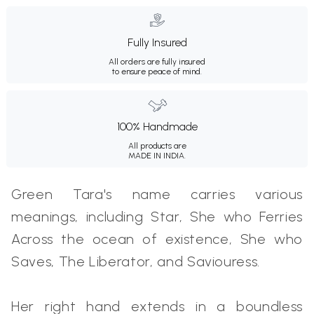
Fully Insured
All orders are fully insured
to ensure peace of mind.
100% Handmade
All products are
MADE IN INDIA.
Green Tara's name carries various
meanings, including Star, She who Ferries
Across the ocean of existence, She who
Saves, The Liberator, and Saviouress.
Her right hand extends in a boundless