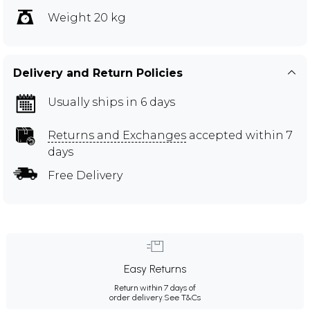
Weight 20 kg
Delivery and Return Policies
Usually ships in 6 days
Returns and Exchanges
accepted within 7
days
Free Delivery
Easy Returns
Return within 7 days of
order delivery.
See T&Cs