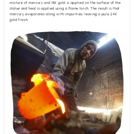
mixture of mercury and 18K gold is applied on the surface of the
statue and heat is applied using a flame torch. The result is that
mercury evaporates along with impurities, leaving a pure 24K
gold finish.