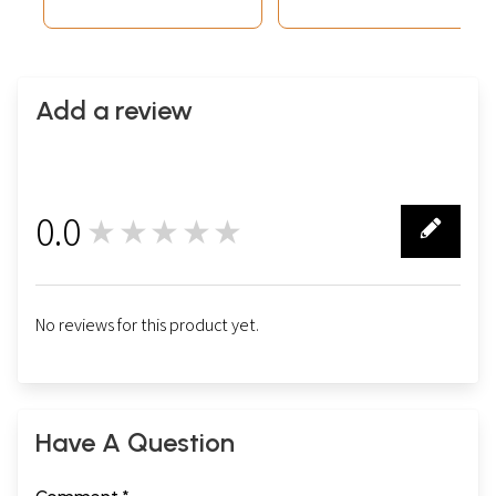
Add a review
0.0
★★★★★
0
No reviews for this product yet.
Have A Question