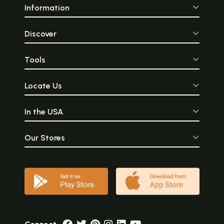
Information
Discover
Tools
Locate Us
In the USA
Our Stores