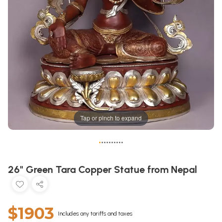
Tap or pinch to expand
•
•
•
•
•
•
•
•
•
•
26" Green Tara Copper Statue from Nepal
$1903
Includes any tariffs and taxes