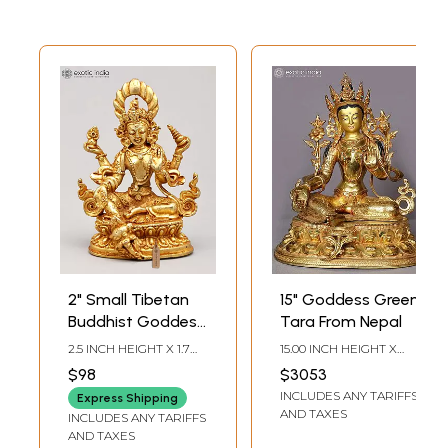
2" Small Tibetan
15" Goddess Green
Buddhist Goddess
Tara From Nepal
Green Tara |
2.5 INCH HEIGHT X 1.7
15.00 INCH HEIGHT X
Copper Statue
INCH WIDTH X 1 INCH
12.50 INCH WIDTH X
$98
$3053
LENGTH
10.00 INCH DEPTH
Gilded with 24
INCLUDES ANY TARIFFS
Express Shipping
Karat Gold
AND TAXES
INCLUDES ANY TARIFFS
AND TAXES