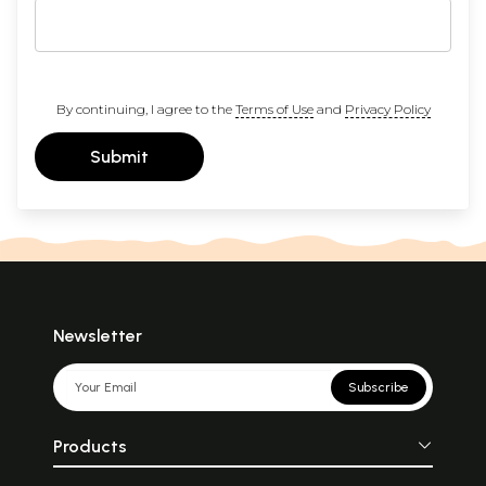
By continuing, I agree to the
Terms of Use
and
Privacy Policy
Submit
Newsletter
Subscribe
Products