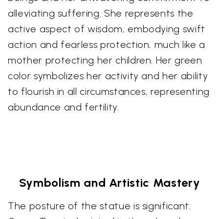
alleviating suffering. She represents the
active aspect of wisdom, embodying swift
action and fearless protection, much like a
mother protecting her children. Her green
color symbolizes her activity and her ability
to flourish in all circumstances, representing
abundance and fertility.
Symbolism and Artistic Mastery
The posture of the statue is significant.