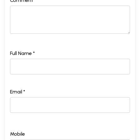
Comment *
Full Name *
Email *
Mobile