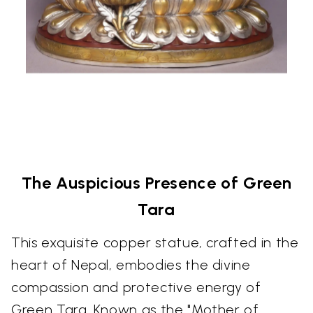
The Auspicious Presence of Green
Tara
This exquisite copper statue, crafted in the
heart of Nepal, embodies the divine
compassion and protective energy of
Green Tara. Known as the "Mother of