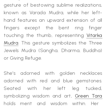
gesture of bestowing sublime realizations,
known as Varada Mudra, while her left-
hand features an upward extension of all
fingers except the bent ring finger
touching the thumb, representing
Vitarka
Mudra
. This gesture symbolizes the Three
Jewels Mudra (Sangha, Dharma, Buddha)
or Giving Refuge.
She's adorned with golden necklaces
adorned with red and blue gemstones.
Seated with her left leg tucked,
symbolizing wisdom and art,
Green Tara
holds merit and wisdom within. Her