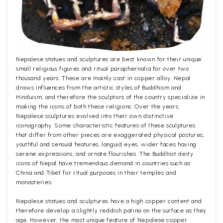
Nepalese statues and sculptures are best known for their unique
small religious figures and ritual paraphernalia for over two
thousand years. These are mainly cast in copper alloy. Nepal
draws influences from the artistic styles of Buddhism and
Hinduism, and therefore the sculptors of the country specialize in
making the icons of both these religions. Over the years,
Nepalese sculptures evolved into their own distinctive
iconography. Some characteristic features of these sculptures
that differ from other pieces are exaggerated physical postures,
youthful and sensual features, languid eyes, wider faces having
serene expressions, and ornate flourishes. The Buddhist deity
icons of Nepal have tremendous demand in countries such as
China and Tibet for ritual purposes in their temples and
monasteries.
Nepalese statues and sculptures have a high copper content and
therefore develop a slightly reddish patina on the surface as they
age. However, the most unique feature of Nepalese copper