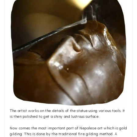
The artist works on the details of the statue using various tools. It
is then polished to get a shiny and lustrous surface.
Now comes the most important part of Nepalese art which is gold
gilding. This is done by the traditional fire gilding method. A