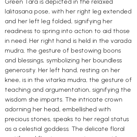
Green Tara is depicted in the relaxed
lalitasana pose, with her right leg extended
and her left leg folded, signifying her
readiness to spring into action to aid those
in need. Her right hand is held in the varada
mudra, the gesture of bestowing boons
and blessings, symbolizing her boundless
generosity. Her left hand, resting on her
knee, is in the vitarka mudra, the gesture of
teaching and argumentation, signifying the
wisdom she imparts. The intricate crown
adorning her head, embellished with
precious stones, speaks to her regal status
as a celestial goddess. The delicate floral