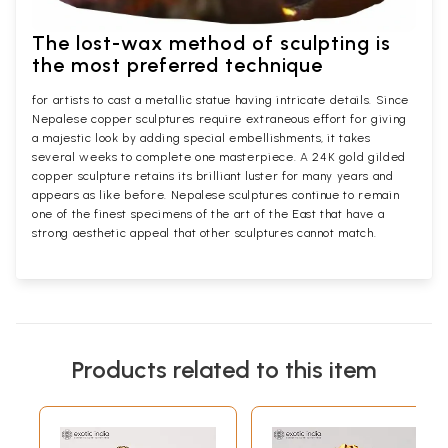
The lost-wax method of sculpting is
the most preferred technique
for artists to cast a metallic statue having intricate details. Since
Nepalese copper sculptures require extraneous effort for giving
a majestic look by adding special embellishments, it takes
several weeks to complete one masterpiece. A 24K gold gilded
copper sculpture retains its brilliant luster for many years and
appears as like before. Nepalese sculptures continue to remain
one of the finest specimens of the art of the East that have a
strong aesthetic appeal that other sculptures cannot match.
Products related to this item