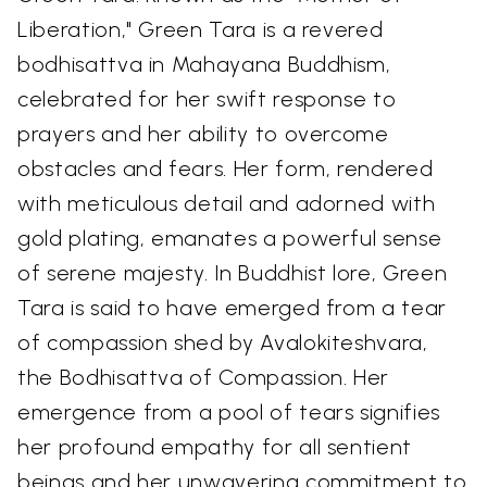
Liberation," Green Tara is a revered
bodhisattva in Mahayana Buddhism,
celebrated for her swift response to
prayers and her ability to overcome
obstacles and fears. Her form, rendered
with meticulous detail and adorned with
gold plating, emanates a powerful sense
of serene majesty. In Buddhist lore, Green
Tara is said to have emerged from a tear
of compassion shed by Avalokiteshvara,
the Bodhisattva of Compassion. Her
emergence from a pool of tears signifies
her profound empathy for all sentient
beings and her unwavering commitment to