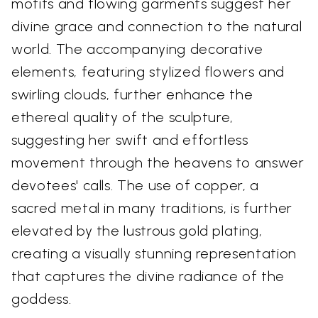
motifs and flowing garments suggest her
divine grace and connection to the natural
world. The accompanying decorative
elements, featuring stylized flowers and
swirling clouds, further enhance the
ethereal quality of the sculpture,
suggesting her swift and effortless
movement through the heavens to answer
devotees' calls. The use of copper, a
sacred metal in many traditions, is further
elevated by the lustrous gold plating,
creating a visually stunning representation
that captures the divine radiance of the
goddess.