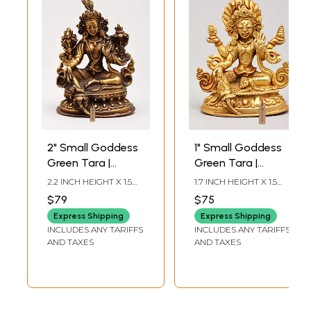
2" Small Goddess
1" Small Goddess
Green Tara |
Green Tara |
Copper Statue
Copper Statue
2.2 INCH HEIGHT X 1.5
1.7 INCH HEIGHT X 1.5
Gilded with 24
INCH WIDTH X 1.2 INCH
INCH WIDTH X 1 INCH
$79
$75
LENGTH
LENGTH
Karat Gold
Express Shipping
Express Shipping
INCLUDES ANY TARIFFS
INCLUDES ANY TARIFFS
AND TAXES
AND TAXES