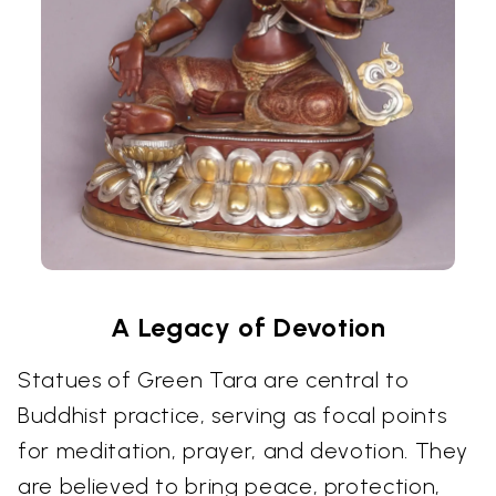
A Legacy of Devotion
Statues of Green Tara are central to
Buddhist practice, serving as focal points
for meditation, prayer, and devotion. They
are believed to bring peace, protection,