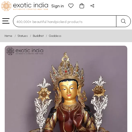
Sign in
Type 3 or more characters for results.
Home
Statues
Buddhist
Goddess