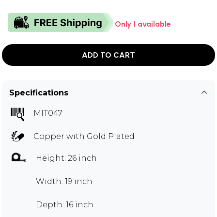
Only 1 available
ADD TO CART
Specifications
MIT047
Copper with Gold Plated
Height: 26 inch
Width: 19 inch
Depth: 16 inch