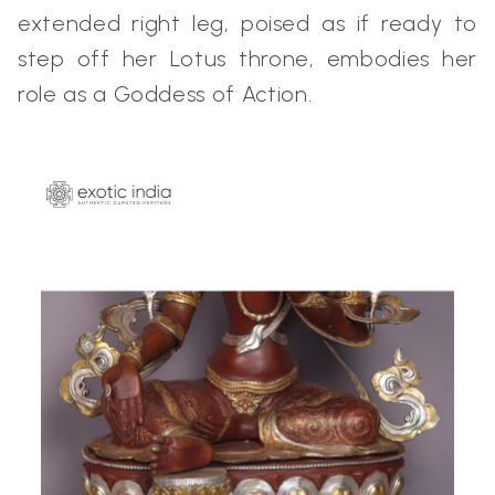
extended right leg, poised as if ready to
step off her Lotus throne, embodies her
role as a Goddess of Action.