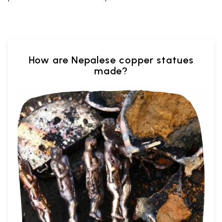
How are Nepalese copper statues
made?