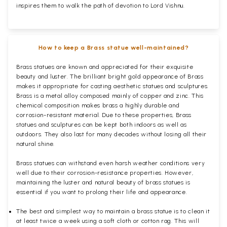
inspires them to walk the path of devotion to Lord Vishnu.
How to keep a Brass statue well-maintained?
Brass statues are known and appreciated for their exquisite
beauty and luster. The brilliant bright gold appearance of Brass
makes it appropriate for casting aesthetic statues and sculptures.
Brass is a metal alloy composed mainly of copper and zinc. This
chemical composition makes brass a highly durable and
corrosion-resistant material. Due to these properties, Brass
statues and sculptures can be kept both indoors as well as
outdoors. They also last for many decades without losing all their
natural shine.
Brass statues can withstand even harsh weather conditions very
well due to their corrosion-resistance properties. However,
maintaining the luster and natural beauty of brass statues is
essential if you want to prolong their life and appearance.
The best and simplest way to maintain a brass statue is to clean it
at least twice a week using a soft cloth or cotton rag. This will