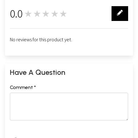
0.0
★★★★★
0
No reviews for this product yet.
Have A Question
Comment *