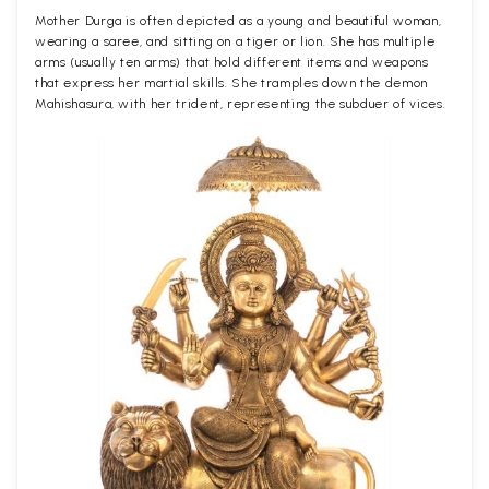
Mother Durga is often depicted as a young and beautiful woman,
wearing a saree, and sitting on a tiger or lion. She has multiple
arms (usually ten arms) that hold different items and weapons
that express her martial skills. She tramples down the demon
Mahishasura, with her trident, representing the subduer of vices.