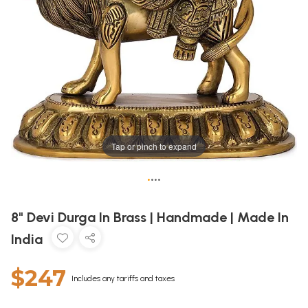
Tap or pinch to expand
•
•
•
•
8" Devi Durga In Brass | Handmade | Made In
India
$247
Includes any tariffs and taxes