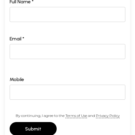
Full Name *
Email *
Mobile
By continuing, I agree to the
Terms of Use
and
Privacy Policy
Submit