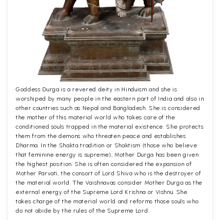
Goddess Durga is a revered deity in Hinduism and she is
worshiped by many people in the eastern part of India and also in
other countries such as Nepal and Bangladesh. She is considered
the mother of this material world who takes care of the
conditioned souls trapped in the material existence. She protects
them from the demons who threaten peace and establishes
Dharma. In the Shakta tradition or Shaktism (those who believe
that feminine energy is supreme), Mother Durga has been given
the highest position. She is often considered the expansion of
Mother Parvati, the consort of Lord Shiva who is the destroyer of
the material world. The Vaishnavas consider Mother Durga as the
external energy of the Supreme Lord Krishna or Vishnu. She
takes charge of the material world and reforms those souls who
do not abide by the rules of the Supreme Lord.