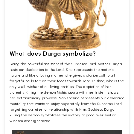
What does Durga symbolize?
Being the powerful assistant of the Supreme Lord, Mother Durga
tests our dedication to the Lord. She represents the material
nature and like a loving mother, she gives a clarion call to all
forgetful souls to turn their faces towards Lord Krishna, who is the
only well-wisher of all living entities. The depiction of her
violently killing the demon Mahishasura with her trident shows
her extraordinary prowess. Mahishasura represents our demoniac
mentality that wants to enjoy separately from the Supreme Lord,
forgetting our eternal relationship with Him. Goddess Durga
killing the demon symbolizes the victory of good over evil or
wisdom over ignorance.