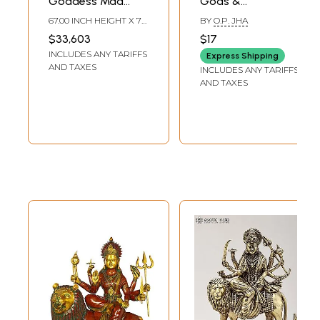
Goddess Maa
Gods &
Durga Brass
Goddesses of
67.00 INCH HEIGHT X 70
BY
O.P. JHA
Statue |
India
INCH WIDTH X 32 INCH
$33,603
$17
DEPTH
Mahishasurmardini:
INCLUDES ANY TARIFFS
Express Shipping
Mother of the
AND TAXES
INCLUDES ANY TARIFFS
universe
AND TAXES