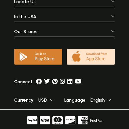
Locate Us
In the USA
Our Stores
Connect
Currency
USD
Language
English