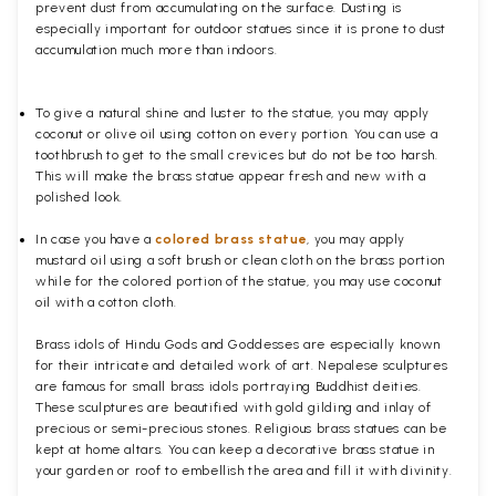
prevent dust from accumulating on the surface. Dusting is
especially important for outdoor statues since it is prone to dust
accumulation much more than indoors.
To give a natural shine and luster to the statue, you may apply
coconut or olive oil using cotton on every portion. You can use a
toothbrush to get to the small crevices but do not be too harsh.
This will make the brass statue appear fresh and new with a
polished
look.
In case you have a
colored brass statue
, you may apply
mustard oil using a soft brush or clean cloth on the brass portion
while for the colored portion of the statue, you may use coconut
oil with a cotton cloth.
Brass idols of Hindu Gods and Goddesses are especially known
for their intricate and detailed work of art. Nepalese sculptures
are famous for small brass idols portraying Buddhist deities.
These sculptures are beautified with gold gilding and inlay of
precious or semi-precious stones. Religious brass statues can be
kept at home altars. You can keep a decorative brass statue in
your garden or roof to embellish the area and fill it with divinity.