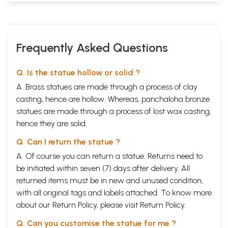
Frequently Asked Questions
Q. Is the statue hollow or solid ?
A. Brass statues are made through a process of clay
casting, hence are hollow. Whereas, panchaloha bronze
statues are made through a process of lost wax casting,
hence they are solid.
Q. Can I return the statue ?
A. Of course you can return a statue. Returns need to
be initiated within seven (7) days after delivery. All
returned items must be in new and unused condition,
with all original tags and labels attached. To know more
about our Return Policy, please visit
Return Policy
.
Q. Can you customise the statue for me ?