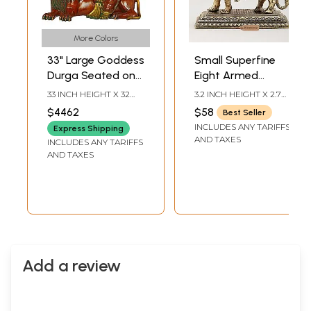
More Colors
33" Large Goddess
Small Superfine
Durga Seated on
Eight Armed
Lion in Brass |
Goddess Durga
33 INCH HEIGHT X 32
3.2 INCH HEIGHT X 2.7
Handmade | Made
(Sherawali Maa) |
INCH WIDTH X 19 INCH
INCH WIDTH X 1.5 INCH
$4462
$58
Best Seller
DEPTH
LENGTH
in India
Brass Statue
INCLUDES ANY TARIFFS
Express Shipping
AND TAXES
INCLUDES ANY TARIFFS
AND TAXES
Add a review