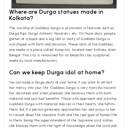
Where are Durga statues made in
Kolkata?
The worship of Goddess Durga is prominent in festivals such as
Durga Puja, Durga Ashtami, Navaratri, etc. On those days, people
gather at a place and a big idol or deity of Goddess Durga is
worshiped with faith and devotion. These idols of the Goddess
are made in a place called Kumortuli, located near Kolkata, West
Bengal. This city is renowned for its beautiful clay sculptures
made by local manufacturers.
Can we keep Durga idol at home?
You can keep a Durga deity at your home if you want to attract
her mercy into your life. Goddess Durga is very merciful toward
her devotees and when pleased, she bestows them with both
material and spiritual benefits. Those who approach and worship
Goddess Durga with material desires in their hearts, she fulfills
them. But if a person genuinely approaches her and prays to her
to reveal about the Absolute Truth and the real goal of human life
to them, being the superintendent of the Supreme Lord Vishnu,
she blesses them with the light of knowledge about the Lord and