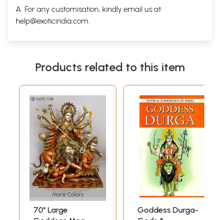
A. For any customisation, kindly email us at
help@exoticindia.com
.
Products related to this item
More Colors
70" Large
Goddess Durga-