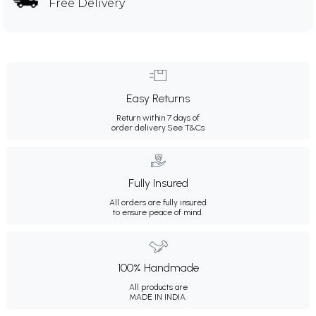
Free Delivery
Easy Returns
Return within 7 days of
order delivery.
See T&Cs
Fully Insured
All orders are fully insured
to ensure peace of mind.
100% Handmade
All products are
MADE IN INDIA.