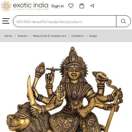
Sign in
Type 3 or more characters for results.
Home
Statues
Hindu Gods & Goddesses
Goddess
Durga