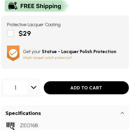
Protective Lacquer Coating
$29
Get your
Statue - Lacquer Polish Protection
What's lacquer polish protection?
1
ADD TO CART
Specifications
ZEO168