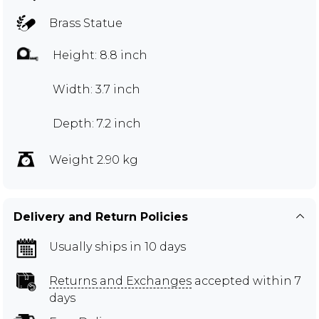
Brass Statue
Height: 8.8 inch
Width: 3.7 inch
Depth: 7.2 inch
Weight 2.90 kg
Delivery and Return Policies
Usually ships in 10 days
Returns and Exchanges
accepted within 7
days