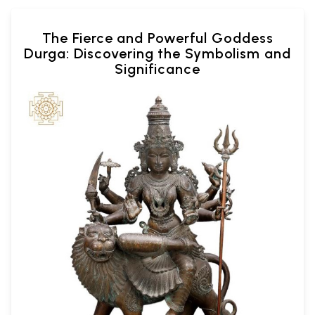
The Fierce and Powerful Goddess
Durga: Discovering the Symbolism and
Significance