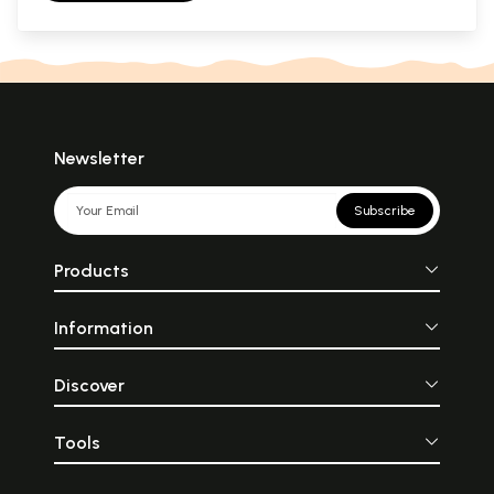
Newsletter
Subscribe
Products
Information
Discover
Tools