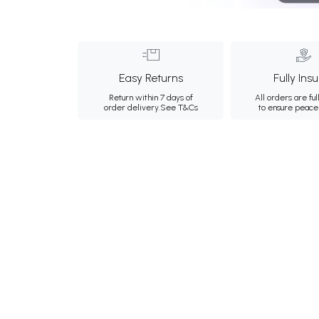
Easy Returns
Fully Ins
Return within 7 days of
All orders are ful
order delivery.
See T&Cs
to ensure peace