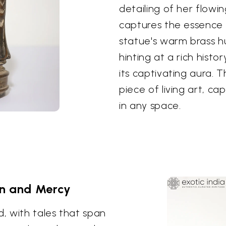
detailing of her flowi
captures the essence 
statue's warm brass 
hinting at a rich hist
its captivating aura. Th
piece of living art, ca
in any space.
n and Mercy
d, with tales that span