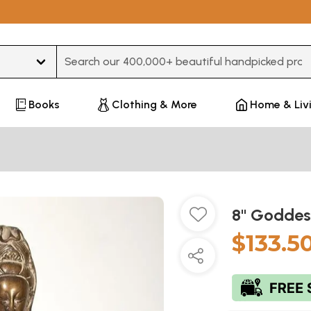
Type 3 or more characters for results.
Books
Clothing & More
Home & Liv
8" Goddes
$133.5