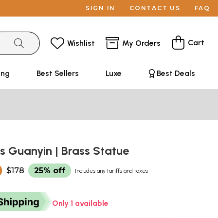
SIGN IN
CONTACT US
FAQ
Cart
Wishlist
My Orders
ing
Best Sellers
Luxe
Best Deals
s Guanyin | Brass Statue
0
$178
25% off
Includes any tariffs and taxes
Only 1 available