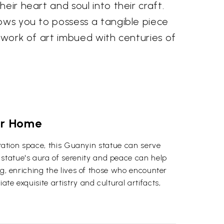
eir heart and soul into their craft.
ows you to possess a tangible piece
a work of art imbued with centuries of
our Home
ditation space, this Guanyin statue can serve
statue's aura of serenity and peace can help
ng, enriching the lives of those who encounter
te exquisite artistry and cultural artifacts,