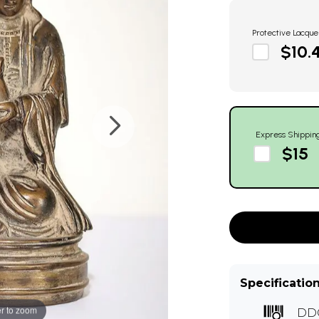
Protective Lacque
$10.
Express Shippin
$15
Specificatio
r to zoom
DD