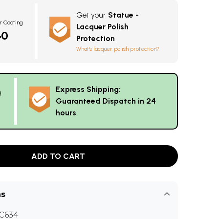
Get your
Statue -
r Coating
Lacquer Polish
40
Protection
What's lacquer polish protection?
Express Shipping:
g
Guaranteed Dispatch in 24
hours
ADD TO CART
ns
C634