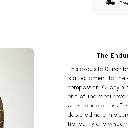
Fre
The Endu
This exquisite 8-inch
is a testament to the
compassion. Guanyin, 
one of the most rever
worshipped across Eas
depicted here in a s
tranquility and wisdom