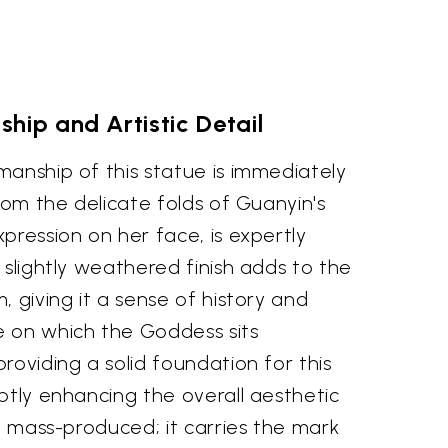
hip and Artistic Detail
anship of this statue is immediately
from the delicate folds of Guanyin's
pression on her face, is expertly
 slightly weathered finish adds to the
, giving it a sense of history and
 on which the Goddess sits
roviding a solid foundation for this
btly enhancing the overall aesthetic
't mass-produced; it carries the mark