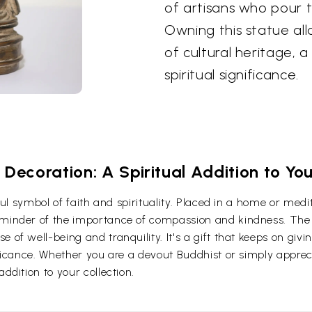
of artisans who pour th
Owning this statue all
of cultural heritage, 
spiritual significance.
Decoration: A Spiritual Addition to Y
erful symbol of faith and spirituality. Placed in a home or me
eminder of the importance of compassion and kindness. The 
 of well-being and tranquility. It's a gift that keeps on givi
ificance. Whether you are a devout Buddhist or simply apprecia
ddition to your collection.