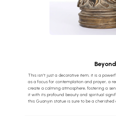
Beyond 
This isn't just a decorative item; it is a pow
as a focus for contemplation and prayer, a r
create a calming atmosphere, fostering a sense
it with its profound beauty and spiritual sign
this Guanyin statue is sure to be a cherished a