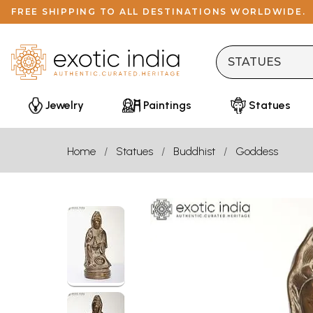
FREE SHIPPING TO ALL DESTINATIONS WORLDWIDE.
Jewelry
Paintings
Statues
Home
Statues
Buddhist
Goddess