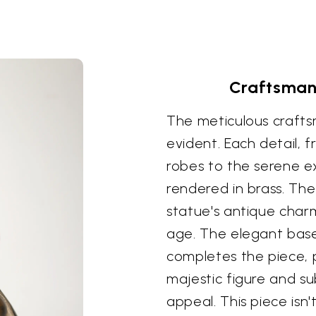
Craftsmans
The meticulous craftsm
evident. Each detail, 
robes to the serene ex
rendered in brass. The
statue's antique charm
age. The elegant base
completes the piece, p
majestic figure and su
appeal. This piece isn