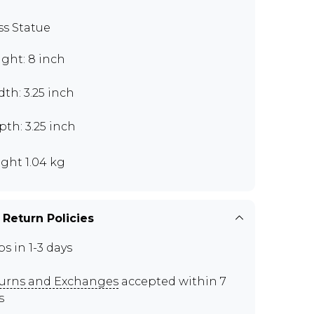
ss Statue
ght: 8 inch
th: 3.25 inch
th: 3.25 inch
ght 1.04 kg
 Return Policies
ps in 1-3 days
urns and Exchanges
accepted within 7
s