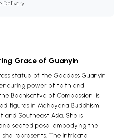
e Delivery
ring Grace of Guanyin
 brass statue of the Goddess Guanyin
 enduring power of faith and
the Bodhisattva of Compassion, is
ed figures in Mahayana Buddhism,
t and Southeast Asia. She is
erene seated pose, embodying the
 she represents. The intricate