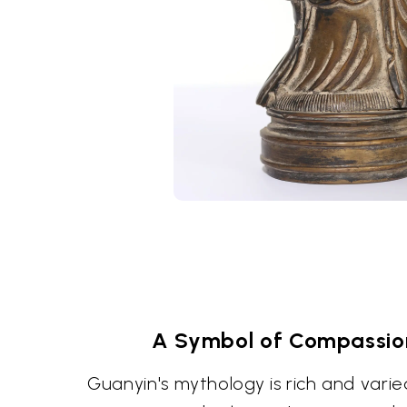
A Symbol of Compassio
Guanyin's mythology is rich and varie