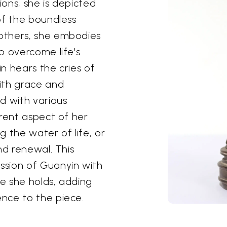
ions, she is depicted
of the boundless
others, she embodies
o overcome life's
n hears the cries of
ith grace and
d with various
erent aspect of her
 the water of life, or
nd renewal. This
ssion of Guanyin with
e she holds, adding
nce to the piece.