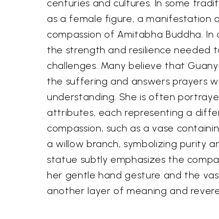
centuries and cultures. In some tradit
as a female figure, a manifestation 
compassion of Amitabha Buddha. In 
the strength and resilience needed t
challenges. Many believe that Guanyi
the suffering and answers prayers w
understanding. She is often portraye
attributes, each representing a diff
compassion, such as a vase containing
a willow branch, symbolizing purity a
statue subtly emphasizes the compa
her gentle hand gesture and the vas
another layer of meaning and revere