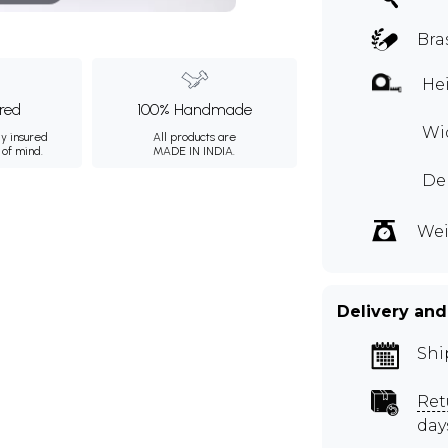
Bra
Hei
ured
100% Handmade
Wid
ly insured
All products are
 of mind.
MADE IN INDIA.
Dep
Wei
Delivery and
Shi
Ret
day