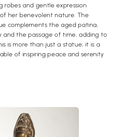
ng robes and gentle expression
of her benevolent nature. The
hue complements the aged patina,
ory and the passage of time, adding to
is is more than just a statue; it is a
pable of inspiring peace and serenity