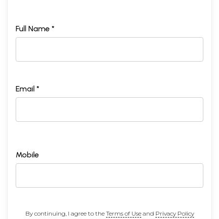
Full Name *
Email *
Mobile
By continuing, I agree to the
Terms of Use
and
Privacy Policy