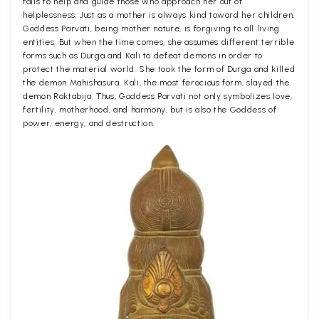
fails to help and guide those who approach her out of
helplessness. Just as a mother is always kind toward her children,
Goddess Parvati, being mother nature, is forgiving to all living
entities. But when the time comes, she assumes different terrible
forms such as Durga and Kali to defeat demons in order to
protect the material world. She took the form of Durga and killed
the demon Mahishasura. Kali, the most ferocious form, slayed the
demon Raktabija. Thus, Goddess Parvati not only symbolizes love,
fertility, motherhood, and harmony, but is also the Goddess of
power, energy, and destruction.