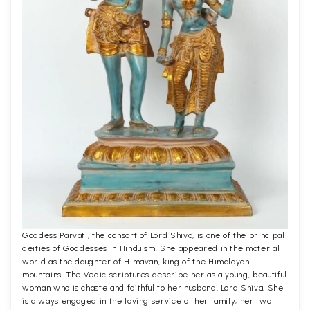
Goddess Parvati, the consort of Lord Shiva, is one of the principal
deities of Goddesses in Hinduism. She appeared in the material
world as the daughter of Himavan, king of the Himalayan
mountains. The Vedic scriptures describe her as a young, beautiful
woman who is chaste and faithful to her husband, Lord Shiva. She
is always engaged in the loving service of her family; her two