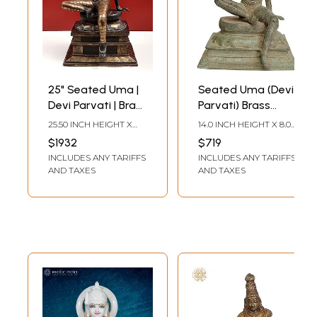
25" Seated Uma |
Seated Uma (Devi
Devi Parvati | Brass
Parvati) Brass
Statue |
Statue
25.50 INCH HEIGHT X
14.0 INCH HEIGHT X 8.0
Handmade
14.00 INCH WIDTH X
INCH WIDTH X 8.0 INCH
$1932
$719
11.00 INCH DEPTH
DEPTH
INCLUDES ANY TARIFFS
INCLUDES ANY TARIFFS
AND TAXES
AND TAXES