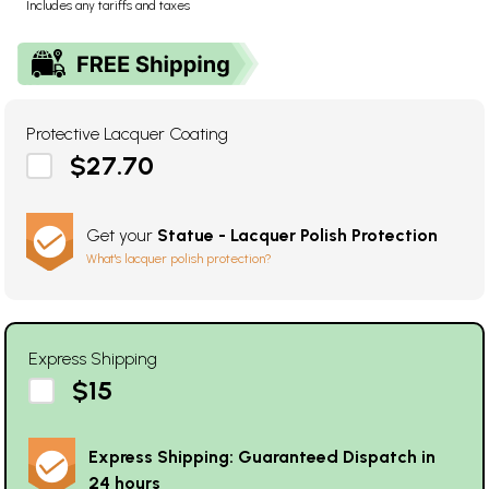
Includes any tariffs and taxes
Protective Lacquer Coating
$27.70
Get your
Statue - Lacquer Polish Protection
What's lacquer polish protection?
Express Shipping
$15
Express Shipping: Guaranteed Dispatch in
24 hours