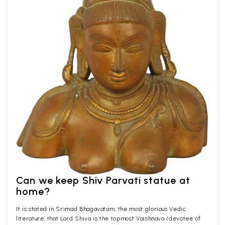
Can we keep Shiv Parvati statue at
home?
It is stated in Srimad Bhagavatam, the most glorious Vedic
literature, that Lord Shiva is the topmost Vaishnava (devotee of