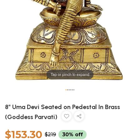
Tap or pinch to expand
•
•
•
•
•
•
8" Uma Devi Seated on Pedestal In Brass
(Goddess Parvati)
$153.30
$219
30% off