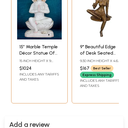
15” Marble Temple
9" Beautiful Edge
Décor Statue Of
of Desk Seated
Parvati Maa |
Goddess Uma |
15 INCH HEIGHT X 9
9.30 INCH HEIGHT X 4.60
White Makrana
Goddess Parvati
INCH WIDTH X 5 INCH
INCH WIDTH X 4.50
$1024
$167
Best Seller
LENGTH
INCH DEPTH
Marble Statue
Brass Statue
INCLUDES ANY TARIFFS
Express Shipping
AND TAXES
INCLUDES ANY TARIFFS
AND TAXES
Add a review