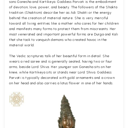
sons Ganesha and Kartikeya. Goddess Parvati is the embodiment
of devotion, love, power, and beauty. The followers of the Shakta
tradition (Shaktism) describe her as Adi Shakti or the energy
behind the creation of material nature. She is very merciful
toward all living entities like a mother who cares for her children
and manifests many forms to protect them from miscreants. Her
most venerated and important powerful forms are Durga and Kali
that she took to vanquish demons who created havoc in the
material world.
The Vedic scriptures talk of her beautiful form in detail. She
wears a red saree and is generally seated, having two or four
arms, beside Lord Shiva. Her younger son Ganesha sits on her
knee, while Kartikeya sits or stands near Lord Shiva. Goddess
Parvati is typically decorated with gold ornaments and a crown
on her head and also carries a lotus flower in one of her hands.