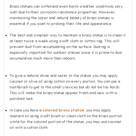
Brass statues can withstand even harsh weather conditions very
well due to their corrosion-resistance properties. However,
maintaining the luster and natural beauty of brass statues is
essential if you want to prolong their life and appearance.
The best and simplest way to maintain a brass statue is to clean it
at least twice a week using a soft cloth or cotton rag. This will
prevent dust from accumulating on the surface. Dusting is
especially important for outdoor statues since it is prone to dust
accumulation much more than indoors.
To give a natural shine and luster to the statue, you may apply
coconut or olive oil using cotton on every portion. You can use a
toothbrush to get to the small crevices but do not be too harsh.
This will make the brass statue appear fresh and new with a
polished
look.
In case you have a
colored brass statue
, you may apply
mustard oil using a soft brush or clean cloth on the brass portion
while for the colored portion of the statue, you may use coconut
oil with a cotton cloth.