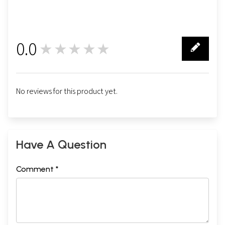
0.0
★★★★★
0
No reviews for this product yet.
Have A Question
Comment *