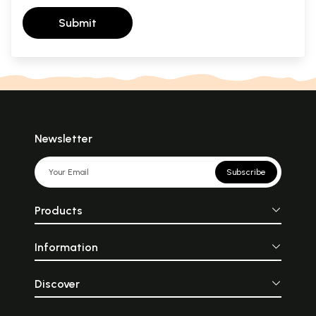
Submit
Newsletter
Subscribe
Products
Information
Discover