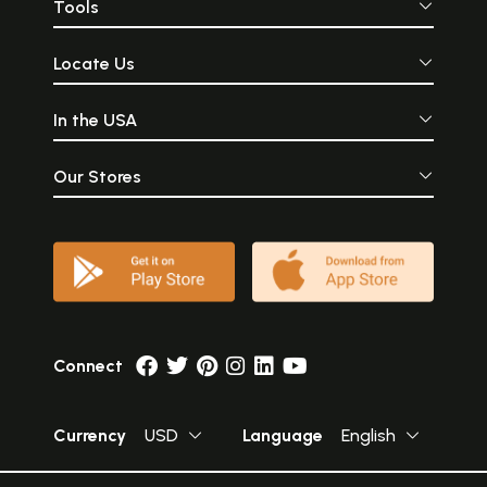
Tools
Locate Us
In the USA
Our Stores
Connect
Currency
USD
Language
English