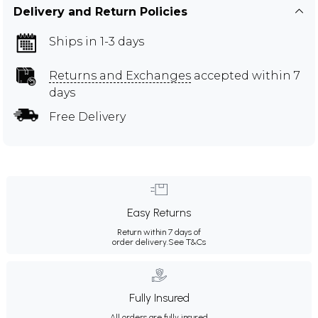
Delivery and Return Policies
Ships in 1-3 days
Returns and Exchanges
accepted within 7
days
Free Delivery
Easy Returns
Return within 7 days of
order delivery.
See T&Cs
Fully Insured
All orders are fully insured