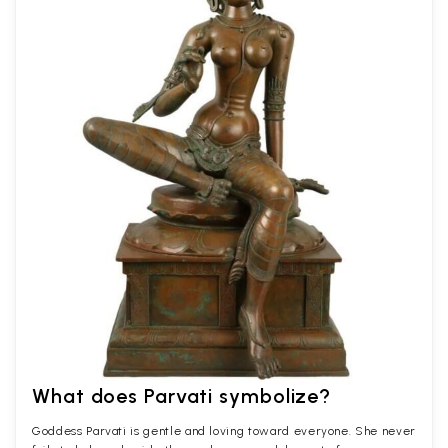
What does Parvati symbolize?
Goddess Parvati is gentle and loving toward everyone. She never