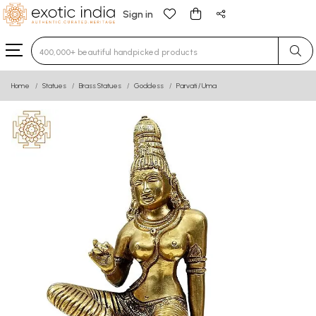
Sign in
Type 3 or more characters for results.
Home
Statues
Brass Statues
Goddess
Parvati / Uma