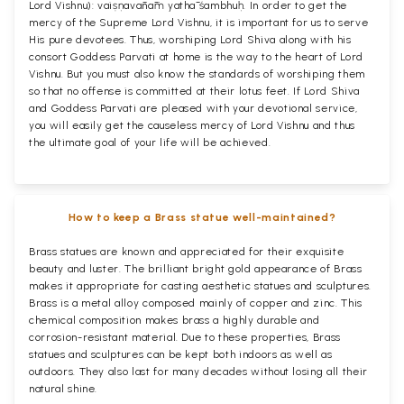
Lord Vishnu): vaiṣṇavānāṁ yathā śambhuḥ. In order to get the
mercy of the Supreme Lord Vishnu, it is important for us to serve
His pure devotees. Thus, worshiping Lord Shiva along with his
consort Goddess Parvati at home is the way to the heart of Lord
Vishnu. But you must also know the standards of worshiping them
so that no offense is committed at their lotus feet. If Lord Shiva
and Goddess Parvati are pleased with your devotional service,
you will easily get the causeless mercy of Lord Vishnu and thus
the ultimate goal of your life will be achieved.
How to keep a Brass statue well-maintained?
Brass statues are known and appreciated for their exquisite
beauty and luster. The brilliant bright gold appearance of Brass
makes it appropriate for casting aesthetic statues and sculptures.
Brass is a metal alloy composed mainly of copper and zinc. This
chemical composition makes brass a highly durable and
corrosion-resistant material. Due to these properties, Brass
statues and sculptures can be kept both indoors as well as
outdoors. They also last for many decades without losing all their
natural shine.