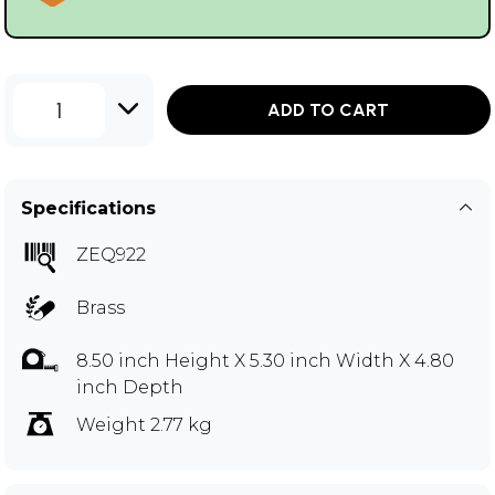
1
ADD TO CART
Specifications
ZEQ922
Brass
8.50 inch Height X 5.30 inch Width X 4.80
inch Depth
Weight 2.77 kg