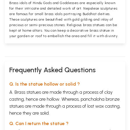
Brass idols of Hindu Gods and Goddesses are especially known
for their intricate and detailed work of art. Nepalese sculptures
are famous for small brass idols portraying Buddhist deities.
These sculptures are beautified with gold gilding and inlay of
precious or semi-precious stones. Religious brass statues can be
kept at home altars. You can keep a decorative brass statue in
your garden or roof to embellish the area and fill it with divinity.
Frequently Asked Questions
Q. Is the statue hollow or solid ?
A. Brass statues are made through a process of clay
casting, hence are hollow. Whereas, panchaloha bronze
statues are made through a process of lost wax casting,
hence they are solid.
Q. Can I return the statue ?