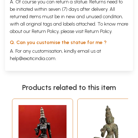
A. Of course you can return a statue. Returns need to
be initiated within seven (7) days after delivery. All
returned items must be in new and unused condition,
with all original tags and labels attached. To know more
about our Return Policy, please visit
Return Policy
.
Q. Can you customise the statue for me ?
A. For any customisation, kindly email us at
help@exoticindia.com
.
Products related to this item