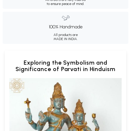
to ensure peace of mind.
100% Handmade
All products are
MADE IN INDIA.
Exploring the Symbolism and
Significance of Parvati in Hinduism