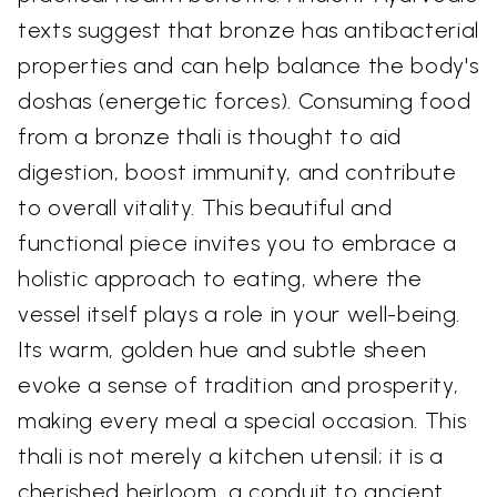
texts suggest that bronze has antibacterial
properties and can help balance the body's
doshas (energetic forces). Consuming food
from a bronze thali is thought to aid
digestion, boost immunity, and contribute
to overall vitality. This beautiful and
functional piece invites you to embrace a
holistic approach to eating, where the
vessel itself plays a role in your well-being.
Its warm, golden hue and subtle sheen
evoke a sense of tradition and prosperity,
making every meal a special occasion. This
thali is not merely a kitchen utensil; it is a
cherished heirloom, a conduit to ancient