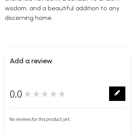
wisdom, and a beautiful addition to any
discerning home.
Add a review
0.0
★★★★★
0
No reviews for this product yet.