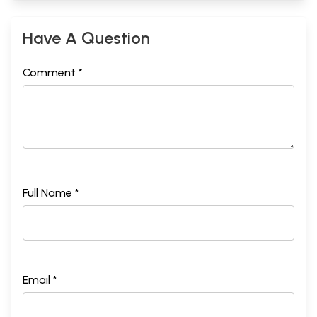
Have A Question
Comment *
Full Name *
Email *