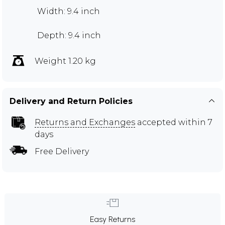
Width: 9.4 inch
Depth: 9.4 inch
Weight 1.20 kg
Delivery and Return Policies
Returns and Exchanges
accepted within 7
days
Free Delivery
Easy Returns