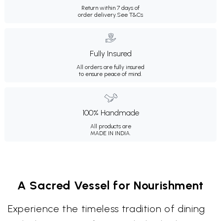
Return within 7 days of
order delivery.
See T&Cs
Fully Insured
All orders are fully insured
to ensure peace of mind.
100% Handmade
All products are
MADE IN INDIA.
A Sacred Vessel for Nourishment
Experience the timeless tradition of dining