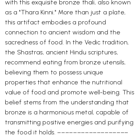
with this exquisite bronze thali, also known
as a "Thara Kinni." More than just a plate,
this artifact embodies a profound
connection to ancient wisdom and the
sacredness of food. In the Vedic tradition,
the Shastras, ancient Hindu scriptures,
recommend eating from bronze utensils,
believing them to possess unique
properties that enhance the nutritional
value of food and promote well-being. This
belief stems from the understanding that
bronze is a harmonious metal, capable of
transmitting positive energies and purifying
the food it holds. ––––––––––––––––––