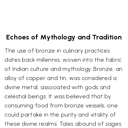
Echoes of Mythology and Tradition
The use of bronze in culinary practices
dates back millennia, woven into the fabric
of Indian culture and mythology. Bronze, an
alloy of copper and tin, was considered a
divine metal, associated with gods and
celestial beings. It was believed that by
consuming food from bronze vessels, one
could partake in the purity and vitality of
these divine realms. Tales abound of sages