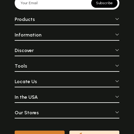
Subscribe
Products
Information
Discover
Tools
Locate Us
In the USA
Our Stores