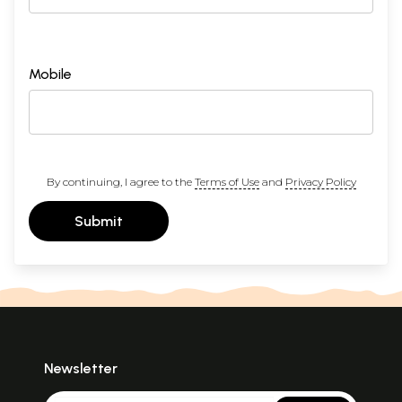
Mobile
By continuing, I agree to the
Terms of Use
and
Privacy Policy
Submit
Newsletter