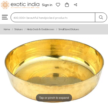
Sign in
Type 3 or more characters for results.
Home
Statues
Hindu Gods & Goddesses
Small Sized Statues
Tap or pinch to expand