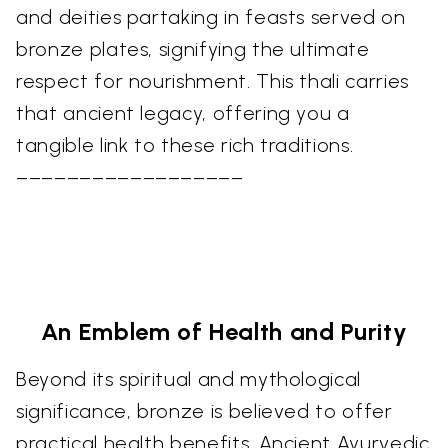
and deities partaking in feasts served on
bronze plates, signifying the ultimate
respect for nourishment. This thali carries
that ancient legacy, offering you a
tangible link to these rich traditions.
––––––––––––––––––
An Emblem of Health and Purity
Beyond its spiritual and mythological
significance, bronze is believed to offer
practical health benefits. Ancient Ayurvedic