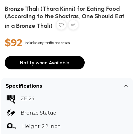
Bronze Thali (Thara Kinni) for Eating Food
(According to the Shastras, One Should Eat
in a Bronze Thali)
$92
Includes any tariffs and taxes
Notify when Available
Specifications
ZEI24
Bronze Statue
Height: 2.2 inch